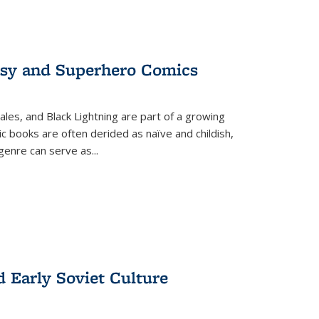
tasy and Superhero Comics
ales, and Black Lightning are part of a growing
c books are often derided as naïve and childish,
genre can serve as
...
d Early Soviet Culture