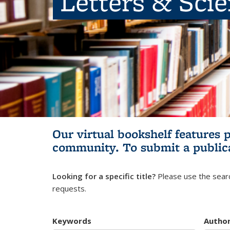
Letters & Sci
Our virtual bookshelf features 
community.
To submit a public
Looking for a specific title?
Please use the searc
requests.
Keywords
Autho