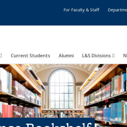
For Faculty & Staff
Departme
Current Students
Alumni
L&S Divisions
N