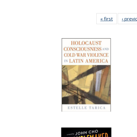
« first
Full listing
‹ previ
table:
Publication