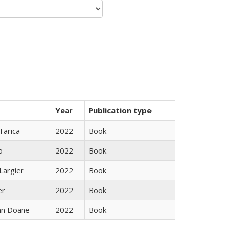
Year
Publication type
Tarica
2022
Book
o
2022
Book
Largier
2022
Book
er
2022
Book
nn Doane
2022
Book