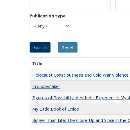
Publication type
Title
Holocaust Consciousness and Cold War Violence i
Troublemaker
Figures of Possibility: Aesthetic Experience, Mys
My Little Book of Exiles
Bigger Than Life: The Close-Up and Scale in the 