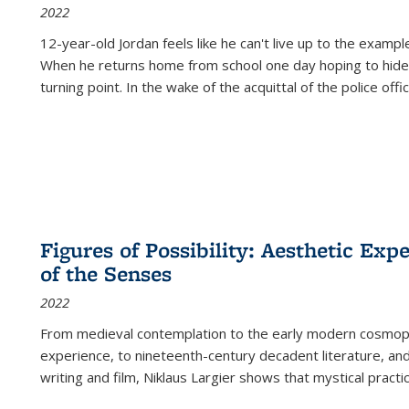
2022
12-year-old Jordan feels like he can't live up to the example
When he returns home from school one day hoping to hide
turning point. In the wake of the acquittal of the police offi
Figures of Possibility: Aesthetic Exp
of the Senses
2022
From medieval contemplation to the early modern cosmopoe
experience, to nineteenth-century decadent literature, and
writing and film, Niklaus Largier shows that mystical pract