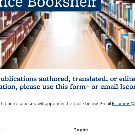
ence Bookshelf
publications authored, translated, or ed
ation, please use
this form
(link is externa
or email
lsc
h bar; responses will appear in the table below. Email
lscomms@b
r
Topics