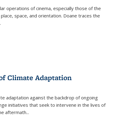
 operations of cinema, especially those of the
 place, space, and orientation. Doane traces the
.
 of Climate Adaptation
ate adaptation against the backdrop of ongoing
ge initiatives that seek to intervene in the lives of
the aftermath
...