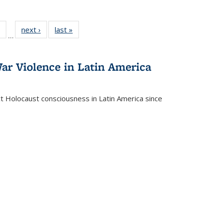
 Full
of 22 Full
next ›
Full listing
last »
Full listing
…
table:
listing table:
table:
table:
ations
Publications
Publications
Publications
ar Violence in Latin America
ct Holocaust consciousness in Latin America since