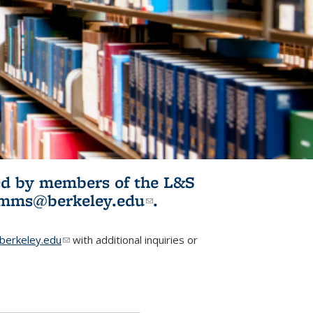
ited by members of the L&S
l)
omms@berkeley.edu
(link sends e-
.
mail)
erkeley.edu
(link sends e-mail)
with additional inquiries or