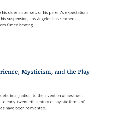
 his older sister set, or his parent's expectations.
 his suspension, Los Angeles has reached a
cers filmed beating...
erience, Mysticism, and the Play
tic imagination, to the invention of aesthetic
 to early-twentieth century essayistic forms of
ices have been reinvented...