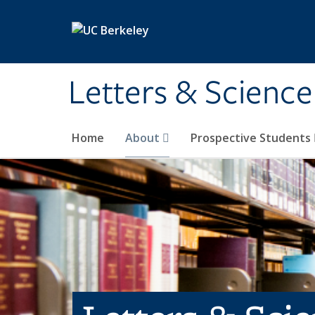
Skip to main content
Letters & Science
Home
About
Prospective Students