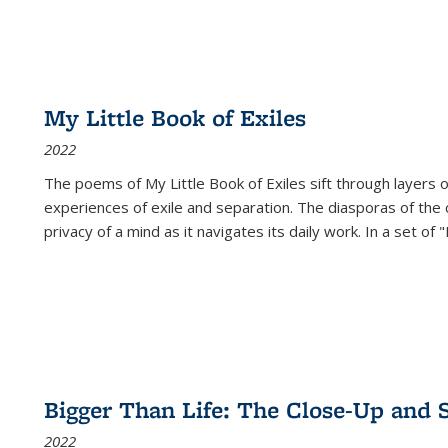
My Little Book of Exiles
2022
The poems of My Little Book of Exiles sift through layers o
experiences of exile and separation. The diasporas of the co
privacy of a mind as it navigates its daily work. In a set o
Bigger Than Life: The Close-Up and 
2022