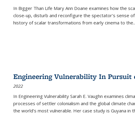
In
Bigger Than Life
Mary Ann Doane examines how the scalar
close-up, disturb and reconfigure the spectator's sense of
history of scalar transformations from early cinema to the
..
Engineering Vulnerability In Pursuit
2022
In Engineering Vulnerability Sarah E. Vaughn examines clim
processes of settler colonialism and the global climate chan
the world’s most vulnerable. Her case study is Guyana in 