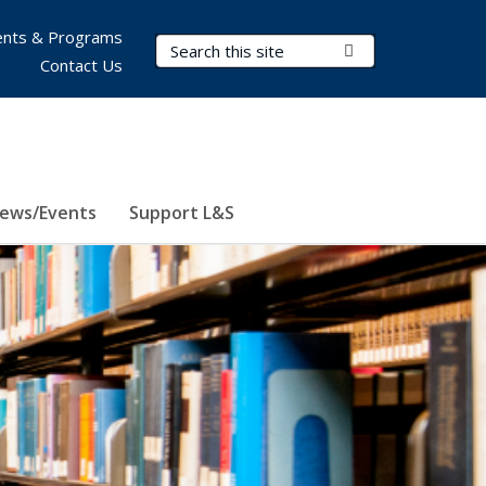
nts & Programs
Search Terms
Submit Search
Contact Us
ews/Events
Support L&S