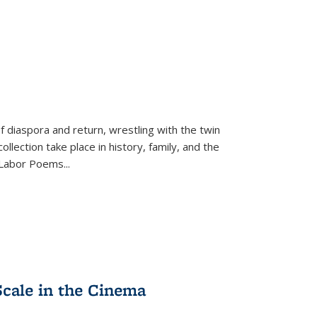
f diaspora and return, wrestling with the twin
llection take place in history, family, and the
f "Labor Poems
...
Scale in the Cinema