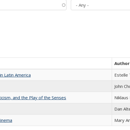
Author
n Latin America
Estelle 
John Ch
ticism, and the Play of the Senses
Niklaus 
Dan Alt
Cinema
Mary A