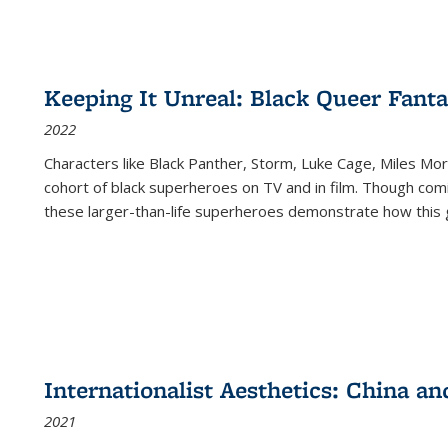
Keeping It Unreal: Black Queer Fan
2022
Characters like Black Panther, Storm, Luke Cage, Miles Mor
cohort of black superheroes on TV and in film. Though comi
these larger-than-life superheroes demonstrate how this 
Internationalist Aesthetics: China an
2021