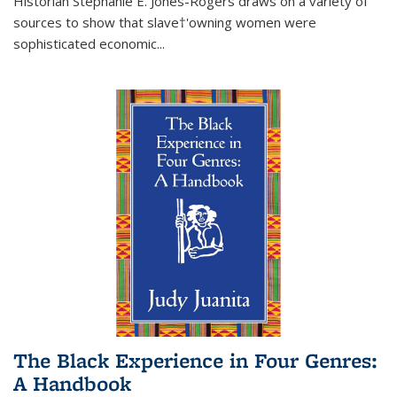
Historian Stephanie E. Jones-Rogers draws on a variety of
sources to show that slave†'owning women were
sophisticated economic...
The Black Experience in Four Genres:
A Handbook