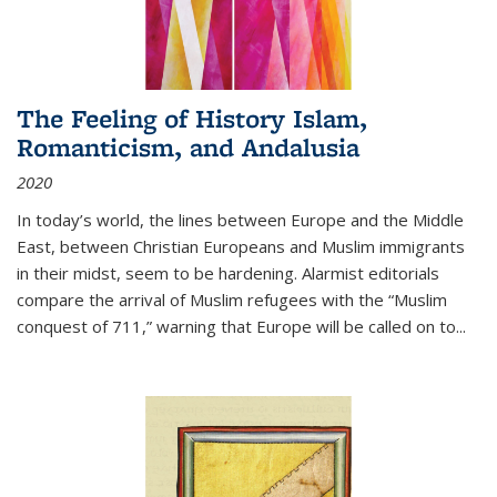
The Feeling of History Islam,
Romanticism, and Andalusia
2020
In today’s world, the lines between Europe and the Middle
East, between Christian Europeans and Muslim immigrants
in their midst, seem to be hardening. Alarmist editorials
compare the arrival of Muslim refugees with the “Muslim
conquest of 711,” warning that Europe will be called on to
...