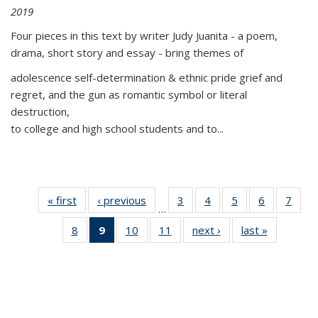
2019
Four pieces in this text by writer Judy Juanita - a poem,
drama, short story and essay - bring themes of
adolescence self-determination & ethnic pride grief and
regret, and the gun as romantic symbol or literal
destruction,
to college and high school students and to...
« first
Thumbnail
‹ previous
Thumbnail
3
of 11
4
of 11
5
of 11
6
of 11
7
o
…
list:
list:
Thumbnail
Thumbnail
Thumbnail
Thumbnai
Thu
8
of 11
9
of 11
10
of 11
11
of 11
next ›
Thumbnail
last »
Thumbnai
Publications
Publications
list:
list:
list:
list:
l
Thumbnail
Thumbnail
Thumbnail
Thumbnail
list:
list:
Publications
Publications
Publications
Publicatio
Publi
list:
list:
list:
list:
Publications
Publicatio
Publications
Publications
Publications
Publications
(Current
page)