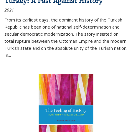
Turkey: A Past Against History
2021
From its earliest days, the dominant history of the Turkish
Republic has been one of national self-determination and
secular democratic modernization. The story insisted on
total rupture between the Ottoman Empire and the modern
Turkish state and on the absolute unity of the Turkish nation.
In...