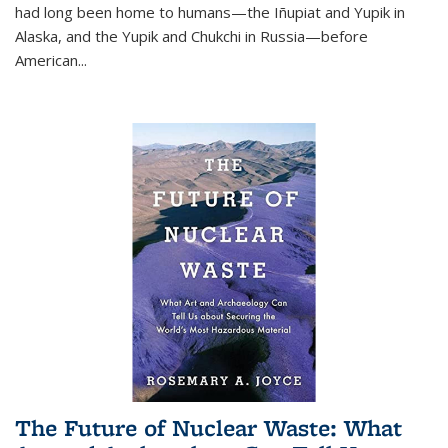
had long been home to humans—the Iñupiat and Yupik in
Alaska, and the Yupik and Chukchi in Russia—before
American...
The Future of Nuclear Waste: What