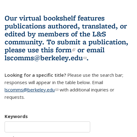
Our virtual bookshelf features
publications authored, translated, or
edited by members of the L&S
community.
To submit a publication,
please use
this form
(link is external)
or email
lscomms@berkeley.edu
(link sends e-
.
mail)
Looking for a specific title?
Please use the search bar;
responses will appear in the table below. Email
lscomms@berkeley.edu
(link sends e-mail)
with additional inquiries or
requests.
Keywords