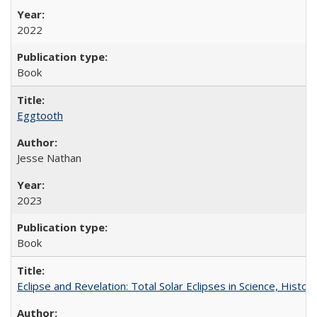
2022
Book
Eggtooth
Jesse Nathan
2023
Book
Eclipse and Revelation: Total Solar Eclipses in Science, History