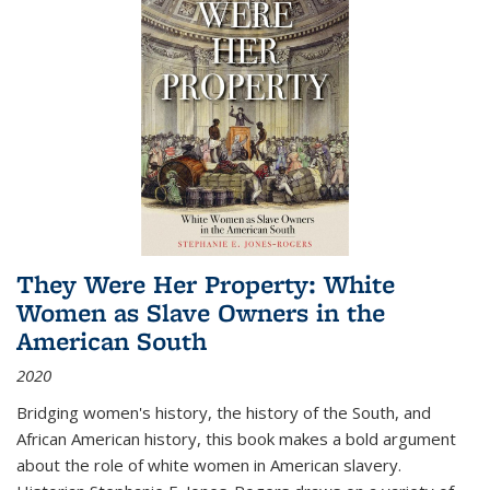
They Were Her Property: White
Women as Slave Owners in the
American South
2020
Bridging women's history, the history of the South, and
African American history, this book makes a bold argument
about the role of white women in American slavery.