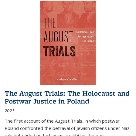
The August Trials: The Holocaust and
Postwar Justice in Poland
2021
The first account of the August Trials, in which postwar
Poland confronted the betrayal of Jewish citizens under Nazi
rule but ended up fashioning an alibi for the past.