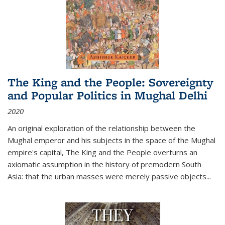
The King and the People: Sovereignty
and Popular Politics in Mughal Delhi
2020
An original exploration of the relationship between the
Mughal emperor and his subjects in the space of the Mughal
empire's capital,
The King and the People
overturns an
axiomatic assumption in the history of premodern South
Asia: that the urban masses were merely passive objects...