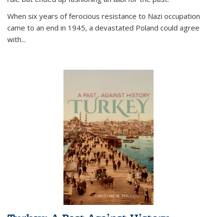
When six years of ferocious resistance to Nazi occupation
came to an end in 1945, a devastated Poland could agree
with...