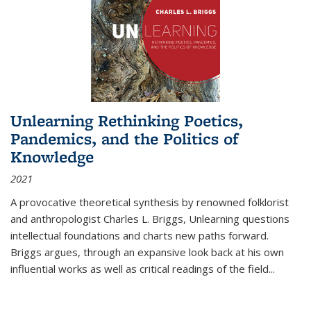
Unlearning Rethinking Poetics,
Pandemics, and the Politics of
Knowledge
2021
A provocative theoretical synthesis by renowned folklorist
and anthropologist Charles L. Briggs, Unlearning questions
intellectual foundations and charts new paths forward.
Briggs argues, through an expansive look back at his own
influential works as well as critical readings of the field
...