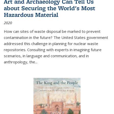
Art and Archaeology Can Tell Us
about Securing the World's Most
Hazardous Material
2020
How can sites of waste disposal be marked to prevent
contamination in the future? The United States government
addressed this challenge in planning for nuclear waste
repositories. Consulting with experts in imagining future
scenarios, in language and communication, and in
anthropology, the
...