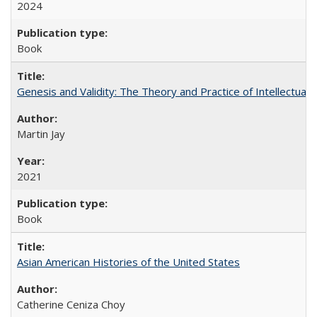
2024
Book
Genesis and Validity: The Theory and Practice of Intellectual 
Martin Jay
2021
Book
Asian American Histories of the United States
Catherine Ceniza Choy