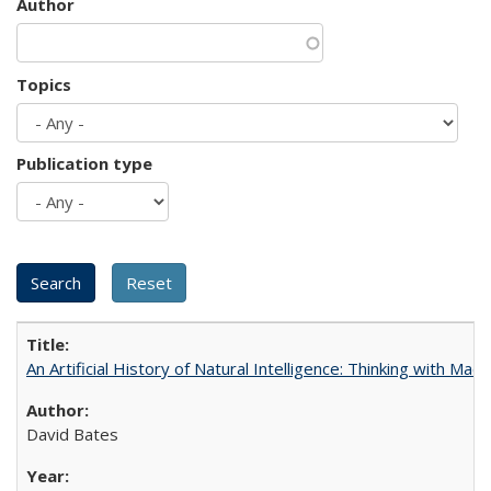
Author
Topics
Publication type
An Artificial History of Natural Intelligence: Thinking with Ma
David Bates