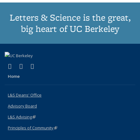
Letters & Science is the great,
big heart of UC Berkeley
(link is external)
(link is external)
(link is external)
X (formerly Twitter)
LinkedIn
Instagram
Home
L&S Deans' Office
Advisory Board
L&S Advising
(link is external)
Principles of Community
(link is external)