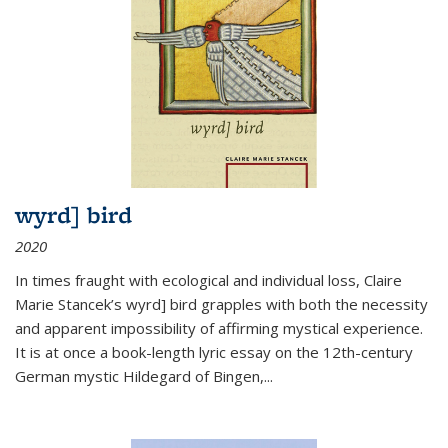
wyrd] bird
2020
In times fraught with ecological and individual loss, Claire
Marie Stancek’s
wyrd] bird
grapples with both the necessity
and apparent impossibility of affirming mystical experience.
It is at once a book-length lyric essay on the 12th-century
German mystic Hildegard of Bingen,
...