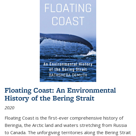
Floating Coast: An Environmental
History of the Bering Strait
2020
Floating Coast is the first-ever comprehensive history of
Beringia, the Arctic land and waters stretching from Russia
to Canada. The unforgiving territories along the Bering Strait