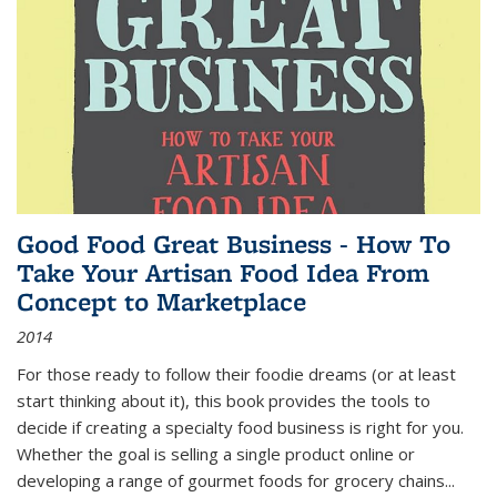
Good Food Great Business - How To
Take Your Artisan Food Idea From
Concept to Marketplace
2014
For those ready to follow their foodie dreams (or at least
start thinking about it), this book provides the tools to
decide if creating a specialty food business is right for you.
Whether the goal is selling a single product online or
developing a range of gourmet foods for grocery chains
...