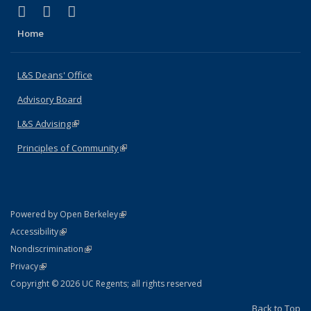
(link is external)
(link is external)
(link is external)
X (formerly Twitter)
LinkedIn
Instagram
Home
L&S Deans' Office
Advisory Board
L&S Advising
(link is external)
Principles of Community
(link is external)
(link is external)
Powered by Open Berkeley
Statement
(link is external)
Accessibility
Policy Statement
(link is external)
Nondiscrimination
Statement
(link is external)
Privacy
Copyright © 2026 UC Regents; all rights reserved
Back to Top