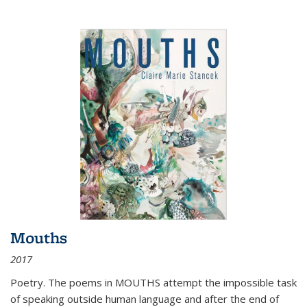
Mouths
2017
Poetry. The poems in MOUTHS attempt the impossible task
of speaking outside human language and after the end of