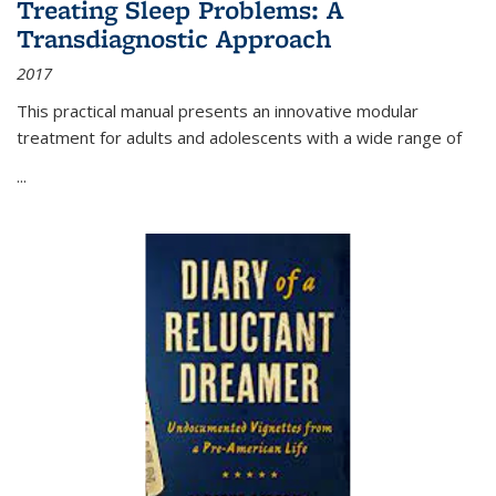
Treating Sleep Problems: A
Transdiagnostic Approach
2017
This practical manual presents an innovative modular
treatment for adults and adolescents with a wide range of
...