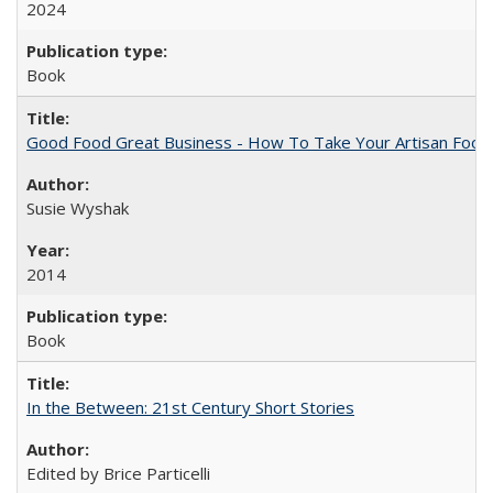
2024
Book
Good Food Great Business - How To Take Your Artisan Food
Susie Wyshak
2014
Book
In the Between: 21st Century Short Stories
Edited by Brice Particelli