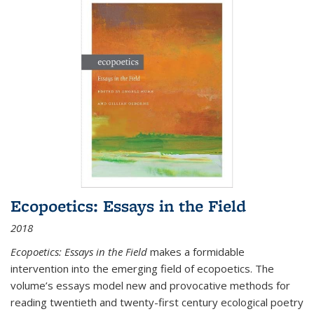
Ecopoetics: Essays in the Field
2018
Ecopoetics: Essays in the Field
makes a formidable
intervention into the emerging field of ecopoetics. The
volume’s essays model new and provocative methods for
reading twentieth and twenty-first century ecological poetry