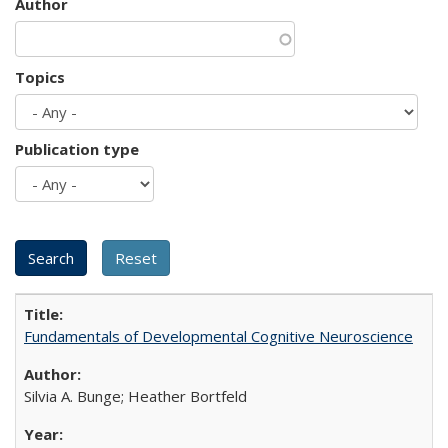
Author
Topics
Publication type
Fundamentals of Developmental Cognitive Neuroscience
Silvia A. Bunge; Heather Bortfeld