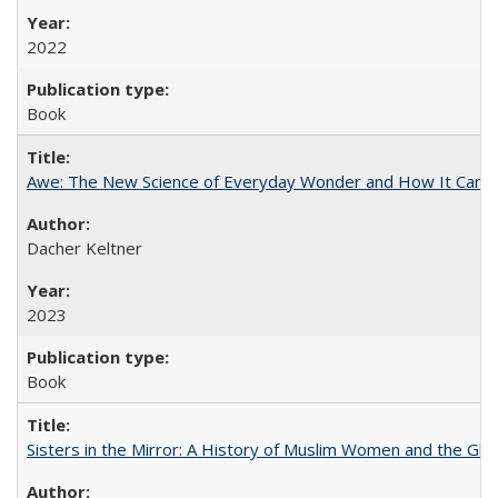
2022
Book
Awe: The New Science of Everyday Wonder and How It Can T
Dacher Keltner
2023
Book
Sisters in the Mirror: A History of Muslim Women and the Glob