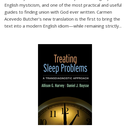
English mysticism, and one of the most practical and useful
guides to finding union with God ever written. Carmen
Acevedo Butcher’s new translation is the first to bring the
text into a modern English idiom—while remaining strictly
...