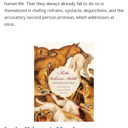
human life. That they always already fail to do so is
thematized in chafing refrains, syntactic disjunctions, and the
accusatory second person pronoun, which addresses at
once
...