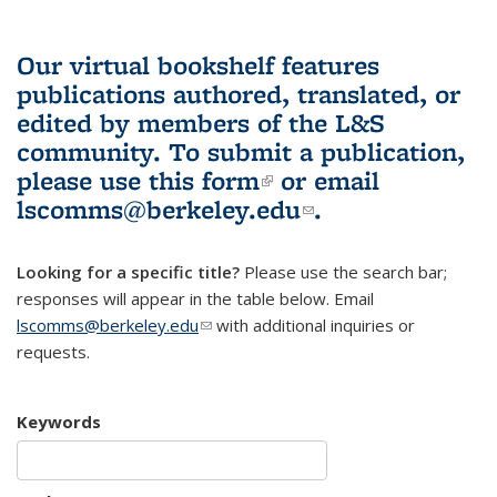
Our virtual bookshelf features
publications authored, translated, or
edited by members of the L&S
community.
To submit a publication,
please use
this form
(link is external)
or email
lscomms@berkeley.edu
(link sends e-
.
mail)
Looking for a specific title?
Please use the search bar;
responses will appear in the table below. Email
lscomms@berkeley.edu
(link sends e-mail)
with additional inquiries or
requests.
Keywords