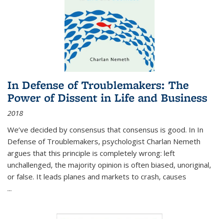
In Defense of Troublemakers: The
Power of Dissent in Life and Business
2018
We’ve decided by consensus that consensus is good. In In
Defense of Troublemakers, psychologist Charlan Nemeth
argues that this principle is completely wrong: left
unchallenged, the majority opinion is often biased, unoriginal,
or false. It leads planes and markets to crash, causes
...