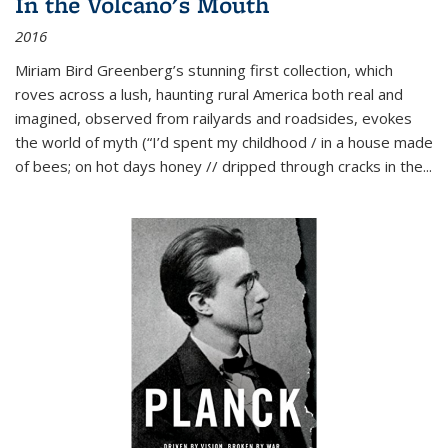
In the Volcano's Mouth
2016
Miriam Bird Greenberg’s stunning first collection, which
roves across a lush, haunting rural America both real and
imagined, observed from railyards and roadsides, evokes
the world of myth (“I’d spent my childhood / in a house made
of bees; on hot days honey // dripped through cracks in the...