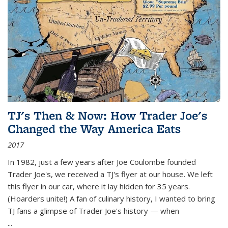
TJ's Then & Now: How Trader Joe's
Changed the Way America Eats
2017
In 1982, just a few years after Joe Coulombe founded
Trader Joe's, we received a TJ's flyer at our house. We left
this flyer in our car, where it lay hidden for 35 years.
(Hoarders unite!) A fan of culinary history, I wanted to bring
TJ fans a glimpse of Trader Joe's history — when
...