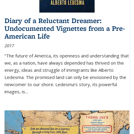
Diary of a Reluctant Dreamer:
Undocumented Vignettes from a Pre-
American Life
2017
“The future of America, its openness and understanding that
we, as a nation, have always depended has thrived on the
energy, ideas and struggle of immigrants like Alberto
Ledesma. The promised land can only be envisioned by the
newcomer to our shore. Ledesma’s story, its powerful
images, is...