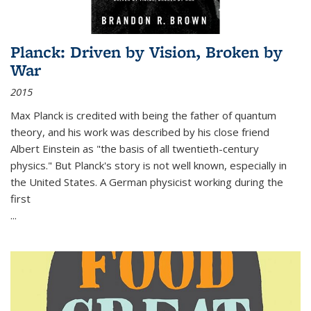
Planck: Driven by Vision, Broken by
War
2015
Max Planck is credited with being the father of quantum
theory, and his work was described by his close friend
Albert Einstein as "the basis of all twentieth-century
physics." But Planck's story is not well known, especially in
the United States. A German physicist working during the
first
...