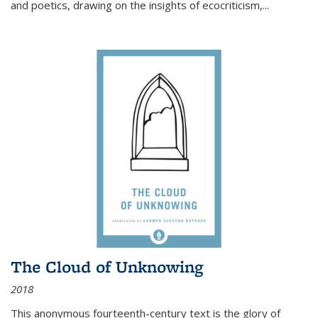
and poetics, drawing on the insights of ecocriticism,...
The Cloud of Unknowing
2018
This anonymous fourteenth-century text is the glory of