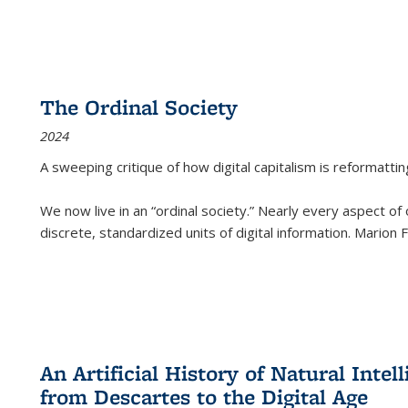
The Ordinal Society
2024
A sweeping critique of how digital capitalism is reformattin
We now live in an “ordinal society.” Nearly every aspect of
discrete, standardized units of digital information. Marion
An Artificial History of Natural Inte
from Descartes to the Digital Age