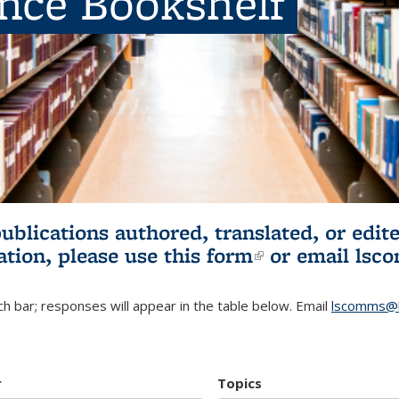
ence Bookshelf
publications authored, translated, or ed
ation, please use
this form
(link is externa
or email
lsc
h bar; responses will appear in the table below. Email
lscomms@b
r
Topics