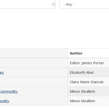
Author
Editor: James Porter
ies
Elizabeth Abel
Claire Marie Stancek
l Commodity
Minoo Moallem
modity
Minoo Moallem