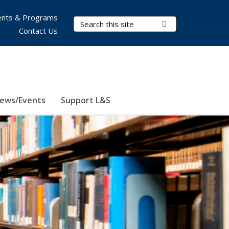
nts & Programs
Search Terms
Submit Search
Contact Us
ews/Events
Support L&S