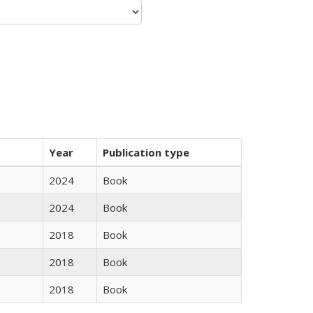
Year
Publication type
2024
Book
2024
Book
2018
Book
2018
Book
2018
Book