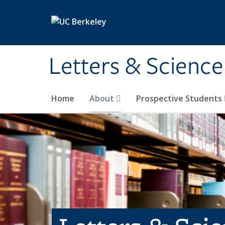
Skip to main content
Letters & Science
Home
About
Prospective Students