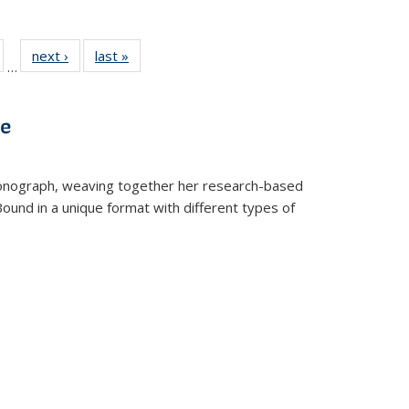
ull
of 22 Full
next ›
Full listing
last »
Full listing
…
able:
isting table:
table:
table:
ions
ublications
Publications
Publications
ve
t monograph, weaving together her research-based
 Bound in a unique format with different types of