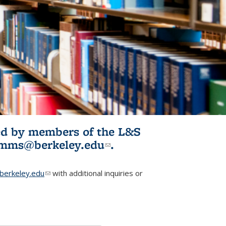
ited by members of the L&S
l)
omms@berkeley.edu
(link sends e-
.
mail)
erkeley.edu
(link sends e-mail)
with additional inquiries or