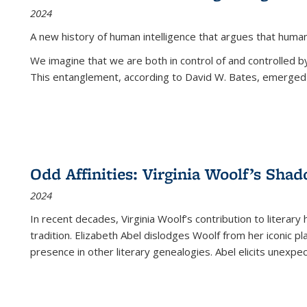
2024
A new history of human intelligence that argues that hum
We imagine that we are both in control of and controlled
This entanglement, according to David W. Bates, emerged 
Odd Affinities: Virginia Woolf’s Sha
2024
In recent decades, Virginia Woolf’s contribution to literary
tradition. Elizabeth Abel dislodges Woolf from her iconic p
presence in other literary genealogies. Abel elicits unexpe