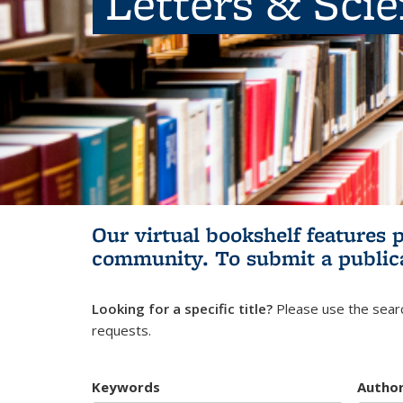
Letters & Sci
Our virtual bookshelf features 
community.
To submit a public
Looking for a specific title?
Please use the searc
requests.
Keywords
Autho