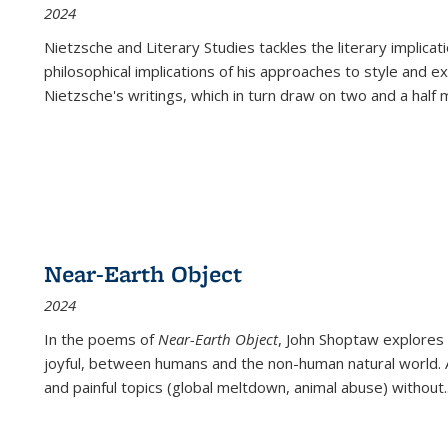
2024
Nietzsche and Literary Studies tackles the literary implica
philosophical implications of his approaches to style and 
Nietzsche's writings, which in turn draw on two and a half mi
Near-Earth Object
2024
In the poems of
Near-Earth Object
, John Shoptaw explores
joyful, between humans and the non-human natural world. Ac
and painful topics (global meltdown, animal abuse) without
.