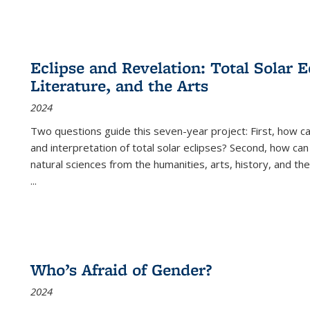
Eclipse and Revelation: Total Solar E
Literature, and the Arts
2024
Two questions guide this seven-year project: First, how 
and interpretation of total solar eclipses? Second, how can
natural sciences from the humanities, arts, history, and th
...
Who’s Afraid of Gender?
2024