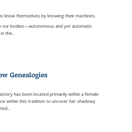
ans know themselves by knowing their machines.
 by our bodies—autonomous and yet automatic.
in the
...
dow Genealogies
 history has been located primarily within a female
lace within this tradition to uncover her shadowy
cted
...