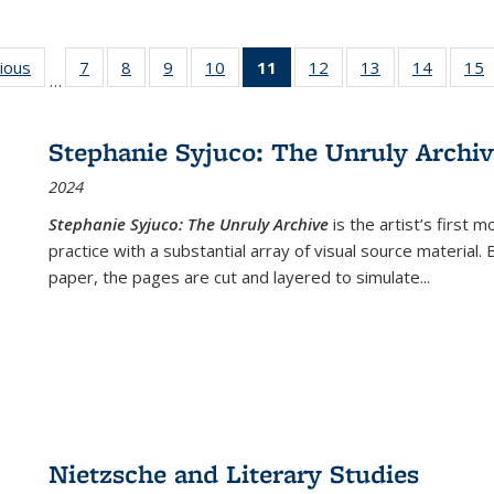
g
vious
Full listing
7
of 22 Full
8
of 22 Full
9
of 22 Full
10
of 22 Full
11
of 22 Full
12
of 22 Full
13
of 22 Full
14
of 22 F
15
…
table:
listing table:
listing table:
listing table:
listing table:
listing
listing table:
listing table:
listing t
l
ns
Publications
Publications
Publications
Publications
Publications
table:
Publications
Publications
Publicat
P
Publications
Stephanie Syjuco: The Unruly Archi
(Current
2024
page)
Stephanie Syjuco: The Unruly Archive
is the artist’s firs
practice with a substantial array of visual source material.
paper, the pages are cut and layered to simulate
...
Nietzsche and Literary Studies