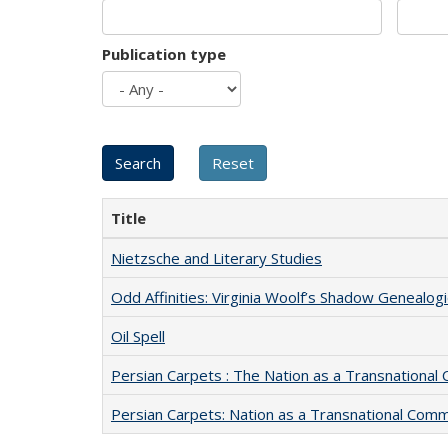
Publication type
Title
Nietzsche and Literary Studies
Odd Affinities: Virginia Woolf’s Shadow Genealog
Oil Spell
Persian Carpets : The Nation as a Transnationa
Persian Carpets: Nation as a Transnational Com