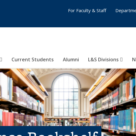
For Faculty & Staff
Departme
Current Students
Alumni
L&S Divisions
N