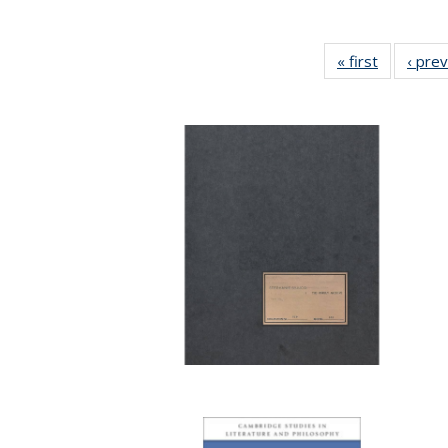
« first
Full listin
‹ pre
table:
Publicatio