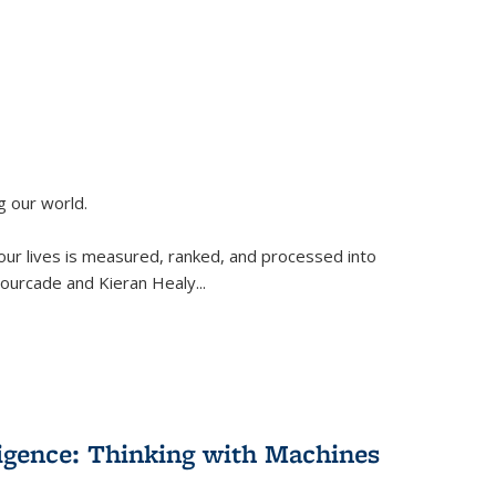
g our world.
 our lives is measured, ranked, and processed into
 Fourcade and Kieran Healy
...
lligence: Thinking with Machines