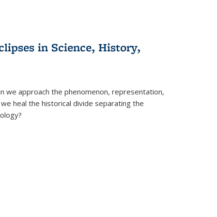
clipses in Science, History,
can we approach the phenomenon, representation,
 we heal the historical divide separating the
eology?