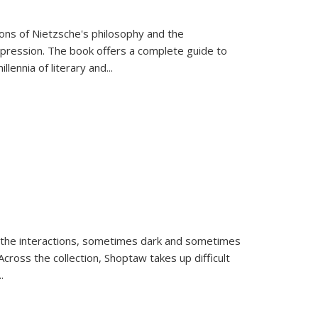
tions of Nietzsche's philosophy and the
expression. The book offers a complete guide to
llennia of literary and
...
 the interactions, sometimes dark and sometimes
ross the collection, Shoptaw takes up difficult
..