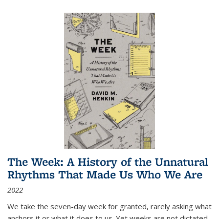
The Week: A History of the Unnatural
Rhythms That Made Us Who We Are
2022
We take the seven-day week for granted, rarely asking what
anchors it or what it does to us. Yet weeks are not dictated