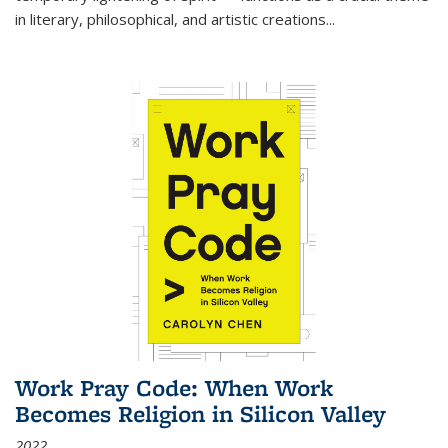
in literary, philosophical, and artistic creations...
Work Pray Code: When Work
Becomes Religion in Silicon Valley
2022