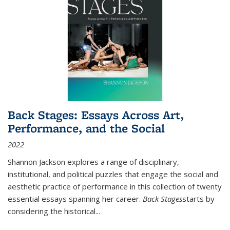
Back Stages: Essays Across Art,
Performance, and the Social
2022
Shannon Jackson explores a range of disciplinary,
institutional, and political puzzles that engage the social and
aesthetic practice of performance in this collection of twenty
essential essays spanning her career.
Back Stages
starts by
considering the historical
...