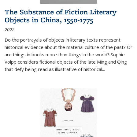
The Substance of Fiction Literary
Objects in China, 1550-1775
2022
Do the portrayals of objects in literary texts represent
historical evidence about the material culture of the past? Or
are things in books more than things in the world? Sophie
Volpp considers fictional objects of the late Ming and Qing
that defy being read as illustrative of historical
...