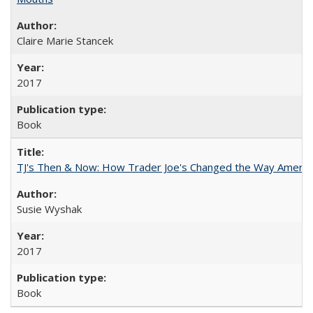
Claire Marie Stancek
2017
Book
TJ's Then & Now: How Trader Joe's Changed the Way Americ
Susie Wyshak
2017
Book