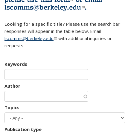
lscomms@berkeley.edu
(link sends e-
.
mail)
Looking for a specific title?
Please use the search bar;
responses will appear in the table below. Email
lscomms@berkeley.edu
(link sends e-mail)
with additional inquiries or
requests.
Keywords
Author
Topics
Publication type