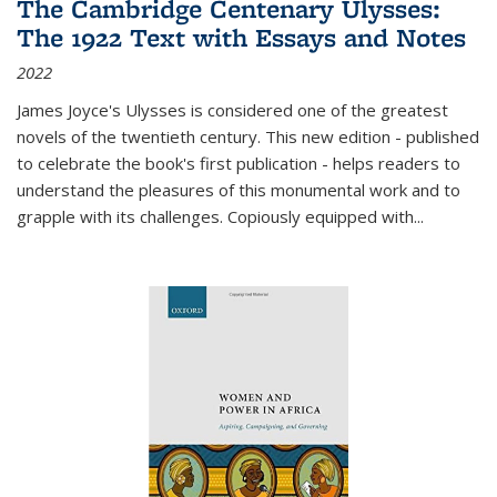
The Cambridge Centenary Ulysses:
The 1922 Text with Essays and Notes
2022
James Joyce's Ulysses is considered one of the greatest
novels of the twentieth century. This new edition - published
to celebrate the book's first publication - helps readers to
understand the pleasures of this monumental work and to
grapple with its challenges. Copiously equipped with
...