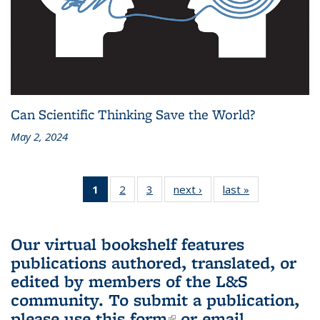
Can Scientific Thinking Save the World?
May 2, 2024
1
of 3 L&S
2
of 3 L&S
3
of 3 L&S
next ›
L&S
last »
L&S
Bookshelf
Bookshelf
Bookshelf
Bookshelf
Bookshelf
News
News
News
News
News
(Current
Our virtual bookshelf features
page)
publications authored, translated, or
edited by members of the L&S
community.
To submit a publication,
please use
this form
(link is external)
or email