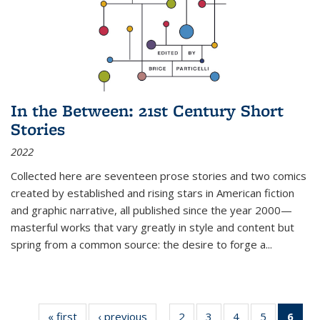
In the Between: 21st Century Short
Stories
2022
Collected here are seventeen prose stories and two comics
created by established and rising stars in American fiction
and graphic narrative, all published since the year 2000—
masterful works that vary greatly in style and content but
spring from a common source: the desire to forge a
...
« first
Thumbnail
‹ previous
Thumbnail
2
of 11
3
of 11
4
of 11
5
of 11
6
o