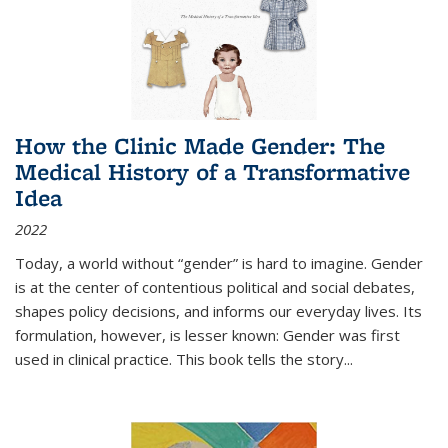
How the Clinic Made Gender: The
Medical History of a Transformative
Idea
2022
Today, a world without “gender” is hard to imagine. Gender
is at the center of contentious political and social debates,
shapes policy decisions, and informs our everyday lives. Its
formulation, however, is lesser known: Gender was first
used in clinical practice. This book tells the story
...