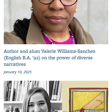
Author and alum Valerie Williams-Sanchez
(English B.A. '92) on the power of diverse
narratives
January 10, 2025