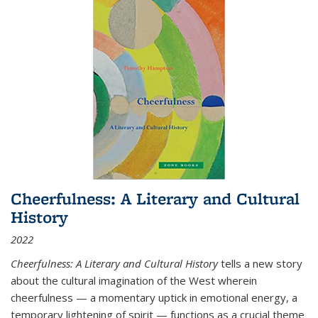
Cheerfulness: A Literary and Cultural
History
2022
Cheerfulness: A Literary and Cultural History
tells a new story
about the cultural imagination of the West wherein
cheerfulness — a momentary uptick in emotional energy, a
temporary lightening of spirit — functions as a crucial theme