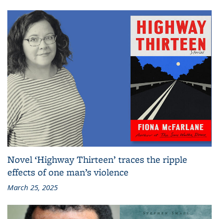
Novel ‘Highway Thirteen’ traces the ripple
effects of one man’s violence
March 25, 2025