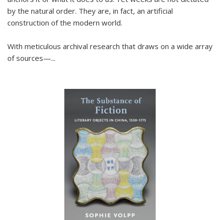
by the natural order. They are, in fact, an artificial
construction of the modern world.
With meticulous archival research that draws on a wide array
of sources—...