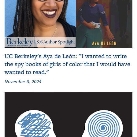
UC Berkeley's Aya de León: "I wanted to write
the spy books of girls of color that I would have
wanted to read."
November 8, 2024