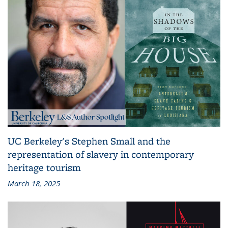
UC Berkeley's Stephen Small and the
representation of slavery in contemporary
heritage tourism
March 18, 2025