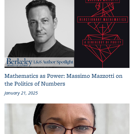
Mathematics as Power: Massimo Mazzotti on
the Politics of Numbers
January 21, 2025