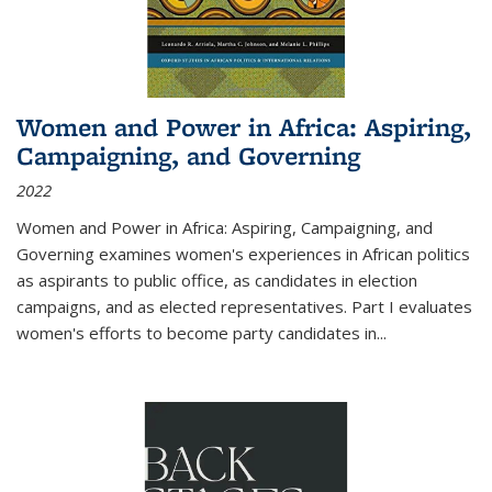
Women and Power in Africa: Aspiring,
Campaigning, and Governing
2022
Women and Power in Africa: Aspiring, Campaigning, and
Governing
examines women's experiences in African politics
as aspirants to public office, as candidates in election
campaigns, and as elected representatives. Part I evaluates
women's efforts to become party candidates in
...