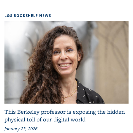
L&S BOOKSHELF NEWS
This Berkeley professor is exposing the hidden
physical toll of our digital world
January 23, 2026