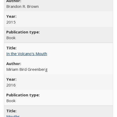
Brandon R. Brown
2015
Book
In the Volcano's Mouth
Miriam Bird Greenberg
2016
Book
Mouths