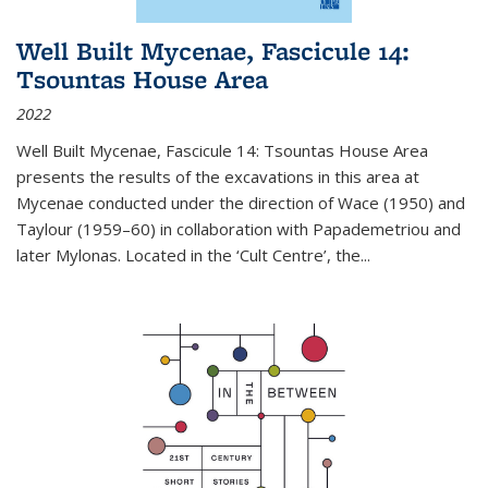
Well Built Mycenae, Fascicule 14:
Tsountas House Area
2022
Well Built Mycenae, Fascicule 14: Tsountas House Area
presents the results of the excavations in this area at
Mycenae conducted under the direction of Wace (1950) and
Taylour (1959–60) in collaboration with Papademetriou and
later Mylonas. Located in the ‘Cult Centre’, the
...