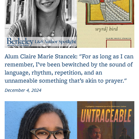
Alum Claire Marie Stancek: "For as long as I can
remember, I’ve been bewitched by the sound of
language, rhythm, repetition, and an
unnameable something that’s akin to prayer."
December 4, 2024