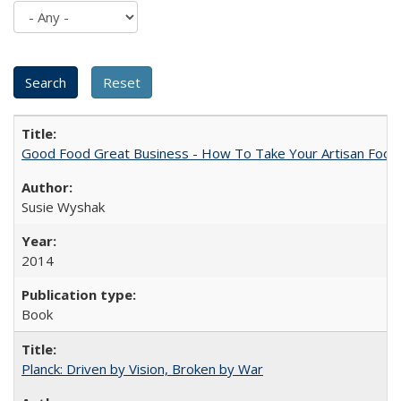
Good Food Great Business - How To Take Your Artisan Food
Susie Wyshak
2014
Book
Planck: Driven by Vision, Broken by War