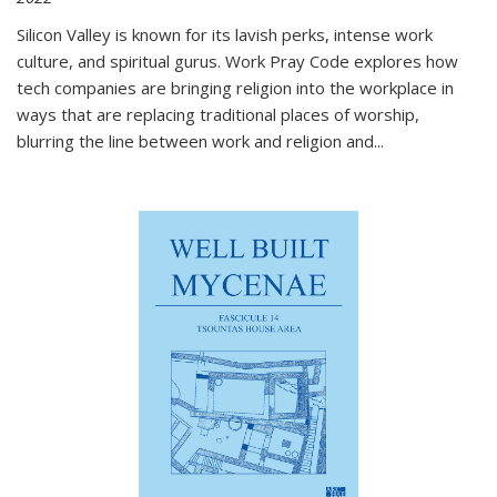
Silicon Valley is known for its lavish perks, intense work
culture, and spiritual gurus.
Work Pray Code
explores how
tech companies are bringing religion into the workplace in
ways that are replacing traditional places of worship,
blurring the line between work and religion and...