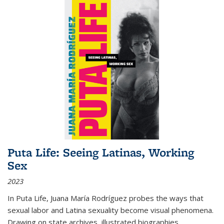
Puta Life: Seeing Latinas, Working
Sex
2023
In
Puta Life
, Juana María Rodríguez probes the ways that
sexual labor and Latina sexuality become visual phenomena.
Drawing on state archives, illustrated biographies,