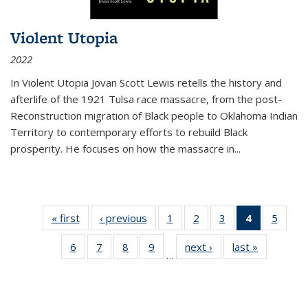
Violent Utopia
2022
In
Violent Utopia
Jovan Scott Lewis retells the history and
afterlife of the 1921 Tulsa race massacre, from the post-
Reconstruction migration of Black people to Oklahoma Indian
Territory to contemporary efforts to rebuild Black
prosperity. He focuses on how the massacre in
...
« first
Thumbnail
‹ previous
Thumbnail
1
of 11
2
of 11
3
of 11
4
of 11
5
of
list:
list:
Thumbnail
Thumbnail
Thumbnail
Thumbnai
Thum
6
of 11
7
of 11
8
of 11
9
of 11
next ›
Thumbnail
last »
Thumbnai
Publications
Publications
list:
list:
list:
list:
lis
…
Thumbnail
Thumbnail
Thumbnail
Thumbnail
list:
list:
Publications
Publications
Publications
Publicatio
Public
list:
list:
list:
list:
Publications
Publicatio
(Current
Publications
Publications
Publications
Publications
page)