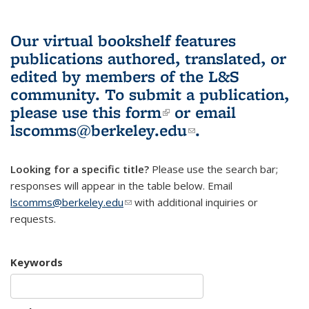
Our virtual bookshelf features
publications authored, translated, or
edited by members of the L&S
community.
To submit a publication,
please use
this form
(link is external)
or email
lscomms@berkeley.edu
(link sends e-
.
mail)
Looking for a specific title?
Please use the search bar;
responses will appear in the table below. Email
lscomms@berkeley.edu
(link sends e-mail)
with additional inquiries or
requests.
Keywords