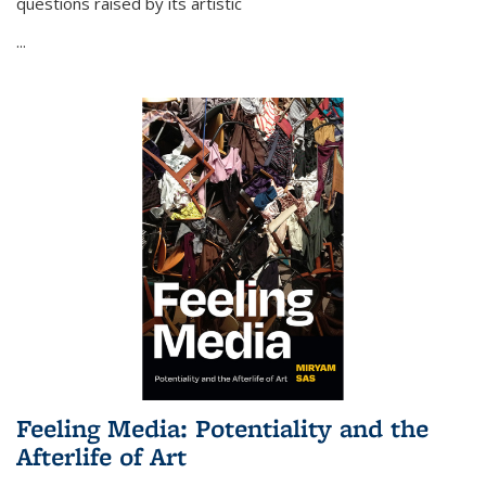
questions raised by its artistic
...
Feeling Media: Potentiality and the
Afterlife of Art