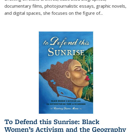
documentary films, photojournalistic essays, graphic novels,
and digital spaces, she focuses on the figure of
...
To Defend this Sunrise: Black
Women’s Activism and the Geography