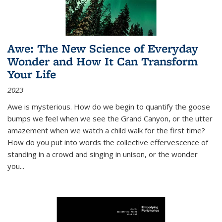
Awe: The New Science of Everyday
Wonder and How It Can Transform
Your Life
2023
Awe is mysterious. How do we begin to quantify the goose
bumps we feel when we see the Grand Canyon, or the utter
amazement when we watch a child walk for the first time?
How do you put into words the collective effervescence of
standing in a crowd and singing in unison, or the wonder
you
...