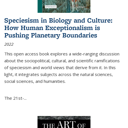
Speciesism in Biology and Culture:
How Human Exceptionalism is
Pushing Planetary Boundaries
2022
This open access book explores a wide-ranging discussion
about the sociopolitical, cultural, and scientific ramifications
of speciesism and world views that derive from it. In this
light, it integrates subjects across the natural sciences,
social sciences, and humanities.
The 21st-...