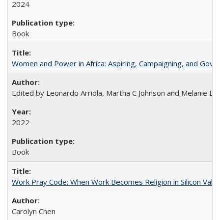
2024
Book
Women and Power in Africa: Aspiring, Campaigning, and Gove
Edited by Leonardo Arriola, Martha C Johnson and Melanie L Ph
2022
Book
Work Pray Code: When Work Becomes Religion in Silicon Valle
Carolyn Chen