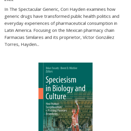
In The Spectacular Generic, Cori Hayden examines how
generic drugs have transformed public health politics and
everyday experiences of pharmaceutical consumption in
Latin America. Focusing on the Mexican pharmacy chain
Farmacias Similares and its proprietor, Víctor González
Torres, Hayden
...