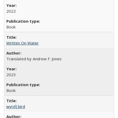
2022
Book
Written On Water
Translated by Andrew F. Jones
2023
Book
wyrd] bird