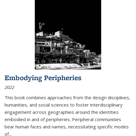
Embodying Peripheries
2022
This book combines approaches from the design disciplines,
humanities, and social sciences to foster interdisciplinary
engagement across geographies around the identities
embodied in and of peripheries. Peripheral communities
bear human faces and names, necessitating specific modes
of
...