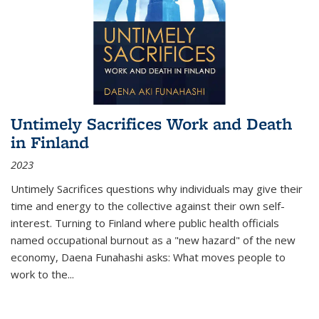
Untimely Sacrifices Work and Death
in Finland
2023
Untimely Sacrifices questions why individuals may give their
time and energy to the collective against their own self-
interest. Turning to Finland where public health officials
named occupational burnout as a "new hazard" of the new
economy, Daena Funahashi asks: What moves people to
work to the...