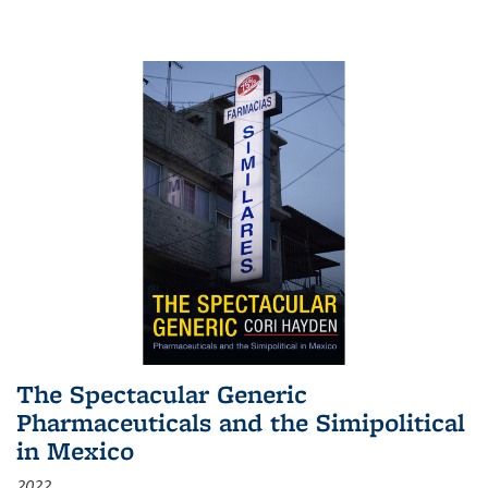
The Spectacular Generic
Pharmaceuticals and the Simipolitical
in Mexico
2022