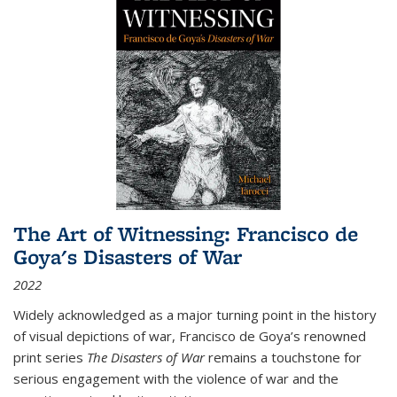
The Art of Witnessing: Francisco de
Goya's Disasters of War
2022
Widely acknowledged as a major turning point in the history
of visual depictions of war, Francisco de Goya’s renowned
print series
The Disasters of War
remains a touchstone for
serious engagement with the violence of war and the