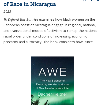
of Race in Nicaragua
2023
To Defend this Sunrise
examines how black women on the
Caribbean coast of Nicaragua engage in regional, national,
and transnational modes of activism to remap the nation’s
racial order under conditions of increasing economic
precarity and autocracy. The book considers how, since
...