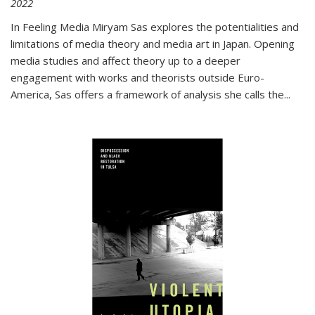
2022
In
Feeling Media
Miryam Sas explores the potentialities and
limitations of media theory and media art in Japan. Opening
media studies and affect theory up to a deeper
engagement with works and theorists outside Euro-
America, Sas offers a framework of analysis she calls the
...