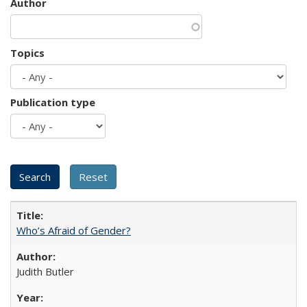
Author
Topics
Publication type
Who’s Afraid of Gender?
Judith Butler