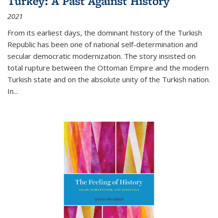
Turkey: A Past Against History
2021
From its earliest days, the dominant history of the Turkish
Republic has been one of national self-determination and
secular democratic modernization. The story insisted on
total rupture between the Ottoman Empire and the modern
Turkish state and on the absolute unity of the Turkish nation.
In...