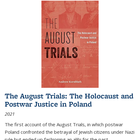
The August Trials: The Holocaust and
Postwar Justice in Poland
2021
The first account of the August Trials, in which postwar
Poland confronted the betrayal of Jewish citizens under Nazi
rule but ended up fashioning an alibi for the past.