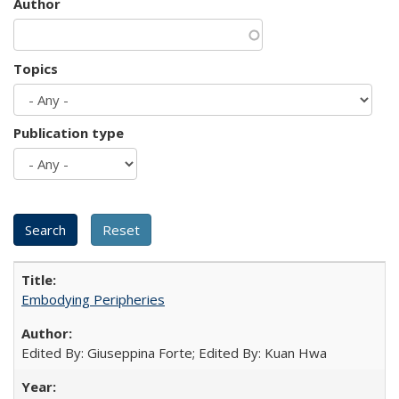
Author
Topics
Publication type
Embodying Peripheries
Edited By: Giuseppina Forte; Edited By: Kuan Hwa