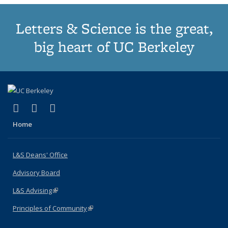
Letters & Science is the great,
big heart of UC Berkeley
(link is external)
(link is external)
(link is external)
X (formerly Twitter)
LinkedIn
Instagram
Home
L&S Deans' Office
Advisory Board
L&S Advising
(link is external)
Principles of Community
(link is external)