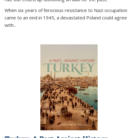
When six years of ferocious resistance to Nazi occupation
came to an end in 1945, a devastated Poland could agree
with...