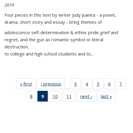
2019
Four pieces in this text by writer Judy Juanita - a poem,
drama, short story and essay - bring themes of
adolescence self-determination & ethnic pride grief and
regret, and the gun as romantic symbol or literal
destruction,
to college and high school students and to...
« first
Thumbnail
‹ previous
Thumbnail
3
of 11
4
of 11
5
of 11
6
of 11
7
o
…
list:
list:
Thumbnail
Thumbnail
Thumbnail
Thumbnai
Thu
8
of 11
9
of 11
10
of 11
11
of 11
next ›
Thumbnail
last »
Thumbnai
Publications
Publications
list:
list:
list:
list:
l
Thumbnail
Thumbnail
Thumbnail
Thumbnail
list:
list:
Publications
Publications
Publications
Publicatio
Publi
list:
list:
list:
list:
Publications
Publicatio
Publications
Publications
Publications
Publications
(Current
page)