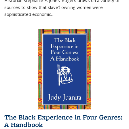
Historian Stephanie E. Jones-Rogers draws on a variety of
sources to show that slave†'owning women were
sophisticated economic...
The Black Experience in Four Genres:
A Handbook