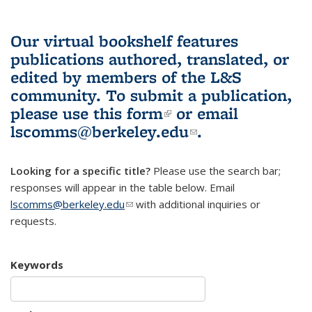
Our virtual bookshelf features
publications authored, translated, or
edited by members of the L&S
community.
To submit a publication,
please use
this form
(link is external)
or email
lscomms@berkeley.edu
(link sends e-
.
mail)
Looking for a specific title?
Please use the search bar;
responses will appear in the table below. Email
lscomms@berkeley.edu
(link sends e-mail)
with additional inquiries or
requests.
Keywords