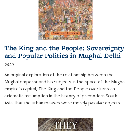
The King and the People: Sovereignty
and Popular Politics in Mughal Delhi
2020
An original exploration of the relationship between the
Mughal emperor and his subjects in the space of the Mughal
empire's capital,
The King and the People
overturns an
axiomatic assumption in the history of premodern South
Asia: that the urban masses were merely passive objects...