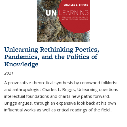
Unlearning Rethinking Poetics,
Pandemics, and the Politics of
Knowledge
2021
A provocative theoretical synthesis by renowned folklorist
and anthropologist Charles L. Briggs, Unlearning questions
intellectual foundations and charts new paths forward.
Briggs argues, through an expansive look back at his own
influential works as well as critical readings of the field
...