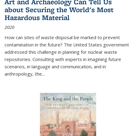
Art and Archaeology Can Tell Us
about Securing the World's Most
Hazardous Material
2020
How can sites of waste disposal be marked to prevent
contamination in the future? The United States government
addressed this challenge in planning for nuclear waste
repositories. Consulting with experts in imagining future
scenarios, in language and communication, and in
anthropology, the
...