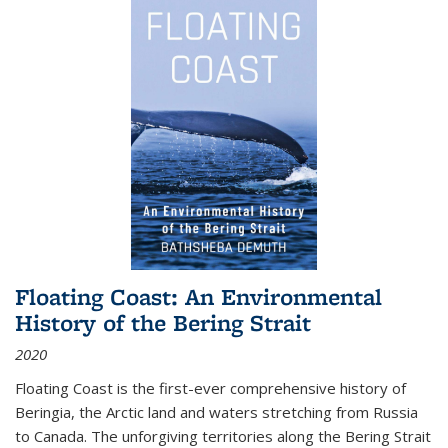
Floating Coast: An Environmental
History of the Bering Strait
2020
Floating Coast is the first-ever comprehensive history of
Beringia, the Arctic land and waters stretching from Russia
to Canada. The unforgiving territories along the Bering Strait