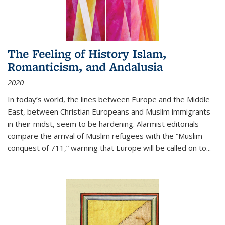
The Feeling of History Islam,
Romanticism, and Andalusia
2020
In today’s world, the lines between Europe and the Middle
East, between Christian Europeans and Muslim immigrants
in their midst, seem to be hardening. Alarmist editorials
compare the arrival of Muslim refugees with the “Muslim
conquest of 711,” warning that Europe will be called on to
...