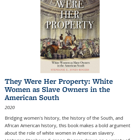
They Were Her Property: White
Women as Slave Owners in the
American South
2020
Bridging women's history, the history of the South, and
African American history, this book makes a bold argument
about the role of white women in American slavery.