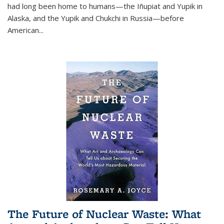
had long been home to humans—the Iñupiat and Yupik in
Alaska, and the Yupik and Chukchi in Russia—before
American...
The Future of Nuclear Waste: What