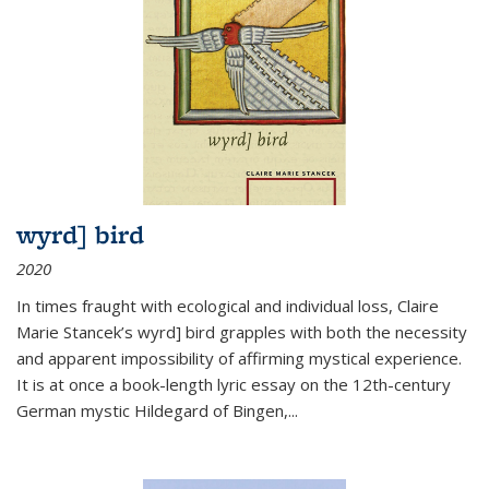
wyrd] bird
2020
In times fraught with ecological and individual loss, Claire
Marie Stancek’s
wyrd] bird
grapples with both the necessity
and apparent impossibility of affirming mystical experience.
It is at once a book-length lyric essay on the 12th-century
German mystic Hildegard of Bingen,
...