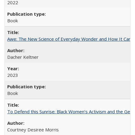
2022
Book
Awe: The New Science of Everyday Wonder and How It Can T
Dacher Keltner
2023
Book
To Defend this Sunrise: Black Women’s Activism and the Geog
Courtney Desiree Morris