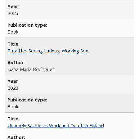
2023
Book
Puta Life: Seeing Latinas, Working Sex
Juana María Rodríguez
2023
Book
Untimely Sacrifices Work and Death in Finland