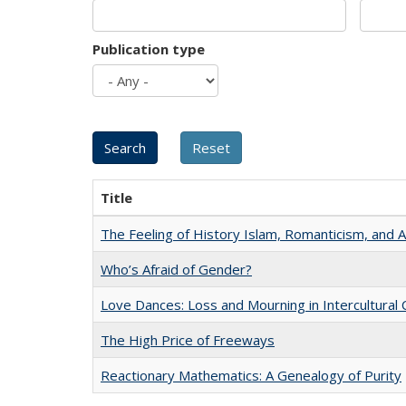
Publication type
Title
The Feeling of History Islam, Romanticism, and A
Who’s Afraid of Gender?
Love Dances: Loss and Mourning in Intercultural 
The High Price of Freeways
Reactionary Mathematics: A Genealogy of Purity