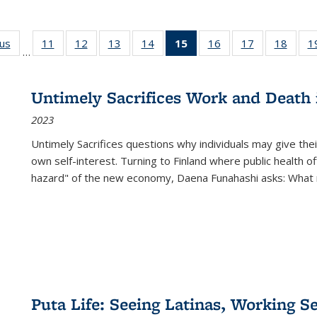
ous
Full listing
11
of 22 Full
12
of 22 Full
13
of 22 Full
14
of 22 Full
15
of 22 Full
16
of 22 Full
17
of 22 Full
18
of 22
1
…
table:
listing table:
listing table:
listing table:
listing table:
listing
listing table:
listing table:
listing
Publications
Publications
Publications
Publications
Publications
table:
Publications
Publications
Public
Publications
Untimely Sacrifices Work and Death 
(Current
2023
page)
Untimely Sacrifices questions why individuals may give thei
own self-interest. Turning to Finland where public health o
hazard" of the new economy, Daena Funahashi asks: What 
Puta Life: Seeing Latinas, Working S