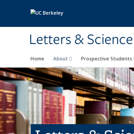
Skip to main content
Letters & Science
Home
About
Prospective Students