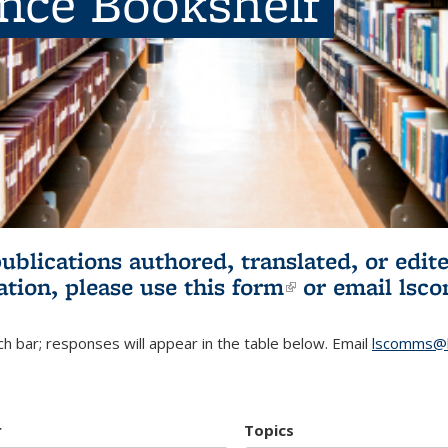
ence Bookshelf
publications authored, translated, or ed
ation, please use
this form
(link is externa
or email
lsc
h bar; responses will appear in the table below. Email
lscomms@b
r
Topics