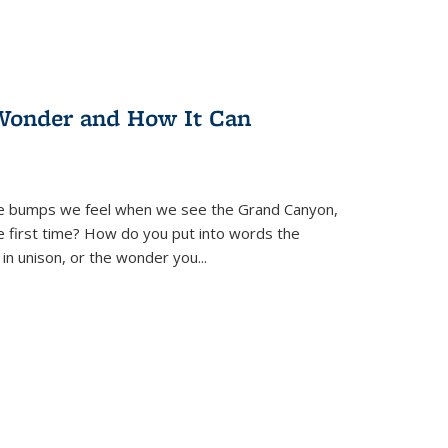
Wonder and How It Can
se bumps we feel when we see the Grand Canyon,
e first time? How do you put into words the
 in unison, or the wonder you
...