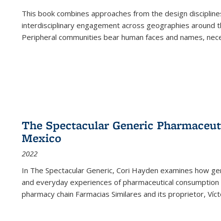
This book combines approaches from the design disciplines,
interdisciplinary engagement across geographies around th
Peripheral communities bear human faces and names, nece
The Spectacular Generic Pharmaceutic
Mexico
2022
In The Spectacular Generic, Cori Hayden examines how gene
and everyday experiences of pharmaceutical consumption i
pharmacy chain Farmacias Similares and its proprietor, Ví