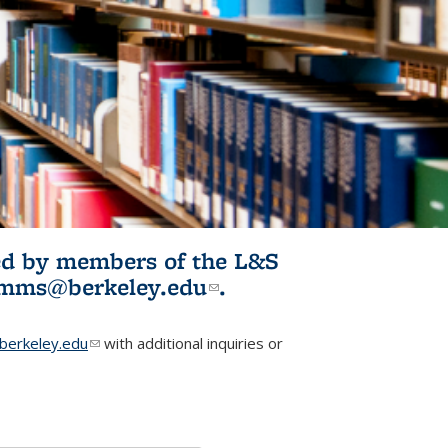
ited by members of the L&S
l)
omms@berkeley.edu
(link sends e-
.
mail)
erkeley.edu
(link sends e-mail)
with additional inquiries or