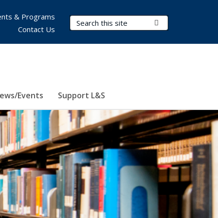
nts & Programs
Search Terms
Submit Search
Contact Us
ews/Events
Support L&S