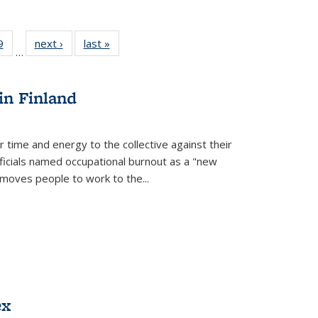
 Full
9
of 22 Full
next ›
Full listing
last »
Full listing
…
 table:
listing table:
table:
table:
ations
Publications
Publications
Publications
in Finland
r time and energy to the collective against their
fficials named occupational burnout as a "new
moves people to work to the...
ex