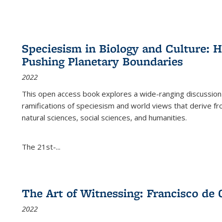
Speciesism in Biology and Culture:
Pushing Planetary Boundaries
2022
This open access book explores a wide-ranging discussion abo
ramifications of speciesism and world views that derive from 
natural sciences, social sciences, and humanities.
The 21st-...
The Art of Witnessing: Francisco de 
2022