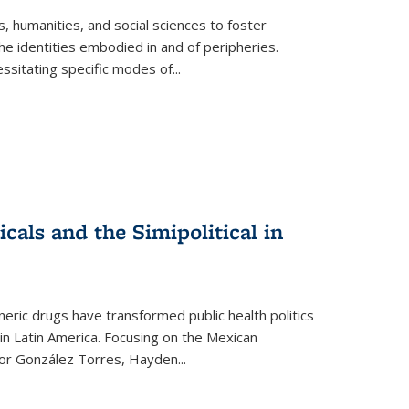
 humanities, and social sciences to foster
e identities embodied in and of peripheries.
ssitating specific modes of
...
als and the Simipolitical in
ric drugs have transformed public health politics
n Latin America. Focusing on the Mexican
ctor González Torres, Hayden
...