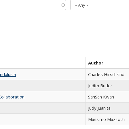
Author
ndalusia
Charles Hirschkind
Judith Butler
Collaboration
SanSan Kwan
Judy Juanita
Massimo Mazzotti