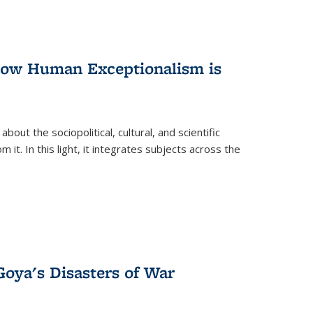
 How Human Exceptionalism is
ut the sociopolitical, cultural, and scientific
it. In this light, it integrates subjects across the
Goya's Disasters of War