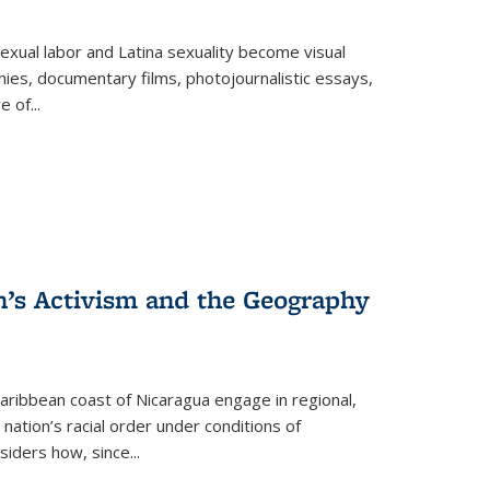
exual labor and Latina sexuality become visual
ies, documentary films, photojournalistic essays,
re of
...
n’s Activism and the Geography
ibbean coast of Nicaragua engage in regional,
nation’s racial order under conditions of
siders how, since
...