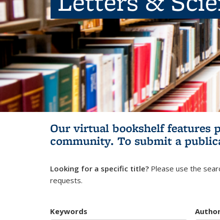
Letters & Sci
Our virtual bookshelf features 
community.
To submit a public
Looking for a specific title?
Please use the searc
requests.
Keywords
Autho