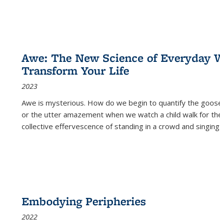
Awe: The New Science of Everyday 
Transform Your Life
2023
Awe is mysterious. How do we begin to quantify the goo
or the utter amazement when we watch a child walk for th
collective effervescence of standing in a crowd and singing
Embodying Peripheries
2022