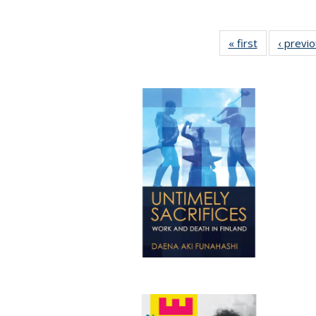
« first
Full listing
‹ previ
table:
Publications