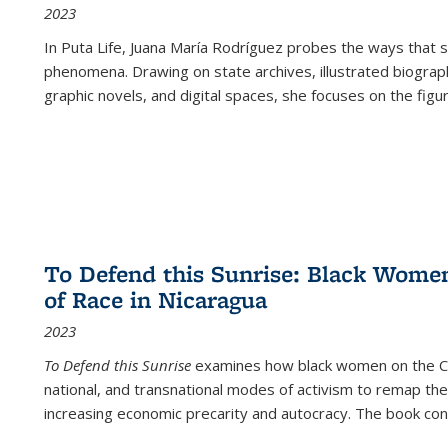
2023
In
Puta Life
, Juana María Rodríguez probes the ways that s
phenomena. Drawing on state archives, illustrated biograph
graphic novels, and digital spaces, she focuses on the figu
To Defend this Sunrise: Black Wome
of Race in Nicaragua
2023
To Defend this Sunrise
examines how black women on the Car
national, and transnational modes of activism to remap the 
increasing economic precarity and autocracy. The book con