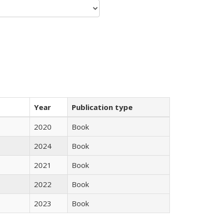
Year
Publication type
2020
Book
2024
Book
2021
Book
2022
Book
2023
Book