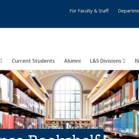
For Faculty & Staff
Departme
Current Students
Alumni
L&S Divisions
N