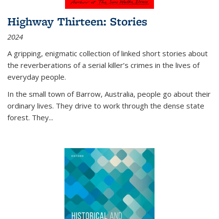
Highway Thirteen: Stories
2024
A gripping, enigmatic collection of linked short stories about
the reverberations of a serial killer’s crimes in the lives of
everyday people.
In the small town of Barrow, Australia, people go about their
ordinary lives. They drive to work through the dense state
forest. They
...