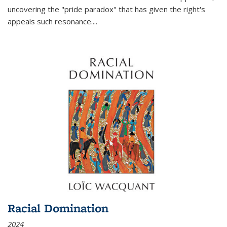
uncovering the "pride paradox" that has given the right's
appeals such resonance.
...
Racial Domination
2024