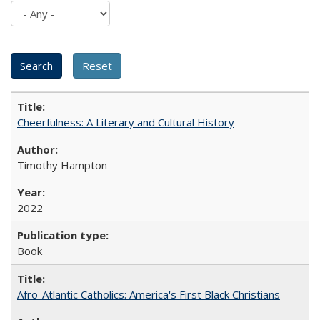
Cheerfulness: A Literary and Cultural History
Timothy Hampton
2022
Book
Afro-Atlantic Catholics: America's First Black Christians