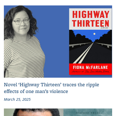
Novel ‘Highway Thirteen’ traces the ripple
effects of one man’s violence
March 25, 2025