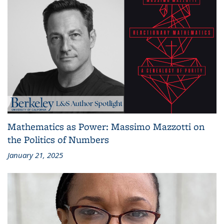
Mathematics as Power: Massimo Mazzotti on
the Politics of Numbers
January 21, 2025