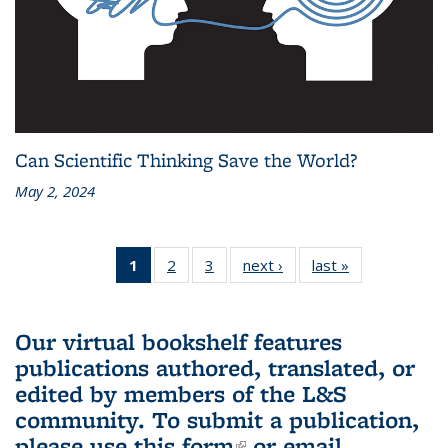
Can Scientific Thinking Save the World?
May 2, 2024
1
of 3 L&S
2
of 3 L&S
3
of 3 L&S
next ›
L&S
last »
L&S
Bookshelf
Bookshelf
Bookshelf
Bookshelf
Bookshelf
News
News
News
News
News
(Current
Our virtual bookshelf features
page)
publications authored, translated, or
edited by members of the L&S
community.
To submit a publication,
please use
this form
(link is external)
or email