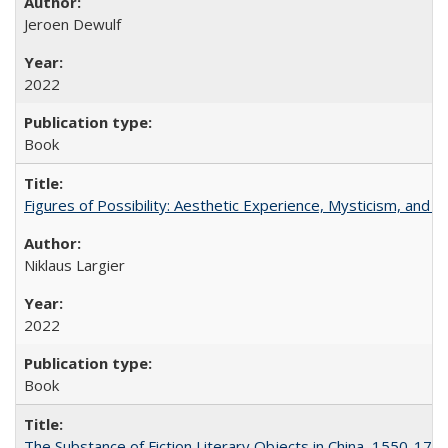
Jeroen Dewulf
2022
Book
Figures of Possibility: Aesthetic Experience, Mysticism, and t
Niklaus Largier
2022
Book
The Substance of Fiction Literary Objects in China, 1550-177