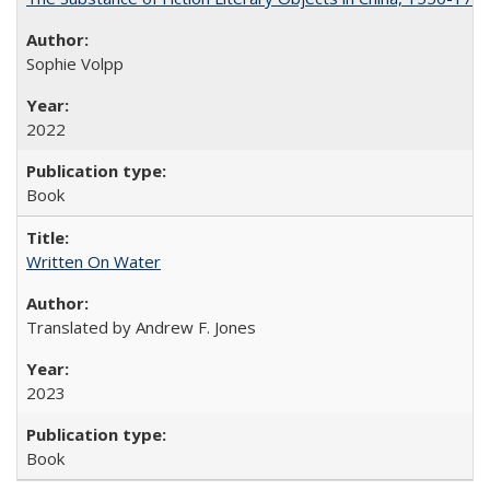
Sophie Volpp
2022
Book
Written On Water
Translated by Andrew F. Jones
2023
Book