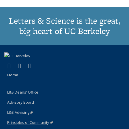
Letters & Science is the great,
big heart of UC Berkeley
(link is external)
(link is external)
(link is external)
X (formerly Twitter)
LinkedIn
Instagram
Home
L&S Deans' Office
Advisory Board
L&S Advising
(link is external)
Principles of Community
(link is external)