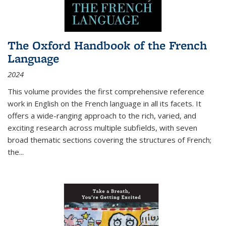
The Oxford Handbook of the French
Language
2024
This volume provides the first comprehensive reference
work in English on the French language in all its facets. It
offers a wide-ranging approach to the rich, varied, and
exciting research across multiple subfields, with seven
broad thematic sections covering the structures of French;
the
...