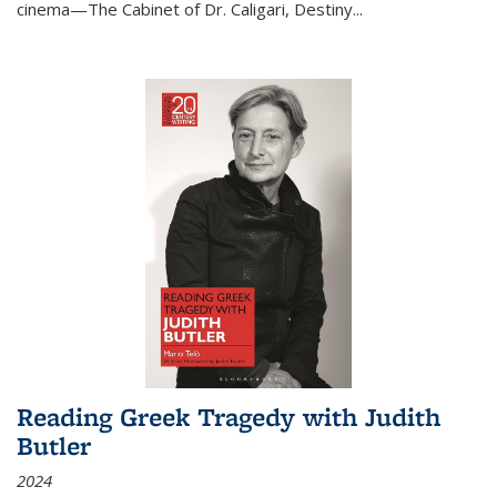
cinema—
The Cabinet of Dr. Caligari
,
Destiny...
Reading Greek Tragedy with Judith
Butler
2024