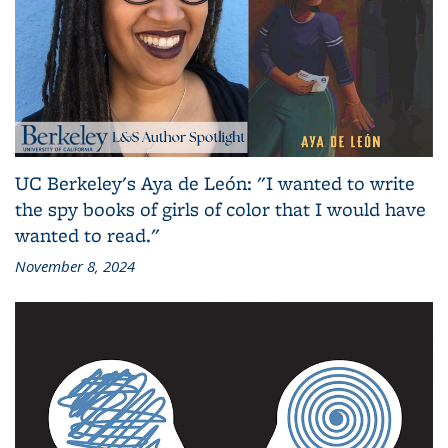
UC Berkeley's Aya de León: "I wanted to write
the spy books of girls of color that I would have
wanted to read."
November 8, 2024