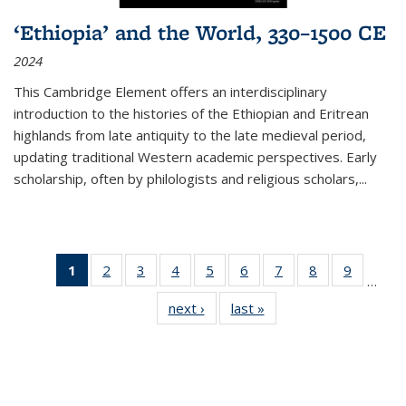
‘Ethiopia’ and the World, 330–1500 CE
2024
This Cambridge Element offers an interdisciplinary
introduction to the histories of the Ethiopian and Eritrean
highlands from late antiquity to the late medieval period,
updating traditional Western academic perspectives. Early
scholarship, often by philologists and religious scholars,
...
1
of 11
2
of 11
3
of 11
4
of 11
5
of 11
6
of 11
7
of 11
8
of 11
9
of 11
…
Thumbnail
Thumbnail
Thumbnail
Thumbnail
Thumbnail
Thumbnail
Thumbnail
Thumbnail
Thumbn
next ›
Thumbnail
last »
Thumbnail
list:
list:
list:
list:
list:
list:
list:
list:
list:
list:
list:
Publications
Publications
Publications
Publications
Publications
Publications
Publications
Publications
Publicat
Publications
Publications
(Current
page)