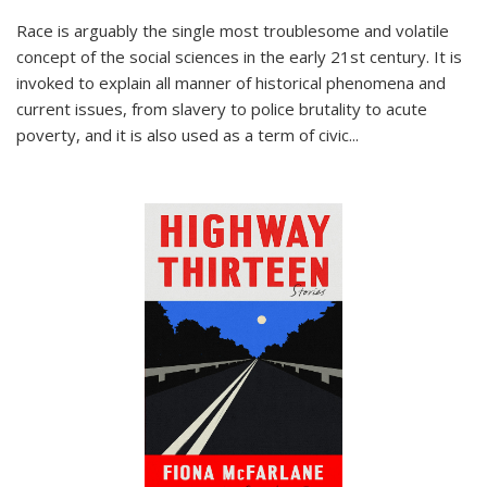
Race is arguably the single most troublesome and volatile
concept of the social sciences in the early 21st century. It is
invoked to explain all manner of historical phenomena and
current issues, from slavery to police brutality to acute
poverty, and it is also used as a term of civic
...