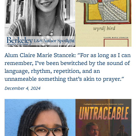
Alum Claire Marie Stancek: "For as long as I can
remember, I’ve been bewitched by the sound of
language, rhythm, repetition, and an
unnameable something that’s akin to prayer."
December 4, 2024