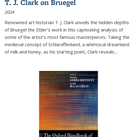
T. J. Clark on Bruegel
2024
Renowned art historian T. J. Clark unveils the hidden depths
of Bruegel the Elder’s work in this captivating analysis of
some of the artist’s most famous masterpieces. Taking the
medieval concept of Schlaraffenland, a whimsical dreamland
of milk and honey, as his starting point, Clark reveals...