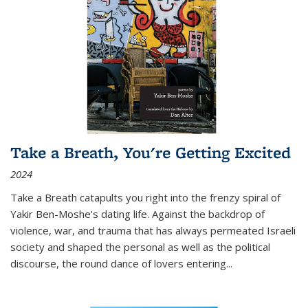
Take a Breath, You're Getting Excited
2024
Take a Breath
catapults you right into the frenzy spiral of
Yakir Ben-Moshe's dating life. Against the backdrop of
violence, war, and trauma that has always permeated Israeli
society and shaped the personal as well as the political
discourse, the round dance of lovers entering
...