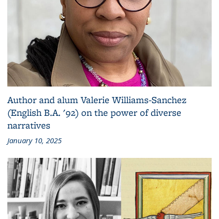
Author and alum Valerie Williams-Sanchez
(English B.A. '92) on the power of diverse
narratives
January 10, 2025