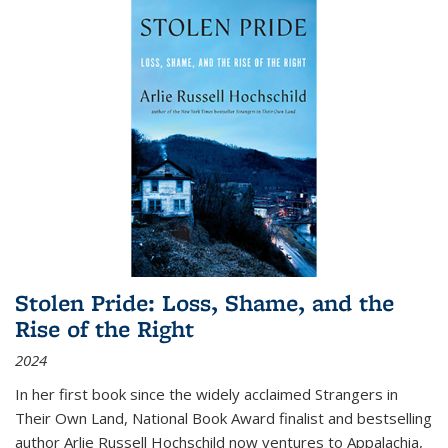
Stolen Pride: Loss, Shame, and the
Rise of the Right
2024
In her first book since the widely acclaimed
Strangers in
Their Own Land
, National Book Award finalist and bestselling
author Arlie Russell Hochschild now ventures to Appalachia,