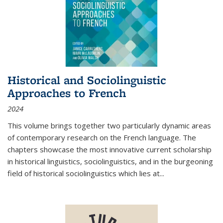
Historical and Sociolinguistic
Approaches to French
2024
This volume brings together two particularly dynamic areas
of contemporary research on the French language. The
chapters showcase the most innovative current scholarship
in historical linguistics, sociolinguistics, and in the burgeoning
field of historical sociolinguistics which lies at
...