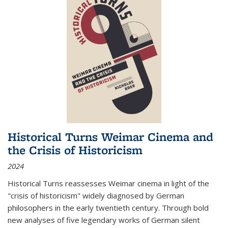
Historical Turns Weimar Cinema and
the Crisis of Historicism
2024
Historical Turns
reassesses Weimar cinema in light of the
"crisis of historicism" widely diagnosed by German
philosophers in the early twentieth century. Through bold
new analyses of five legendary works of German silent