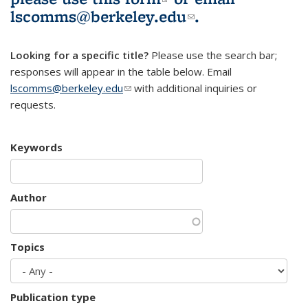
lscomms@berkeley.edu
(link sends e-
.
mail)
Looking for a specific title?
Please use the search bar;
responses will appear in the table below. Email
lscomms@berkeley.edu
(link sends e-mail)
with additional inquiries or
requests.
Keywords
Author
Topics
Publication type