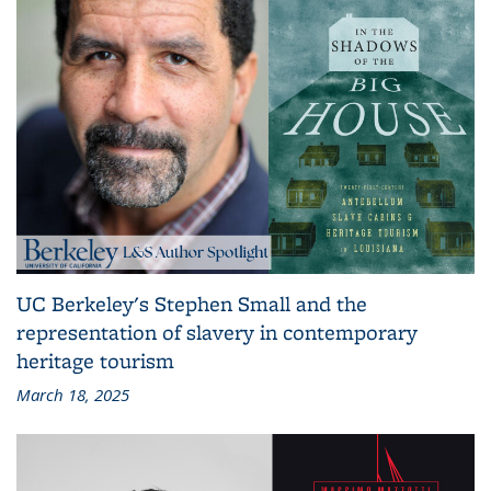
UC Berkeley's Stephen Small and the
representation of slavery in contemporary
heritage tourism
March 18, 2025