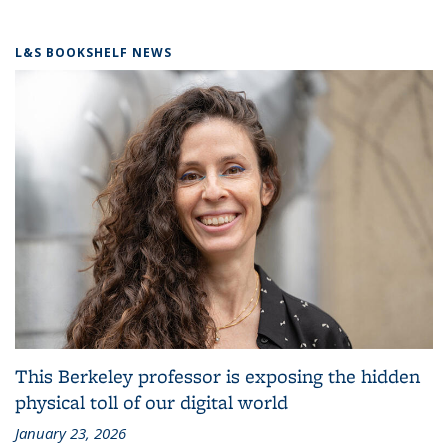
L&S BOOKSHELF NEWS
This Berkeley professor is exposing the hidden
physical toll of our digital world
January 23, 2026