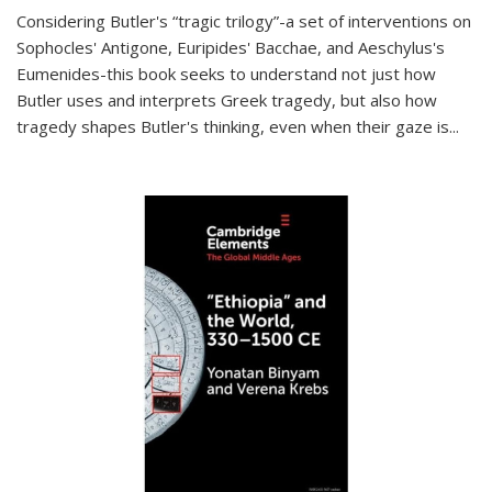
Considering Butler's “tragic trilogy”-a set of interventions on
Sophocles' Antigone, Euripides' Bacchae, and Aeschylus's
Eumenides-this book seeks to understand not just how
Butler uses and interprets Greek tragedy, but also how
tragedy shapes Butler's thinking, even when their gaze is
...