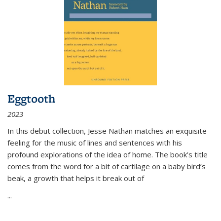
Eggtooth
2023
In this debut collection, Jesse Nathan matches an exquisite
feeling for the music of lines and sentences with his
profound explorations of the idea of home. The book’s title
comes from the word for a bit of cartilage on a baby bird’s
beak, a growth that helps it break out of
...