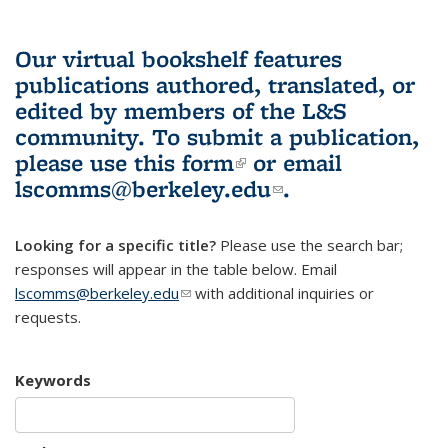
Our virtual bookshelf features
publications authored, translated, or
edited by members of the L&S
community.
To submit a publication,
please use
this form
(link is external)
or email
lscomms@berkeley.edu
(link sends e-
.
mail)
Looking for a specific title?
Please use the search bar;
responses will appear in the table below. Email
lscomms@berkeley.edu
(link sends e-mail)
with additional inquiries or
requests.
Keywords