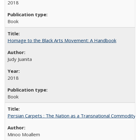
2018
Book
Homage to the Black Arts Movement: A Handbook
Judy Juanita
2018
Book
Persian Carpets : The Nation as a Transnational Commodity
Minoo Moallem