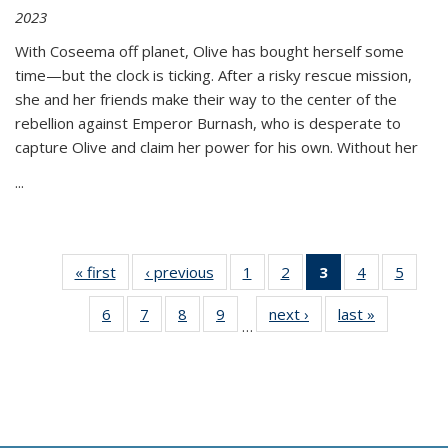
2023
With Coseema off planet, Olive has bought herself some
time—but the clock is ticking. After a risky rescue mission,
she and her friends make their way to the center of the
rebellion against Emperor Burnash, who is desperate to
capture Olive and claim her power for his own. Without her
...
« first
Thumbnail
‹ previous
Thumbnail
1
of 11
2
of 11
3
of 11
4
of 11
5
of
list:
list:
Thumbnail
Thumbnail
Thumbnail
Thumbnail
Thum
6
of 11
7
of 11
8
of 11
9
of 11
next ›
Thumbnail
last »
Thumbnai
Publications
Publications
list:
list:
list:
list:
lis
…
Thumbnail
Thumbnail
Thumbnail
Thumbnail
list:
list:
Publications
Publications
Publications
Publications
Public
list:
list:
list:
list:
Publications
Publicatio
(Current
Publications
Publications
Publications
Publications
page)