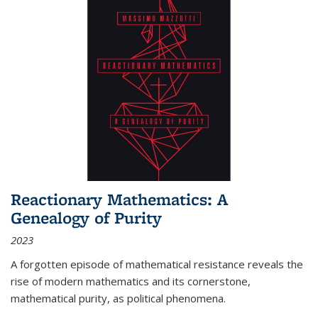
Reactionary Mathematics: A
Genealogy of Purity
2023
A forgotten episode of mathematical resistance reveals the
rise of modern mathematics and its cornerstone,
mathematical purity, as political phenomena.