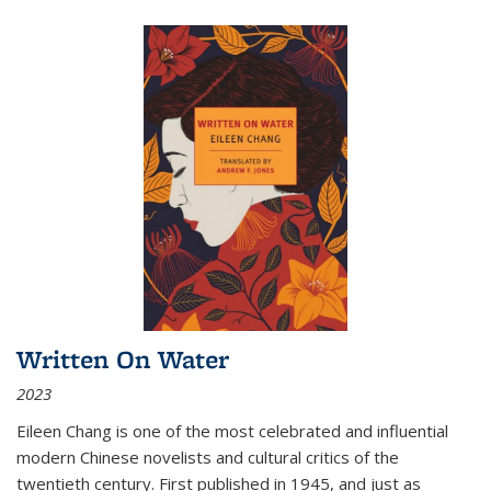
Written On Water
2023
Eileen Chang is one of the most celebrated and influential
modern Chinese novelists and cultural critics of the
twentieth century. First published in 1945, and just as