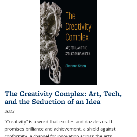
The Creativity Complex: Art, Tech,
and the Seduction of an Idea
2023
“Creativity” is a word that excites and dazzles us. It
promises brilliance and achievement, a shield against
conformity, a channel for innovation across the arts,