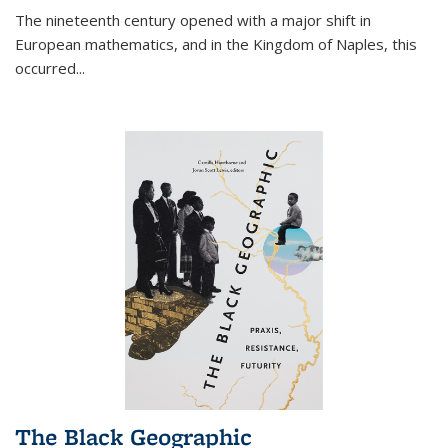
The nineteenth century opened with a major shift in
European mathematics, and in the Kingdom of Naples, this
occurred
...
The Black Geographic