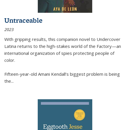
Untraceable
2023
With gripping results, this companion novel to
Undercover
Latina
returns to the high-stakes world of the Factory—an
international organization of spies protecting people of
color.
Fifteen-year-old Amani Kendall’s biggest problem is being
the
...