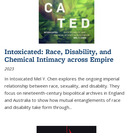
Intoxicated: Race, Disability, and
Chemical Intimacy across Empire
2023
In
Intoxicated
Mel Y. Chen explores the ongoing imperial
relationship between race, sexuality, and disability. They
focus on nineteenth-century biopolitical archives in England
and Australia to show how mutual entanglements of race
and disability take form through
...