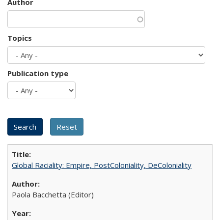
Author
Topics
Publication type
Global Raciality: Empire, PostColoniality, DeColoniality
Paola Bacchetta (Editor)