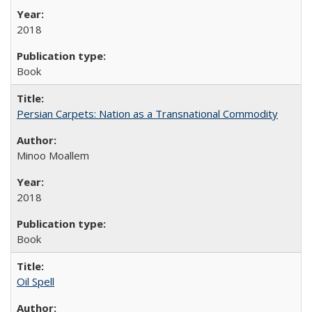
2018
Book
Persian Carpets: Nation as a Transnational Commodity
Minoo Moallem
2018
Book
Oil Spell