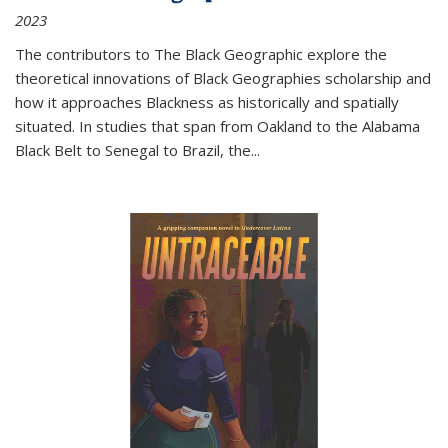
2023
The contributors to
The Black Geographic
explore the
theoretical innovations of Black Geographies scholarship and
how it approaches Blackness as historically and spatially
situated. In studies that span from Oakland to the Alabama
Black Belt to Senegal to Brazil, the
...