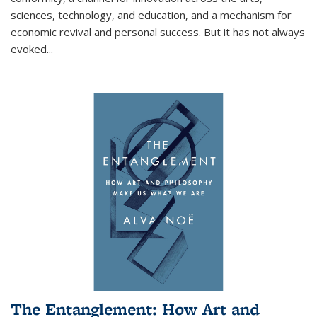
sciences, technology, and education, and a mechanism for
economic revival and personal success. But it has not always
evoked
...
The Entanglement: How Art and