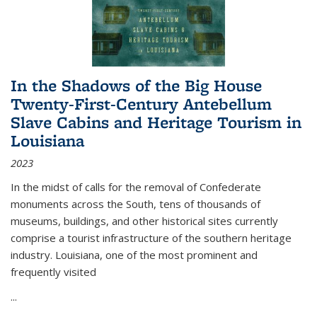
In the Shadows of the Big House
Twenty-First-Century Antebellum
Slave Cabins and Heritage Tourism in
Louisiana
2023
In the midst of calls for the removal of Confederate
monuments across the South, tens of thousands of
museums, buildings, and other historical sites currently
comprise a tourist infrastructure of the southern heritage
industry. Louisiana, one of the most prominent and
frequently visited
...