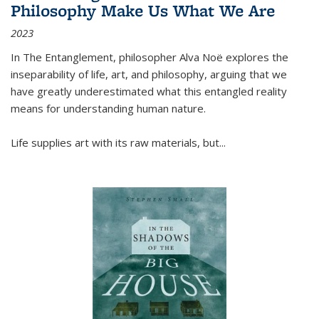
Philosophy Make Us What We Are
2023
In
The Entanglement
, philosopher Alva Noë explores the
inseparability of life, art, and philosophy, arguing that we
have greatly underestimated what this entangled reality
means for understanding human nature.
Life supplies art with its raw materials, but
...