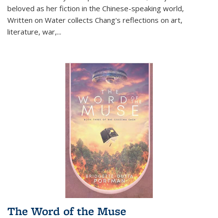
beloved as her fiction in the Chinese-speaking world,
Written on Water collects Chang's reflections on art,
literature, war,...
The Word of the Muse