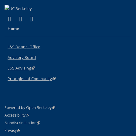
(link is external)
(link is external)
(link is external)
X (formerly Twitter)
LinkedIn
Instagram
Home
L&S Deans' Office
Advisory Board
L&S Advising
(link is external)
Principles of Community
(link is external)
(link is external)
Powered by Open Berkeley
Statement
(link is external)
Accessibility
Policy Statement
(link is external)
Nondiscrimination
Statement
(link is external)
Privacy