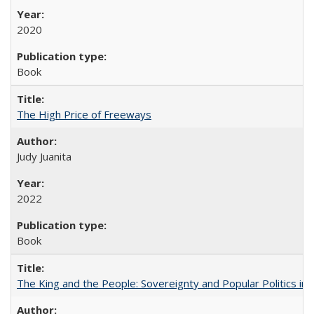
2020
Book
The High Price of Freeways
Judy Juanita
2022
Book
The King and the People: Sovereignty and Popular Politics in 