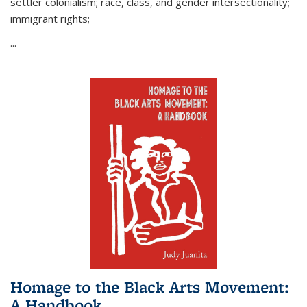
settler colonialism; race, class, and gender intersectionality;
immigrant rights;
...
Homage to the Black Arts Movement:
A Handbook