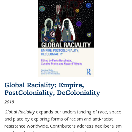
Global Raciality: Empire,
PostColoniality, DeColoniality
2018
Global Raciality
expands our understanding of race, space,
and place by exploring forms of racism and anti-racist
resistance worldwide. Contributors address neoliberalism;