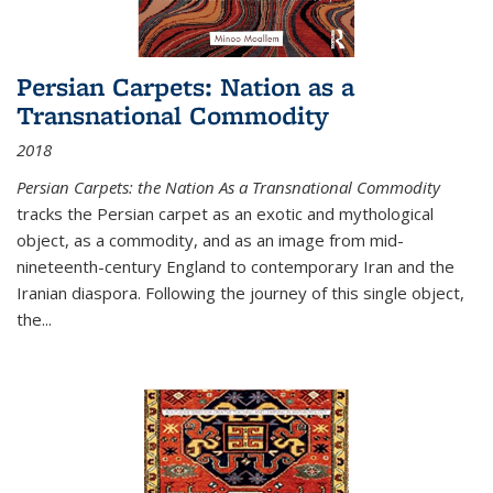
Persian Carpets: Nation as a
Transnational Commodity
2018
Persian Carpets: the Nation As a Transnational Commodity
tracks the Persian carpet as an exotic and mythological
object, as a commodity, and as an image from mid-
nineteenth-century England to contemporary Iran and the
Iranian diaspora. Following the journey of this single object,
the...