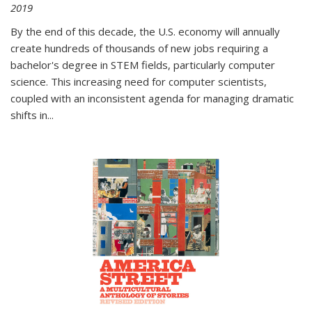
2019
By the end of this decade, the U.S. economy will annually
create hundreds of thousands of new jobs requiring a
bachelor's degree in STEM fields, particularly computer
science. This increasing need for computer scientists,
coupled with an inconsistent agenda for managing dramatic
shifts in
...