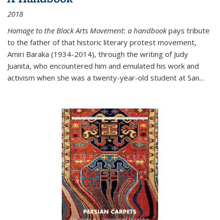
2018
Homage to the Black Arts Movement: a handbook
pays tribute
to the father of that historic literary protest movement,
Amiri Baraka (1934-2014), through the writing of Judy
Juanita, who encountered him and emulated his work and
activism when she was a twenty-year-old student at San...