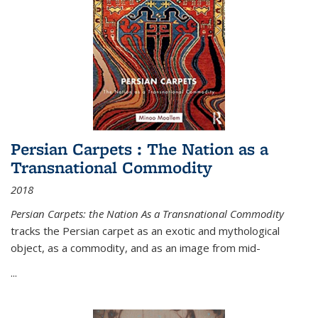
Persian Carpets : The Nation as a
Transnational Commodity
2018
Persian Carpets: the Nation As a Transnational Commodity
tracks the Persian carpet as an exotic and mythological
object, as a commodity, and as an image from mid-
...