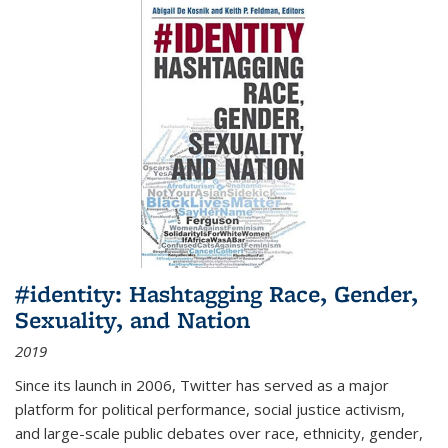
#identity: Hashtagging Race, Gender,
Sexuality, and Nation
2019
Since its launch in 2006, Twitter has served as a major
platform for political performance, social justice activism,
and large-scale public debates over race, ethnicity, gender,