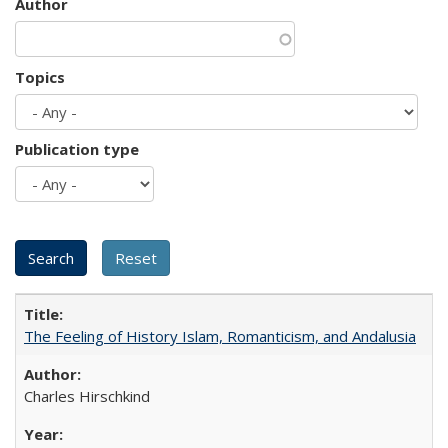
Author
Topics
Publication type
The Feeling of History Islam, Romanticism, and Andalusia
Charles Hirschkind