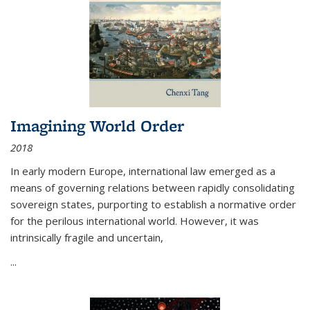
Imagining World Order
2018
In early modern Europe, international law emerged as a
means of governing relations between rapidly consolidating
sovereign states, purporting to establish a normative order
for the perilous international world. However, it was
intrinsically fragile and uncertain,
...