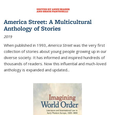
America Street: A Multicultural
Anthology of Stories
2019
When published in 1993,
America Street
was the very first
collection of stories about young people growing up in our
diverse society. It has informed and inspired hundreds of
thousands of readers. Now this influential and much-loved
anthology is expanded and updated
...