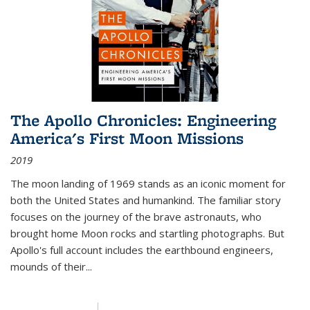
The Apollo Chronicles: Engineering
America's First Moon Missions
2019
The moon landing of 1969 stands as an iconic moment for
both the United States and humankind. The familiar story
focuses on the journey of the brave astronauts, who
brought home Moon rocks and startling photographs. But
Apollo's full account includes the earthbound engineers,
mounds of their...