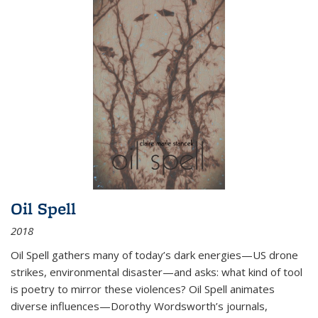
Oil Spell
2018
Oil Spell gathers many of today’s dark energies—US drone
strikes, environmental disaster—and asks: what kind of tool
is poetry to mirror these violences? Oil Spell animates
diverse influences—Dorothy Wordsworth’s journals,