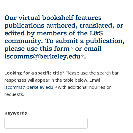
Our virtual bookshelf features
publications authored, translated, or
edited by members of the L&S
community.
To submit a publication,
please use
this form
(link is external)
or email
lscomms@berkeley.edu
(link sends e-
.
mail)
Looking for a specific title?
Please use the search bar;
responses will appear in the table below. Email
lscomms@berkeley.edu
(link sends e-mail)
with additional inquiries or
requests.
Keywords