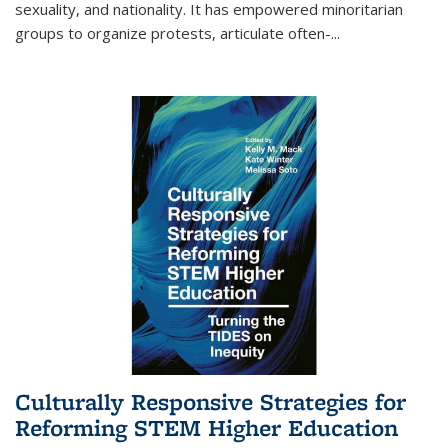
sexuality, and nationality. It has empowered minoritarian
groups to organize protests, articulate often-
...
Culturally Responsive Strategies for
Reforming STEM Higher Education