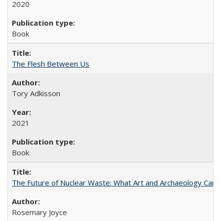
2020
Book
The Flesh Between Us
Tory Adkisson
2021
Book
The Future of Nuclear Waste: What Art and Archaeology Can 
Rosemary Joyce