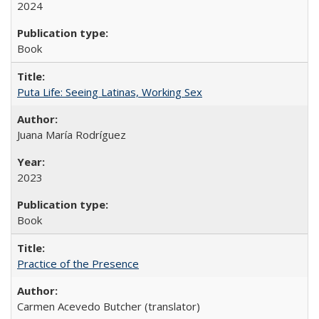
2024
Book
Puta Life: Seeing Latinas, Working Sex
Juana María Rodríguez
2023
Book
Practice of the Presence
Carmen Acevedo Butcher (translator)