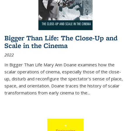
Bigger Than Life: The Close-Up and
Scale in the Cinema
2022
In
Bigger Than Life
Mary Ann Doane examines how the
scalar operations of cinema, especially those of the close-
up, disturb and reconfigure the spectator's sense of place,
space, and orientation. Doane traces the history of scalar
transformations from early cinema to the
...