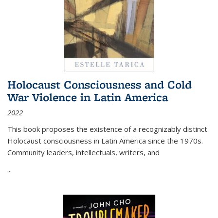
Holocaust Consciousness and Cold
War Violence in Latin America
2022
This book proposes the existence of a recognizably distinct
Holocaust consciousness in Latin America since the 1970s.
Community leaders, intellectuals, writers, and
...