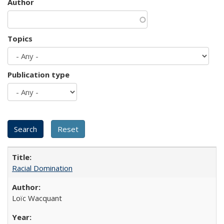
Author
Topics
Publication type
Racial Domination
Loïc Wacquant