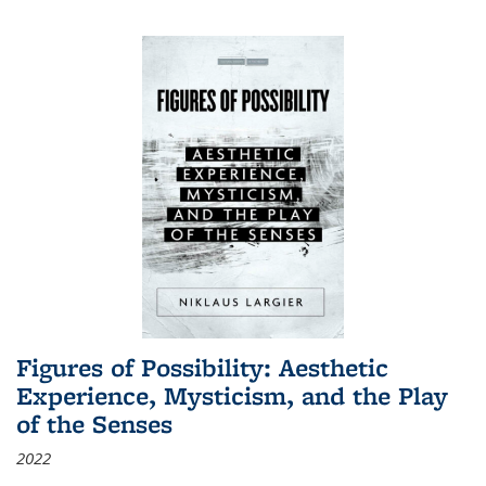
Figures of Possibility: Aesthetic
Experience, Mysticism, and the Play
of the Senses
2022