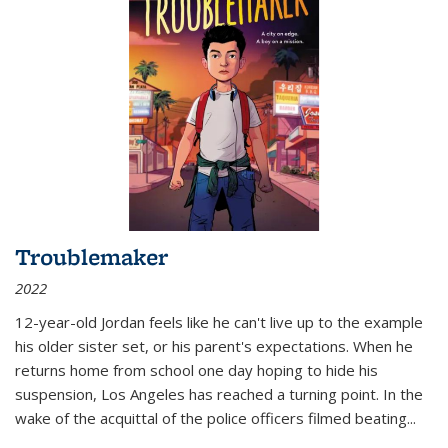
Troublemaker
2022
12-year-old Jordan feels like he can't live up to the example
his older sister set, or his parent's expectations. When he
returns home from school one day hoping to hide his
suspension, Los Angeles has reached a turning point. In the
wake of the acquittal of the police officers filmed beating...