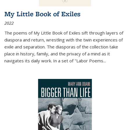
My Little Book of Exiles
2022
The poems of My Little Book of Exiles sift through layers of
diaspora and return, wrestling with the twin experiences of
exile and separation. The diasporas of the collection take
place in history, family, and the privacy of a mind as it
navigates its daily work. In a set of "Labor Poems
...