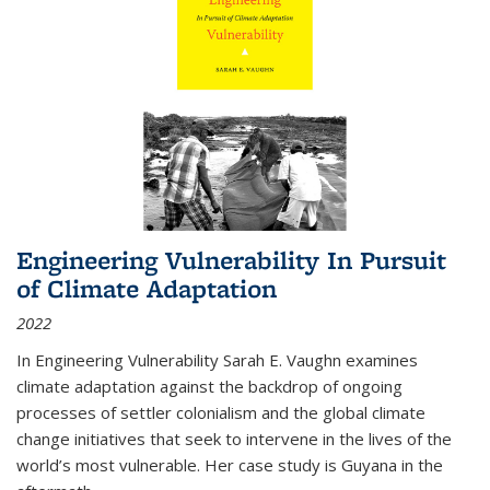
Engineering Vulnerability In Pursuit
of Climate Adaptation
2022
In Engineering Vulnerability Sarah E. Vaughn examines
climate adaptation against the backdrop of ongoing
processes of settler colonialism and the global climate
change initiatives that seek to intervene in the lives of the
world’s most vulnerable. Her case study is Guyana in the