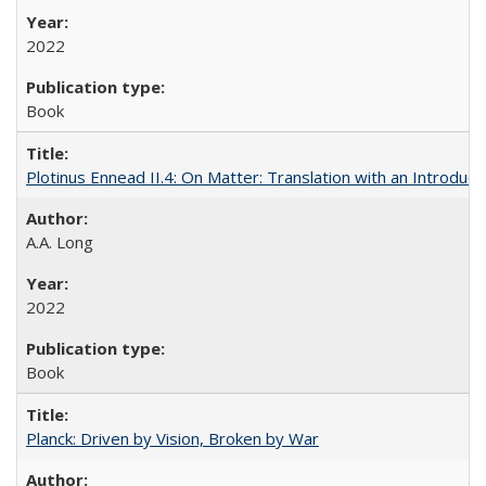
2022
Book
Plotinus Ennead II.4: On Matter: Translation with an Introdu
A.A. Long
2022
Book
Planck: Driven by Vision, Broken by War