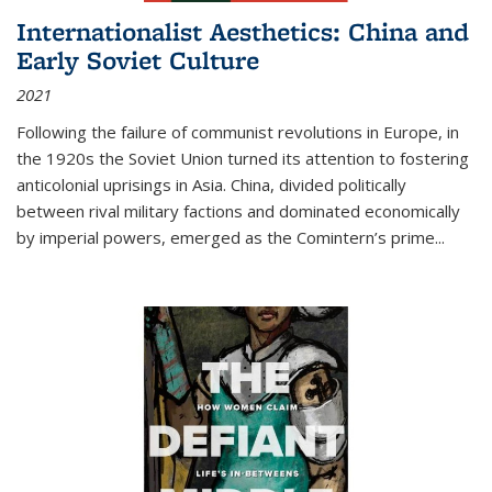
Internationalist Aesthetics: China and
Early Soviet Culture
2021
Following the failure of communist revolutions in Europe, in
the 1920s the Soviet Union turned its attention to fostering
anticolonial uprisings in Asia. China, divided politically
between rival military factions and dominated economically
by imperial powers, emerged as the Comintern’s prime...