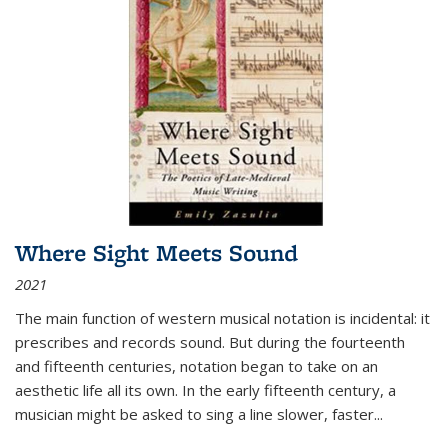
Where Sight Meets Sound
2021
The main function of western musical notation is incidental: it
prescribes and records sound. But during the fourteenth
and fifteenth centuries, notation began to take on an
aesthetic life all its own. In the early fifteenth century, a
musician might be asked to sing a line slower, faster
...