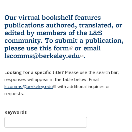
Our virtual bookshelf features
publications authored, translated, or
edited by members of the L&S
community.
To submit a publication,
please use
this form
(link is external)
or email
lscomms@berkeley.edu
(link sends e-
.
mail)
Looking for a specific title?
Please use the search bar;
responses will appear in the table below. Email
lscomms@berkeley.edu
(link sends e-mail)
with additional inquiries or
requests.
Keywords