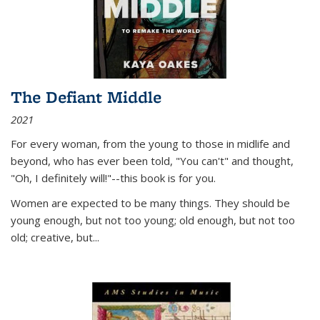
The Defiant Middle
2021
For every woman, from the young to those in midlife and
beyond, who has ever been told, "You can't" and thought,
"Oh, I definitely will!"--this book is for you.
Women are expected to be many things. They should be
young enough, but not too young; old enough, but not too
old; creative, but...