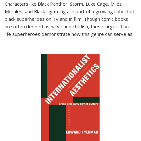
Characters like Black Panther, Storm, Luke Cage, Miles
Morales, and Black Lightning are part of a growing cohort of
black superheroes on TV and in film. Though comic books
are often derided as naïve and childish, these larger-than-
life superheroes demonstrate how this genre can serve as
...