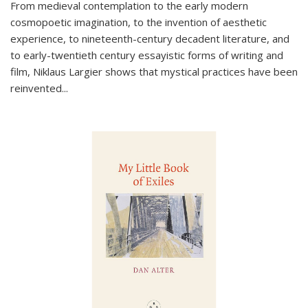
From medieval contemplation to the early modern
cosmopoetic imagination, to the invention of aesthetic
experience, to nineteenth-century decadent literature, and
to early-twentieth century essayistic forms of writing and
film, Niklaus Largier shows that mystical practices have been
reinvented...