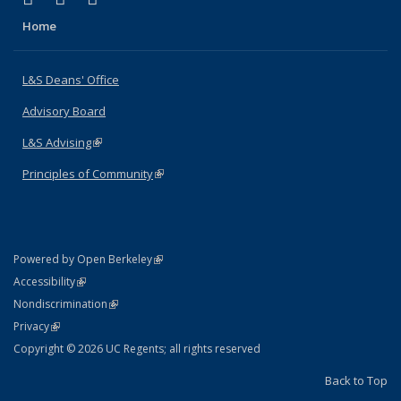
Home
L&S Deans' Office
Advisory Board
L&S Advising
(link is external)
Principles of Community
(link is external)
(link is external)
Powered by Open Berkeley
Statement
(link is external)
Accessibility
Policy Statement
(link is external)
Nondiscrimination
Statement
(link is external)
Privacy
Copyright © 2026 UC Regents; all rights reserved
Back to Top