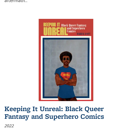
aftermath
...
Keeping It Unreal: Black Queer
Fantasy and Superhero Comics
2022