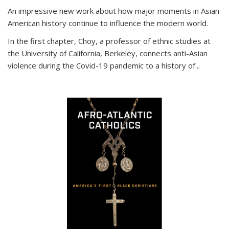
An impressive new work about how major moments in Asian
American history continue to influence the modern world.
In the first chapter, Choy, a professor of ethnic studies at
the University of California, Berkeley, connects anti-Asian
violence during the Covid-19 pandemic to a history of...