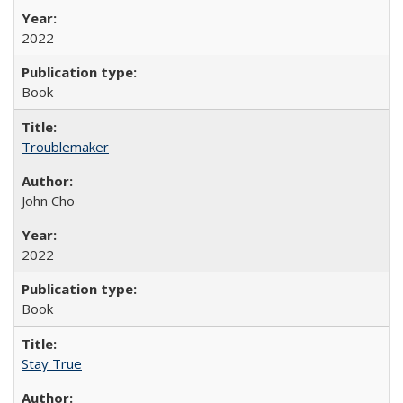
2022
Book
Troublemaker
John Cho
2022
Book
Stay True