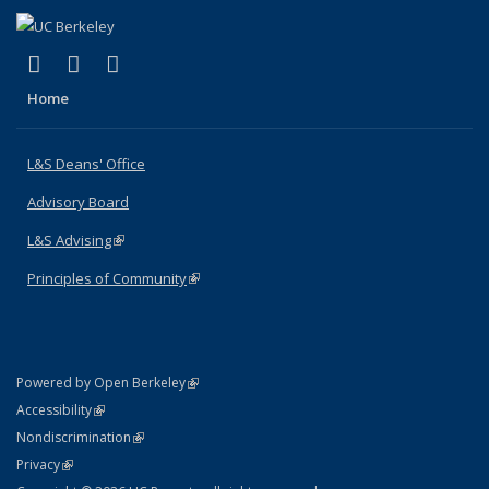
(link is external)
(link is external)
(link is external)
X (formerly Twitter)
LinkedIn
Instagram
Home
L&S Deans' Office
Advisory Board
L&S Advising
(link is external)
Principles of Community
(link is external)
(link is external)
Powered by Open Berkeley
Statement
(link is external)
Accessibility
Policy Statement
(link is external)
Nondiscrimination
Statement
(link is external)
Privacy