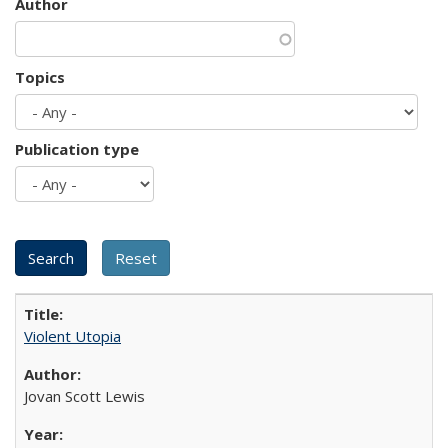
Author
Topics
Publication type
Violent Utopia
Jovan Scott Lewis