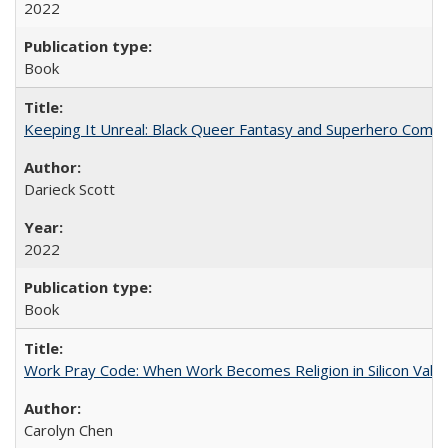
2022
Book
Keeping It Unreal: Black Queer Fantasy and Superhero Comic
Darieck Scott
2022
Book
Work Pray Code: When Work Becomes Religion in Silicon Valle
Carolyn Chen