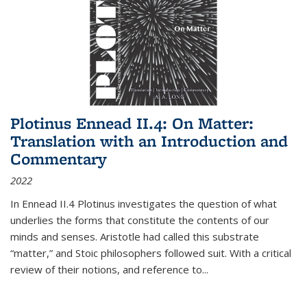
Plotinus Ennead II.4: On Matter:
Translation with an Introduction and
Commentary
2022
In
Ennead
II.4 Plotinus investigates the question of what
underlies the forms that constitute the contents of our
minds and senses. Aristotle had called this substrate
“matter,” and Stoic philosophers followed suit. With a critical
review of their notions, and reference to
...