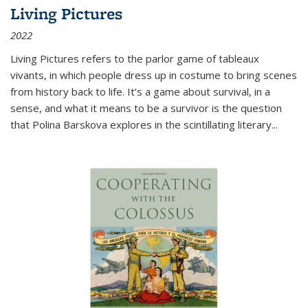
Living Pictures
2022
Living Pictures refers to the parlor game of tableaux
vivants, in which people dress up in costume to bring scenes
from history back to life. It’s a game about survival, in a
sense, and what it means to be a survivor is the question
that Polina Barskova explores in the scintillating literary...