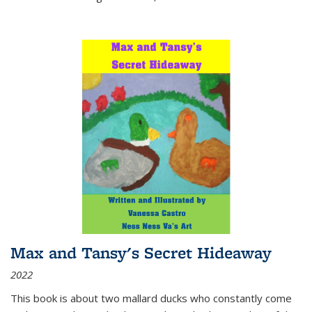
Max and Tansy's Secret Hideaway
2022
This book is about two mallard ducks who constantly come