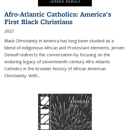
Afro-Atlantic Catholics: America's
First Black Christians
2022
Black Christianity in America has long been studied as a
blend of indigenous African and Protestant elements. Jeroen
Dewulf redirects the conversation by focusing on the
enduring legacy of seventeenth-century Afro-Atlantic
Catholics in the broader history of African American
Christianity. With...