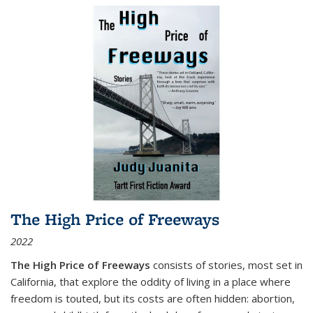
The High Price of Freeways
2022
The High Price of Freeways
consists of stories, most set in
California, that explore the oddity of living in a place where
freedom is touted, but its costs are often hidden: abortion,