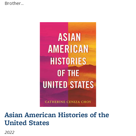
Brother...
Asian American Histories of the
United States
2022