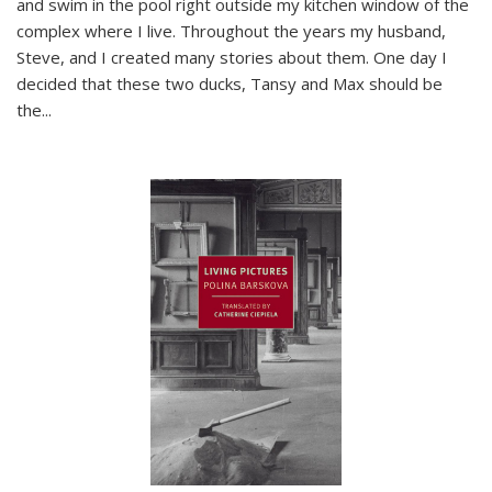
and swim in the pool right outside my kitchen window of the
complex where I live. Throughout the years my husband,
Steve, and I created many stories about them. One day I
decided that these two ducks, Tansy and Max should be
the
...