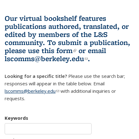
Our virtual bookshelf features
publications authored, translated, or
edited by members of the L&S
community.
To submit a publication,
please use
this form
(link is external)
or email
lscomms@berkeley.edu
(link sends e-
.
mail)
Looking for a specific title?
Please use the search bar;
responses will appear in the table below. Email
lscomms@berkeley.edu
(link sends e-mail)
with additional inquiries or
requests.
Keywords