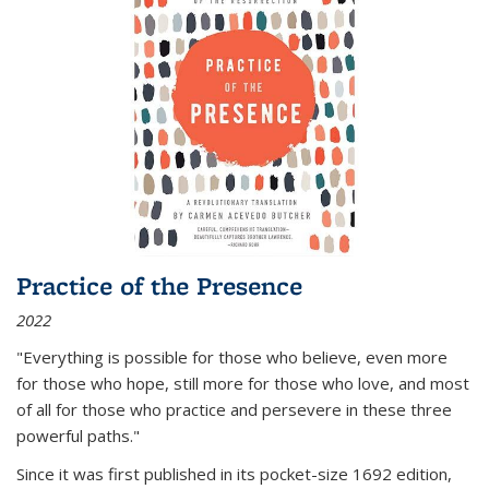
Practice of the Presence
2022
"Everything is possible for those who believe, even more
for those who hope, still more for those who love, and most
of all
for those who practice and persevere in these three
powerful paths."
Since it was first published in its pocket-size 1692 edition,