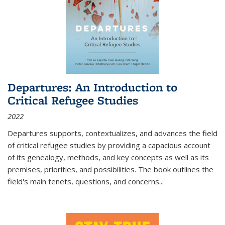
Departures: An Introduction to
Critical Refugee Studies
2022
Departures
supports, contextualizes, and advances the field
of critical refugee studies by providing a capacious account
of its genealogy, methods, and key concepts as well as its
premises, priorities, and possibilities. The book outlines the
field's main tenets, questions, and concerns
...