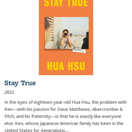
Stay True
2022
In the eyes of eighteen-year-old Hua Hsu, the problem with
Ken—with his passion for Dave Matthews, Abercrombie &
Fitch, and his fraternity—is that he is
exactly
like everyone
else. Ken, whose Japanese American family has been in the
United States for generations,
...