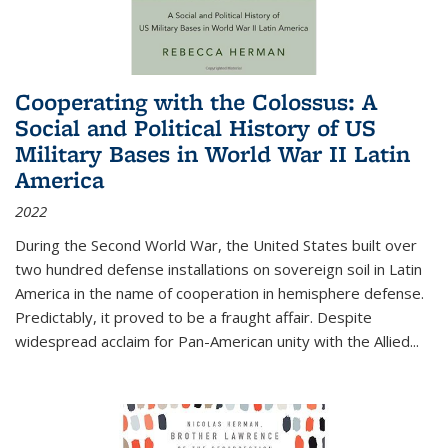
Cooperating with the Colossus: A
Social and Political History of US
Military Bases in World War II Latin
America
2022
During the Second World War, the United States built over
two hundred defense installations on sovereign soil in Latin
America in the name of cooperation in hemisphere defense.
Predictably, it proved to be a fraught affair. Despite
widespread acclaim for Pan-American unity with the Allied
...