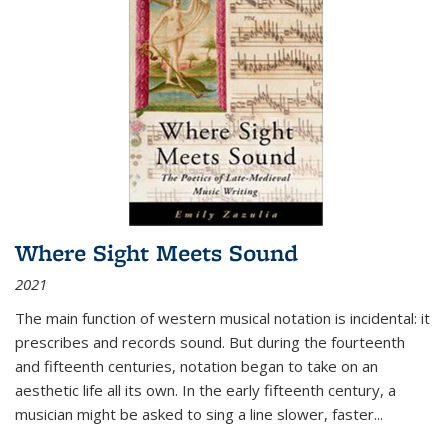
Where Sight Meets Sound
2021
The main function of western musical notation is incidental: it
prescribes and records sound. But during the fourteenth
and fifteenth centuries, notation began to take on an
aesthetic life all its own. In the early fifteenth century, a
musician might be asked to sing a line slower, faster
...