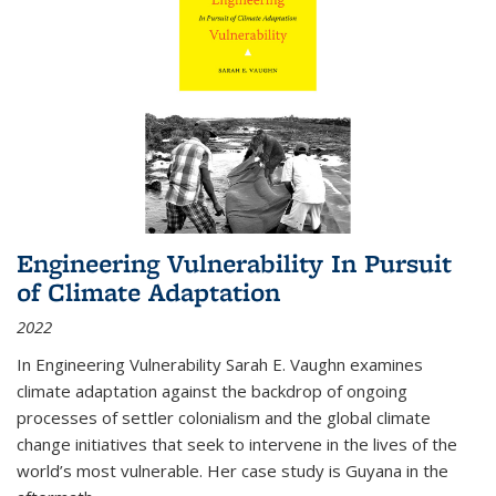
Engineering Vulnerability In Pursuit
of Climate Adaptation
2022
In Engineering Vulnerability Sarah E. Vaughn examines
climate adaptation against the backdrop of ongoing
processes of settler colonialism and the global climate
change initiatives that seek to intervene in the lives of the
world’s most vulnerable. Her case study is Guyana in the