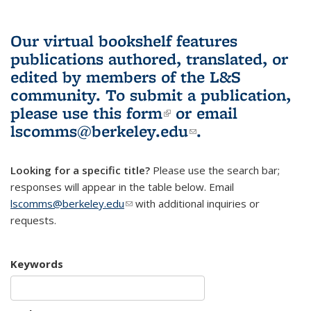
Our virtual bookshelf features
publications authored, translated, or
edited by members of the L&S
community.
To submit a publication,
please use
this form
(link is external)
or email
lscomms@berkeley.edu
(link sends e-
.
mail)
Looking for a specific title?
Please use the search bar;
responses will appear in the table below. Email
lscomms@berkeley.edu
(link sends e-mail)
with additional inquiries or
requests.
Keywords