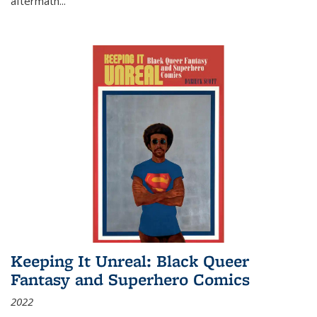
aftermath
...
Keeping It Unreal: Black Queer
Fantasy and Superhero Comics
2022