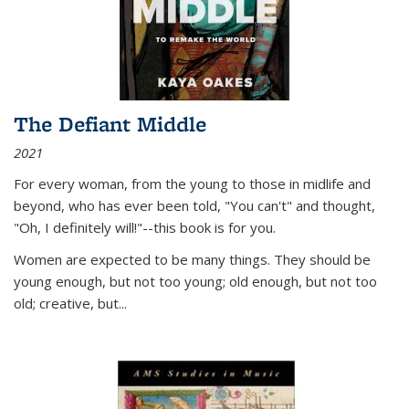
The Defiant Middle
2021
For every woman, from the young to those in midlife and
beyond, who has ever been told, "You can't" and thought,
"Oh, I definitely will!"--this book is for you.
Women are expected to be many things. They should be
young enough, but not too young; old enough, but not too
old; creative, but...