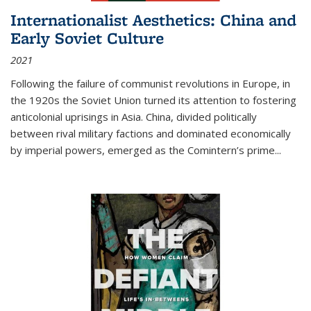
Internationalist Aesthetics: China and
Early Soviet Culture
2021
Following the failure of communist revolutions in Europe, in
the 1920s the Soviet Union turned its attention to fostering
anticolonial uprisings in Asia. China, divided politically
between rival military factions and dominated economically
by imperial powers, emerged as the Comintern’s prime...