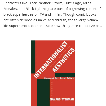
Characters like Black Panther, Storm, Luke Cage, Miles
Morales, and Black Lightning are part of a growing cohort of
black superheroes on TV and in film. Though comic books
are often derided as naïve and childish, these larger-than-
life superheroes demonstrate how this genre can serve as
...