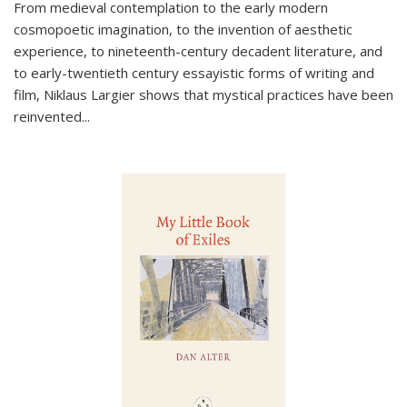
From medieval contemplation to the early modern
cosmopoetic imagination, to the invention of aesthetic
experience, to nineteenth-century decadent literature, and
to early-twentieth century essayistic forms of writing and
film, Niklaus Largier shows that mystical practices have been
reinvented...