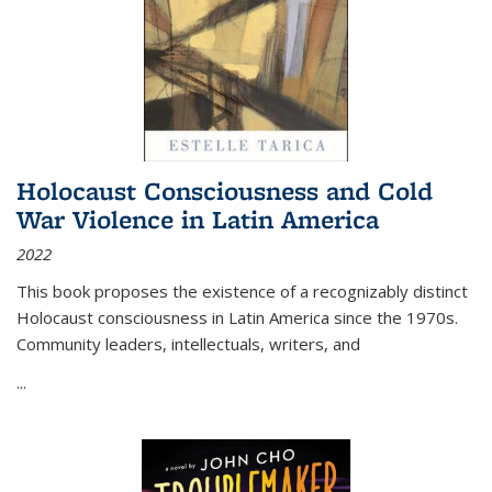
Holocaust Consciousness and Cold
War Violence in Latin America
2022
This book proposes the existence of a recognizably distinct
Holocaust consciousness in Latin America since the 1970s.
Community leaders, intellectuals, writers, and
...