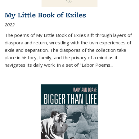
My Little Book of Exiles
2022
The poems of My Little Book of Exiles sift through layers of
diaspora and return, wrestling with the twin experiences of
exile and separation. The diasporas of the collection take
place in history, family, and the privacy of a mind as it
navigates its daily work. In a set of "Labor Poems
...