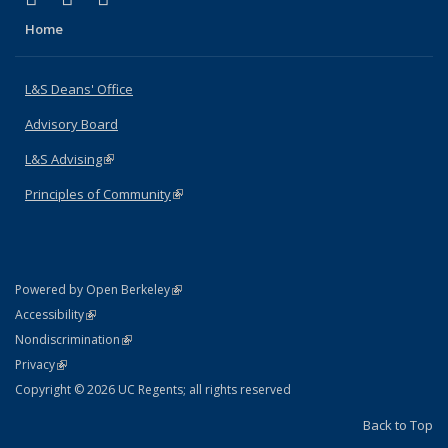
Home
L&S Deans' Office
Advisory Board
L&S Advising
(link is external)
Principles of Community
(link is external)
(link is external)
Powered by Open Berkeley
Statement
(link is external)
Accessibility
Policy Statement
(link is external)
Nondiscrimination
Statement
(link is external)
Privacy
Copyright © 2026 UC Regents; all rights reserved
Back to Top