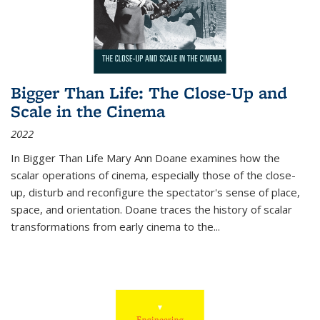
Bigger Than Life: The Close-Up and
Scale in the Cinema
2022
In
Bigger Than Life
Mary Ann Doane examines how the
scalar operations of cinema, especially those of the close-
up, disturb and reconfigure the spectator's sense of place,
space, and orientation. Doane traces the history of scalar
transformations from early cinema to the
...