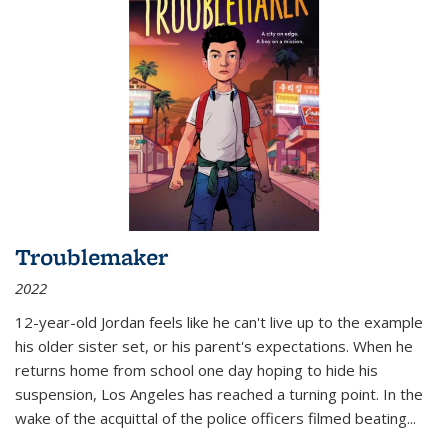
Troublemaker
2022
12-year-old Jordan feels like he can't live up to the example
his older sister set, or his parent's expectations. When he
returns home from school one day hoping to hide his
suspension, Los Angeles has reached a turning point. In the
wake of the acquittal of the police officers filmed beating...