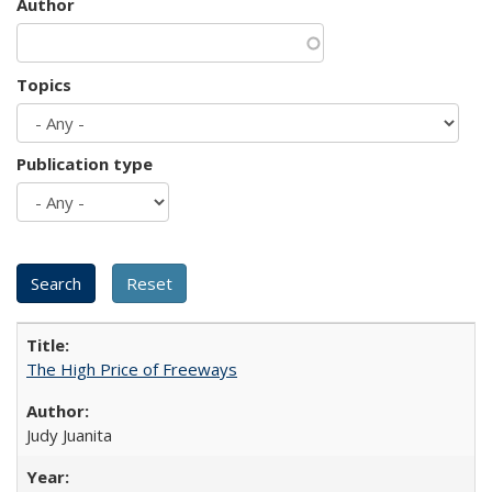
Author
Topics
Publication type
The High Price of Freeways
Judy Juanita