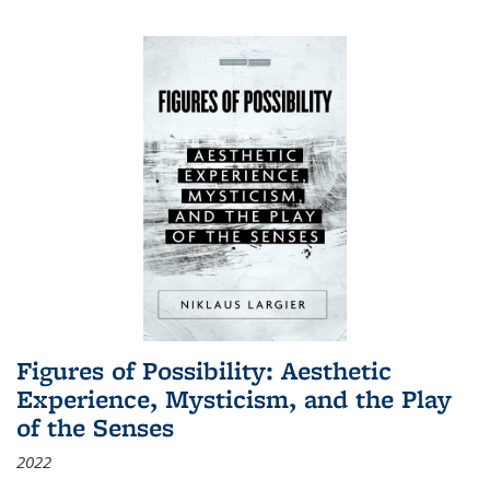
Figures of Possibility: Aesthetic
Experience, Mysticism, and the Play
of the Senses
2022