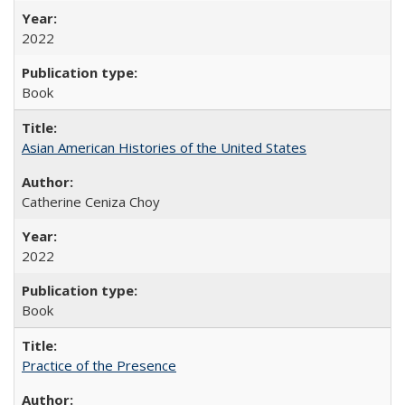
2022
Book
Asian American Histories of the United States
Catherine Ceniza Choy
2022
Book
Practice of the Presence