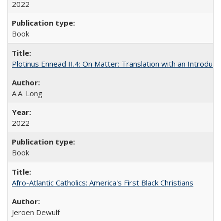
2022
Book
Plotinus Ennead II.4: On Matter: Translation with an Introdu
A.A. Long
2022
Book
Afro-Atlantic Catholics: America's First Black Christians
Jeroen Dewulf