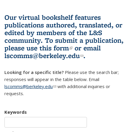
Our virtual bookshelf features
publications authored, translated, or
edited by members of the L&S
community.
To submit a publication,
please use
this form
(link is external)
or email
lscomms@berkeley.edu
(link sends e-
.
mail)
Looking for a specific title?
Please use the search bar;
responses will appear in the table below. Email
lscomms@berkeley.edu
(link sends e-mail)
with additional inquiries or
requests.
Keywords