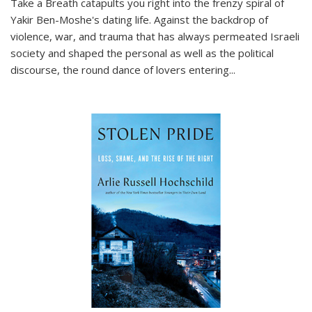
Take a Breath
catapults you right into the frenzy spiral of
Yakir Ben-Moshe's dating life. Against the backdrop of
violence, war, and trauma that has always permeated Israeli
society and shaped the personal as well as the political
discourse, the round dance of lovers entering
...