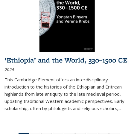
‘Ethiopia’ and the World, 330–1500 CE
2024
This Cambridge Element offers an interdisciplinary
introduction to the histories of the Ethiopian and Eritrean
highlands from late antiquity to the late medieval period,
updating traditional Western academic perspectives. Early
scholarship, often by philologists and religious scholars,
...