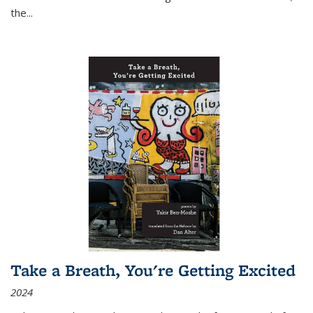
the
...
Take a Breath, You're Getting Excited
2024