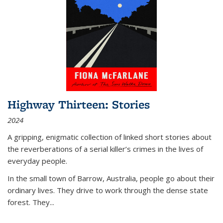
Highway Thirteen: Stories
2024
A gripping, enigmatic collection of linked short stories about
the reverberations of a serial killer’s crimes in the lives of
everyday people.
In the small town of Barrow, Australia, people go about their
ordinary lives. They drive to work through the dense state
forest. They
...