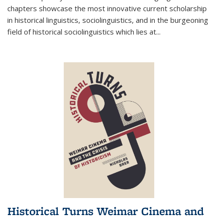
chapters showcase the most innovative current scholarship
in historical linguistics, sociolinguistics, and in the burgeoning
field of historical sociolinguistics which lies at
...
Historical Turns Weimar Cinema and