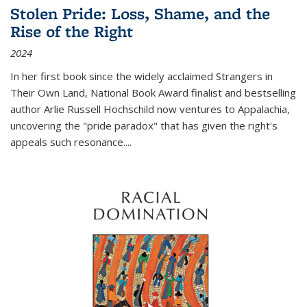
Stolen Pride: Loss, Shame, and the
Rise of the Right
2024
In her first book since the widely acclaimed
Strangers in
Their Own Land
, National Book Award finalist and bestselling
author Arlie Russell Hochschild now ventures to Appalachia,
uncovering the "pride paradox" that has given the right's
appeals such resonance.
...