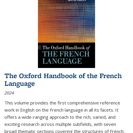
The Oxford Handbook of the French
Language
2024
This volume provides the first comprehensive reference
work in English on the French language in all its facets. It
offers a wide-ranging approach to the rich, varied, and
exciting research across multiple subfields, with seven
broad thematic sections covering the structures of French;