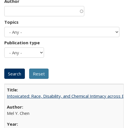
Author
Topics
Publication type
Intoxicated: Race, Disability, and Chemical Intimacy across Em
Mel Y. Chen