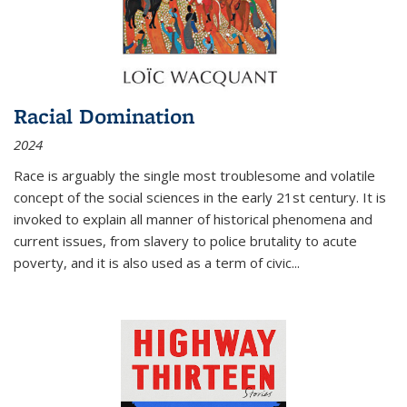
Racial Domination
2024
Race is arguably the single most troublesome and volatile
concept of the social sciences in the early 21st century. It is
invoked to explain all manner of historical phenomena and
current issues, from slavery to police brutality to acute
poverty, and it is also used as a term of civic
...