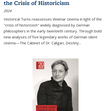
the Crisis of Historicism
2024
Historical Turns
reassesses Weimar cinema in light of the
"crisis of historicism" widely diagnosed by German
philosophers in the early twentieth century. Through bold
new analyses of five legendary works of German silent
cinema—
The Cabinet of Dr. Caligari
,
Destiny...