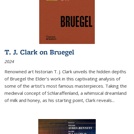
T. J. Clark on Bruegel
2024
Renowned art historian T. J. Clark unveils the hidden depths
of Bruegel the Elder’s work in this captivating analysis of
some of the artist’s most famous masterpieces. Taking the
medieval concept of Schlaraffenland, a whimsical dreamland
of milk and honey, as his starting point, Clark reveals...