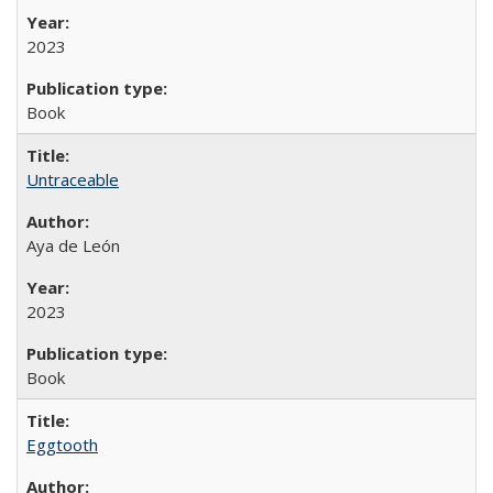
2023
Book
Untraceable
Aya de León
2023
Book
Eggtooth