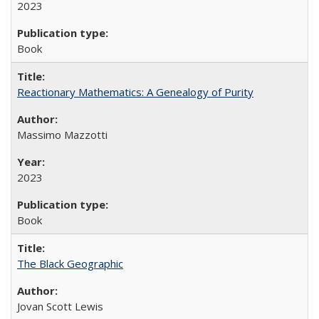
2023
Book
Reactionary Mathematics: A Genealogy of Purity
Massimo Mazzotti
2023
Book
The Black Geographic
Jovan Scott Lewis