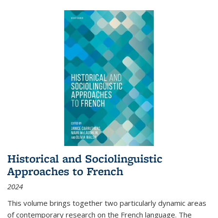
Historical and Sociolinguistic
Approaches to French
2024
This volume brings together two particularly dynamic areas
of contemporary research on the French language. The