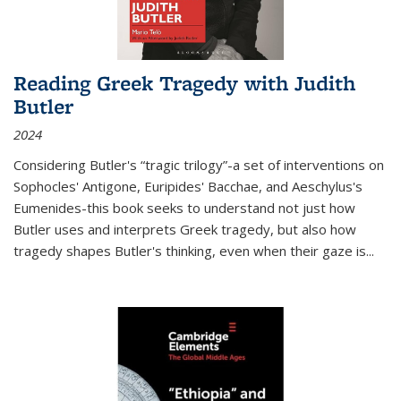
Reading Greek Tragedy with Judith
Butler
2024
Considering Butler's “tragic trilogy”-a set of interventions on
Sophocles' Antigone, Euripides' Bacchae, and Aeschylus's
Eumenides-this book seeks to understand not just how
Butler uses and interprets Greek tragedy, but also how
tragedy shapes Butler's thinking, even when their gaze is
...