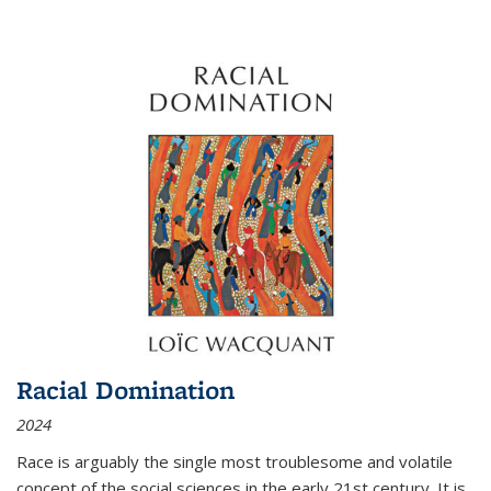
Racial Domination
2024
Race is arguably the single most troublesome and volatile
concept of the social sciences in the early 21st century. It is