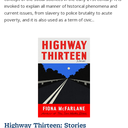
invoked to explain all manner of historical phenomena and
current issues, from slavery to police brutality to acute
poverty, and it is also used as a term of civic
...
Highway Thirteen: Stories