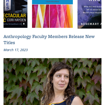
Anthropology Faculty Members Release New
Titles
March 17, 2023