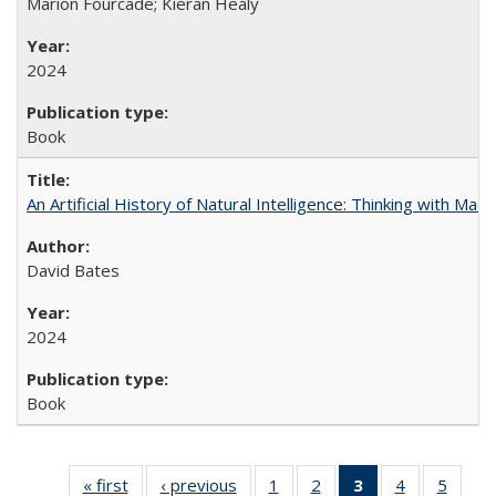
Marion Fourcade; Kieran Healy
2024
Book
An Artificial History of Natural Intelligence: Thinking with Ma
David Bates
2024
Book
« first
Full listing
‹ previous
Full listing
1
of 22 Full
2
of 22 Full
3
of 22 Full
4
of 22 Full
5
of 22