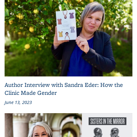
Author Interview with Sandra Eder: How the
Clinic Made Gender
June 13, 2023