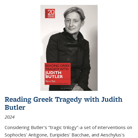
Reading Greek Tragedy with Judith
Butler
2024
Considering Butler's “tragic trilogy”-a set of interventions on
Sophocles' Antigone, Euripides' Bacchae, and Aeschylus's