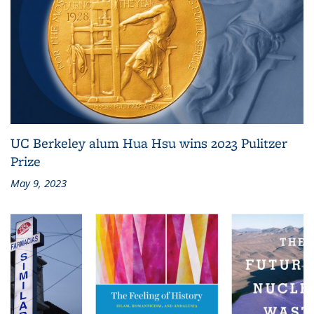
UC Berkeley alum Hua Hsu wins 2023 Pulitzer
Prize
May 9, 2023