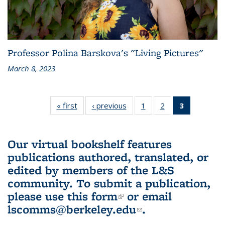
Professor Polina Barskova's "Living Pictures"
March 8, 2023
« first
L&S
‹ previous
L&S
1
of 3 L&S
2
of 3 L&S
3
of 3 L&S
Bookshelf
Bookshelf
Bookshelf
Bookshelf
Bookshelf
News
News
News
News
News
(Current
Our virtual bookshelf features
page)
publications authored, translated, or
edited by members of the L&S
community.
To submit a publication,
please use
this form
(link is external)
or email
lscomms@berkeley.edu
(link sends e-
.
mail)