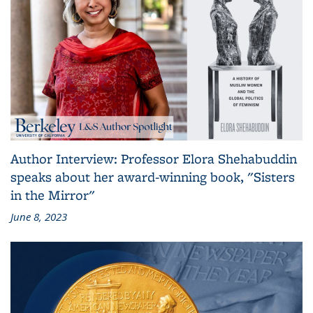
Author Interview: Professor Elora Shehabuddin
speaks about her award-winning book, "Sisters
in the Mirror"
June 8, 2023