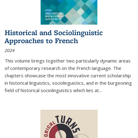
Historical and Sociolinguistic
Approaches to French
2024
This volume brings together two particularly dynamic areas
of contemporary research on the French language. The
chapters showcase the most innovative current scholarship
in historical linguistics, sociolinguistics, and in the burgeoning
field of historical sociolinguistics which lies at
...