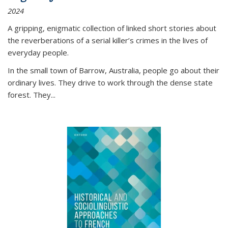
2024
A gripping, enigmatic collection of linked short stories about
the reverberations of a serial killer’s crimes in the lives of
everyday people.
In the small town of Barrow, Australia, people go about their
ordinary lives. They drive to work through the dense state
forest. They
...