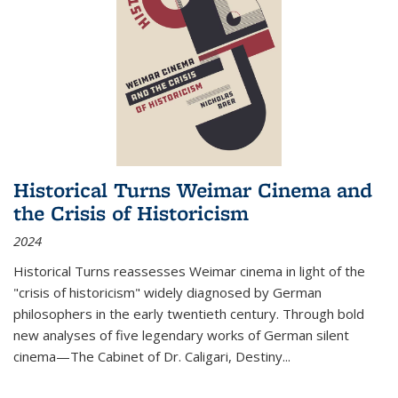
Historical Turns Weimar Cinema and
the Crisis of Historicism
2024
Historical Turns
reassesses Weimar cinema in light of the
"crisis of historicism" widely diagnosed by German
philosophers in the early twentieth century. Through bold
new analyses of five legendary works of German silent
cinema—
The Cabinet of Dr. Caligari
,
Destiny...