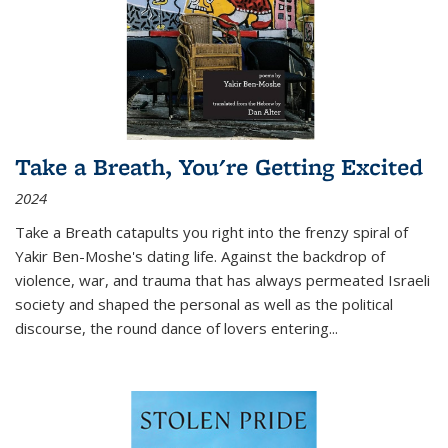
Take a Breath, You're Getting Excited
2024
Take a Breath
catapults you right into the frenzy spiral of
Yakir Ben-Moshe's dating life. Against the backdrop of
violence, war, and trauma that has always permeated Israeli
society and shaped the personal as well as the political
discourse, the round dance of lovers entering
...