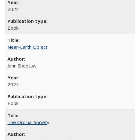
2024
Book
Near-Earth Object
John Shoptaw
2024
Book
The Ordinal Society