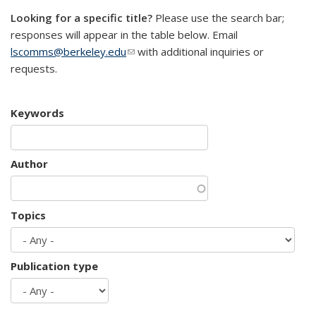
Looking for a specific title?
Please use the search bar;
responses will appear in the table below. Email
lscomms@berkeley.edu
(link sends e-mail)
with additional inquiries or
requests.
Keywords
Author
Topics
Publication type