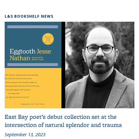
L&S BOOKSHELF NEWS
East Bay poet’s debut collection set at the
intersection of natural splendor and trauma
September 13, 2023