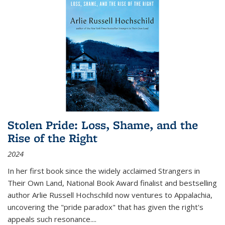
Stolen Pride: Loss, Shame, and the
Rise of the Right
2024
In her first book since the widely acclaimed
Strangers in
Their Own Land
, National Book Award finalist and bestselling
author Arlie Russell Hochschild now ventures to Appalachia,
uncovering the "pride paradox" that has given the right's
appeals such resonance.
...