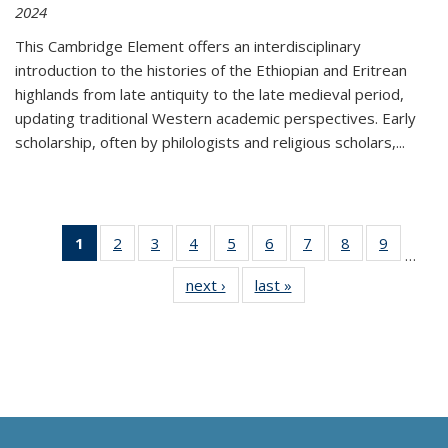
2024
This Cambridge Element offers an interdisciplinary
introduction to the histories of the Ethiopian and Eritrean
highlands from late antiquity to the late medieval period,
updating traditional Western academic perspectives. Early
scholarship, often by philologists and religious scholars,
...
1
of 11
2
of 11
3
of 11
4
of 11
5
of 11
6
of 11
7
of 11
8
of 11
9
of 11
…
Thumbnail
Thumbnail
Thumbnail
Thumbnail
Thumbnail
Thumbnail
Thumbnail
Thumbnail
Thumbn
next ›
Thumbnail
last »
Thumbnail
list:
list:
list:
list:
list:
list:
list:
list:
list:
list:
list:
Publications
Publications
Publications
Publications
Publications
Publications
Publications
Publications
Publicat
Publications
Publications
(Current
page)