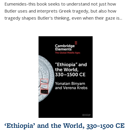
Eumenides-this book seeks to understand not just how
Butler uses and interprets Greek tragedy, but also how
tragedy shapes Butler's thinking, even when their gaze is
...
‘Ethiopia’ and the World, 330–1500 CE