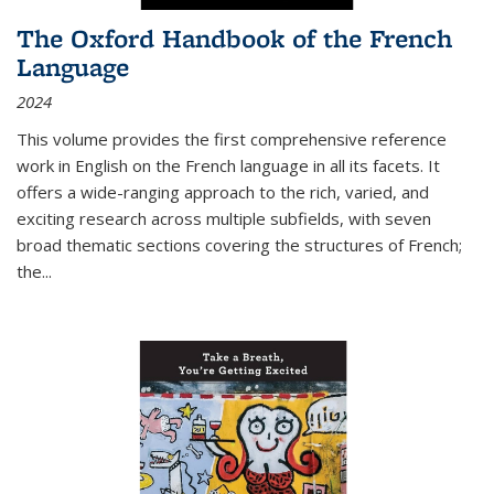
The Oxford Handbook of the French
Language
2024
This volume provides the first comprehensive reference
work in English on the French language in all its facets. It
offers a wide-ranging approach to the rich, varied, and
exciting research across multiple subfields, with seven
broad thematic sections covering the structures of French;
the
...