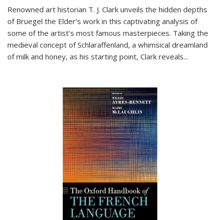
Renowned art historian T. J. Clark unveils the hidden depths
of Bruegel the Elder’s work in this captivating analysis of
some of the artist’s most famous masterpieces. Taking the
medieval concept of Schlaraffenland, a whimsical dreamland
of milk and honey, as his starting point, Clark reveals...