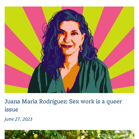
Juana Maria Rodríguez: Sex work is a queer
issue
June 27, 2023