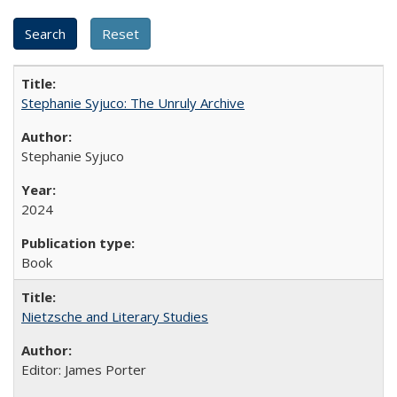
Stephanie Syjuco: The Unruly Archive
Stephanie Syjuco
2024
Book
Nietzsche and Literary Studies
Editor: James Porter