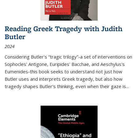
Reading Greek Tragedy with Judith
Butler
2024
Considering Butler's “tragic trilogy”-a set of interventions on
Sophocles' Antigone, Euripides' Bacchae, and Aeschylus's
Eumenides-this book seeks to understand not just how
Butler uses and interprets Greek tragedy, but also how
tragedy shapes Butler's thinking, even when their gaze is
...