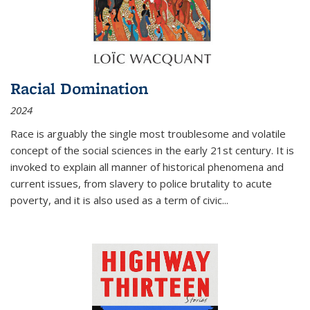
Racial Domination
2024
Race is arguably the single most troublesome and volatile
concept of the social sciences in the early 21st century. It is
invoked to explain all manner of historical phenomena and
current issues, from slavery to police brutality to acute
poverty, and it is also used as a term of civic
...