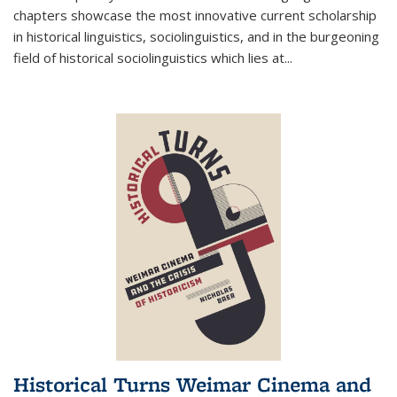
chapters showcase the most innovative current scholarship
in historical linguistics, sociolinguistics, and in the burgeoning
field of historical sociolinguistics which lies at
...
Historical Turns Weimar Cinema and