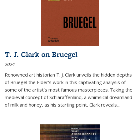
T. J. Clark on Bruegel
2024
Renowned art historian T. J. Clark unveils the hidden depths
of Bruegel the Elder’s work in this captivating analysis of
some of the artist’s most famous masterpieces. Taking the
medieval concept of Schlaraffenland, a whimsical dreamland
of milk and honey, as his starting point, Clark reveals...