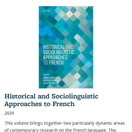
Historical and Sociolinguistic
Approaches to French
2024
This volume brings together two particularly dynamic areas
of contemporary research on the French language. The