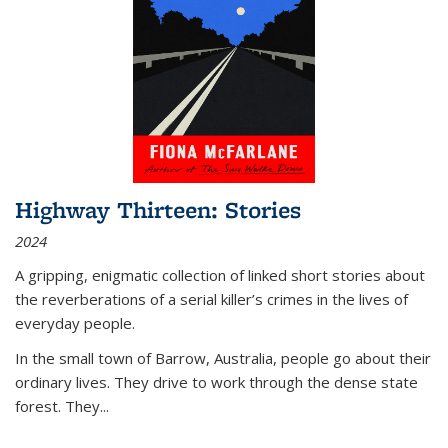
Highway Thirteen: Stories
2024
A gripping, enigmatic collection of linked short stories about
the reverberations of a serial killer’s crimes in the lives of
everyday people.
In the small town of Barrow, Australia, people go about their
ordinary lives. They drive to work through the dense state
forest. They
...