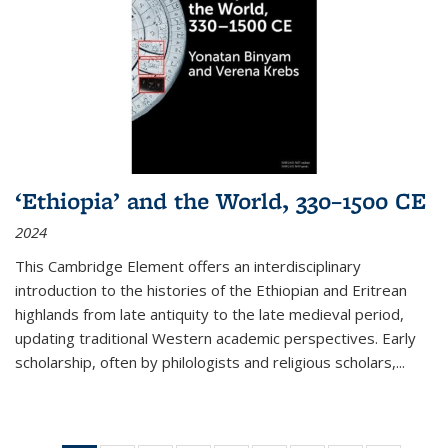
‘Ethiopia’ and the World, 330–1500 CE
2024
This Cambridge Element offers an interdisciplinary
introduction to the histories of the Ethiopian and Eritrean
highlands from late antiquity to the late medieval period,
updating traditional Western academic perspectives. Early
scholarship, often by philologists and religious scholars,
...