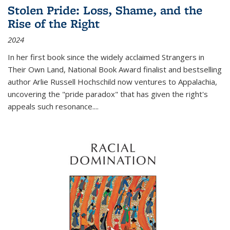
Stolen Pride: Loss, Shame, and the
Rise of the Right
2024
In her first book since the widely acclaimed
Strangers in
Their Own Land
, National Book Award finalist and bestselling
author Arlie Russell Hochschild now ventures to Appalachia,
uncovering the "pride paradox" that has given the right's
appeals such resonance.
...