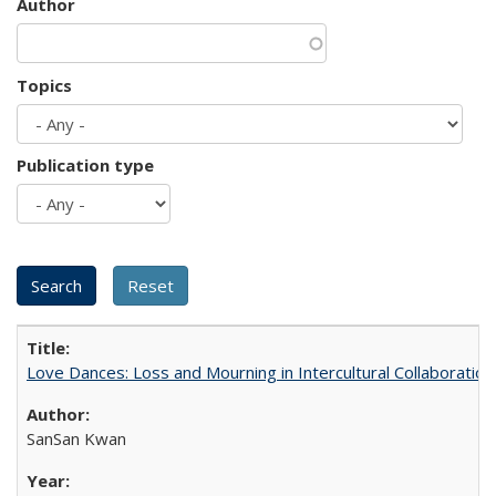
Author
Topics
Publication type
Love Dances: Loss and Mourning in Intercultural Collaboration
SanSan Kwan