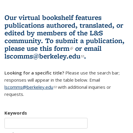
Our virtual bookshelf features
publications authored, translated, or
edited by members of the L&S
community.
To submit a publication,
please use
this form
(link is external)
or email
lscomms@berkeley.edu
(link sends e-
.
mail)
Looking for a specific title?
Please use the search bar;
responses will appear in the table below. Email
lscomms@berkeley.edu
(link sends e-mail)
with additional inquiries or
requests.
Keywords