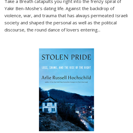
Take a Breath
catapults you right into the frenzy spiral of
Yakir Ben-Moshe's dating life. Against the backdrop of
violence, war, and trauma that has always permeated Israeli
society and shaped the personal as well as the political
discourse, the round dance of lovers entering
...