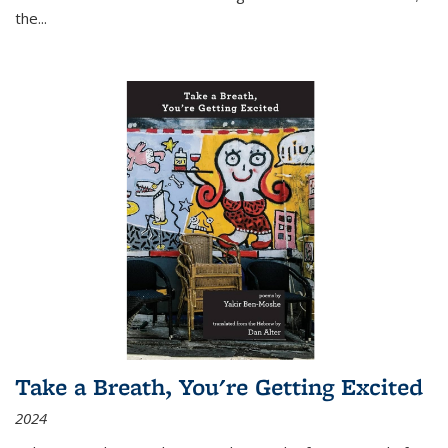
the
...
Take a Breath, You're Getting Excited
2024