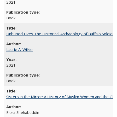
2021
Book
Unburied Lives The Historical Archaeology of Buffalo Soldier
Laurie A. Wilkie
2021
Book
Sisters in the Mirror: A History of Muslim Women and the Glob
Elora Shehabuddin