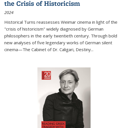
the Crisis of Historicism
2024
Historical Turns
reassesses Weimar cinema in light of the
"crisis of historicism" widely diagnosed by German
philosophers in the early twentieth century. Through bold
new analyses of five legendary works of German silent
cinema—
The Cabinet of Dr. Caligari
,
Destiny...