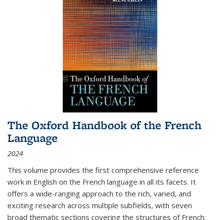
The Oxford Handbook of the French
Language
2024
This volume provides the first comprehensive reference
work in English on the French language in all its facets. It
offers a wide-ranging approach to the rich, varied, and
exciting research across multiple subfields, with seven
broad thematic sections covering the structures of French;