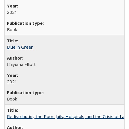
2021
Book
Blue in Green
Chiyuma Elliott
2021
Book
Redistributing the Poor: Jails, Hospitals, and the Crisis of Law