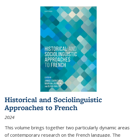
Historical and Sociolinguistic
Approaches to French
2024
This volume brings together two particularly dynamic areas
of contemporary research on the French language. The