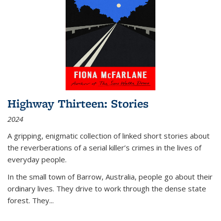
Highway Thirteen: Stories
2024
A gripping, enigmatic collection of linked short stories about
the reverberations of a serial killer’s crimes in the lives of
everyday people.
In the small town of Barrow, Australia, people go about their
ordinary lives. They drive to work through the dense state
forest. They
...