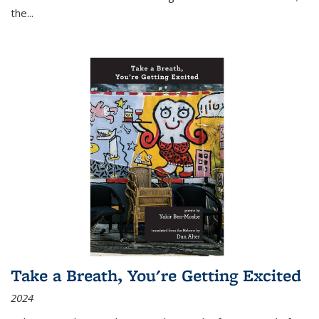
the
...
Take a Breath, You're Getting Excited
2024