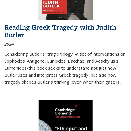
Reading Greek Tragedy with Judith
Butler
2024
Considering Butler's “tragic trilogy”-a set of interventions on
Sophocles' Antigone, Euripides' Bacchae, and Aeschylus's
Eumenides-this book seeks to understand not just how
Butler uses and interprets Greek tragedy, but also how
tragedy shapes Butler's thinking, even when their gaze is
...