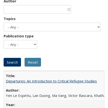
Author
Topics
Publication type
Departures: An Introduction to Critical Refugee Studies
Yen Le Espiritu, Lan Duong, Ma Vang, Victor Bascara, Khathary