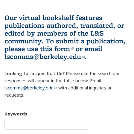
Our virtual bookshelf features
publications authored, translated, or
edited by members of the L&S
community.
To submit a publication,
please use
this form
(link is external)
or email
lscomms@berkeley.edu
(link sends e-
.
mail)
Looking for a specific title?
Please use the search bar;
responses will appear in the table below. Email
lscomms@berkeley.edu
(link sends e-mail)
with additional inquiries or
requests.
Keywords