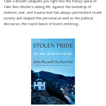
Take a Breath
catapults you right into the frenzy spiral of
Yakir Ben-Moshe's dating life. Against the backdrop of
violence, war, and trauma that has always permeated Israeli
society and shaped the personal as well as the political
discourse, the round dance of lovers entering
...