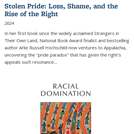
Stolen Pride: Loss, Shame, and the
Rise of the Right
2024
In her first book since the widely acclaimed
Strangers in
Their Own Land
, National Book Award finalist and bestselling
author Arlie Russell Hochschild now ventures to Appalachia,
uncovering the "pride paradox" that has given the right's
appeals such resonance.
...