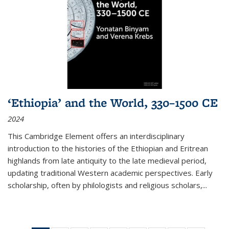
‘Ethiopia’ and the World, 330–1500 CE
2024
This Cambridge Element offers an interdisciplinary
introduction to the histories of the Ethiopian and Eritrean
highlands from late antiquity to the late medieval period,
updating traditional Western academic perspectives. Early
scholarship, often by philologists and religious scholars,
...