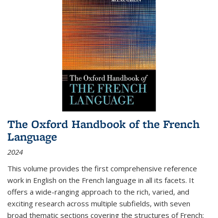
The Oxford Handbook of the French
Language
2024
This volume provides the first comprehensive reference
work in English on the French language in all its facets. It
offers a wide-ranging approach to the rich, varied, and
exciting research across multiple subfields, with seven
broad thematic sections covering the structures of French;