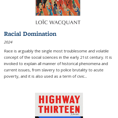
Racial Domination
2024
Race is arguably the single most troublesome and volatile
concept of the social sciences in the early 21st century. It is
invoked to explain all manner of historical phenomena and
current issues, from slavery to police brutality to acute
poverty, and it is also used as a term of civic
...