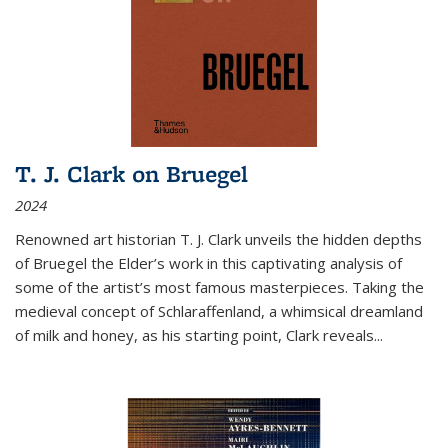
T. J. Clark on Bruegel
2024
Renowned art historian T. J. Clark unveils the hidden depths
of Bruegel the Elder’s work in this captivating analysis of
some of the artist’s most famous masterpieces. Taking the
medieval concept of Schlaraffenland, a whimsical dreamland
of milk and honey, as his starting point, Clark reveals...