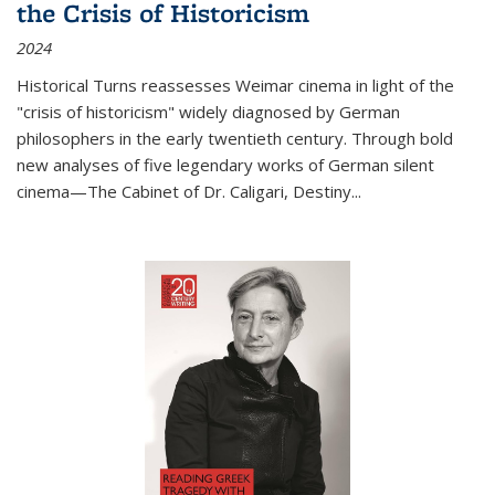
the Crisis of Historicism
2024
Historical Turns
reassesses Weimar cinema in light of the
"crisis of historicism" widely diagnosed by German
philosophers in the early twentieth century. Through bold
new analyses of five legendary works of German silent
cinema—
The Cabinet of Dr. Caligari
,
Destiny...