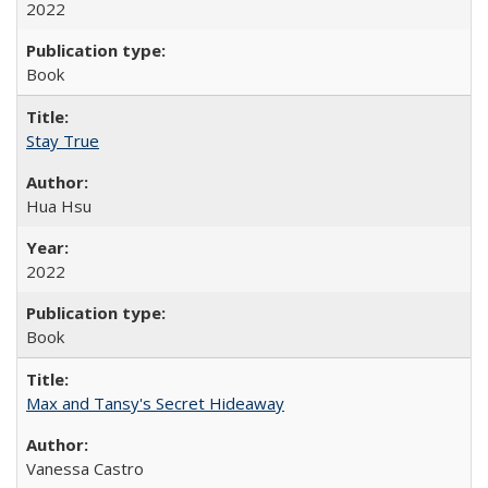
2022
Book
Stay True
Hua Hsu
2022
Book
Max and Tansy's Secret Hideaway
Vanessa Castro