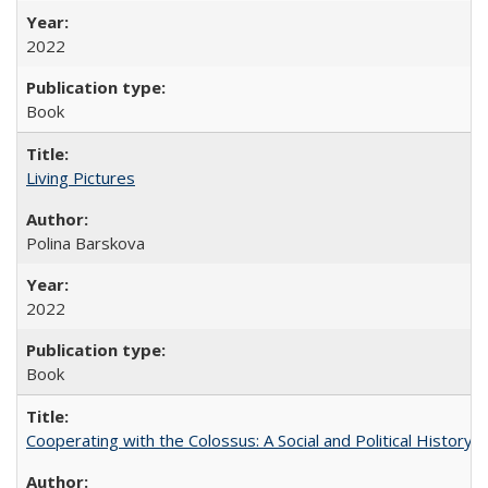
2022
Book
Living Pictures
Polina Barskova
2022
Book
Cooperating with the Colossus: A Social and Political History 