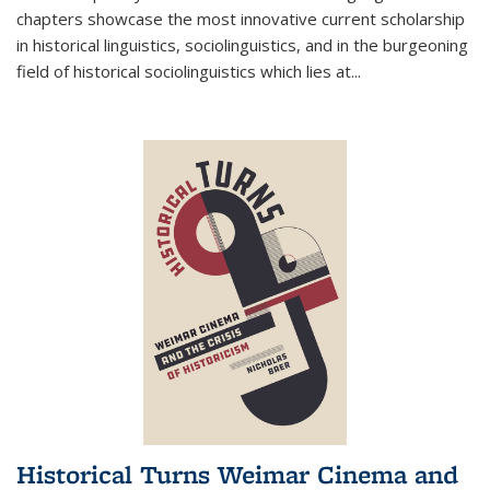
chapters showcase the most innovative current scholarship
in historical linguistics, sociolinguistics, and in the burgeoning
field of historical sociolinguistics which lies at
...
Historical Turns Weimar Cinema and