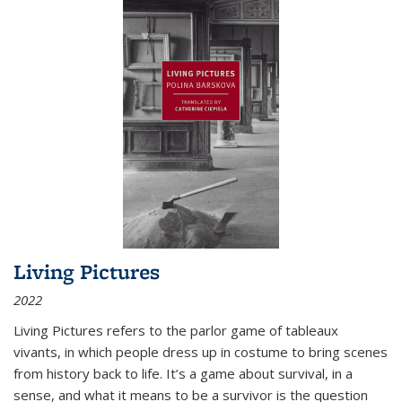
Living Pictures
2022
Living Pictures refers to the parlor game of tableaux
vivants, in which people dress up in costume to bring scenes
from history back to life. It’s a game about survival, in a
sense, and what it means to be a survivor is the question