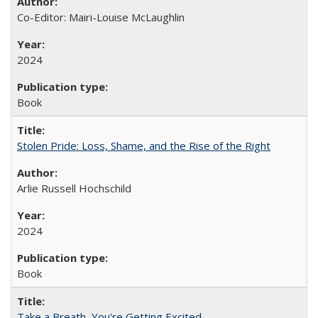
Co-Editor: Mairi-Louise McLaughlin
2024
Book
Stolen Pride: Loss, Shame, and the Rise of the Right
Arlie Russell Hochschild
2024
Book
Take a Breath, You're Getting Excited