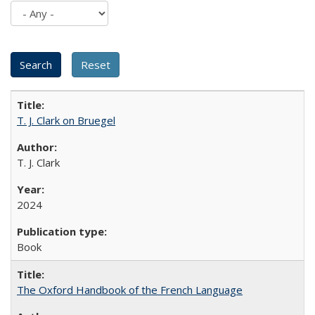
T. J. Clark on Bruegel
T. J. Clark
2024
Book
The Oxford Handbook of the French Language