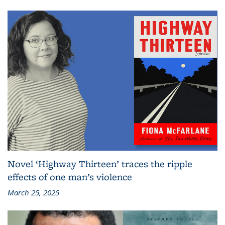
Novel ‘Highway Thirteen’ traces the ripple
effects of one man’s violence
March 25, 2025