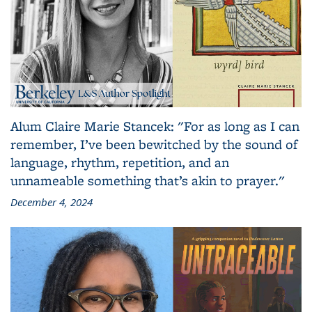
Alum Claire Marie Stancek: "For as long as I can
remember, I’ve been bewitched by the sound of
language, rhythm, repetition, and an
unnameable something that’s akin to prayer."
December 4, 2024