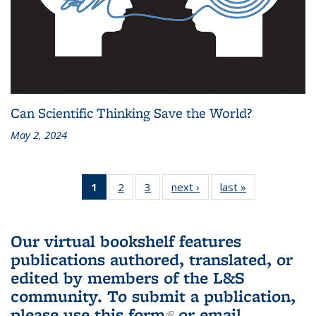
Can Scientific Thinking Save the World?
May 2, 2024
1
of 3 L&S
2
of 3 L&S
3
of 3 L&S
next ›
L&S
last »
L&S
Bookshelf
Bookshelf
Bookshelf
Bookshelf
Bookshelf
News
News
News
News
News
(Current
Our virtual bookshelf features
page)
publications authored, translated, or
edited by members of the L&S
community.
To submit a publication,
please use
this form
(link is external)
or email