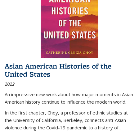
Asian American Histories of the
United States
2022
An impressive new work about how major moments in Asian
American history continue to influence the modern world.
In the first chapter, Choy, a professor of ethnic studies at
the University of California, Berkeley, connects anti-Asian
violence during the Covid-19 pandemic to a history of...