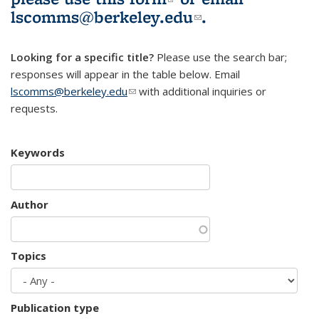
lscomms@berkeley.edu
(link sends e-
.
mail)
Looking for a specific title?
Please use the search bar;
responses will appear in the table below. Email
lscomms@berkeley.edu
(link sends e-mail)
with additional inquiries or
requests.
Keywords
Author
Topics
Publication type