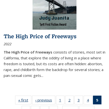
The High Price of Freeways
2022
The High Price of Freeways
consists of stories, most set in
California, that explore the oddity of living in a place where
freedom is touted, but its costs are often hidden: abortion,
rape, and childbirth form the backdrop for several stories; a
pan-sexual comic gets
...
« first
Thumbnail
‹ previous
Thumbnail
1
of 11
2
of 11
3
of 11
4
of 11
5
of
list:
list:
Thumbnail
Thumbnail
Thumbnail
Thumbnail
Thum