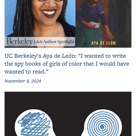
UC Berkeley's Aya de León: "I wanted to write
the spy books of girls of color that I would have
wanted to read."
November 8, 2024