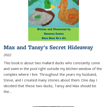
Max and Tansy's Secret Hideaway
2022
This book is about two mallard ducks who constantly come
and swim in the pool right outside my kitchen window of the
complex where I live. Throughout the years my husband,
Steve, and I created many stories about them. One day I
decided that these two ducks, Tansy and Max should be
the
...