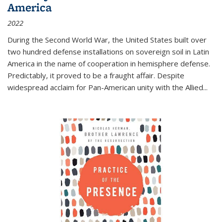
America
2022
During the Second World War, the United States built over
two hundred defense installations on sovereign soil in Latin
America in the name of cooperation in hemisphere defense.
Predictably, it proved to be a fraught affair. Despite
widespread acclaim for Pan-American unity with the Allied
...