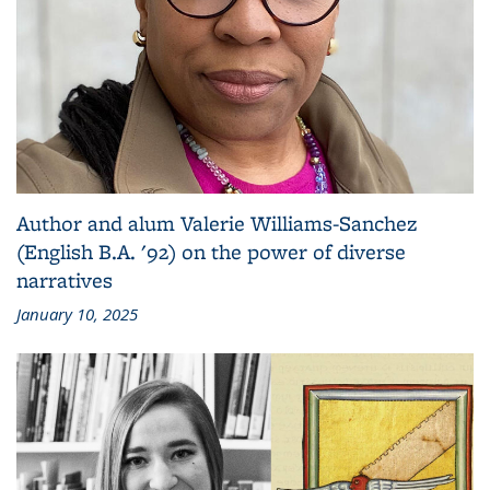
Author and alum Valerie Williams-Sanchez
(English B.A. '92) on the power of diverse
narratives
January 10, 2025