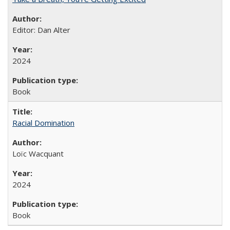
Editor: Dan Alter
2024
Book
Racial Domination
Loïc Wacquant
2024
Book