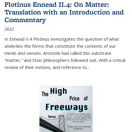
Plotinus Ennead II.4: On Matter:
Translation with an Introduction and
Commentary
2022
In
Ennead
II.4 Plotinus investigates the question of what
underlies the forms that constitute the contents of our
minds and senses. Aristotle had called this substrate
“matter,” and Stoic philosophers followed suit. With a critical
review of their notions, and reference to
...