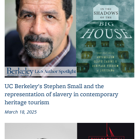
UC Berkeley's Stephen Small and the
representation of slavery in contemporary
heritage tourism
March 18, 2025