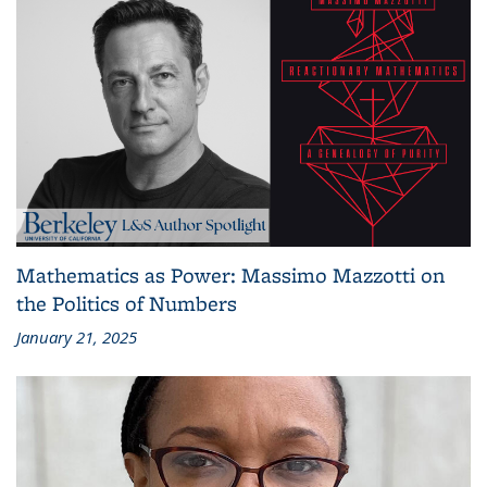
Mathematics as Power: Massimo Mazzotti on
the Politics of Numbers
January 21, 2025