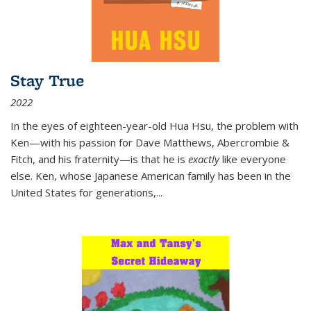
Stay True
2022
In the eyes of eighteen-year-old Hua Hsu, the problem with
Ken—with his passion for Dave Matthews, Abercrombie &
Fitch, and his fraternity—is that he is
exactly
like everyone
else. Ken, whose Japanese American family has been in the
United States for generations,
...