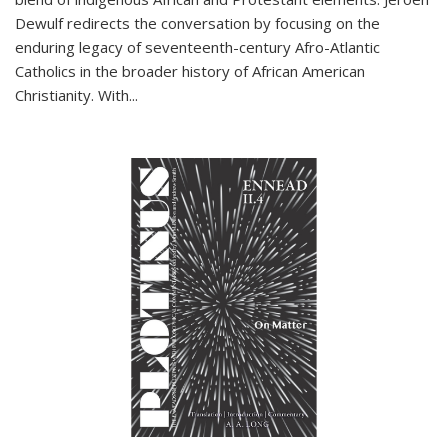
Dewulf redirects the conversation by focusing on the
enduring legacy of seventeenth-century Afro-Atlantic
Catholics in the broader history of African American
Christianity. With...