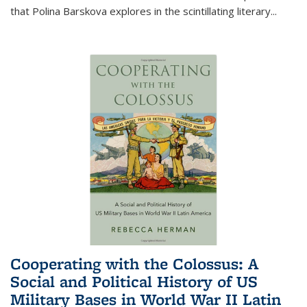
that Polina Barskova explores in the scintillating literary...
Cooperating with the Colossus: A
Social and Political History of US
Military Bases in World War II Latin