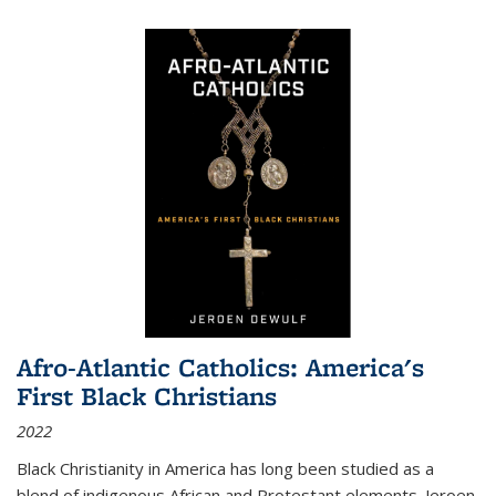
Afro-Atlantic Catholics: America's
First Black Christians
2022
Black Christianity in America has long been studied as a
blend of indigenous African and Protestant elements. Jeroen