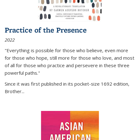
Practice of the Presence
2022
"Everything is possible for those who believe, even more
for those who hope, still more for those who love, and most
of all
for those who practice and persevere in these three
powerful paths."
Since it was first published in its pocket-size 1692 edition,
Brother...