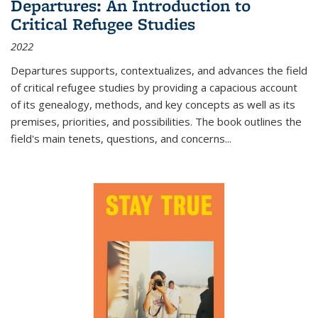
Departures: An Introduction to
Critical Refugee Studies
2022
Departures
supports, contextualizes, and advances the field
of critical refugee studies by providing a capacious account
of its genealogy, methods, and key concepts as well as its
premises, priorities, and possibilities. The book outlines the
field's main tenets, questions, and concerns
...