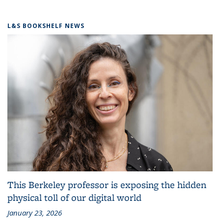
L&S BOOKSHELF NEWS
This Berkeley professor is exposing the hidden
physical toll of our digital world
January 23, 2026