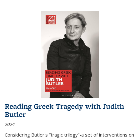
Reading Greek Tragedy with Judith
Butler
2024
Considering Butler's “tragic trilogy”-a set of interventions on