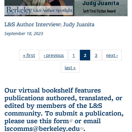
L&S Author Interview: Judy Juanita
September 18, 2023
« first
L&S
‹ previous
L&S
1
of 3 L&S
2
of 3 L&S
3
of 3 L&S
next ›
L&S
Bookshelf
Bookshelf
Bookshelf
Bookshelf
Bookshelf
Booksh
last »
L&S
News
News
News
News
News
New
Bookshelf
(Current
News
page)
Our virtual bookshelf features
publications authored, translated, or
edited by members of the L&S
community.
To submit a publication,
please use
this form
(link is external)
or email
lscomms@berkeley.edu
(link sends e-
.