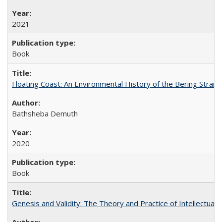
2021
Book
Floating Coast: An Environmental History of the Bering Strait
Bathsheba Demuth
2020
Book
Genesis and Validity: The Theory and Practice of Intellectual 