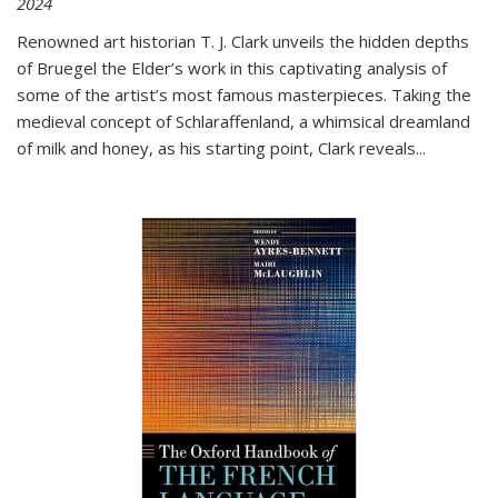
2024
Renowned art historian T. J. Clark unveils the hidden depths
of Bruegel the Elder’s work in this captivating analysis of
some of the artist’s most famous masterpieces. Taking the
medieval concept of Schlaraffenland, a whimsical dreamland
of milk and honey, as his starting point, Clark reveals...