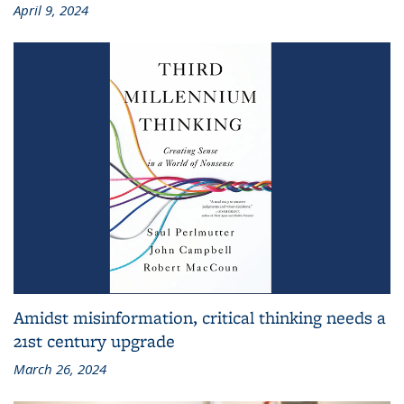
April 9, 2024
Amidst misinformation, critical thinking needs a
21st century upgrade
March 26, 2024