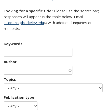
mail)
Looking for a specific title?
Please use the search bar;
responses will appear in the table below. Email
lscomms@berkeley.edu
(link sends e-mail)
with additional inquiries or
requests.
Keywords
Author
Topics
Publication type