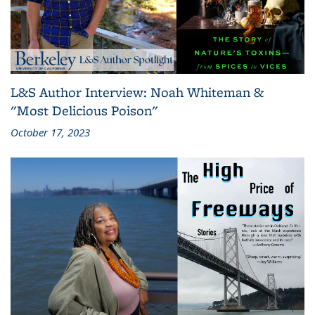
L&S Author Interview: Noah Whiteman &
"Most Delicious Poison"
October 17, 2023