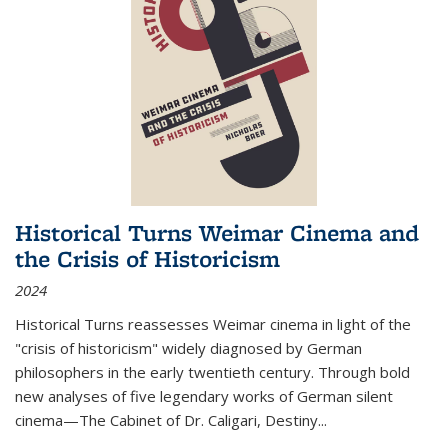
Historical Turns Weimar Cinema and
the Crisis of Historicism
2024
Historical Turns
reassesses Weimar cinema in light of the
"crisis of historicism" widely diagnosed by German
philosophers in the early twentieth century. Through bold
new analyses of five legendary works of German silent
cinema—
The Cabinet of Dr. Caligari
,
Destiny...