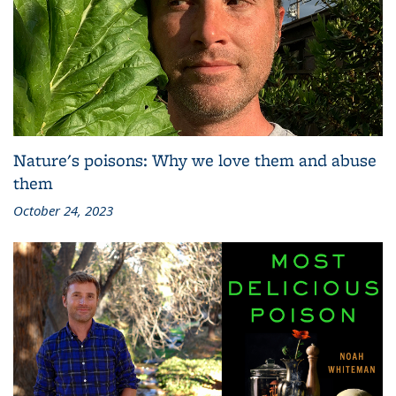
Nature's poisons: Why we love them and abuse
them
October 24, 2023