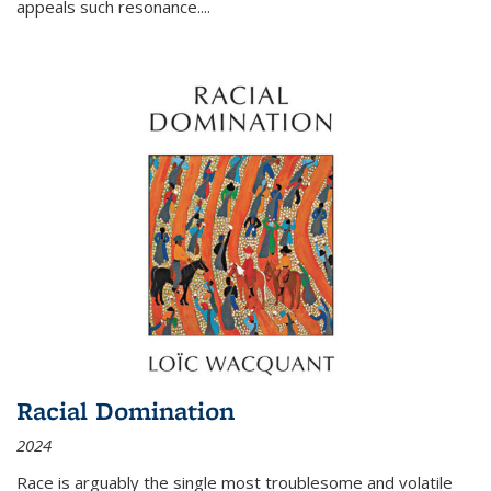
appeals such resonance.
...
Racial Domination
2024
Race is arguably the single most troublesome and volatile