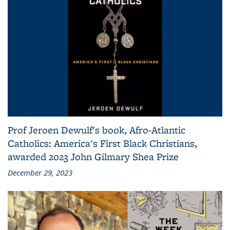
Prof Jeroen Dewulf's book, Afro-Atlantic
Catholics: America's First Black Christians,
awarded 2023 John Gilmary Shea Prize
December 29, 2023