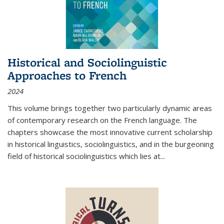
Historical and Sociolinguistic
Approaches to French
2024
This volume brings together two particularly dynamic areas
of contemporary research on the French language. The
chapters showcase the most innovative current scholarship
in historical linguistics, sociolinguistics, and in the burgeoning
field of historical sociolinguistics which lies at
...