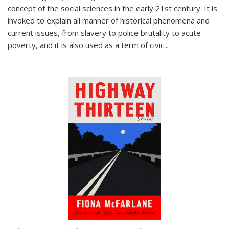
concept of the social sciences in the early 21st century. It is
invoked to explain all manner of historical phenomena and
current issues, from slavery to police brutality to acute
poverty, and it is also used as a term of civic
...