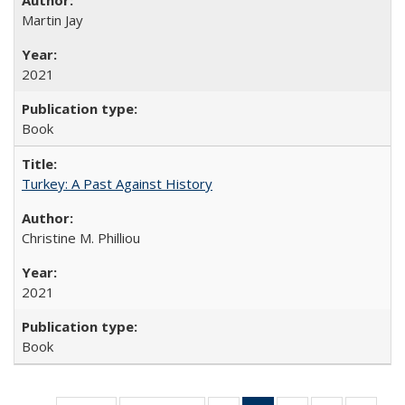
Martin Jay
2021
Book
Turkey: A Past Against History
Christine M. Philliou
2021
Book