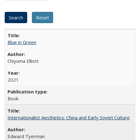
Blue in Green
Chiyuma Elliott
2021
Book
Internationalist Aesthetics: China and Early Soviet Culture
Edward Tyerman