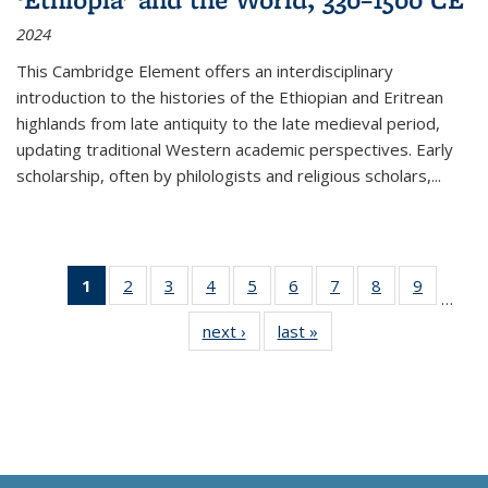
2024
This Cambridge Element offers an interdisciplinary
introduction to the histories of the Ethiopian and Eritrean
highlands from late antiquity to the late medieval period,
updating traditional Western academic perspectives. Early
scholarship, often by philologists and religious scholars,
...
1
of 11
2
of 11
3
of 11
4
of 11
5
of 11
6
of 11
7
of 11
8
of 11
9
of 11
…
Thumbnail
Thumbnail
Thumbnail
Thumbnail
Thumbnail
Thumbnail
Thumbnail
Thumbnail
Thumbn
next ›
Thumbnail
last »
Thumbnail
list:
list:
list:
list:
list:
list:
list:
list:
list:
list:
list:
Publications
Publications
Publications
Publications
Publications
Publications
Publications
Publications
Publicat
Publications
Publications
(Current
page)