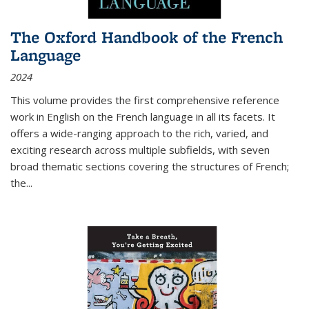
The Oxford Handbook of the French
Language
2024
This volume provides the first comprehensive reference
work in English on the French language in all its facets. It
offers a wide-ranging approach to the rich, varied, and
exciting research across multiple subfields, with seven
broad thematic sections covering the structures of French;
the
...