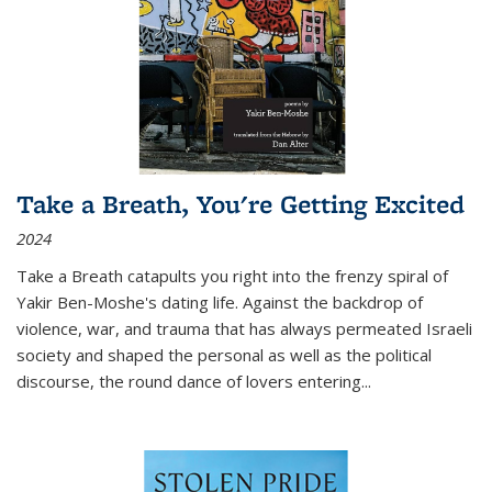
Take a Breath, You're Getting Excited
2024
Take a Breath
catapults you right into the frenzy spiral of
Yakir Ben-Moshe's dating life. Against the backdrop of
violence, war, and trauma that has always permeated Israeli
society and shaped the personal as well as the political
discourse, the round dance of lovers entering
...