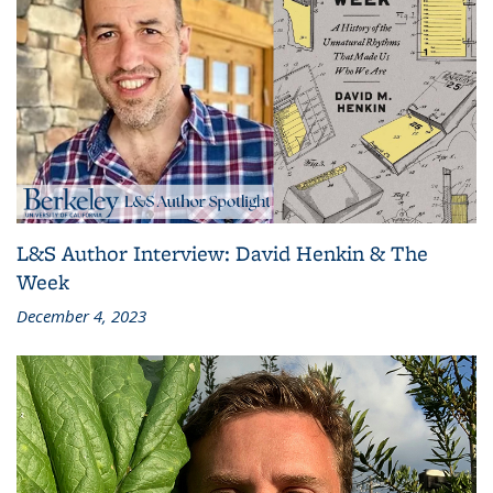
L&S Author Interview: David Henkin & The
Week
December 4, 2023