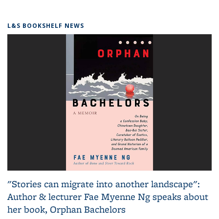
L&S BOOKSHELF NEWS
"Stories can migrate into another landscape":
Author & lecturer Fae Myenne Ng speaks about
her book, Orphan Bachelors