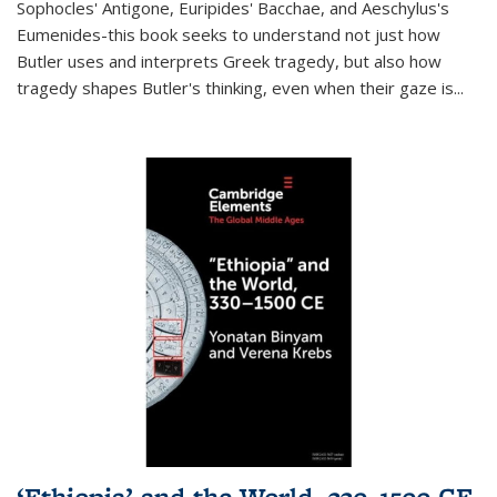
Sophocles' Antigone, Euripides' Bacchae, and Aeschylus's
Eumenides-this book seeks to understand not just how
Butler uses and interprets Greek tragedy, but also how
tragedy shapes Butler's thinking, even when their gaze is
...
‘Ethiopia’ and the World, 330–1500 CE