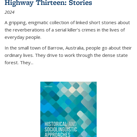
Highway Thirteen: Stories
2024
A gripping, enigmatic collection of linked short stories about
the reverberations of a serial killer’s crimes in the lives of
everyday people.
In the small town of Barrow, Australia, people go about their
ordinary lives. They drive to work through the dense state
forest. They
...