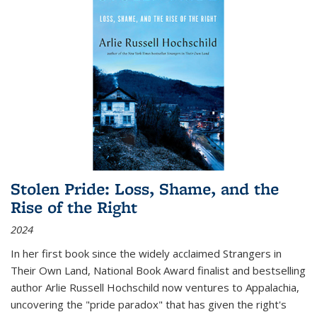
Stolen Pride: Loss, Shame, and the
Rise of the Right
2024
In her first book since the widely acclaimed
Strangers in
Their Own Land
, National Book Award finalist and bestselling
author Arlie Russell Hochschild now ventures to Appalachia,
uncovering the "pride paradox" that has given the right's