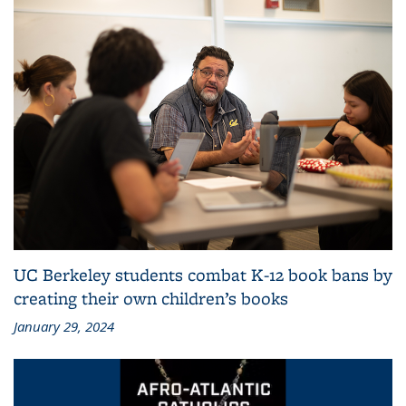
UC Berkeley students combat K-12 book bans by
creating their own children’s books
January 29, 2024