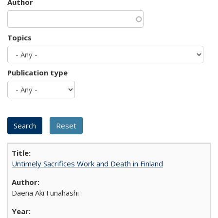
Author
Topics
Publication type
Untimely Sacrifices Work and Death in Finland
Daena Aki Funahashi