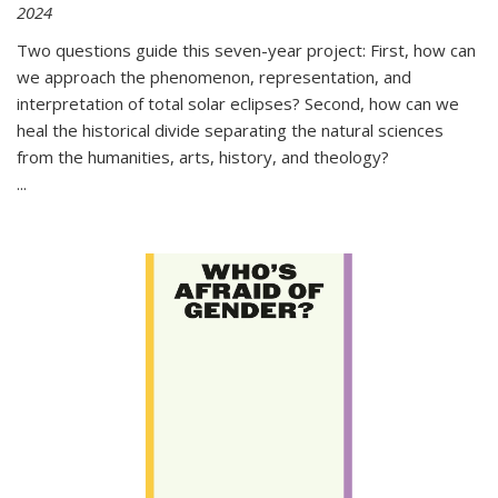
2024
Two questions guide this seven-year project: First, how can
we approach the phenomenon, representation, and
interpretation of total solar eclipses? Second, how can we
heal the historical divide separating the natural sciences
from the humanities, arts, history, and theology?
...