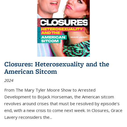
Closures: Heterosexuality and the
American Sitcom
2024
From
The Mary Tyler Moore Show
to
Arrested
Development
to
BoJack Horseman
, the American sitcom
revolves around crises that must be resolved by episode’s
end, with a new crisis to come next week. In
Closures
, Grace
Lavery reconsiders the
...