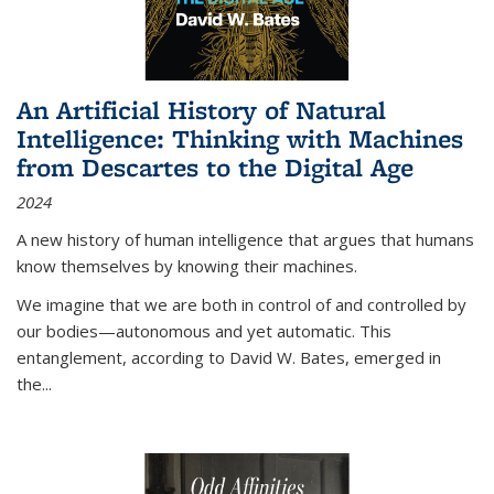
An Artificial History of Natural
Intelligence: Thinking with Machines
from Descartes to the Digital Age
2024
A new history of human intelligence that argues that humans
know themselves by knowing their machines.
We imagine that we are both in control of and controlled by
our bodies—autonomous and yet automatic. This
entanglement, according to David W. Bates, emerged in
the
...