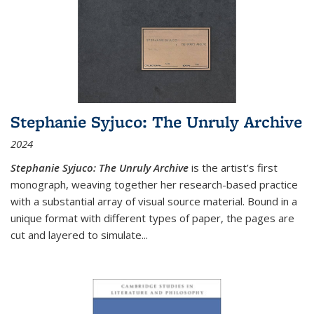
Stephanie Syjuco: The Unruly Archive
2024
Stephanie Syjuco: The Unruly Archive
is the artist’s first
monograph, weaving together her research-based practice
with a substantial array of visual source material. Bound in a
unique format with different types of paper, the pages are
cut and layered to simulate
...