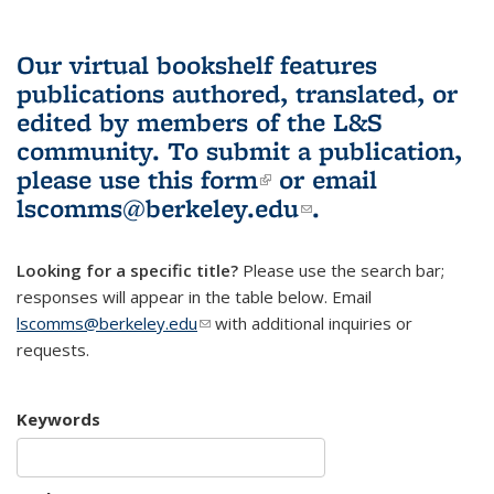
Our virtual bookshelf features
publications authored, translated, or
edited by members of the L&S
community.
To submit a publication,
please use
this form
(link is external)
or email
lscomms@berkeley.edu
(link sends e-
.
mail)
Looking for a specific title?
Please use the search bar;
responses will appear in the table below. Email
lscomms@berkeley.edu
(link sends e-mail)
with additional inquiries or
requests.
Keywords