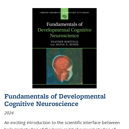
Fundamentals of Developmental
Cognitive Neuroscience
2024
An exciting introduction to the scientific interface between