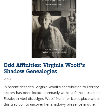
Odd Affinities: Virginia Woolf’s
Shadow Genealogies
2024
In recent decades, Virginia Woolf’s contribution to literary
history has been located primarily within a female tradition.
Elizabeth Abel dislodges Woolf from her iconic place within
this tradition to uncover her shadowy presence in other