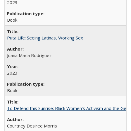
2023
Book
Puta Life: Seeing Latinas, Working Sex
Juana María Rodríguez
2023
Book
To Defend this Sunrise: Black Women’s Activism and the Geog
Courtney Desiree Morris