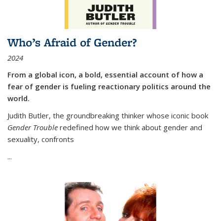
Who’s Afraid of Gender?
2024
From a global icon, a bold, essential account of how a
fear of gender is fueling reactionary politics around the
world.
Judith Butler, the groundbreaking thinker whose iconic book
Gender Trouble
redefined how we think about gender and
sexuality, confronts
...