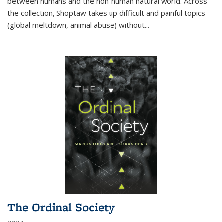
between humans and the non-human natural world. Across
the collection, Shoptaw takes up difficult and painful topics
(global meltdown, animal abuse) without
...
The Ordinal Society