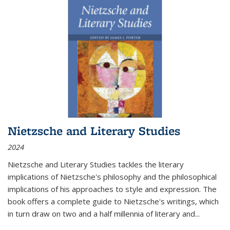
Nietzsche and Literary Studies
2024
Nietzsche and Literary Studies tackles the literary
implications of Nietzsche's philosophy and the philosophical
implications of his approaches to style and expression. The
book offers a complete guide to Nietzsche's writings, which
in turn draw on two and a half millennia of literary and
...