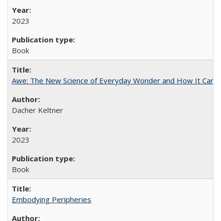
2023
Book
Awe: The New Science of Everyday Wonder and How It Can T
Dacher Keltner
2023
Book
Embodying Peripheries