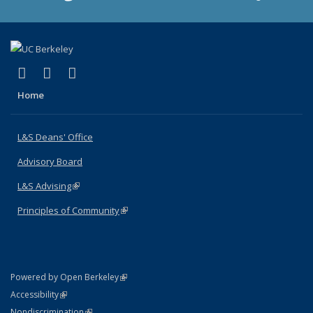
(link is external)
(link is external)
(link is external)
X (formerly Twitter)
LinkedIn
Instagram
Home
L&S Deans' Office
Advisory Board
L&S Advising
(link is external)
Principles of Community
(link is external)
(link is external)
Powered by Open Berkeley
Statement
(link is external)
Accessibility
Policy Statement
(link is external)
Nondiscrimination