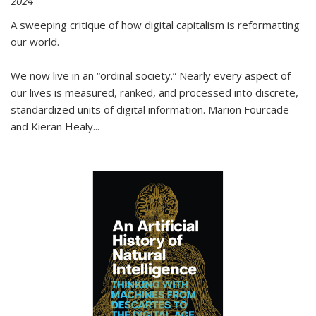
2024
A sweeping critique of how digital capitalism is reformatting
our world.
We now live in an “ordinal society.” Nearly every aspect of
our lives is measured, ranked, and processed into discrete,
standardized units of digital information. Marion Fourcade
and Kieran Healy
...