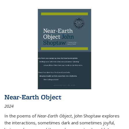
Near-Earth Object
2024
In the poems of
Near-Earth Object
, John Shoptaw explores
the interactions, sometimes dark and sometimes joyful,