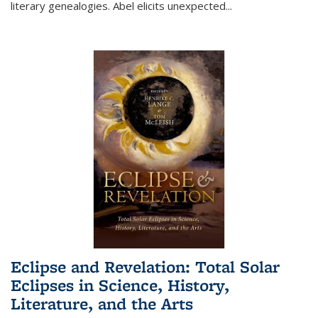
literary genealogies. Abel elicits unexpected
...
Eclipse and Revelation: Total Solar
Eclipses in Science, History,
Literature, and the Arts