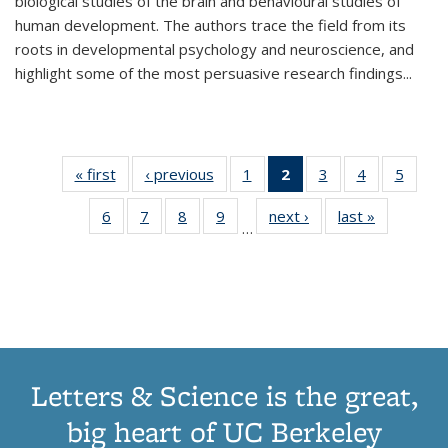
biological studies of the brain and behavioural studies of
human development. The authors trace the field from its
roots in developmental psychology and neuroscience, and
highlight some of the most persuasive research findings
...
« first
Thumbnail
‹ previous
Thumbnail
1
of 11
2
of 11
3
of 11
4
of 11
5
of
list:
list:
Thumbnail
Thumbnail
Thumbnail
Thumbnail
Thum
6
of 11
7
of 11
8
of 11
9
of 11
next ›
Thumbnail
last »
Thumbnai
Publications
Publications
list:
list:
list:
list:
lis
…
Thumbnail
Thumbnail
Thumbnail
Thumbnail
list:
list:
Publications
Publications
Publications
Publications
Public
list:
list:
list:
list:
Publications
Publicatio
(Current
Publications
Publications
Publications
Publications
page)
Letters & Science is the great,
big heart of UC Berkeley