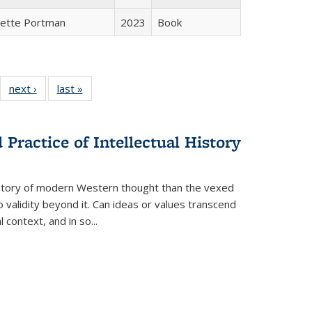
gette Portman
2023
Book
22 Full
next ›
Full listing
last »
Full listing
:
ng table:
table:
table:
s
ications
Publications
Publications
Practice of Intellectual History
history of modern Western thought than the vexed
o validity beyond it. Can ideas or values transcend
 context, and in so...