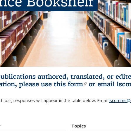
ence Bookshelf
publications authored, translated, or ed
ation, please use
this form
(link is externa
or email
lsc
h bar; responses will appear in the table below. Email
lscomms@b
r
Topics