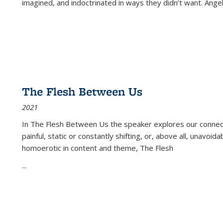
imagined, and indoctrinated in ways they didn’t want. Ange
The Flesh Between Us
2021
In
The Flesh Between Us
the speaker explores our connect
painful, static or constantly shifting, or, above all, unavoi
homoerotic in content and theme,
The Flesh
...