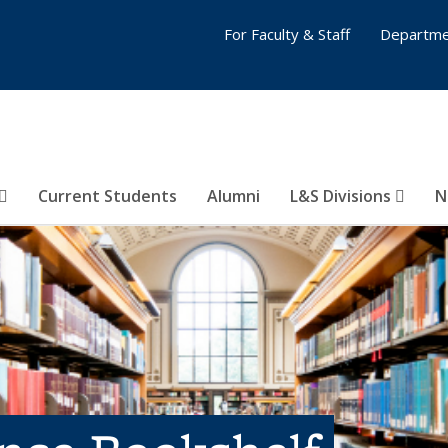
For Faculty & Staff
Departme
Current Students
Alumni
L&S Divisions
N