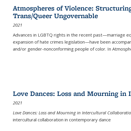
Atmospheres of Violence: Structurin
Trans/Queer Ungovernable
2021
Advances in LGBTQ rights in the recent past—marriage equal
expansion of hate crimes legislation—have been accompanie
and/or gender-nonconforming people of color. In
Atmospher
Love Dances: Loss and Mourning in I
2021
Love Dances: Loss and Mourning in Intercultural Collaborati
intercultural collaboration in contemporary dance
...