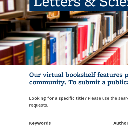
Letters & Sci
Our virtual bookshelf features 
community.
To submit a public
Looking for a specific title?
Please use the searc
requests.
Keywords
Autho