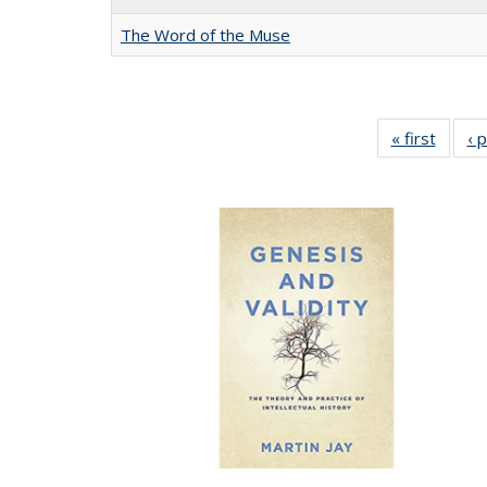
The Word of the Muse
« first
Full li
‹ 
tabl
Public