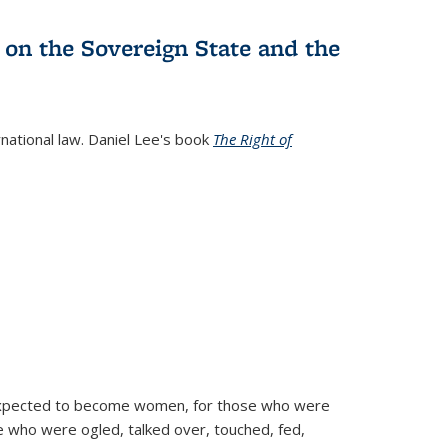
 on the Sovereign State and the
rnational law. Daniel Lee's book
The Right of
d expected to become women, for those who were
se who were ogled, talked over, touched, fed,