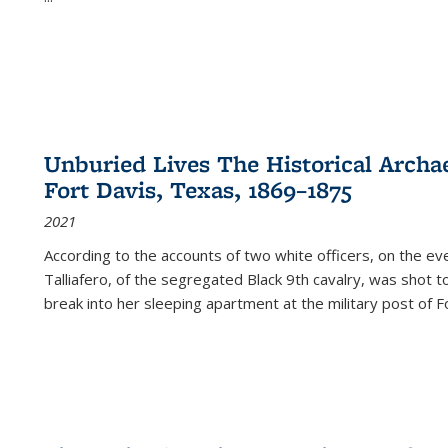
Unburied Lives The Historical Archae
Fort Davis, Texas, 1869–1875
2021
According to the accounts of two white officers, on the e
Talliafero, of the segregated Black 9th cavalry, was shot t
break into her sleeping apartment at the military post of F