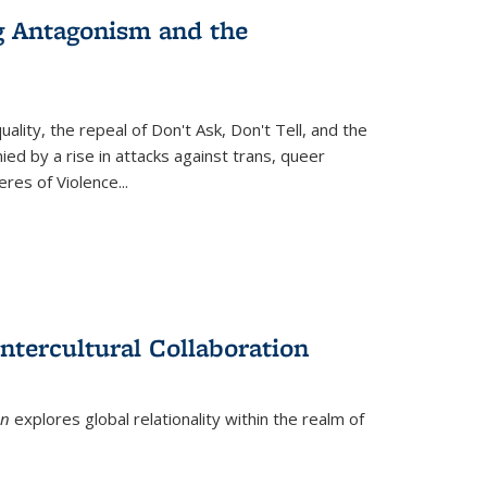
g Antagonism and the
ity, the repeal of Don't Ask, Don't Tell, and the
d by a rise in attacks against trans, queer
es of Violence...
ntercultural Collaboration
on
explores global relationality within the realm of