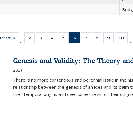
Brid
sting
previous
Full listing
2
of 22 Full
3
of 22 Full
4
of 22 Full
5
of 22 Full
6
of 22 Full
7
of 22 Full
8
of 22 Full
9
of 22 Full
10
of 
…
…
e:
table:
listing table:
listing table:
listing table:
listing table:
listing
listing table:
listing table:
listing table
listi
ations
Publications
Publications
Publications
Publications
Publications
table:
Publications
Publications
Publication
Publ
Publications
Genesis and Validity: The Theory and 
(Current
2021
page)
There is no more contentious and perennial issue in the 
relationship between the genesis of an idea and its claim t
their temporal origins and overcome the sin of their original