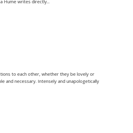
la Hume writes directly
...
ions to each other, whether they be lovely or
dable and necessary. Intensely and unapologetically