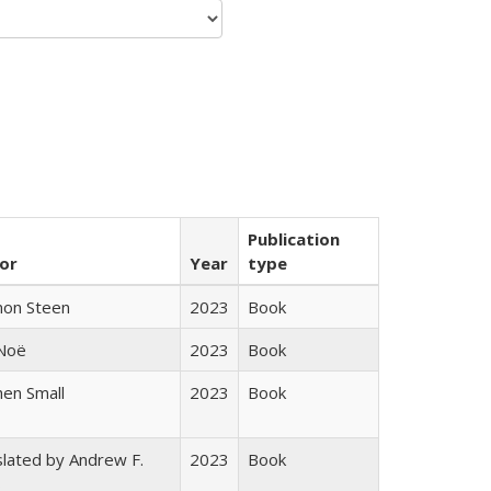
Publication
or
Year
type
non Steen
2023
Book
 Noë
2023
Book
en Small
2023
Book
lated by Andrew F.
2023
Book
s