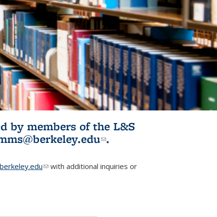
ited by members of the L&S
l)
omms@berkeley.edu
(link sends e-
.
mail)
erkeley.edu
(link sends e-mail)
with additional inquiries or