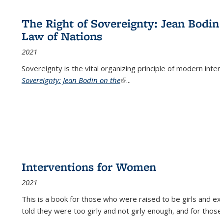
The Right of Sovereignty: Jean Bodin
Law of Nations
2021
Sovereignty is the vital organizing principle of modern inte
Sovereignty: Jean Bodin on the
(link is external)
...
Interventions for Women
2021
This is a book for those who were raised to be girls an
told they were too girly and not girly enough, and for tho