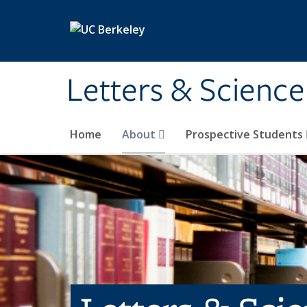
Skip to main content
Letters & Science
Home
About
Prospective Students