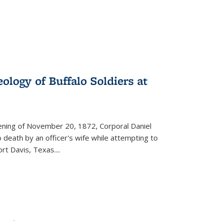
ology of Buffalo Soldiers at
vening of November 20, 1872, Corporal Daniel
o death by an officer's wife while attempting to
ort Davis, Texas.
...