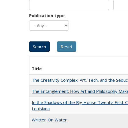
Publication type
Title
The Creativity Complex: Art, Tech, and the Seduc
The Entanglement: How Art and Philosophy Mak
In the Shadows of the Big House Twenty-First-C
Louisiana
Written On Water