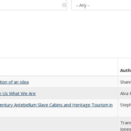
Auth
tion of an Idea
Shan
e Us What We Are
Alva
entury Antebellum Slave Cabins and Heritage Tourism in
Steph
Trans
Jone