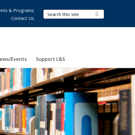
nts & Programs
Search Terms
Submit Search
Contact Us
ews/Events
Support L&S