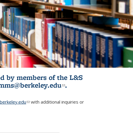
ited by members of the L&S
l)
omms@berkeley.edu
(link sends e-
.
mail)
erkeley.edu
(link sends e-mail)
with additional inquiries or