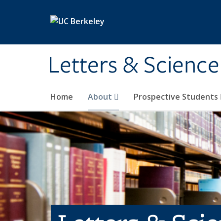
Skip to main content
Letters & Science
Home
About
Prospective Students