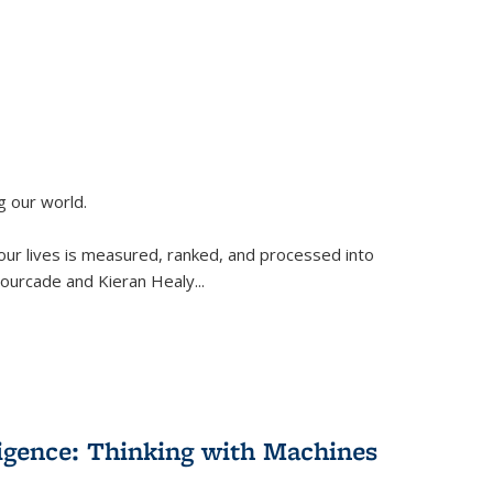
g our world.
 our lives is measured, ranked, and processed into
 Fourcade and Kieran Healy
...
lligence: Thinking with Machines