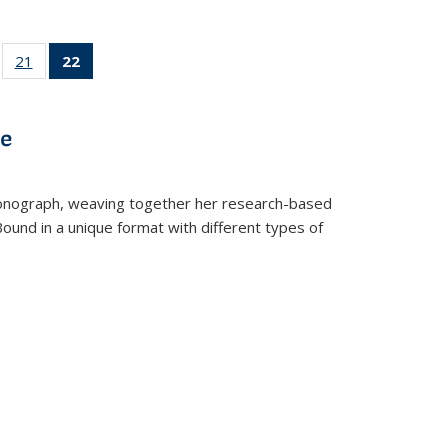
ll
of 22 Full
21
of 22 Full
22
of 22 Full
ble:
sting table:
listing table:
listing
ons
blications
Publications
table:
Publications
ve
(Current
page)
t monograph, weaving together her research-based
 Bound in a unique format with different types of