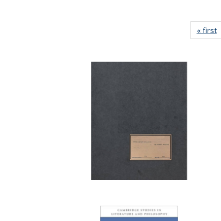
« first
P