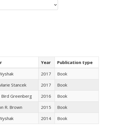
r
Year
Publication type
 Wyshak
2017
Book
 Marie Stancek
2017
Book
 Bird Greenberg
2016
Book
on R. Brown
2015
Book
 Wyshak
2014
Book