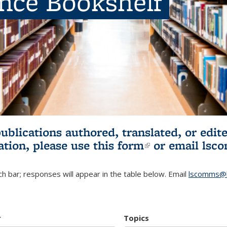
ence Bookshelf
publications authored, translated, or ed
ation, please use
this form
(link is externa
or email
lsc
h bar; responses will appear in the table below. Email
lscomms@b
r
Topics