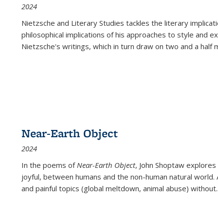
2024
Nietzsche and Literary Studies tackles the literary implica
philosophical implications of his approaches to style and 
Nietzsche's writings, which in turn draw on two and a half mi
Near-Earth Object
2024
In the poems of
Near-Earth Object
, John Shoptaw explores
joyful, between humans and the non-human natural world. Ac
and painful topics (global meltdown, animal abuse) without
.