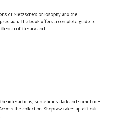
tions of Nietzsche's philosophy and the
expression. The book offers a complete guide to
llennia of literary and
...
 the interactions, sometimes dark and sometimes
ross the collection, Shoptaw takes up difficult
..