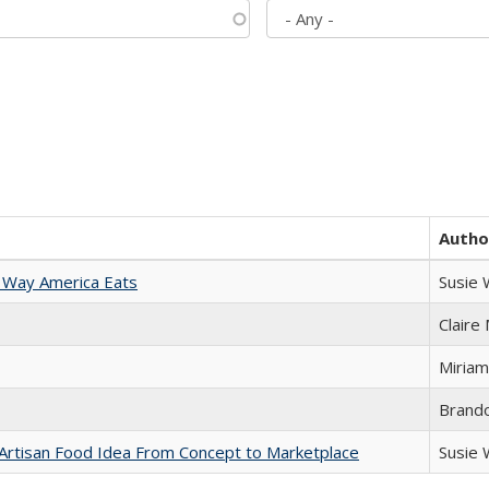
Autho
 Way America Eats
Susie
Claire
Miriam
Brand
rtisan Food Idea From Concept to Marketplace
Susie