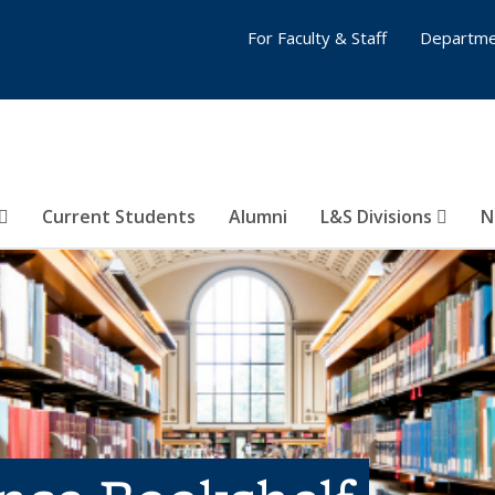
For Faculty & Staff
Departme
Current Students
Alumni
L&S Divisions
N