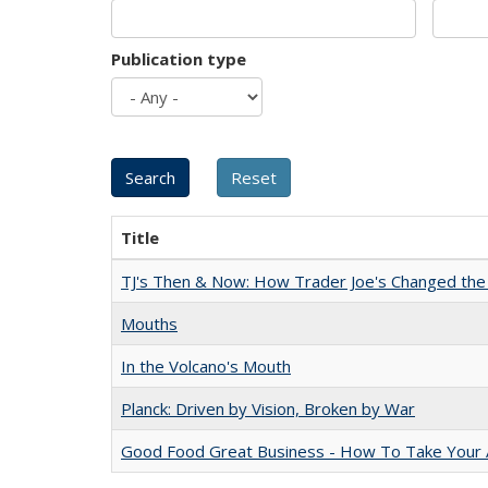
Publication type
Title
TJ's Then & Now: How Trader Joe's Changed the
Mouths
In the Volcano's Mouth
Planck: Driven by Vision, Broken by War
Good Food Great Business - How To Take Your A