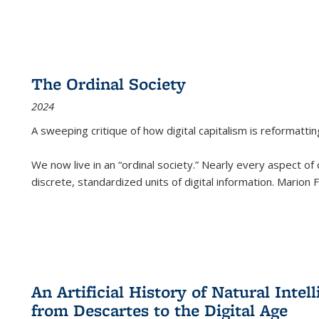
The Ordinal Society
2024
A sweeping critique of how digital capitalism is reformattin
We now live in an “ordinal society.” Nearly every aspect of
discrete, standardized units of digital information. Marion
An Artificial History of Natural Inte
from Descartes to the Digital Age