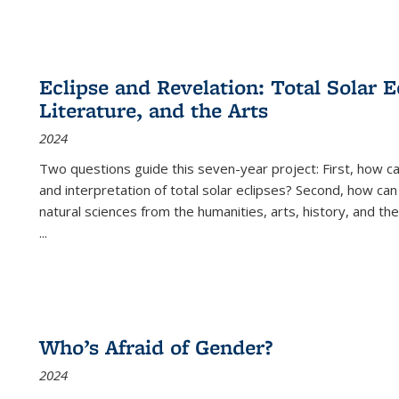
Eclipse and Revelation: Total Solar E
Literature, and the Arts
2024
Two questions guide this seven-year project: First, how 
and interpretation of total solar eclipses? Second, how can
natural sciences from the humanities, arts, history, and th
...
Who’s Afraid of Gender?
2024