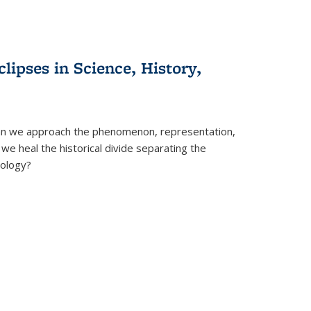
clipses in Science, History,
can we approach the phenomenon, representation,
 we heal the historical divide separating the
eology?