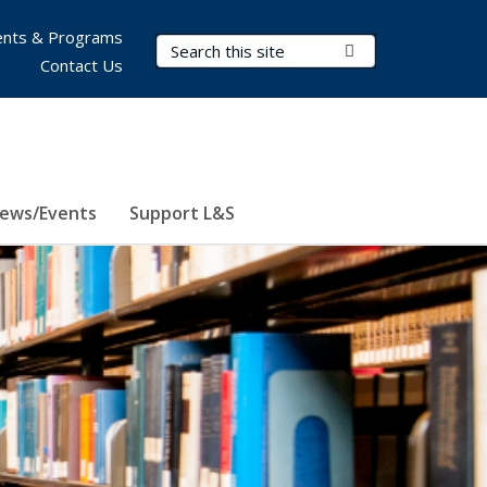
nts & Programs
Search Terms
Submit Search
Contact Us
ews/Events
Support L&S