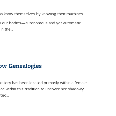
ans know themselves by knowing their machines.
 by our bodies—autonomous and yet automatic.
in the
...
dow Genealogies
 history has been located primarily within a female
lace within this tradition to uncover her shadowy
cted
...