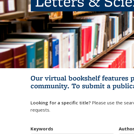
Letters & Sci
Our virtual bookshelf features 
community.
To submit a public
Looking for a specific title?
Please use the searc
requests.
Keywords
Autho