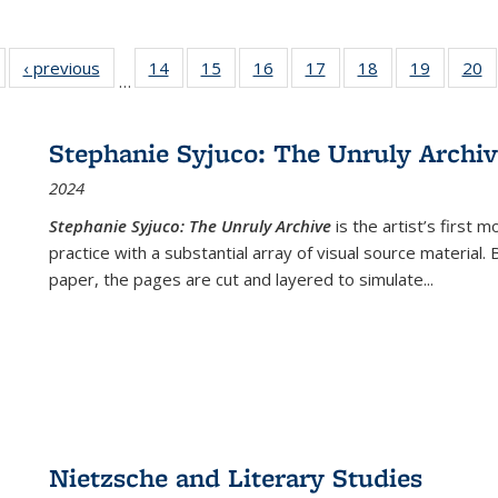
Full listing
‹ previous
Full listing
14
of 22 Full
15
of 22 Full
16
of 22 Full
17
of 22 Full
18
of 22 Full
19
of 22 Fu
20
…
table:
table:
listing table:
listing table:
listing table:
listing table:
listing table:
listing ta
li
ublications
Publications
Publications
Publications
Publications
Publications
Publications
Publicati
Pu
Stephanie Syjuco: The Unruly Archi
2024
Stephanie Syjuco: The Unruly Archive
is the artist’s firs
practice with a substantial array of visual source material.
paper, the pages are cut and layered to simulate
...
Nietzsche and Literary Studies