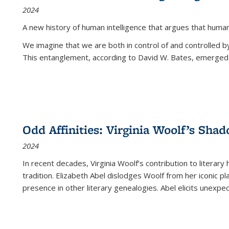
2024
A new history of human intelligence that argues that hum
We imagine that we are both in control of and controlled
This entanglement, according to David W. Bates, emerged 
Odd Affinities: Virginia Woolf’s Sha
2024
In recent decades, Virginia Woolf’s contribution to literary
tradition. Elizabeth Abel dislodges Woolf from her iconic p
presence in other literary genealogies. Abel elicits unexpe