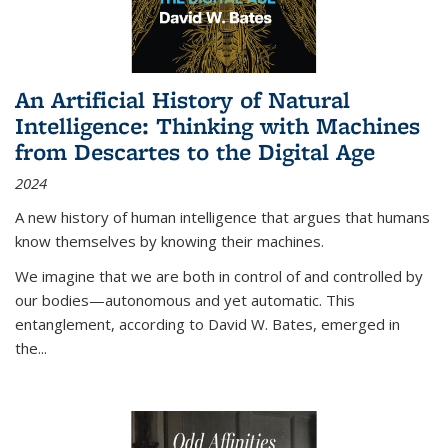
An Artificial History of Natural
Intelligence: Thinking with Machines
from Descartes to the Digital Age
2024
A new history of human intelligence that argues that humans
know themselves by knowing their machines.
We imagine that we are both in control of and controlled by
our bodies—autonomous and yet automatic. This
entanglement, according to David W. Bates, emerged in
the
...