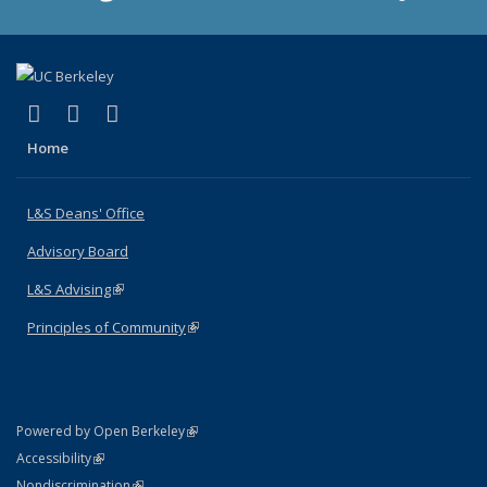
(link is external)
(link is external)
(link is external)
X (formerly Twitter)
LinkedIn
Instagram
Home
L&S Deans' Office
Advisory Board
L&S Advising
(link is external)
Principles of Community
(link is external)
(link is external)
Powered by Open Berkeley
Statement
(link is external)
Accessibility
Policy Statement
(link is external)
Nondiscrimination