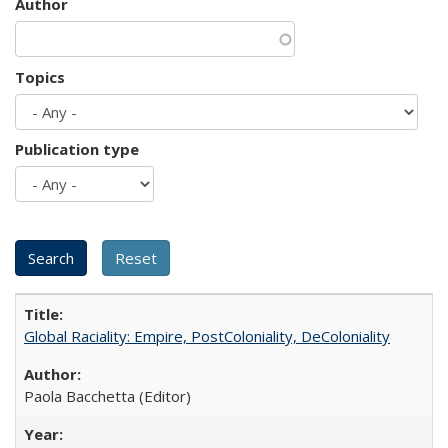
Author
Topics
Publication type
Global Raciality: Empire, PostColoniality, DeColoniality
Paola Bacchetta (Editor)