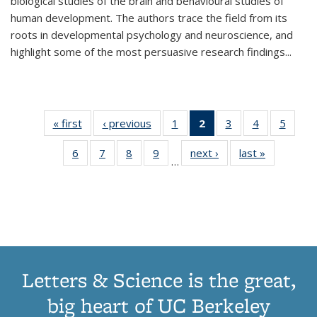
biological studies of the brain and behavioural studies of
human development. The authors trace the field from its
roots in developmental psychology and neuroscience, and
highlight some of the most persuasive research findings
...
« first
Thumbnail
‹ previous
Thumbnail
1
of 11
2
of 11
3
of 11
4
of 11
5
of
list:
list:
Thumbnail
Thumbnail
Thumbnail
Thumbnail
Thum
6
of 11
7
of 11
8
of 11
9
of 11
next ›
Thumbnail
last »
Thumbnai
Publications
Publications
list:
list:
list:
list:
lis
…
Thumbnail
Thumbnail
Thumbnail
Thumbnail
list:
list:
Publications
Publications
Publications
Publications
Public
list:
list:
list:
list:
Publications
Publicatio
(Current
Publications
Publications
Publications
Publications
page)
Letters & Science is the great,
big heart of UC Berkeley