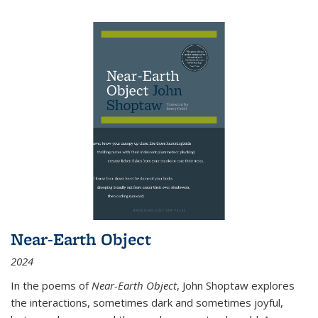
Near-Earth Object
2024
In the poems of
Near-Earth Object
, John Shoptaw explores
the interactions, sometimes dark and sometimes joyful,