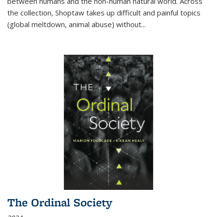
between humans and the non-human natural world. Across
the collection, Shoptaw takes up difficult and painful topics
(global meltdown, animal abuse) without
...
The Ordinal Society