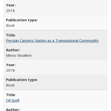
2018
Book
Persian Carpets: Nation as a Transnational Commodity
Minoo Moallem
2018
Book
Oil Spell