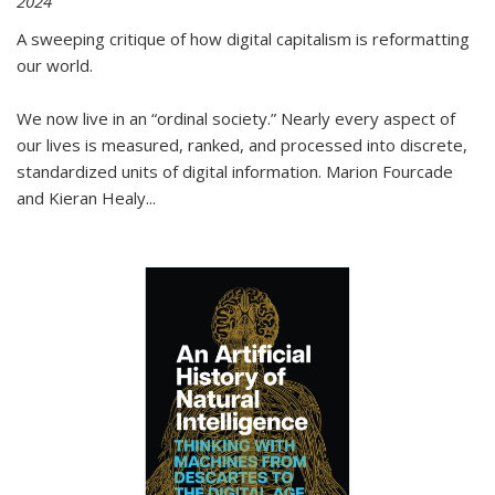
2024
A sweeping critique of how digital capitalism is reformatting
our world.
We now live in an “ordinal society.” Nearly every aspect of
our lives is measured, ranked, and processed into discrete,
standardized units of digital information. Marion Fourcade
and Kieran Healy
...