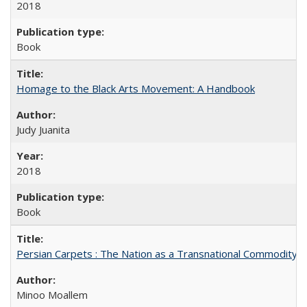
2018
Book
Homage to the Black Arts Movement: A Handbook
Judy Juanita
2018
Book
Persian Carpets : The Nation as a Transnational Commodity
Minoo Moallem