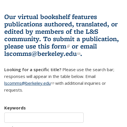
Our virtual bookshelf features
publications authored, translated, or
edited by members of the L&S
community.
To submit a publication,
please use
this form
(link is external)
or email
lscomms@berkeley.edu
(link sends e-
.
mail)
Looking for a specific title?
Please use the search bar;
responses will appear in the table below. Email
lscomms@berkeley.edu
(link sends e-mail)
with additional inquiries or
requests.
Keywords