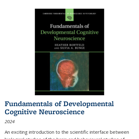
Fundamentals of Developmental
Cognitive Neuroscience
2024
An exciting introduction to the scientific interface between