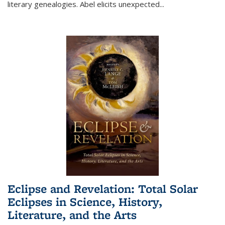
literary genealogies. Abel elicits unexpected
...
Eclipse and Revelation: Total Solar
Eclipses in Science, History,
Literature, and the Arts