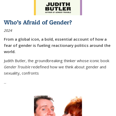
Who’s Afraid of Gender?
2024
From a global icon, a bold, essential account of how a
fear of gender is fueling reactionary politics around the
world.
Judith Butler, the groundbreaking thinker whose iconic book
Gender Trouble
redefined how we think about gender and
sexuality, confronts
...