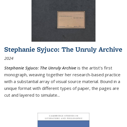
Stephanie Syjuco: The Unruly Archive
2024
Stephanie Syjuco: The Unruly Archive
is the artist’s first
monograph, weaving together her research-based practice
with a substantial array of visual source material. Bound in a
unique format with different types of paper, the pages are
cut and layered to simulate
...