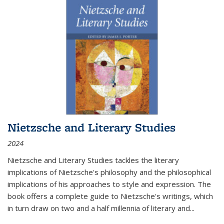
Nietzsche and Literary Studies
2024
Nietzsche and Literary Studies tackles the literary
implications of Nietzsche's philosophy and the philosophical
implications of his approaches to style and expression. The
book offers a complete guide to Nietzsche's writings, which
in turn draw on two and a half millennia of literary and
...