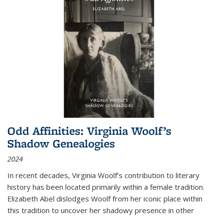
Odd Affinities: Virginia Woolf’s
Shadow Genealogies
2024
In recent decades, Virginia Woolf’s contribution to literary
history has been located primarily within a female tradition.
Elizabeth Abel dislodges Woolf from her iconic place within
this tradition to uncover her shadowy presence in other