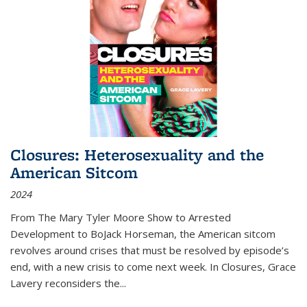
Closures: Heterosexuality and the
American Sitcom
2024
From
The Mary Tyler Moore Show
to
Arrested
Development
to
BoJack Horseman
, the American sitcom
revolves around crises that must be resolved by episode’s
end, with a new crisis to come next week. In
Closures
, Grace
Lavery reconsiders the
...