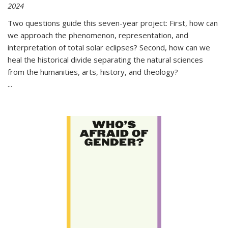
2024
Two questions guide this seven-year project: First, how can
we approach the phenomenon, representation, and
interpretation of total solar eclipses? Second, how can we
heal the historical divide separating the natural sciences
from the humanities, arts, history, and theology?
...