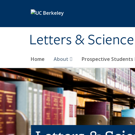
Skip to main content
Letters & Science
Home
About
Prospective Students