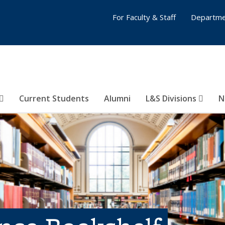
For Faculty & Staff
Departme
Current Students
Alumni
L&S Divisions
N