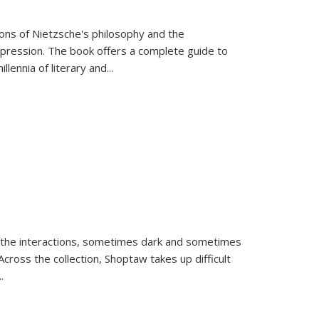
tions of Nietzsche's philosophy and the
expression. The book offers a complete guide to
llennia of literary and
...
 the interactions, sometimes dark and sometimes
ross the collection, Shoptaw takes up difficult
..