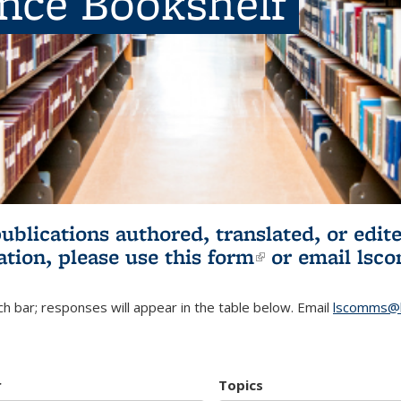
ence Bookshelf
publications authored, translated, or ed
ation, please use
this form
(link is externa
or email
lsc
h bar; responses will appear in the table below. Email
lscomms@b
r
Topics