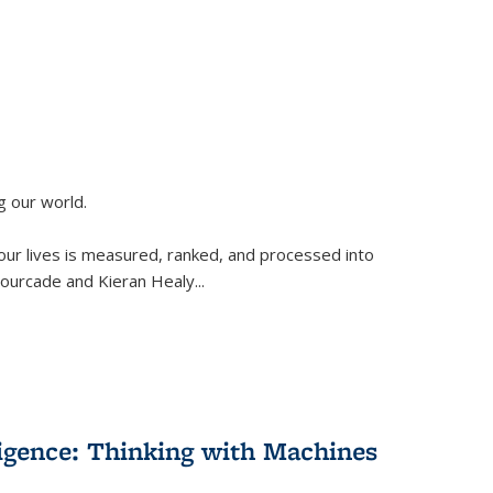
g our world.
 our lives is measured, ranked, and processed into
 Fourcade and Kieran Healy
...
lligence: Thinking with Machines