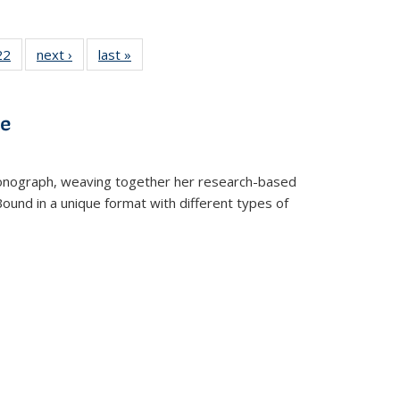
2 Full
22
of 22 Full
next ›
Full listing
last »
Full listing
ng table:
listing table:
table:
table:
cations
Publications
Publications
Publications
ve
t monograph, weaving together her research-based
 Bound in a unique format with different types of