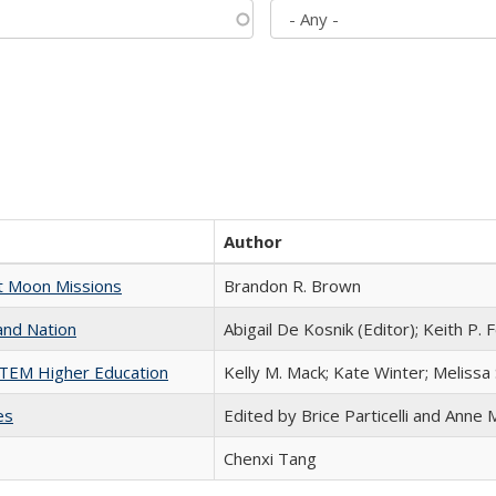
Author
st Moon Missions
Brandon R. Brown
and Nation
Abigail De Kosnik (Editor); Keith P. 
 STEM Higher Education
Kelly M. Mack; Kate Winter; Melissa
es
Edited by Brice Particelli and Anne
Chenxi Tang