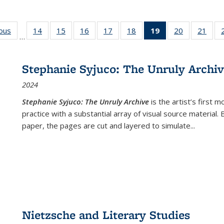
ious
Full listing
14
of 22 Full
15
of 22 Full
16
of 22 Full
17
of 22 Full
18
of 22 Full
19
of 22 Full
20
of 22 Full
21
of 2
…
table:
listing table:
listing table:
listing table:
listing table:
listing table:
listing
listing table:
listi
s
Publications
Publications
Publications
Publications
Publications
Publications
table:
Publications
Publi
Publications
Stephanie Syjuco: The Unruly Archi
(Current
2024
page)
Stephanie Syjuco: The Unruly Archive
is the artist’s firs
practice with a substantial array of visual source material.
paper, the pages are cut and layered to simulate
...
Nietzsche and Literary Studies