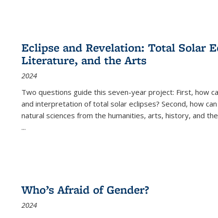
Eclipse and Revelation: Total Solar E
Literature, and the Arts
2024
Two questions guide this seven-year project: First, how 
and interpretation of total solar eclipses? Second, how can
natural sciences from the humanities, arts, history, and th
...
Who’s Afraid of Gender?
2024