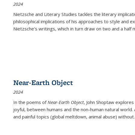
2024
Nietzsche and Literary Studies tackles the literary implica
philosophical implications of his approaches to style and 
Nietzsche's writings, which in turn draw on two and a half mi
Near-Earth Object
2024
In the poems of
Near-Earth Object
, John Shoptaw explores
joyful, between humans and the non-human natural world. Ac
and painful topics (global meltdown, animal abuse) without
.