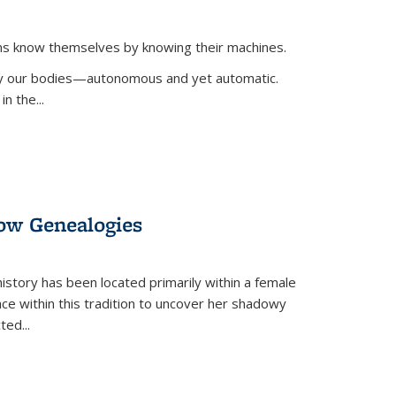
ans know themselves by knowing their machines.
 by our bodies—autonomous and yet automatic.
in the
...
dow Genealogies
 history has been located primarily within a female
lace within this tradition to uncover her shadowy
cted
...