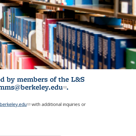
ited by members of the L&S
l)
omms@berkeley.edu
(link sends e-
.
mail)
erkeley.edu
(link sends e-mail)
with additional inquiries or