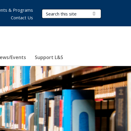
nts & Programs
Search Terms
Submit Search
Contact Us
ews/Events
Support L&S