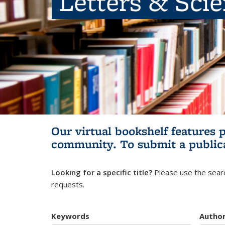
Letters & Sci
Our virtual bookshelf features 
community.
To submit a public
Looking for a specific title?
Please use the searc
requests.
Keywords
Autho