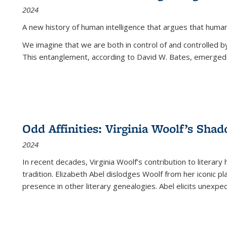
2024
A new history of human intelligence that argues that hum
We imagine that we are both in control of and controlled
This entanglement, according to David W. Bates, emerged 
Odd Affinities: Virginia Woolf’s Sha
2024
In recent decades, Virginia Woolf’s contribution to literary
tradition. Elizabeth Abel dislodges Woolf from her iconic p
presence in other literary genealogies. Abel elicits unexpe