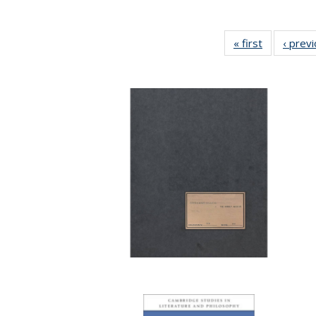
« first
Full listing
‹ prev
table:
Publication