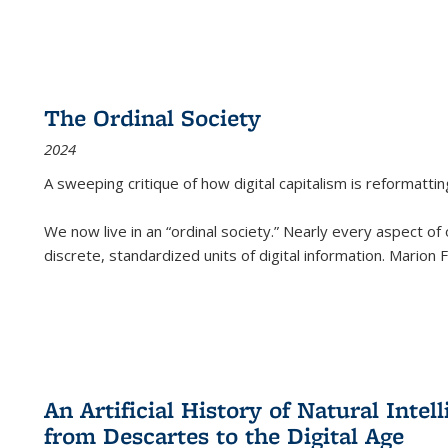
The Ordinal Society
2024
A sweeping critique of how digital capitalism is reformattin
We now live in an “ordinal society.” Nearly every aspect of
discrete, standardized units of digital information. Marion
An Artificial History of Natural Inte
from Descartes to the Digital Age