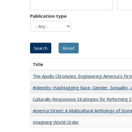
Publication type
Title
The Apollo Chronicles: Engineering America's Fir
#identity: Hashtagging Race, Gender, Sexuality, 
Culturally Responsive Strategies for Reforming
America Street: A Multicultural Anthology of Stori
Imagining World Order