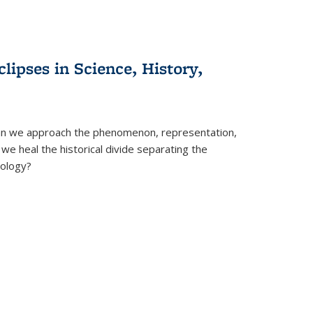
clipses in Science, History,
can we approach the phenomenon, representation,
 we heal the historical divide separating the
eology?