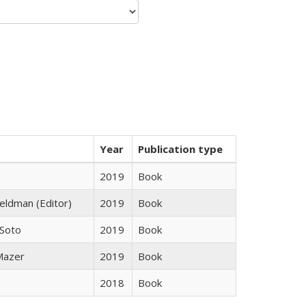
Year
Publication type
2019
Book
Feldman (Editor)
2019
Book
 Soto
2019
Book
 Mazer
2019
Book
2018
Book