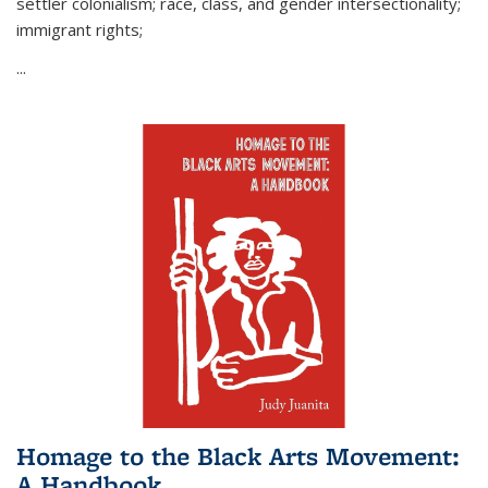
settler colonialism; race, class, and gender intersectionality;
immigrant rights;
...
Homage to the Black Arts Movement:
A Handbook