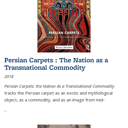
Persian Carpets : The Nation as a
Transnational Commodity
2018
Persian Carpets: the Nation As a Transnational Commodity
tracks the Persian carpet as an exotic and mythological
object, as a commodity, and as an image from mid-
...