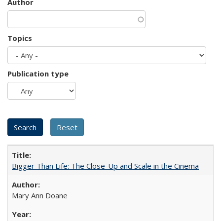
Author
Topics
Publication type
Bigger Than Life: The Close-Up and Scale in the Cinema
Mary Ann Doane