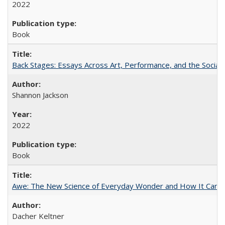
2022
Book
Back Stages: Essays Across Art, Performance, and the Social
Shannon Jackson
2022
Book
Awe: The New Science of Everyday Wonder and How It Can T
Dacher Keltner