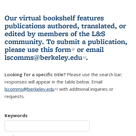
Our virtual bookshelf features
publications authored, translated, or
edited by members of the L&S
community.
To submit a publication,
please use
this form
(link is external)
or email
lscomms@berkeley.edu
(link sends e-
.
mail)
Looking for a specific title?
Please use the search bar;
responses will appear in the table below. Email
lscomms@berkeley.edu
(link sends e-mail)
with additional inquiries or
requests.
Keywords