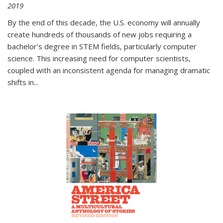
2019
By the end of this decade, the U.S. economy will annually
create hundreds of thousands of new jobs requiring a
bachelor's degree in STEM fields, particularly computer
science. This increasing need for computer scientists,
coupled with an inconsistent agenda for managing dramatic
shifts in
...