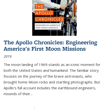
The Apollo Chronicles: Engineering
America's First Moon Missions
2019
The moon landing of 1969 stands as an iconic moment for
both the United States and humankind. The familiar story
focuses on the journey of the brave astronauts, who
brought home Moon rocks and startling photographs. But
Apollo's full account includes the earthbound engineers,
mounds of their...