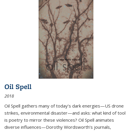
Oil Spell
2018
Oil Spell gathers many of today’s dark energies—US drone
strikes, environmental disaster—and asks: what kind of tool
is poetry to mirror these violences? Oil Spell animates
diverse influences—Dorothy Wordsworth’s journals,