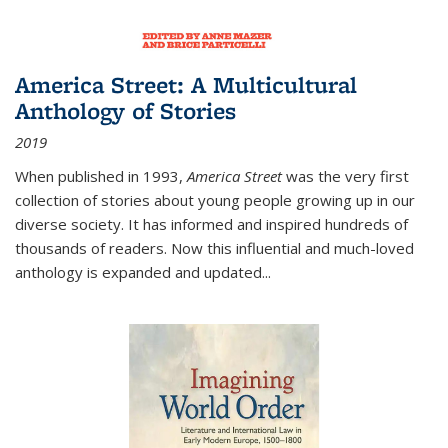
America Street: A Multicultural
Anthology of Stories
2019
When published in 1993,
America Street
was the very first
collection of stories about young people growing up in our
diverse society. It has informed and inspired hundreds of
thousands of readers. Now this influential and much-loved
anthology is expanded and updated
...