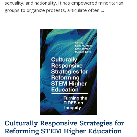
sexuality, and nationality. It has empowered minoritarian
groups to organize protests, articulate often-
...
Culturally Responsive Strategies for
Reforming STEM Higher Education