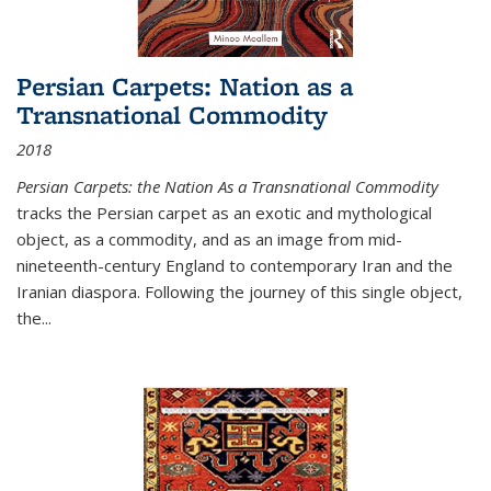
Persian Carpets: Nation as a
Transnational Commodity
2018
Persian Carpets: the Nation As a Transnational Commodity
tracks the Persian carpet as an exotic and mythological
object, as a commodity, and as an image from mid-
nineteenth-century England to contemporary Iran and the
Iranian diaspora. Following the journey of this single object,
the...