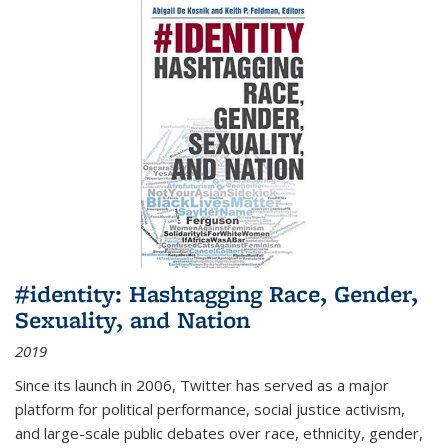
#identity: Hashtagging Race, Gender,
Sexuality, and Nation
2019
Since its launch in 2006, Twitter has served as a major
platform for political performance, social justice activism,
and large-scale public debates over race, ethnicity, gender,