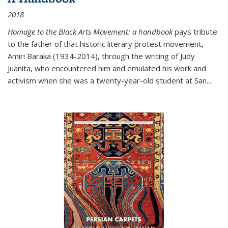
2018
Homage to the Black Arts Movement: a handbook
pays tribute
to the father of that historic literary protest movement,
Amiri Baraka (1934-2014), through the writing of Judy
Juanita, who encountered him and emulated his work and
activism when she was a twenty-year-old student at San...