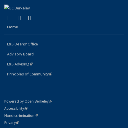
(link is external)
(link is external)
(link is external)
X (formerly Twitter)
LinkedIn
Instagram
Home
L&S Deans' Office
Advisory Board
L&S Advising
(link is external)
Principles of Community
(link is external)
(link is external)
Powered by Open Berkeley
Statement
(link is external)
Accessibility
Policy Statement
(link is external)
Nondiscrimination
Statement
(link is external)
Privacy