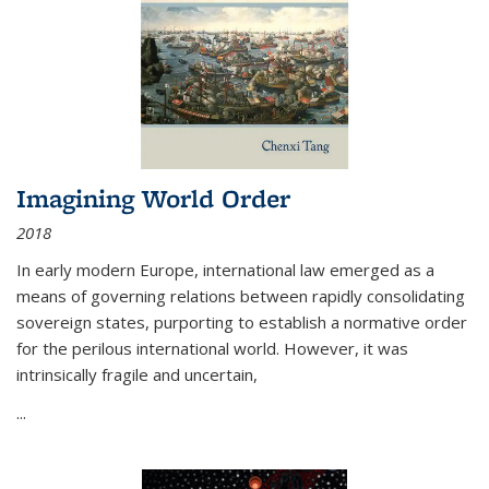
Imagining World Order
2018
In early modern Europe, international law emerged as a
means of governing relations between rapidly consolidating
sovereign states, purporting to establish a normative order
for the perilous international world. However, it was
intrinsically fragile and uncertain,
...