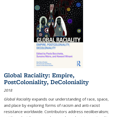
Global Raciality: Empire,
PostColoniality, DeColoniality
2018
Global Raciality
expands our understanding of race, space,
and place by exploring forms of racism and anti-racist
resistance worldwide. Contributors address neoliberalism;