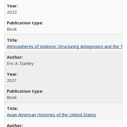
2023
Book
Atmospheres of Violence: Structuring Antagonism and the T
Eric A. Stanley
2021
Book
Asian American Histories of the United States