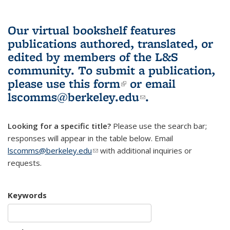
Our virtual bookshelf features
publications authored, translated, or
edited by members of the L&S
community.
To submit a publication,
please use
this form
(link is external)
or email
lscomms@berkeley.edu
(link sends e-
.
mail)
Looking for a specific title?
Please use the search bar;
responses will appear in the table below. Email
lscomms@berkeley.edu
(link sends e-mail)
with additional inquiries or
requests.
Keywords