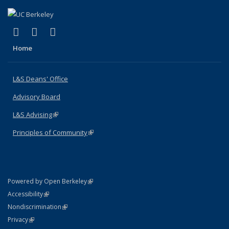
(link is external)
(link is external)
(link is external)
X (formerly Twitter)
LinkedIn
Instagram
Home
L&S Deans' Office
Advisory Board
L&S Advising
(link is external)
Principles of Community
(link is external)
(link is external)
Powered by Open Berkeley
Statement
(link is external)
Accessibility
Policy Statement
(link is external)
Nondiscrimination
Statement
(link is external)
Privacy