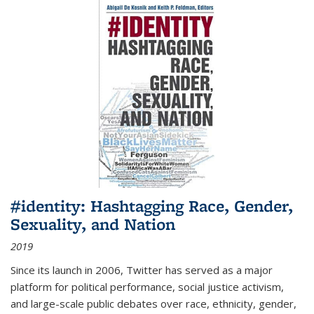
#identity: Hashtagging Race, Gender,
Sexuality, and Nation
2019
Since its launch in 2006, Twitter has served as a major
platform for political performance, social justice activism,
and large-scale public debates over race, ethnicity, gender,