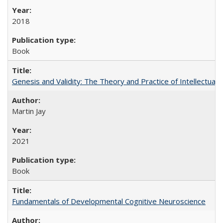
2018
Book
Genesis and Validity: The Theory and Practice of Intellectual 
Martin Jay
2021
Book
Fundamentals of Developmental Cognitive Neuroscience