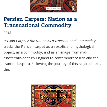
Persian Carpets: Nation as a
Transnational Commodity
2018
Persian Carpets: the Nation As a Transnational Commodity
tracks the Persian carpet as an exotic and mythological
object, as a commodity, and as an image from mid-
nineteenth-century England to contemporary Iran and the
Iranian diaspora. Following the journey of this single object,
the...