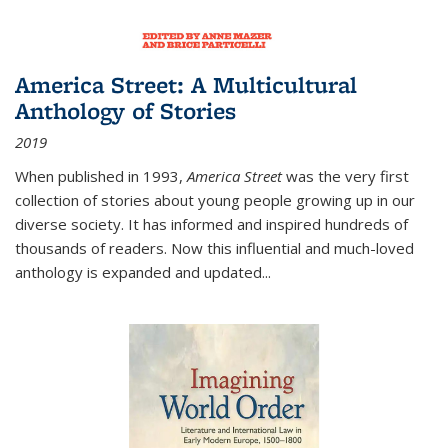
America Street: A Multicultural
Anthology of Stories
2019
When published in 1993,
America Street
was the very first
collection of stories about young people growing up in our
diverse society. It has informed and inspired hundreds of
thousands of readers. Now this influential and much-loved
anthology is expanded and updated
...