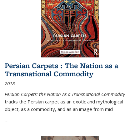
Persian Carpets : The Nation as a
Transnational Commodity
2018
Persian Carpets: the Nation As a Transnational Commodity
tracks the Persian carpet as an exotic and mythological
object, as a commodity, and as an image from mid-
...