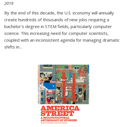
2019
By the end of this decade, the U.S. economy will annually
create hundreds of thousands of new jobs requiring a
bachelor's degree in STEM fields, particularly computer
science. This increasing need for computer scientists,
coupled with an inconsistent agenda for managing dramatic
shifts in
...