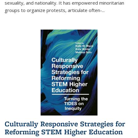
sexuality, and nationality. It has empowered minoritarian
groups to organize protests, articulate often-
...
Culturally Responsive Strategies for
Reforming STEM Higher Education