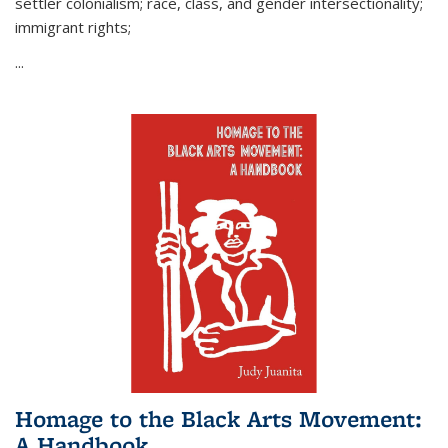
settler colonialism; race, class, and gender intersectionality;
immigrant rights;
...
Homage to the Black Arts Movement:
A Handbook