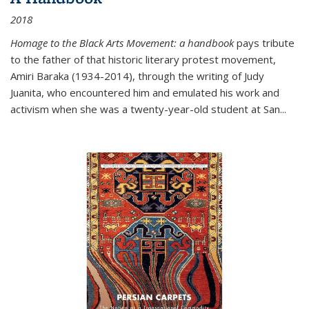
2018
Homage to the Black Arts Movement: a handbook
pays tribute
to the father of that historic literary protest movement,
Amiri Baraka (1934-2014), through the writing of Judy
Juanita, who encountered him and emulated his work and
activism when she was a twenty-year-old student at San...