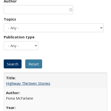
Author
Topics
Publication type
Highway Thirteen: Stories
Fiona McFarlane