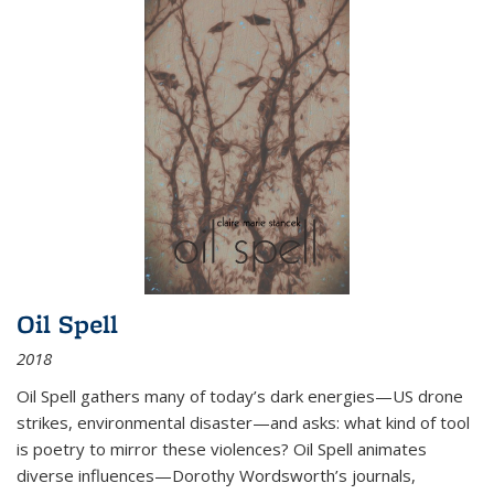
Oil Spell
2018
Oil Spell gathers many of today’s dark energies—US drone
strikes, environmental disaster—and asks: what kind of tool
is poetry to mirror these violences? Oil Spell animates
diverse influences—Dorothy Wordsworth’s journals,