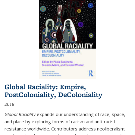
Global Raciality: Empire,
PostColoniality, DeColoniality
2018
Global Raciality
expands our understanding of race, space,
and place by exploring forms of racism and anti-racist
resistance worldwide. Contributors address neoliberalism;