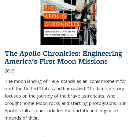
The Apollo Chronicles: Engineering
America's First Moon Missions
2019
The moon landing of 1969 stands as an iconic moment for
both the United States and humankind. The familiar story
focuses on the journey of the brave astronauts, who
brought home Moon rocks and startling photographs. But
Apollo's full account includes the earthbound engineers,
mounds of their...