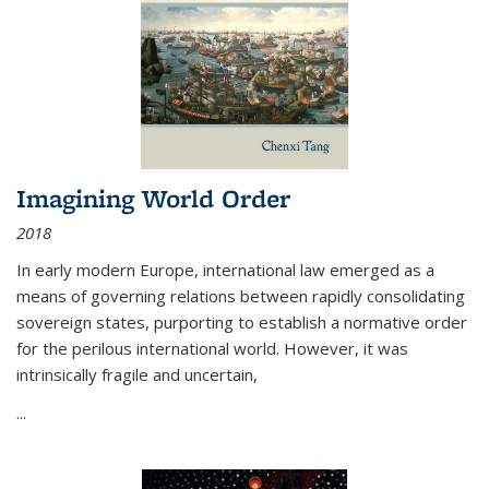
Imagining World Order
2018
In early modern Europe, international law emerged as a
means of governing relations between rapidly consolidating
sovereign states, purporting to establish a normative order
for the perilous international world. However, it was
intrinsically fragile and uncertain,
...