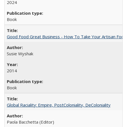
2024
Book
Good Food Great Business - How To Take Your Artisan Food
Susie Wyshak
2014
Book
Global Raciality: Empire, PostColoniality, DeColoniality
Paola Bacchetta (Editor)