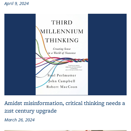
April 9, 2024
Amidst misinformation, critical thinking needs a
21st century upgrade
March 26, 2024