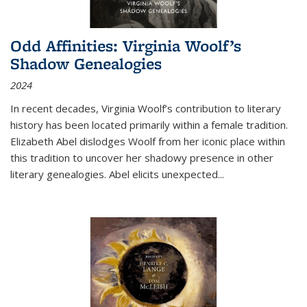
Odd Affinities: Virginia Woolf’s
Shadow Genealogies
2024
In recent decades, Virginia Woolf’s contribution to literary
history has been located primarily within a female tradition.
Elizabeth Abel dislodges Woolf from her iconic place within
this tradition to uncover her shadowy presence in other
literary genealogies. Abel elicits unexpected
...