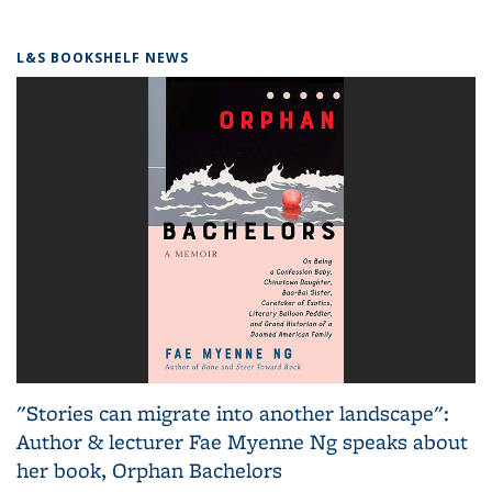
L&S BOOKSHELF NEWS
"Stories can migrate into another landscape":
Author & lecturer Fae Myenne Ng speaks about
her book, Orphan Bachelors