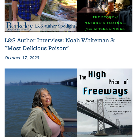
L&S Author Interview: Noah Whiteman &
"Most Delicious Poison"
October 17, 2023