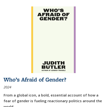
Who’s Afraid of Gender?
2024
From a global icon, a bold, essential account of how a
fear of gender is fueling reactionary politics around the
world.