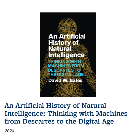
An Artificial History of Natural
Intelligence: Thinking with Machines
from Descartes to the Digital Age
2024