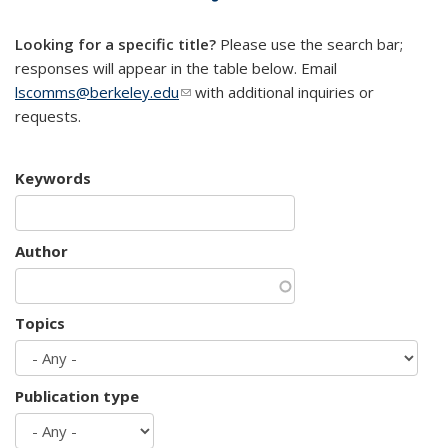
mail)
Looking for a specific title?
Please use the search bar;
responses will appear in the table below. Email
lscomms@berkeley.edu
(link sends e-mail)
with additional inquiries or
requests.
Keywords
Author
Topics
Publication type