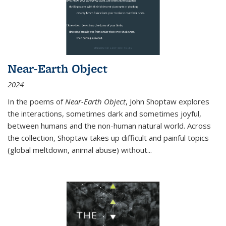
Near-Earth Object
2024
In the poems of
Near-Earth Object
, John Shoptaw explores
the interactions, sometimes dark and sometimes joyful,
between humans and the non-human natural world. Across
the collection, Shoptaw takes up difficult and painful topics
(global meltdown, animal abuse) without
...