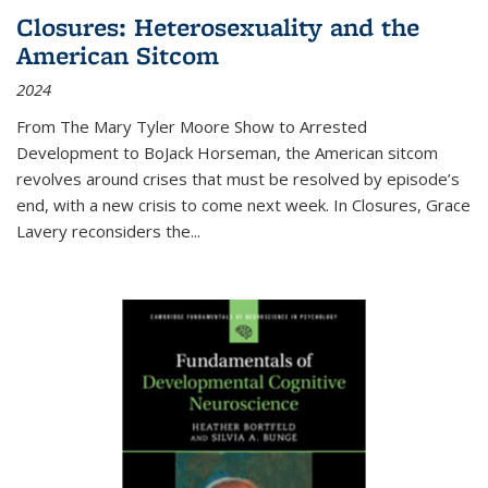
Closures: Heterosexuality and the
American Sitcom
2024
From
The Mary Tyler Moore Show
to
Arrested
Development
to
BoJack Horseman
, the American sitcom
revolves around crises that must be resolved by episode’s
end, with a new crisis to come next week. In
Closures
, Grace
Lavery reconsiders the
...