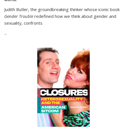
Judith Butler, the groundbreaking thinker whose iconic book
Gender Trouble
redefined how we think about gender and
sexuality, confronts
...