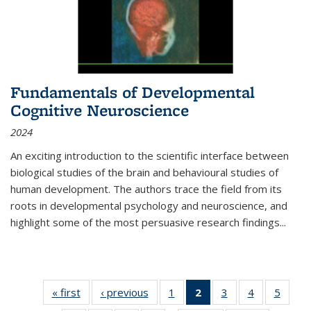
Fundamentals of Developmental
Cognitive Neuroscience
2024
An exciting introduction to the scientific interface between
biological studies of the brain and behavioural studies of
human development. The authors trace the field from its
roots in developmental psychology and neuroscience, and
highlight some of the most persuasive research findings
...
« first
Thumbnail
‹ previous
Thumbnail
1
of 11
2
of 11
3
of 11
4
of 11
5
of
list:
list:
Thumbnail
Thumbnail
Thumbnail
Thumbnail
Thum