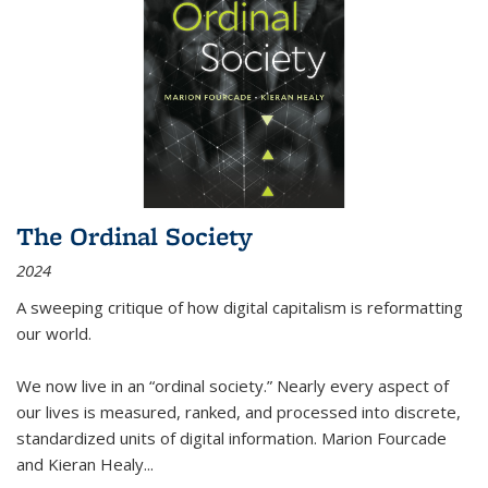
The Ordinal Society
2024
A sweeping critique of how digital capitalism is reformatting
our world.
We now live in an “ordinal society.” Nearly every aspect of
our lives is measured, ranked, and processed into discrete,
standardized units of digital information. Marion Fourcade
and Kieran Healy
...