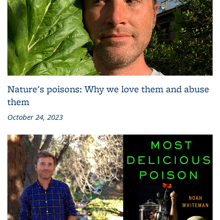
Nature's poisons: Why we love them and abuse
them
October 24, 2023