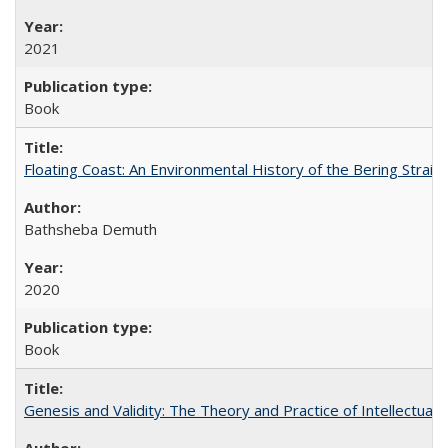
2021
Book
Floating Coast: An Environmental History of the Bering Strait
Bathsheba Demuth
2020
Book
Genesis and Validity: The Theory and Practice of Intellectual 