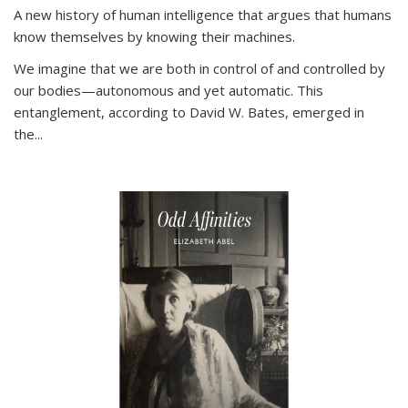
A new history of human intelligence that argues that humans
know themselves by knowing their machines.
We imagine that we are both in control of and controlled by
our bodies—autonomous and yet automatic. This
entanglement, according to David W. Bates, emerged in
the
...