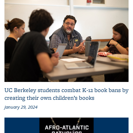
UC Berkeley students combat K-12 book bans by
creating their own children’s books
January 29, 2024