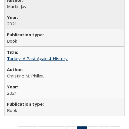
Martin Jay
2021
Book
Turkey: A Past Against History
Christine M. Philliou
2021
Book