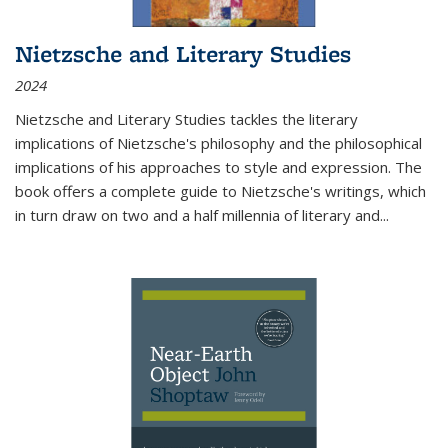
Nietzsche and Literary Studies
2024
Nietzsche and Literary Studies tackles the literary
implications of Nietzsche's philosophy and the philosophical
implications of his approaches to style and expression. The
book offers a complete guide to Nietzsche's writings, which
in turn draw on two and a half millennia of literary and
...