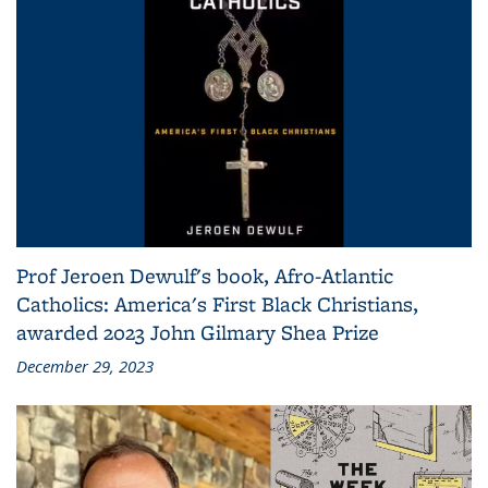
Prof Jeroen Dewulf's book, Afro-Atlantic
Catholics: America's First Black Christians,
awarded 2023 John Gilmary Shea Prize
December 29, 2023