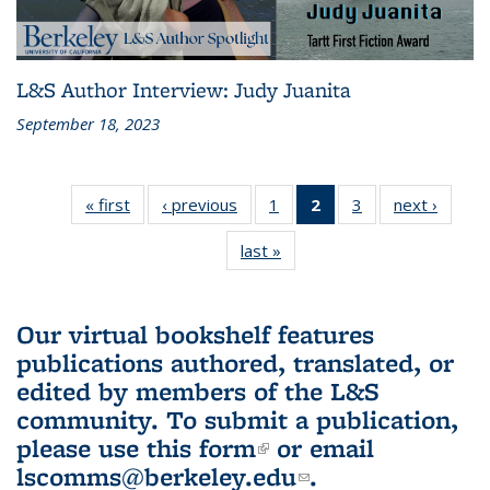
L&S Author Interview: Judy Juanita
September 18, 2023
« first
L&S
‹ previous
L&S
1
of 3 L&S
2
of 3 L&S
3
of 3 L&S
next ›
L&S
Bookshelf
Bookshelf
Bookshelf
Bookshelf
Bookshelf
Booksh
last »
L&S
News
News
News
News
News
New
Bookshelf
(Current
News
page)
Our virtual bookshelf features
publications authored, translated, or
edited by members of the L&S
community.
To submit a publication,
please use
this form
(link is external)
or email
lscomms@berkeley.edu
(link sends e-
.