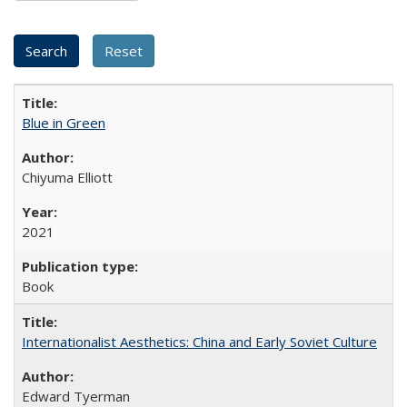
Blue in Green
Chiyuma Elliott
2021
Book
Internationalist Aesthetics: China and Early Soviet Culture
Edward Tyerman