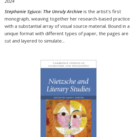
2024
Stephanie Syjuco: The Unruly Archive
is the artist’s first
monograph, weaving together her research-based practice
with a substantial array of visual source material. Bound in a
unique format with different types of paper, the pages are
cut and layered to simulate
...