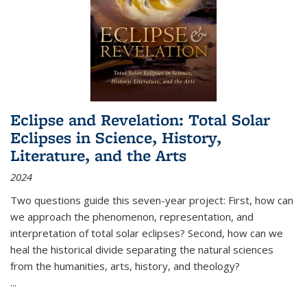
Eclipse and Revelation: Total Solar
Eclipses in Science, History,
Literature, and the Arts
2024
Two questions guide this seven-year project: First, how can
we approach the phenomenon, representation, and
interpretation of total solar eclipses? Second, how can we
heal the historical divide separating the natural sciences
from the humanities, arts, history, and theology?
...