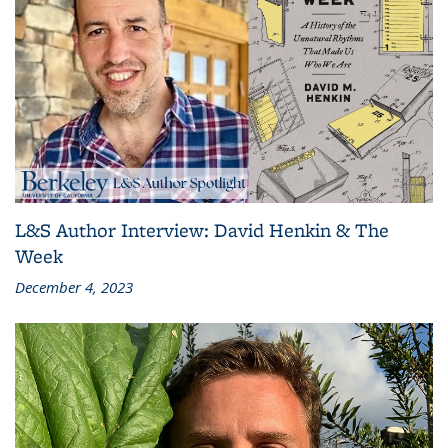
L&S Author Interview: David Henkin & The
Week
December 4, 2023