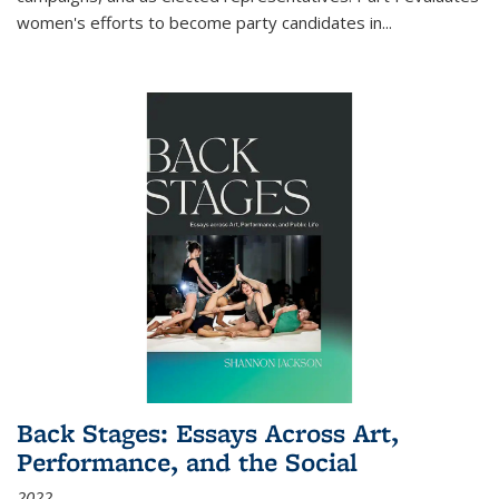
women's efforts to become party candidates in
...
Back Stages: Essays Across Art,
Performance, and the Social
2022