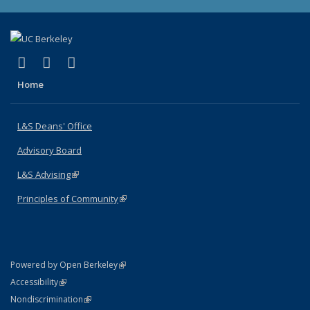
(link is external)
(link is external)
(link is external)
X (formerly Twitter)
LinkedIn
Instagram
Home
L&S Deans' Office
Advisory Board
L&S Advising
(link is external)
Principles of Community
(link is external)
(link is external)
Powered by Open Berkeley
Statement
(link is external)
Accessibility
Policy Statement
(link is external)
Nondiscrimination