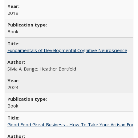
2019
Book
Fundamentals of Developmental Cognitive Neuroscience
Silvia A. Bunge; Heather Bortfeld
2024
Book
Good Food Great Business - How To Take Your Artisan Food