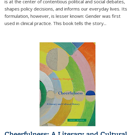
is at the center of contentious political and social debates,
shapes policy decisions, and informs our everyday lives. Its
formulation, however, is lesser known: Gender was first
used in clinical practice. This book tells the story
...
Cheerfulness: A Literary and Cultural