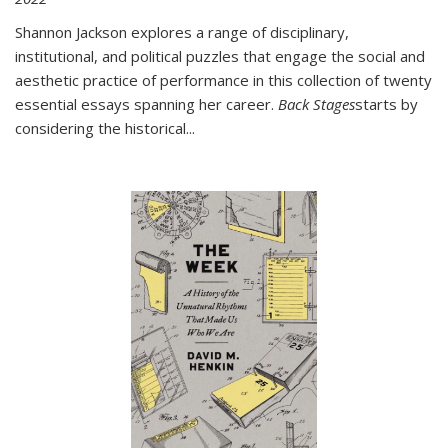
Shannon Jackson explores a range of disciplinary,
institutional, and political puzzles that engage the social and
aesthetic practice of performance in this collection of twenty
essential essays spanning her career.
Back Stages
starts by
considering the historical
...