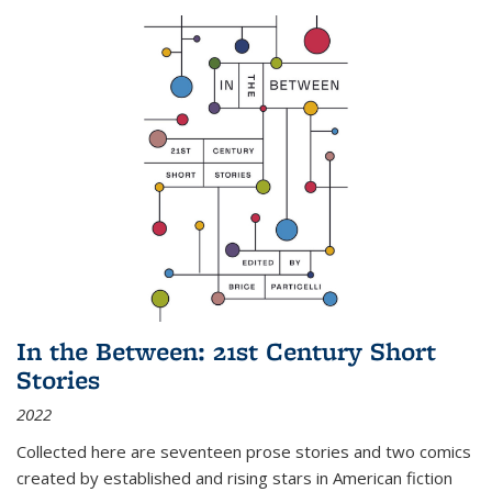
In the Between: 21st Century Short
Stories
2022
Collected here are seventeen prose stories and two comics
created by established and rising stars in American fiction