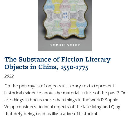
The Substance of Fiction Literary
Objects in China, 1550-1775
2022
Do the portrayals of objects in literary texts represent
historical evidence about the material culture of the past? Or
are things in books more than things in the world? Sophie
Volpp considers fictional objects of the late Ming and Qing
that defy being read as illustrative of historical
...