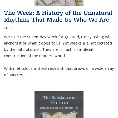
The Week: A History of the Unnatural
Rhythms That Made Us Who We Are
2022
We take the seven-day week for granted, rarely asking what
anchors it or what it does to us. Yet weeks are not dictated
by the natural order. They are, in fact, an artificial
construction of the modern world.
With meticulous archival research that draws on a wide array
of sources—...