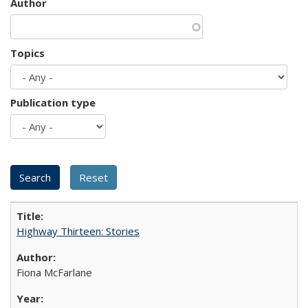
Author
Topics
Publication type
Highway Thirteen: Stories
Fiona McFarlane