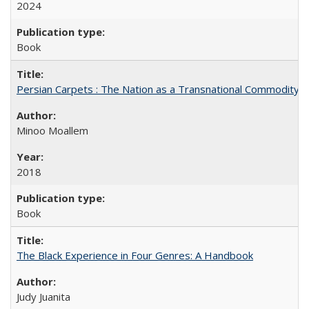
2024
Book
Persian Carpets : The Nation as a Transnational Commodity
Minoo Moallem
2018
Book
The Black Experience in Four Genres: A Handbook
Judy Juanita