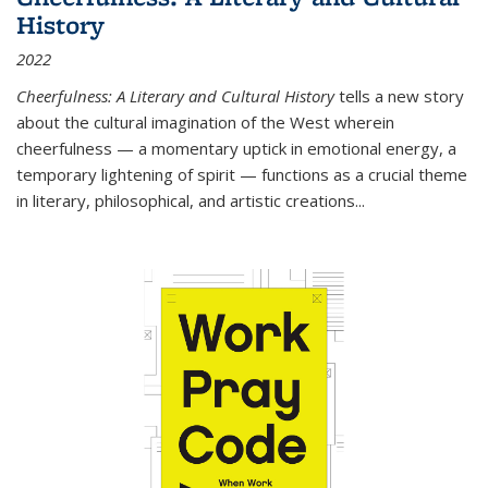
History
2022
Cheerfulness: A Literary and Cultural History
tells a new story
about the cultural imagination of the West wherein
cheerfulness — a momentary uptick in emotional energy, a
temporary lightening of spirit — functions as a crucial theme
in literary, philosophical, and artistic creations...