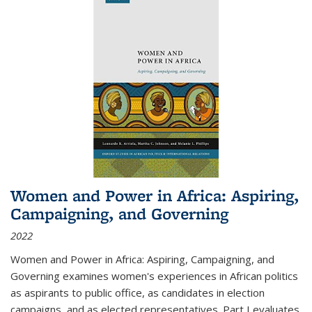
Women and Power in Africa: Aspiring,
Campaigning, and Governing
2022
Women and Power in Africa: Aspiring, Campaigning, and
Governing
examines women's experiences in African politics
as aspirants to public office, as candidates in election
campaigns, and as elected representatives. Part I evaluates