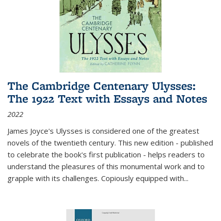
The Cambridge Centenary Ulysses:
The 1922 Text with Essays and Notes
2022
James Joyce's Ulysses is considered one of the greatest
novels of the twentieth century. This new edition - published
to celebrate the book's first publication - helps readers to
understand the pleasures of this monumental work and to
grapple with its challenges. Copiously equipped with
...