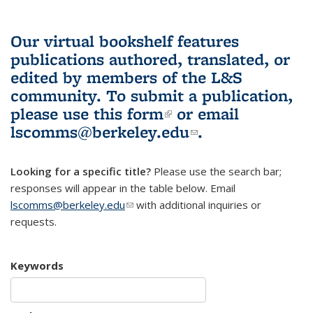
Our virtual bookshelf features
publications authored, translated, or
edited by members of the L&S
community.
To submit a publication,
please use
this form
(link is external)
or email
lscomms@berkeley.edu
(link sends e-
.
mail)
Looking for a specific title?
Please use the search bar;
responses will appear in the table below. Email
lscomms@berkeley.edu
(link sends e-mail)
with additional inquiries or
requests.
Keywords