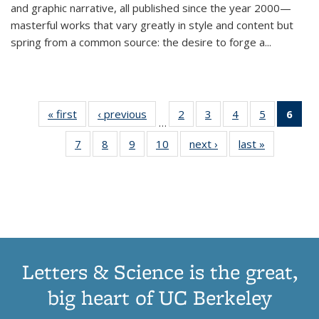
and graphic narrative, all published since the year 2000—
masterful works that vary greatly in style and content but
spring from a common source: the desire to forge a
...
« first
Thumbnail
‹ previous
Thumbnail
2
of 11
3
of 11
4
of 11
5
of 11
6
o
…
list:
list:
Thumbnail
Thumbnail
Thumbnail
Thumbnai
Thu
7
of 11
8
of 11
9
of 11
10
of 11
next ›
Thumbnail
last »
Thumbnail
Publications
Publications
list:
list:
list:
list:
Thumbnail
Thumbnail
Thumbnail
Thumbnail
list:
list:
Publications
Publications
Publications
Publicatio
Publ
list:
list:
list:
list:
Publications
Publication
(C
Publications
Publications
Publications
Publications
p
Letters & Science is the great,
big heart of UC Berkeley