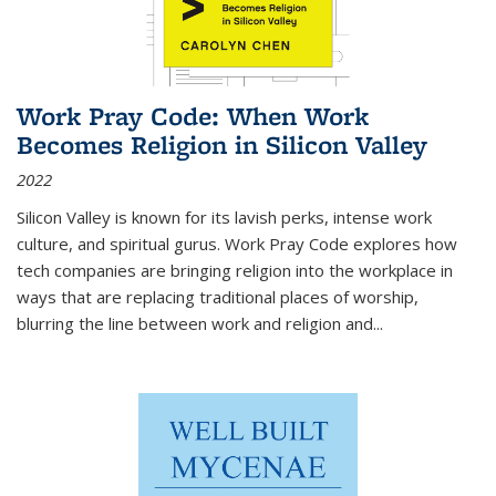
Work Pray Code: When Work
Becomes Religion in Silicon Valley
2022
Silicon Valley is known for its lavish perks, intense work
culture, and spiritual gurus.
Work Pray Code
explores how
tech companies are bringing religion into the workplace in
ways that are replacing traditional places of worship,
blurring the line between work and religion and...