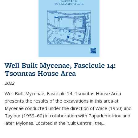
Well Built Mycenae, Fascicule 14:
Tsountas House Area
2022
Well Built Mycenae, Fascicule 14: Tsountas House Area
presents the results of the excavations in this area at
Mycenae conducted under the direction of Wace (1950) and
Taylour (1959–60) in collaboration with Papademetriou and
later Mylonas. Located in the ‘Cult Centre’, the
...