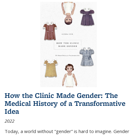
How the Clinic Made Gender: The
Medical History of a Transformative
Idea
2022
Today, a world without “gender” is hard to imagine. Gender