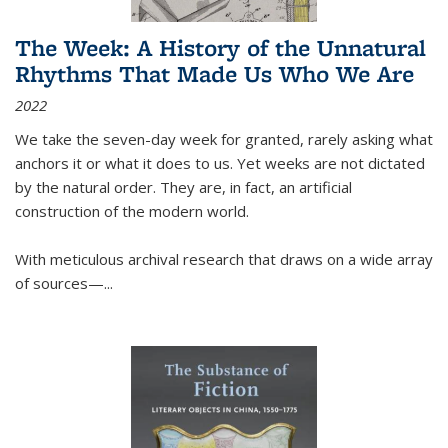
The Week: A History of the Unnatural
Rhythms That Made Us Who We Are
2022
We take the seven-day week for granted, rarely asking what
anchors it or what it does to us. Yet weeks are not dictated
by the natural order. They are, in fact, an artificial
construction of the modern world.
With meticulous archival research that draws on a wide array
of sources—...