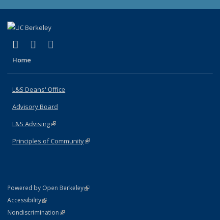
(link is external)
(link is external)
(link is external)
X (formerly Twitter)
LinkedIn
Instagram
Home
L&S Deans' Office
Advisory Board
L&S Advising
(link is external)
Principles of Community
(link is external)
(link is external)
Powered by Open Berkeley
Statement
(link is external)
Accessibility
Policy Statement
(link is external)
Nondiscrimination