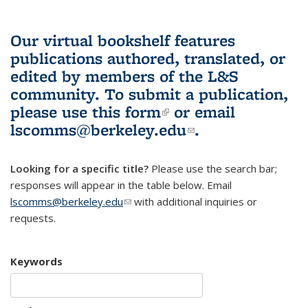
Our virtual bookshelf features
publications authored, translated, or
edited by members of the L&S
community.
To submit a publication,
please use
this form
(link is external)
or email
lscomms@berkeley.edu
(link sends e-
.
mail)
Looking for a specific title?
Please use the search bar;
responses will appear in the table below. Email
lscomms@berkeley.edu
(link sends e-mail)
with additional inquiries or
requests.
Keywords