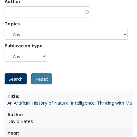
Author
Topics
Publication type
An Artificial History of Natural Intelligence: Thinking with Ma
David Bates