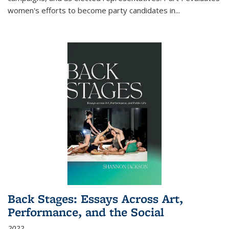
women's efforts to become party candidates in
...
Back Stages: Essays Across Art,
Performance, and the Social
2022