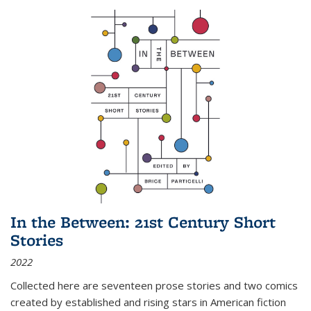
In the Between: 21st Century Short
Stories
2022
Collected here are seventeen prose stories and two comics
created by established and rising stars in American fiction