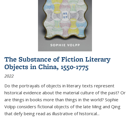
The Substance of Fiction Literary
Objects in China, 1550-1775
2022
Do the portrayals of objects in literary texts represent
historical evidence about the material culture of the past? Or
are things in books more than things in the world? Sophie
Volpp considers fictional objects of the late Ming and Qing
that defy being read as illustrative of historical
...