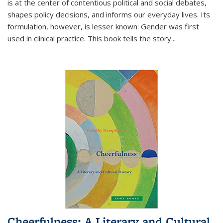
is at the center of contentious political and social debates,
shapes policy decisions, and informs our everyday lives. Its
formulation, however, is lesser known: Gender was first
used in clinical practice. This book tells the story
...
Cheerfulness: A Literary and Cultural