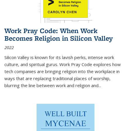
Work Pray Code: When Work
Becomes Religion in Silicon Valley
2022
Silicon Valley is known for its lavish perks, intense work
culture, and spiritual gurus.
Work Pray Code
explores how
tech companies are bringing religion into the workplace in
ways that are replacing traditional places of worship,
blurring the line between work and religion and...