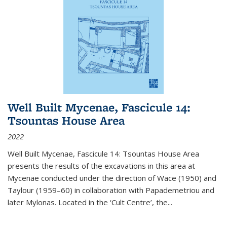
Well Built Mycenae, Fascicule 14:
Tsountas House Area
2022
Well Built Mycenae, Fascicule 14: Tsountas House Area
presents the results of the excavations in this area at
Mycenae conducted under the direction of Wace (1950) and
Taylour (1959–60) in collaboration with Papademetriou and
later Mylonas. Located in the ‘Cult Centre’, the
...