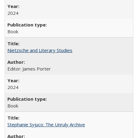
2024
Book
Nietzsche and Literary Studies
Editor: James Porter
2024
Book
Stephanie Syjuco: The Unruly Archive