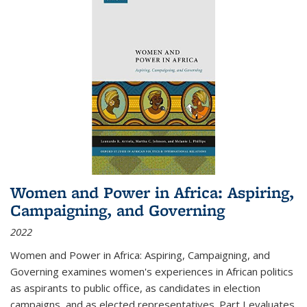
Women and Power in Africa: Aspiring,
Campaigning, and Governing
2022
Women and Power in Africa: Aspiring, Campaigning, and
Governing
examines women's experiences in African politics
as aspirants to public office, as candidates in election
campaigns, and as elected representatives. Part I evaluates