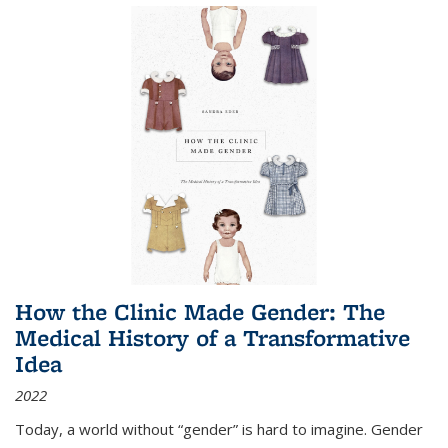
How the Clinic Made Gender: The
Medical History of a Transformative
Idea
2022
Today, a world without “gender” is hard to imagine. Gender