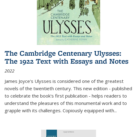
The Cambridge Centenary Ulysses:
The 1922 Text with Essays and Notes
2022
James Joyce's Ulysses is considered one of the greatest
novels of the twentieth century. This new edition - published
to celebrate the book's first publication - helps readers to
understand the pleasures of this monumental work and to
grapple with its challenges. Copiously equipped with
...