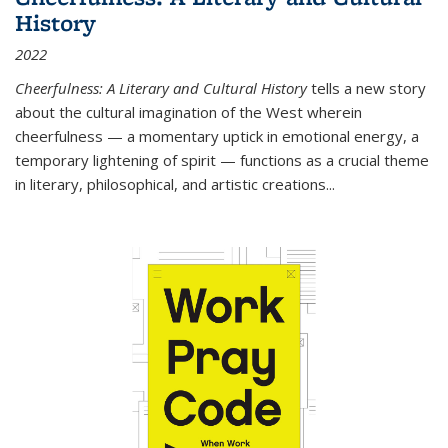
History
2022
Cheerfulness: A Literary and Cultural History
tells a new story
about the cultural imagination of the West wherein
cheerfulness — a momentary uptick in emotional energy, a
temporary lightening of spirit — functions as a crucial theme
in literary, philosophical, and artistic creations...