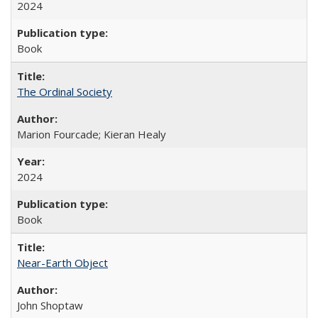
2024
Book
The Ordinal Society
Marion Fourcade; Kieran Healy
2024
Book
Near-Earth Object
John Shoptaw