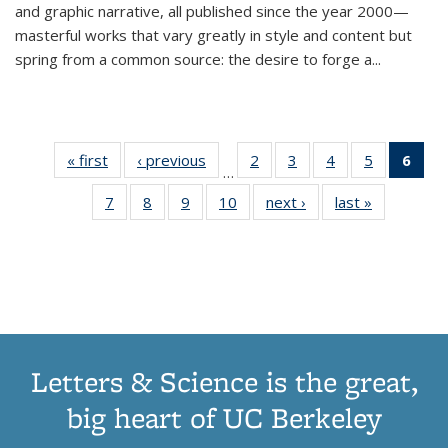
and graphic narrative, all published since the year 2000—
masterful works that vary greatly in style and content but
spring from a common source: the desire to forge a
...
« first
Thumbnail
‹ previous
Thumbnail
2
of 11
3
of 11
4
of 11
5
of 11
6
o
…
list:
list:
Thumbnail
Thumbnail
Thumbnail
Thumbnai
Thu
7
of 11
8
of 11
9
of 11
10
of 11
next ›
Thumbnail
last »
Thumbnail
Publications
Publications
list:
list:
list:
list:
Thumbnail
Thumbnail
Thumbnail
Thumbnail
list:
list:
Publications
Publications
Publications
Publicatio
Publ
list:
list:
list:
list:
Publications
Publication
(C
Publications
Publications
Publications
Publications
p
Letters & Science is the great,
big heart of UC Berkeley