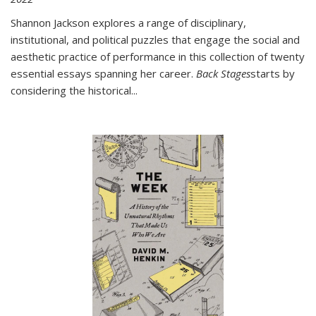
Shannon Jackson explores a range of disciplinary,
institutional, and political puzzles that engage the social and
aesthetic practice of performance in this collection of twenty
essential essays spanning her career.
Back Stages
starts by
considering the historical
...