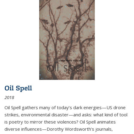
Oil Spell
2018
Oil Spell gathers many of today’s dark energies—US drone
strikes, environmental disaster—and asks: what kind of tool
is poetry to mirror these violences? Oil Spell animates
diverse influences—Dorothy Wordsworth’s journals,