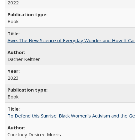
2022
Book
Awe: The New Science of Everyday Wonder and How It Can T
Dacher Keltner
2023
Book
To Defend this Sunrise: Black Women’s Activism and the Geog
Courtney Desiree Morris