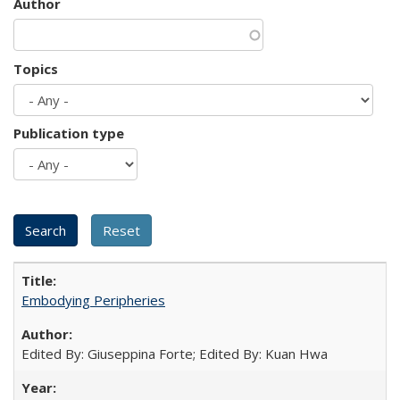
Author
Topics
Publication type
Embodying Peripheries
Edited By: Giuseppina Forte; Edited By: Kuan Hwa