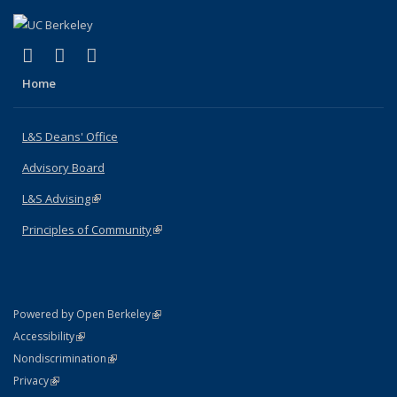
(link is external)
(link is external)
(link is external)
X (formerly Twitter)
LinkedIn
Instagram
Home
L&S Deans' Office
Advisory Board
L&S Advising
(link is external)
Principles of Community
(link is external)
(link is external)
Powered by Open Berkeley
Statement
(link is external)
Accessibility
Policy Statement
(link is external)
Nondiscrimination
Statement
(link is external)
Privacy