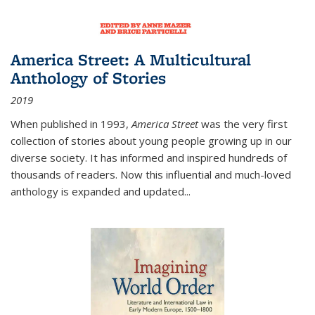
America Street: A Multicultural
Anthology of Stories
2019
When published in 1993,
America Street
was the very first
collection of stories about young people growing up in our
diverse society. It has informed and inspired hundreds of
thousands of readers. Now this influential and much-loved
anthology is expanded and updated
...