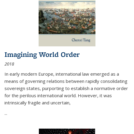
Imagining World Order
2018
In early modern Europe, international law emerged as a
means of governing relations between rapidly consolidating
sovereign states, purporting to establish a normative order
for the perilous international world. However, it was
intrinsically fragile and uncertain,
...