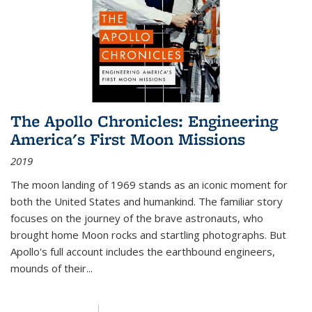
The Apollo Chronicles: Engineering
America's First Moon Missions
2019
The moon landing of 1969 stands as an iconic moment for
both the United States and humankind. The familiar story
focuses on the journey of the brave astronauts, who
brought home Moon rocks and startling photographs. But
Apollo's full account includes the earthbound engineers,
mounds of their...