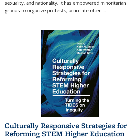
sexuality, and nationality. It has empowered minoritarian
groups to organize protests, articulate often-
...
Culturally Responsive Strategies for
Reforming STEM Higher Education