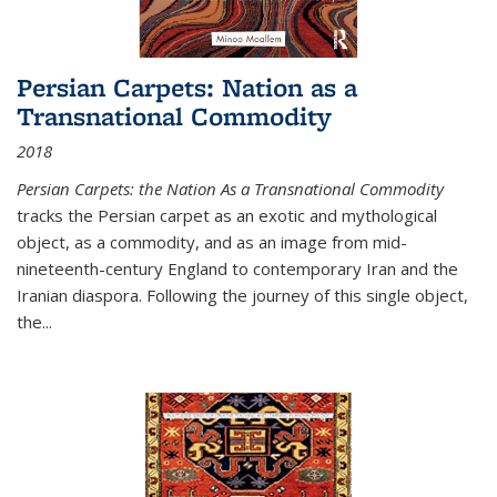
Persian Carpets: Nation as a
Transnational Commodity
2018
Persian Carpets: the Nation As a Transnational Commodity
tracks the Persian carpet as an exotic and mythological
object, as a commodity, and as an image from mid-
nineteenth-century England to contemporary Iran and the
Iranian diaspora. Following the journey of this single object,
the...