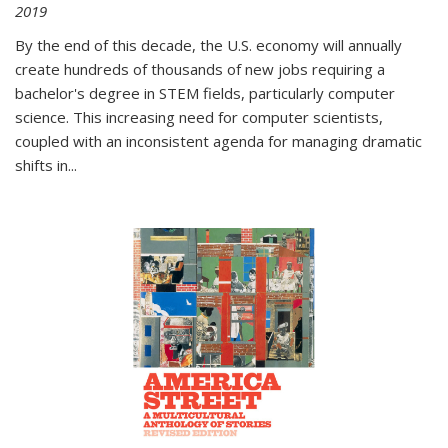
2019
By the end of this decade, the U.S. economy will annually
create hundreds of thousands of new jobs requiring a
bachelor's degree in STEM fields, particularly computer
science. This increasing need for computer scientists,
coupled with an inconsistent agenda for managing dramatic
shifts in
...