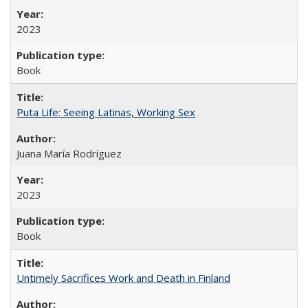
2023
Book
Puta Life: Seeing Latinas, Working Sex
Juana María Rodríguez
2023
Book
Untimely Sacrifices Work and Death in Finland