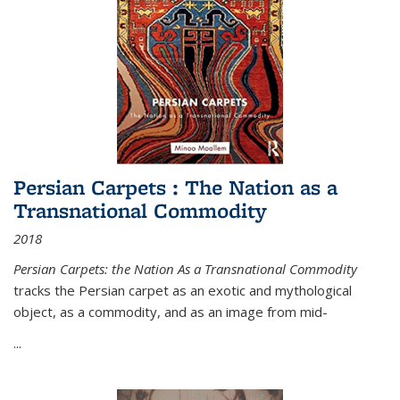
Persian Carpets : The Nation as a
Transnational Commodity
2018
Persian Carpets: the Nation As a Transnational Commodity
tracks the Persian carpet as an exotic and mythological
object, as a commodity, and as an image from mid-
...