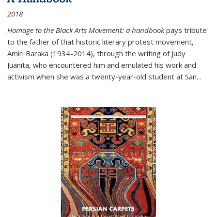
2018
Homage to the Black Arts Movement: a handbook
pays tribute
to the father of that historic literary protest movement,
Amiri Baraka (1934-2014), through the writing of Judy
Juanita, who encountered him and emulated his work and
activism when she was a twenty-year-old student at San...