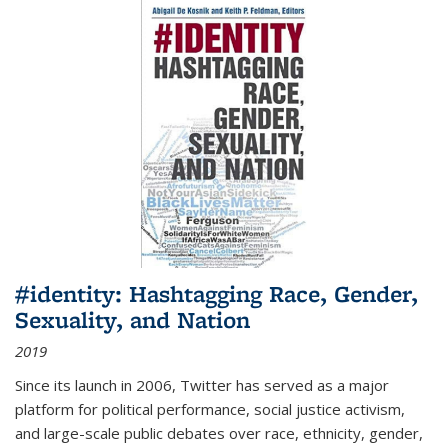
#identity: Hashtagging Race, Gender,
Sexuality, and Nation
2019
Since its launch in 2006, Twitter has served as a major
platform for political performance, social justice activism,
and large-scale public debates over race, ethnicity, gender,