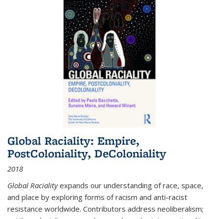
Global Raciality: Empire,
PostColoniality, DeColoniality
2018
Global Raciality
expands our understanding of race, space,
and place by exploring forms of racism and anti-racist
resistance worldwide. Contributors address neoliberalism;