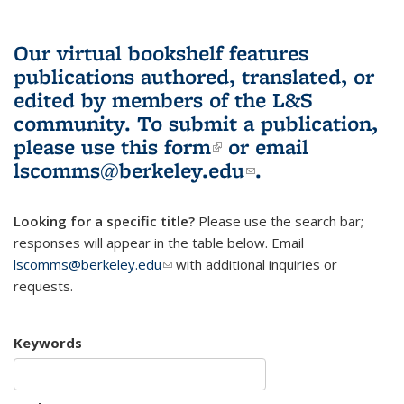
Our virtual bookshelf features
publications authored, translated, or
edited by members of the L&S
community.
To submit a publication,
please use
this form
(link is external)
or email
lscomms@berkeley.edu
(link sends e-
.
mail)
Looking for a specific title?
Please use the search bar;
responses will appear in the table below. Email
lscomms@berkeley.edu
(link sends e-mail)
with additional inquiries or
requests.
Keywords