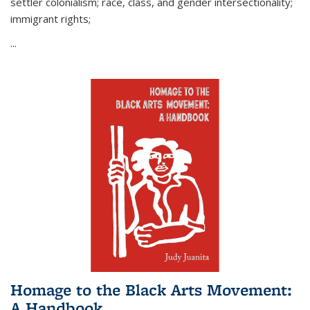
settler colonialism; race, class, and gender intersectionality;
immigrant rights;
...
Homage to the Black Arts Movement:
A Handbook