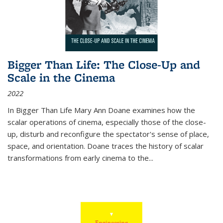
Bigger Than Life: The Close-Up and
Scale in the Cinema
2022
In
Bigger Than Life
Mary Ann Doane examines how the
scalar operations of cinema, especially those of the close-
up, disturb and reconfigure the spectator's sense of place,
space, and orientation. Doane traces the history of scalar
transformations from early cinema to the
...