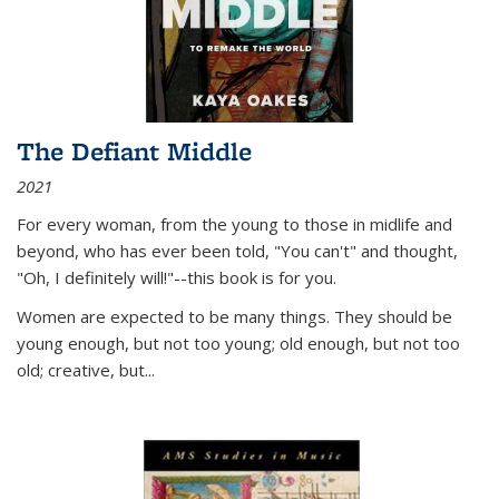
The Defiant Middle
2021
For every woman, from the young to those in midlife and
beyond, who has ever been told, "You can't" and thought,
"Oh, I definitely will!"--this book is for you.
Women are expected to be many things. They should be
young enough, but not too young; old enough, but not too
old; creative, but...