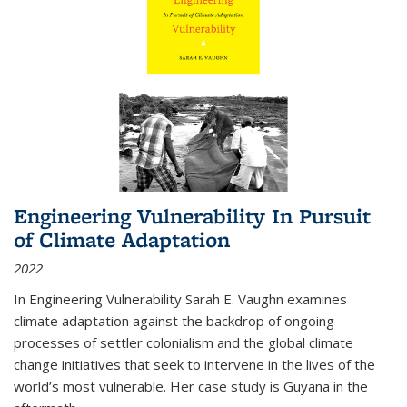
Engineering Vulnerability In Pursuit
of Climate Adaptation
2022
In Engineering Vulnerability Sarah E. Vaughn examines
climate adaptation against the backdrop of ongoing
processes of settler colonialism and the global climate
change initiatives that seek to intervene in the lives of the
world’s most vulnerable. Her case study is Guyana in the