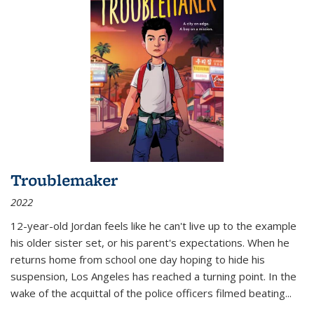
Troublemaker
2022
12-year-old Jordan feels like he can't live up to the example
his older sister set, or his parent's expectations. When he
returns home from school one day hoping to hide his
suspension, Los Angeles has reached a turning point. In the
wake of the acquittal of the police officers filmed beating...