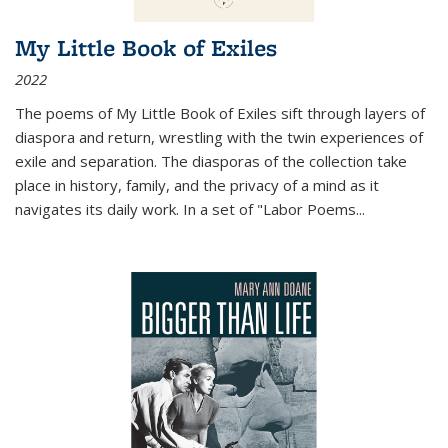
My Little Book of Exiles
2022
The poems of My Little Book of Exiles sift through layers of
diaspora and return, wrestling with the twin experiences of
exile and separation. The diasporas of the collection take
place in history, family, and the privacy of a mind as it
navigates its daily work. In a set of "Labor Poems
...