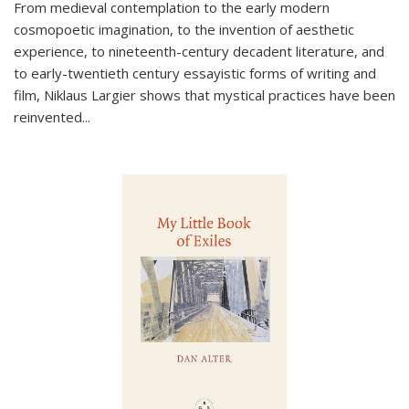
From medieval contemplation to the early modern
cosmopoetic imagination, to the invention of aesthetic
experience, to nineteenth-century decadent literature, and
to early-twentieth century essayistic forms of writing and
film, Niklaus Largier shows that mystical practices have been
reinvented...