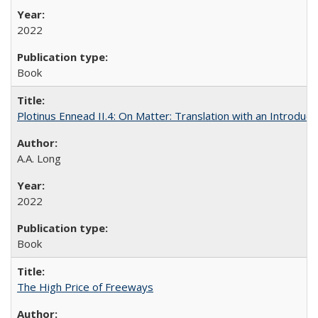
2022
Book
Plotinus Ennead II.4: On Matter: Translation with an Introdu
A.A. Long
2022
Book
The High Price of Freeways