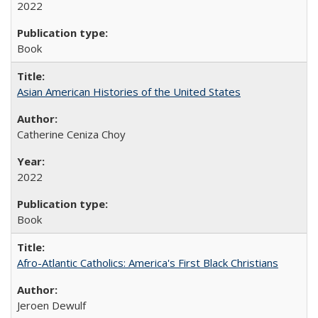
2022
Book
Asian American Histories of the United States
Catherine Ceniza Choy
2022
Book
Afro-Atlantic Catholics: America's First Black Christians
Jeroen Dewulf