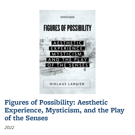
Figures of Possibility: Aesthetic
Experience, Mysticism, and the Play
of the Senses
2022