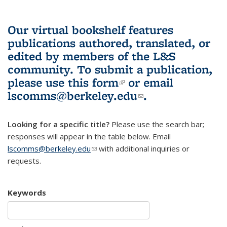
Our virtual bookshelf features
publications authored, translated, or
edited by members of the L&S
community.
To submit a publication,
please use
this form
(link is external)
or email
lscomms@berkeley.edu
(link sends e-
.
mail)
Looking for a specific title?
Please use the search bar;
responses will appear in the table below. Email
lscomms@berkeley.edu
(link sends e-mail)
with additional inquiries or
requests.
Keywords