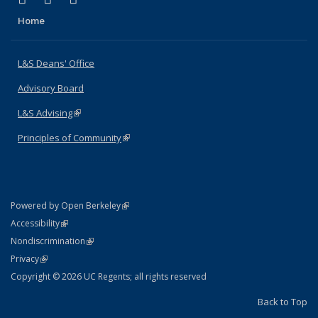
Home
L&S Deans' Office
Advisory Board
L&S Advising
(link is external)
Principles of Community
(link is external)
(link is external)
Powered by Open Berkeley
Statement
(link is external)
Accessibility
Policy Statement
(link is external)
Nondiscrimination
Statement
(link is external)
Privacy
Copyright © 2026 UC Regents; all rights reserved
Back to Top