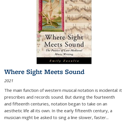
Where Sight Meets Sound
2021
The main function of western musical notation is incidental: it
prescribes and records sound. But during the fourteenth
and fifteenth centuries, notation began to take on an
aesthetic life all its own. In the early fifteenth century, a
musician might be asked to sing a line slower, faster
...