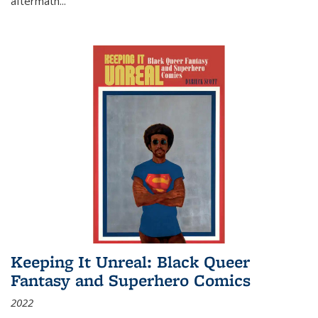
aftermath
...
Keeping It Unreal: Black Queer
Fantasy and Superhero Comics
2022