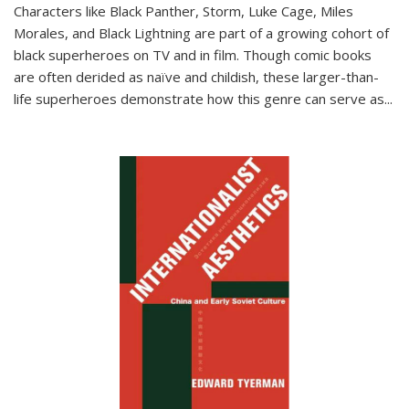
Characters like Black Panther, Storm, Luke Cage, Miles
Morales, and Black Lightning are part of a growing cohort of
black superheroes on TV and in film. Though comic books
are often derided as naïve and childish, these larger-than-
life superheroes demonstrate how this genre can serve as
...