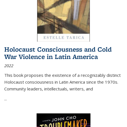
Holocaust Consciousness and Cold
War Violence in Latin America
2022
This book proposes the existence of a recognizably distinct
Holocaust consciousness in Latin America since the 1970s.
Community leaders, intellectuals, writers, and
...