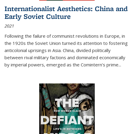
Internationalist Aesthetics: China and
Early Soviet Culture
2021
Following the failure of communist revolutions in Europe, in
the 1920s the Soviet Union turned its attention to fostering
anticolonial uprisings in Asia. China, divided politically
between rival military factions and dominated economically
by imperial powers, emerged as the Comintern’s prime...