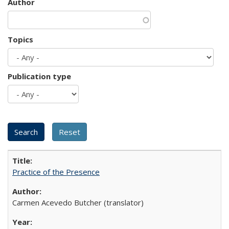
Author
Topics
Publication type
Practice of the Presence
Carmen Acevedo Butcher (translator)