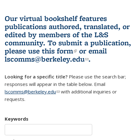
Our virtual bookshelf features
publications authored, translated, or
edited by members of the L&S
community.
To submit a publication,
please use
this form
(link is external)
or email
lscomms@berkeley.edu
(link sends e-
.
mail)
Looking for a specific title?
Please use the search bar;
responses will appear in the table below. Email
lscomms@berkeley.edu
(link sends e-mail)
with additional inquiries or
requests.
Keywords