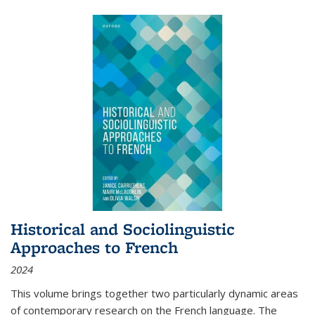
Historical and Sociolinguistic
Approaches to French
2024
This volume brings together two particularly dynamic areas
of contemporary research on the French language. The