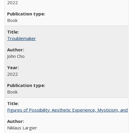
2022
Book
Troublemaker
John Cho
2022
Book
Figures of Possibility: Aesthetic Experience, Mysticism, and t
Niklaus Largier