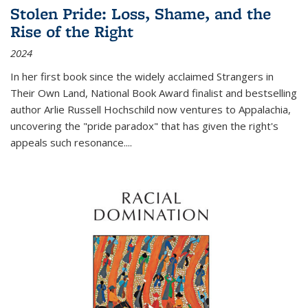
Stolen Pride: Loss, Shame, and the
Rise of the Right
2024
In her first book since the widely acclaimed
Strangers in
Their Own Land
, National Book Award finalist and bestselling
author Arlie Russell Hochschild now ventures to Appalachia,
uncovering the "pride paradox" that has given the right's
appeals such resonance.
...