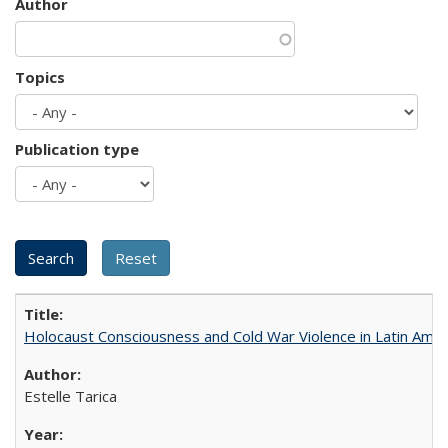
Author
Topics
Publication type
Holocaust Consciousness and Cold War Violence in Latin Amer
Estelle Tarica