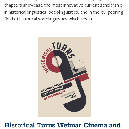
chapters showcase the most innovative current scholarship
in historical linguistics, sociolinguistics, and in the burgeoning
field of historical sociolinguistics which lies at
...
Historical Turns Weimar Cinema and