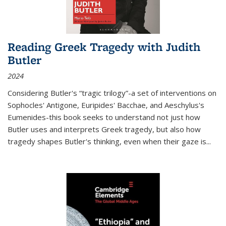
Reading Greek Tragedy with Judith
Butler
2024
Considering Butler's “tragic trilogy”-a set of interventions on
Sophocles' Antigone, Euripides' Bacchae, and Aeschylus's
Eumenides-this book seeks to understand not just how
Butler uses and interprets Greek tragedy, but also how
tragedy shapes Butler's thinking, even when their gaze is
...