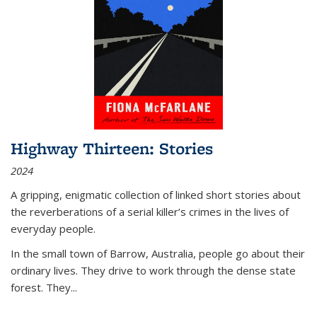
Highway Thirteen: Stories
2024
A gripping, enigmatic collection of linked short stories about
the reverberations of a serial killer’s crimes in the lives of
everyday people.
In the small town of Barrow, Australia, people go about their
ordinary lives. They drive to work through the dense state
forest. They
...