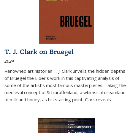
T. J. Clark on Bruegel
2024
Renowned art historian T. J. Clark unveils the hidden depths
of Bruegel the Elder’s work in this captivating analysis of
some of the artist’s most famous masterpieces. Taking the
medieval concept of Schlaraffenland, a whimsical dreamland
of milk and honey, as his starting point, Clark reveals...