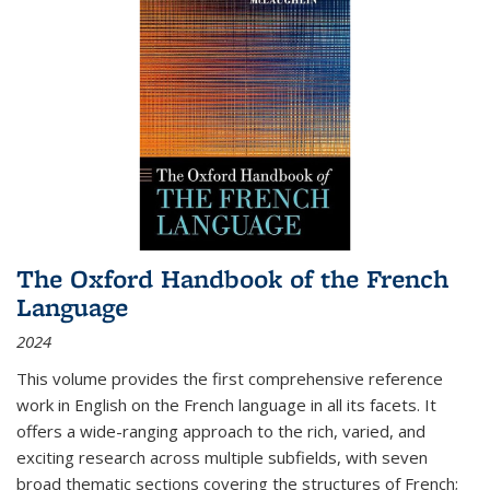
The Oxford Handbook of the French
Language
2024
This volume provides the first comprehensive reference
work in English on the French language in all its facets. It
offers a wide-ranging approach to the rich, varied, and
exciting research across multiple subfields, with seven
broad thematic sections covering the structures of French;