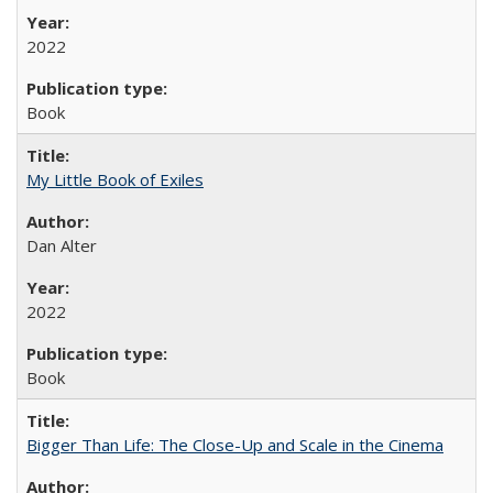
2022
Book
My Little Book of Exiles
Dan Alter
2022
Book
Bigger Than Life: The Close-Up and Scale in the Cinema