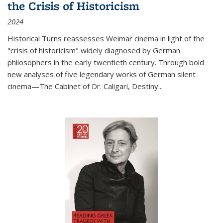
the Crisis of Historicism
2024
Historical Turns
reassesses Weimar cinema in light of the
"crisis of historicism" widely diagnosed by German
philosophers in the early twentieth century. Through bold
new analyses of five legendary works of German silent
cinema—
The Cabinet of Dr. Caligari
,
Destiny...