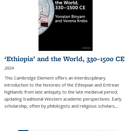
‘Ethiopia’ and the World, 330–1500 CE
2024
This Cambridge Element offers an interdisciplinary
introduction to the histories of the Ethiopian and Eritrean
highlands from late antiquity to the late medieval period,
updating traditional Western academic perspectives. Early
scholarship, often by philologists and religious scholars,
...