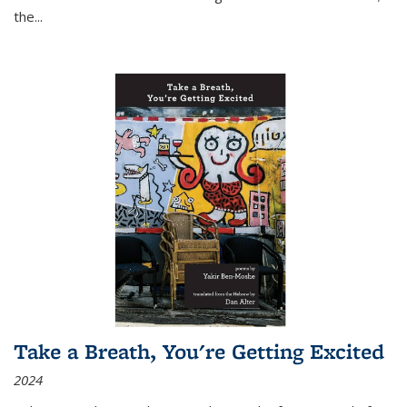
the
...
Take a Breath, You're Getting Excited
2024