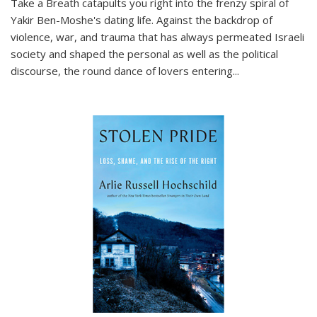
Take a Breath
catapults you right into the frenzy spiral of
Yakir Ben-Moshe's dating life. Against the backdrop of
violence, war, and trauma that has always permeated Israeli
society and shaped the personal as well as the political
discourse, the round dance of lovers entering
...