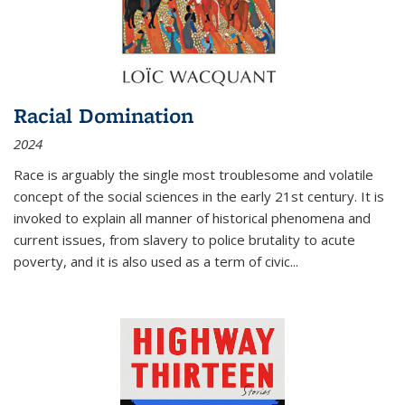
Racial Domination
2024
Race is arguably the single most troublesome and volatile
concept of the social sciences in the early 21st century. It is
invoked to explain all manner of historical phenomena and
current issues, from slavery to police brutality to acute
poverty, and it is also used as a term of civic
...