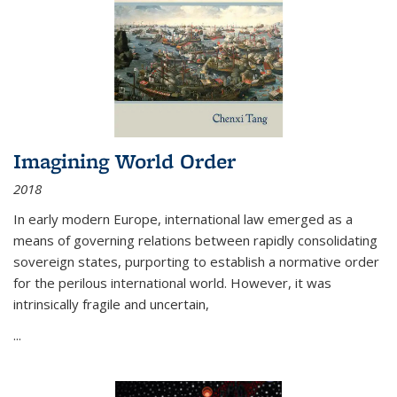
Imagining World Order
2018
In early modern Europe, international law emerged as a
means of governing relations between rapidly consolidating
sovereign states, purporting to establish a normative order
for the perilous international world. However, it was
intrinsically fragile and uncertain,
...