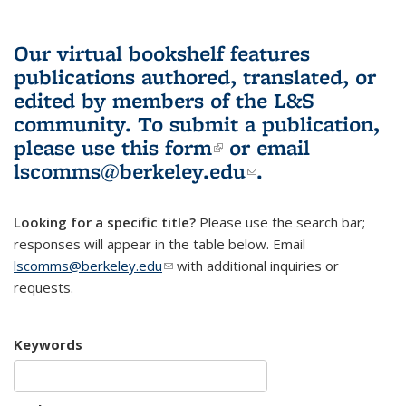
Our virtual bookshelf features
publications authored, translated, or
edited by members of the L&S
community.
To submit a publication,
please use
this form
(link is external)
or email
lscomms@berkeley.edu
(link sends e-
.
mail)
Looking for a specific title?
Please use the search bar;
responses will appear in the table below. Email
lscomms@berkeley.edu
(link sends e-mail)
with additional inquiries or
requests.
Keywords