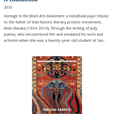
2018
Homage to the Black Arts Movement: a handbook
pays tribute
to the father of that historic literary protest movement,
Amiri Baraka (1934-2014), through the writing of Judy
Juanita, who encountered him and emulated his work and
activism when she was a twenty-year-old student at San...