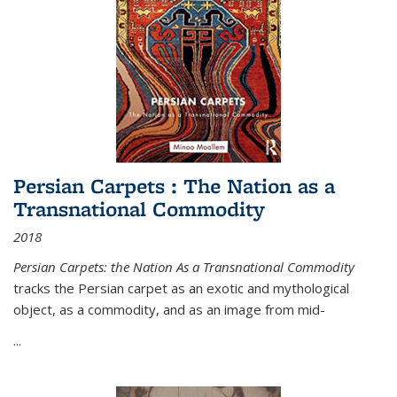
Persian Carpets : The Nation as a
Transnational Commodity
2018
Persian Carpets: the Nation As a Transnational Commodity
tracks the Persian carpet as an exotic and mythological
object, as a commodity, and as an image from mid-
...