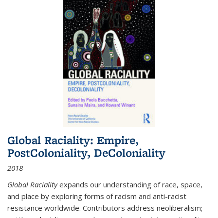
Global Raciality: Empire,
PostColoniality, DeColoniality
2018
Global Raciality
expands our understanding of race, space,
and place by exploring forms of racism and anti-racist
resistance worldwide. Contributors address neoliberalism;