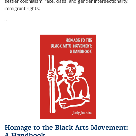
settler colonialism; race, class, and gender intersectionality;
immigrant rights;
...
Homage to the Black Arts Movement:
A Handbook