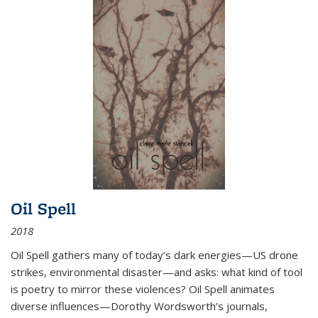
Oil Spell
2018
Oil Spell gathers many of today’s dark energies—US drone
strikes, environmental disaster—and asks: what kind of tool
is poetry to mirror these violences? Oil Spell animates
diverse influences—Dorothy Wordsworth’s journals,