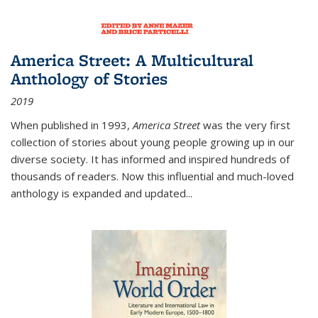
America Street: A Multicultural
Anthology of Stories
2019
When published in 1993,
America Street
was the very first
collection of stories about young people growing up in our
diverse society. It has informed and inspired hundreds of
thousands of readers. Now this influential and much-loved
anthology is expanded and updated
...