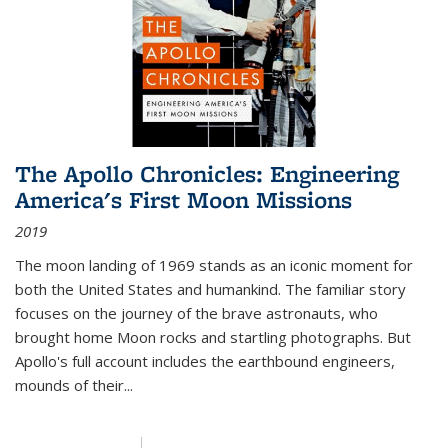
The Apollo Chronicles: Engineering
America's First Moon Missions
2019
The moon landing of 1969 stands as an iconic moment for
both the United States and humankind. The familiar story
focuses on the journey of the brave astronauts, who
brought home Moon rocks and startling photographs. But
Apollo's full account includes the earthbound engineers,
mounds of their...