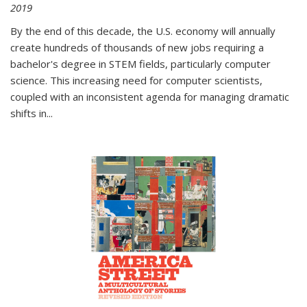
2019
By the end of this decade, the U.S. economy will annually
create hundreds of thousands of new jobs requiring a
bachelor's degree in STEM fields, particularly computer
science. This increasing need for computer scientists,
coupled with an inconsistent agenda for managing dramatic
shifts in
...