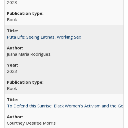
2023
Book
Puta Life: Seeing Latinas, Working Sex
Juana María Rodríguez
2023
Book
To Defend this Sunrise: Black Women’s Activism and the Geog
Courtney Desiree Morris