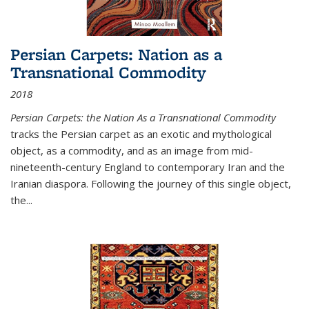
Persian Carpets: Nation as a
Transnational Commodity
2018
Persian Carpets: the Nation As a Transnational Commodity
tracks the Persian carpet as an exotic and mythological
object, as a commodity, and as an image from mid-
nineteenth-century England to contemporary Iran and the
Iranian diaspora. Following the journey of this single object,
the...