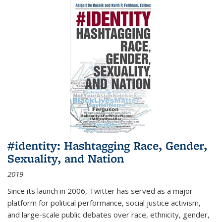
#identity: Hashtagging Race, Gender,
Sexuality, and Nation
2019
Since its launch in 2006, Twitter has served as a major
platform for political performance, social justice activism,
and large-scale public debates over race, ethnicity, gender,