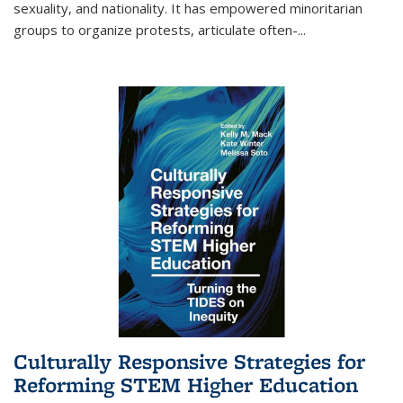
sexuality, and nationality. It has empowered minoritarian
groups to organize protests, articulate often-
...
Culturally Responsive Strategies for
Reforming STEM Higher Education