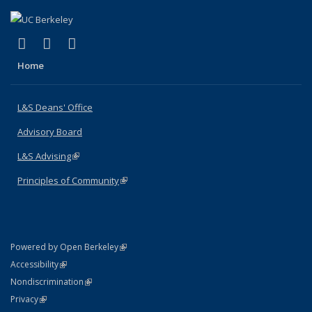
(link is external)
(link is external)
(link is external)
X (formerly Twitter)
LinkedIn
Instagram
Home
L&S Deans' Office
Advisory Board
L&S Advising
(link is external)
Principles of Community
(link is external)
(link is external)
Powered by Open Berkeley
Statement
(link is external)
Accessibility
Policy Statement
(link is external)
Nondiscrimination
Statement
(link is external)
Privacy