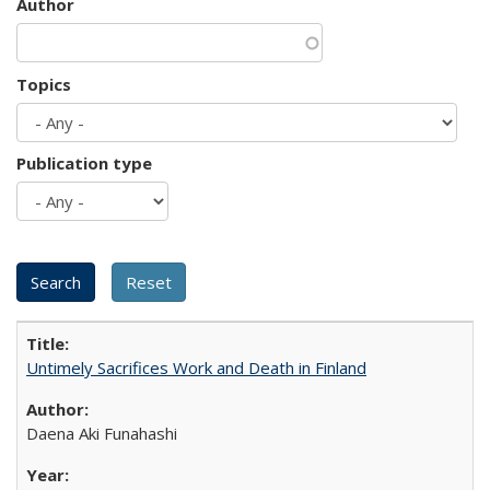
Author
Topics
Publication type
Untimely Sacrifices Work and Death in Finland
Daena Aki Funahashi