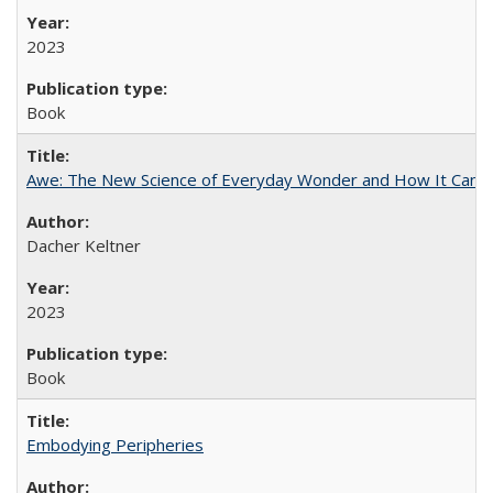
2023
Book
Awe: The New Science of Everyday Wonder and How It Can T
Dacher Keltner
2023
Book
Embodying Peripheries