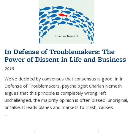
In Defense of Troublemakers: The
Power of Dissent in Life and Business
2018
We’ve decided by consensus that consensus is good. In In
Defense of Troublemakers, psychologist Charlan Nemeth
argues that this principle is completely wrong: left
unchallenged, the majority opinion is often biased, unoriginal,
or false. It leads planes and markets to crash, causes
...