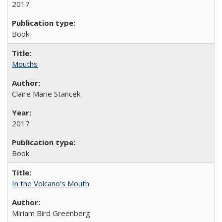
2017
Book
Mouths
Claire Marie Stancek
2017
Book
In the Volcano's Mouth
Miriam Bird Greenberg