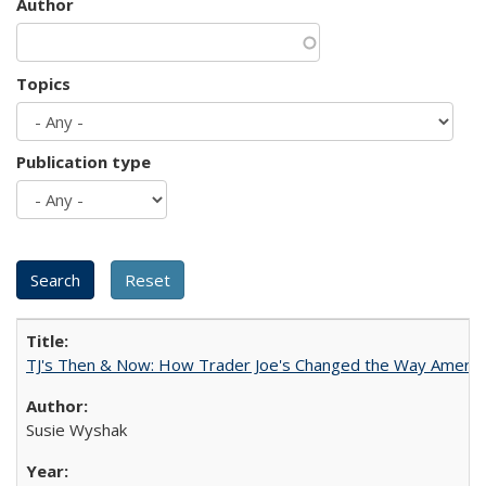
Author
Topics
Publication type
TJ's Then & Now: How Trader Joe's Changed the Way Americ
Susie Wyshak