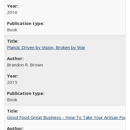
2016
Book
Planck: Driven by Vision, Broken by War
Brandon R. Brown
2015
Book
Good Food Great Business - How To Take Your Artisan Food