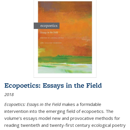
Ecopoetics: Essays in the Field
2018
Ecopoetics: Essays in the Field
makes a formidable
intervention into the emerging field of ecopoetics. The
volume’s essays model new and provocative methods for
reading twentieth and twenty-first century ecological poetry