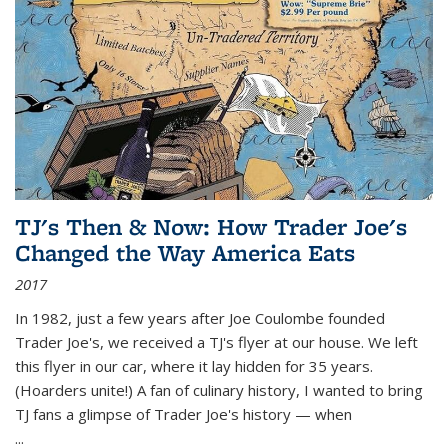
TJ's Then & Now: How Trader Joe's
Changed the Way America Eats
2017
In 1982, just a few years after Joe Coulombe founded
Trader Joe's, we received a TJ's flyer at our house. We left
this flyer in our car, where it lay hidden for 35 years.
(Hoarders unite!) A fan of culinary history, I wanted to bring
TJ fans a glimpse of Trader Joe's history — when
...