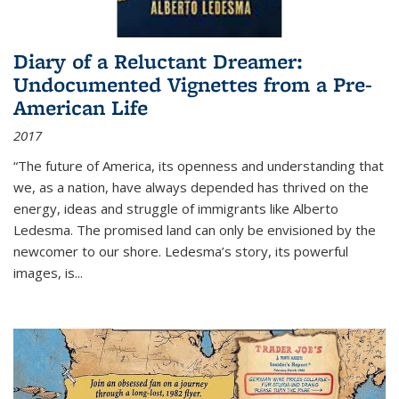
Diary of a Reluctant Dreamer:
Undocumented Vignettes from a Pre-
American Life
2017
“The future of America, its openness and understanding that
we, as a nation, have always depended has thrived on the
energy, ideas and struggle of immigrants like Alberto
Ledesma. The promised land can only be envisioned by the
newcomer to our shore. Ledesma’s story, its powerful
images, is...