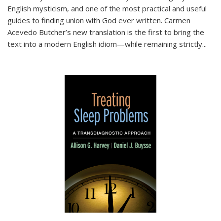
English mysticism, and one of the most practical and useful
guides to finding union with God ever written. Carmen
Acevedo Butcher’s new translation is the first to bring the
text into a modern English idiom—while remaining strictly
...