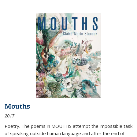
Mouths
2017
Poetry. The poems in MOUTHS attempt the impossible task
of speaking outside human language and after the end of