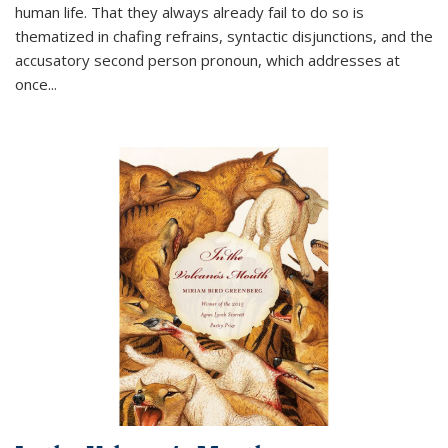
human life. That they always already fail to do so is
thematized in chafing refrains, syntactic disjunctions, and the
accusatory second person pronoun, which addresses at
once
...