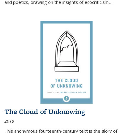
and poetics, drawing on the insights of ecocriticism,...
The Cloud of Unknowing
2018
This anonymous fourteenth-century text is the glory of