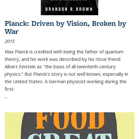
Planck: Driven by Vision, Broken by
War
2015
Max Planck is credited with being the father of quantum
theory, and his work was described by his close friend
Albert Einstein as "the basis of all twentieth-century
physics." But Planck's story is not well known, especially in
the United States. A German physicist working during the
first
...