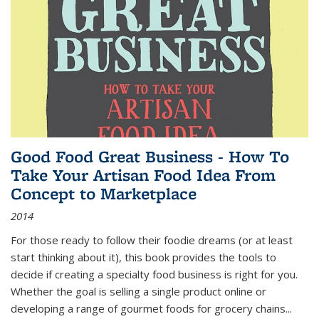
Good Food Great Business - How To
Take Your Artisan Food Idea From
Concept to Marketplace
2014
For those ready to follow their foodie dreams (or at least
start thinking about it), this book provides the tools to
decide if creating a specialty food business is right for you.
Whether the goal is selling a single product online or
developing a range of gourmet foods for grocery chains
...