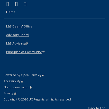
(link is external)
(link is external)
(link is external)
X (formerly Twitter)
LinkedIn
Instagram
Home
L&S Deans' Office
Advisory Board
L&S Advising
(link is external)
Principles of Community
(link is external)
(link is external)
Powered by Open Berkeley
Statement
(link is external)
Accessibility
Policy Statement
(link is external)
Nondiscrimination
Statement
(link is external)
Privacy
Copyright © 2026 UC Regents; all rights reserved
Back to Top