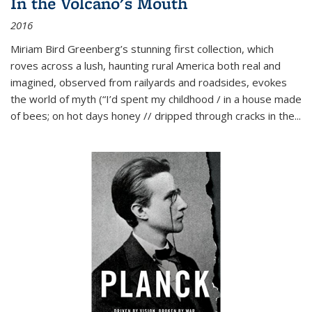
In the Volcano's Mouth
2016
Miriam Bird Greenberg’s stunning first collection, which
roves across a lush, haunting rural America both real and
imagined, observed from railyards and roadsides, evokes
the world of myth (“I’d spent my childhood / in a house made
of bees; on hot days honey // dripped through cracks in the...