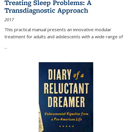
Treating Sleep Problems: A
Transdiagnostic Approach
2017
This practical manual presents an innovative modular
treatment for adults and adolescents with a wide range of
...