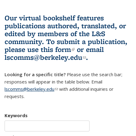
Our virtual bookshelf features
publications authored, translated, or
edited by members of the L&S
community.
To submit a publication,
please use
this form
(link is external)
or email
lscomms@berkeley.edu
(link sends e-
.
mail)
Looking for a specific title?
Please use the search bar;
responses will appear in the table below. Email
lscomms@berkeley.edu
(link sends e-mail)
with additional inquiries or
requests.
Keywords