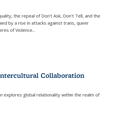
ity, the repeal of Don't Ask, Don't Tell, and the
d by a rise in attacks against trans, queer
es of Violence...
ntercultural Collaboration
on
explores global relationality within the realm of