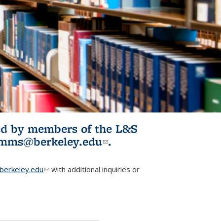
ited by members of the L&S
l)
omms@berkeley.edu
(link sends e-
.
mail)
erkeley.edu
(link sends e-mail)
with additional inquiries or