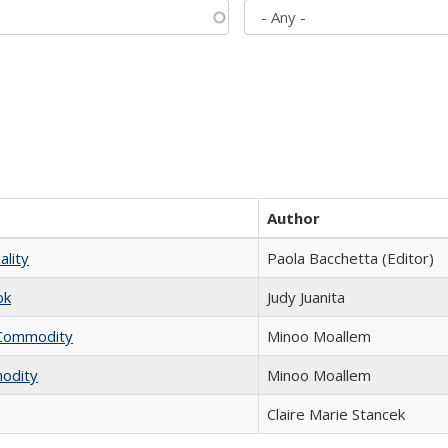
Author
ality
Paola Bacchetta (Editor)
ok
Judy Juanita
l Commodity
Minoo Moallem
modity
Minoo Moallem
Claire Marie Stancek