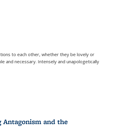
ions to each other, whether they be lovely or
dable and necessary. Intensely and unapologetically
g Antagonism and the