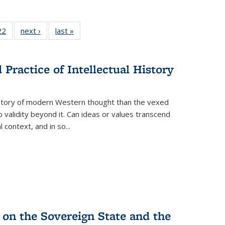
2 Full
22
of 22 Full
next ›
Full listing
last »
Full listing
ng table:
listing table:
table:
table:
cations
Publications
Publications
Publications
ns
Practice of Intellectual History
history of modern Western thought than the vexed
o validity beyond it. Can ideas or values transcend
 context, and in so...
 on the Sovereign State and the