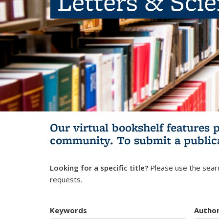
Letters & Sci
Our virtual bookshelf features 
community.
To submit a public
Looking for a specific title?
Please use the searc
requests.
Keywords
Autho