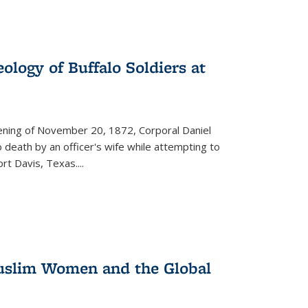
ology of Buffalo Soldiers at
vening of November 20, 1872, Corporal Daniel
o death by an officer's wife while attempting to
ort Davis, Texas.
...
 Muslim Women and the Global