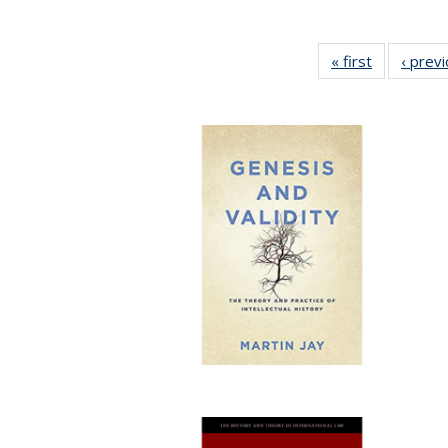
« first
Full listing
‹ prev
table:
Publication