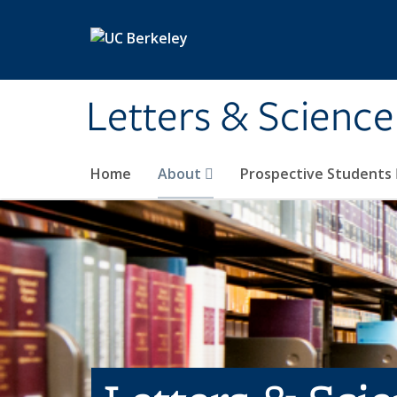
Skip to main content
Letters & Science
Home
About
Prospective Students