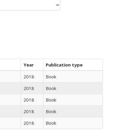
Year
Publication type
2018
Book
2018
Book
2018
Book
2018
Book
2018
Book