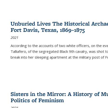
Unburied Lives The Historical Archae
Fort Davis, Texas, 1869–1875
2021
According to the accounts of two white officers, on the e
Talliafero, of the segregated Black 9th cavalry, was shot t
break into her sleeping apartment at the military post of F
Sisters in the Mirror: A History of
Politics of Feminism
2021