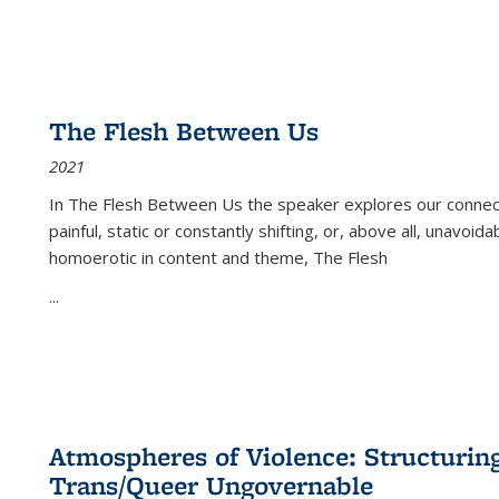
The Flesh Between Us
2021
In
The Flesh Between Us
the speaker explores our connect
painful, static or constantly shifting, or, above all, unavoi
homoerotic in content and theme,
The Flesh
...
Atmospheres of Violence: Structurin
Trans/Queer Ungovernable