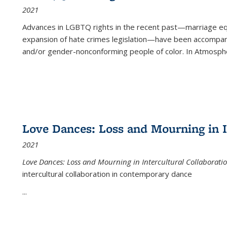
2021
Advances in LGBTQ rights in the recent past—marriage equal
expansion of hate crimes legislation—have been accompanie
and/or gender-nonconforming people of color. In
Atmospher
Love Dances: Loss and Mourning in I
2021
Love Dances: Loss and Mourning in Intercultural Collaborati
intercultural collaboration in contemporary dance
...