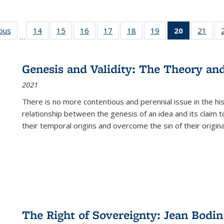
ious
Full listing
14
of 22 Full
15
of 22 Full
16
of 22 Full
17
of 22 Full
18
of 22 Full
19
of 22 Full
20
of 22 Full
21
of 2
…
table:
listing table:
listing table:
listing table:
listing table:
listing table:
listing table:
listing
listi
s
Publications
Publications
Publications
Publications
Publications
Publications
Publications
table:
Publi
Publicatio
Genesis and Validity: The Theory and 
(Current
2021
page)
There is no more contentious and perennial issue in the 
relationship between the genesis of an idea and its claim t
their temporal origins and overcome the sin of their original
The Right of Sovereignty: Jean Bodin