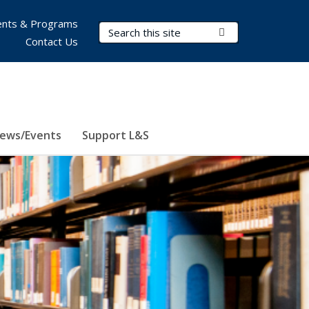
nts & Programs
Search Terms
Submit Search
Contact Us
ews/Events
Support L&S