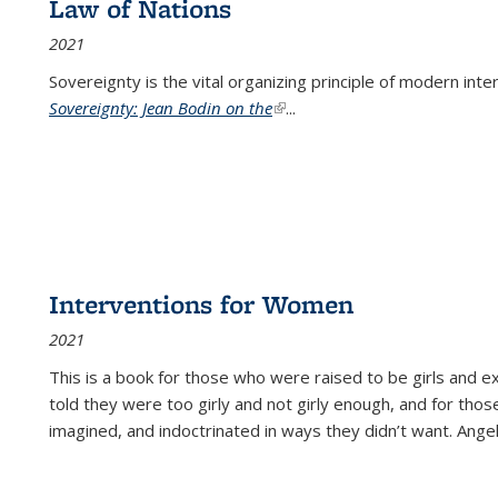
Law of Nations
2021
Sovereignty is the vital organizing principle of modern inte
Sovereignty: Jean Bodin on the
(link is external)
...
Interventions for Women
2021
This is a book for those who were raised to be girls an
told they were too girly and not girly enough, and for tho
imagined, and indoctrinated in ways they didn’t want. Ange