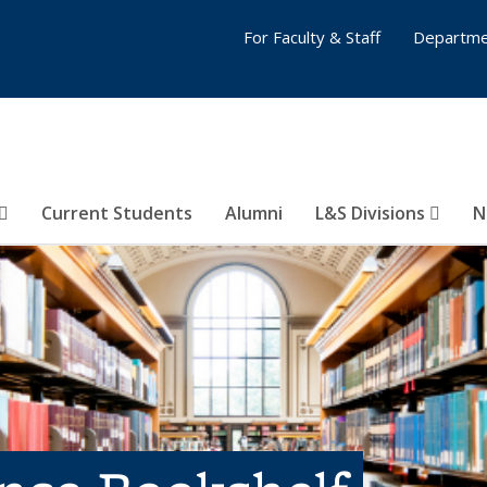
For Faculty & Staff
Departme
Current Students
Alumni
L&S Divisions
N