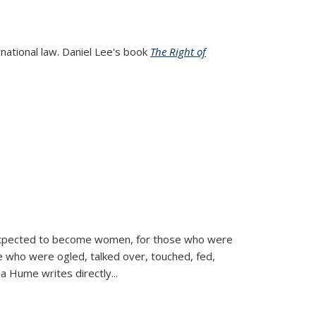
rnational law. Daniel Lee's book
The Right of
d expected to become women, for those who were
se who were ogled, talked over, touched, fed,
la Hume writes directly
...