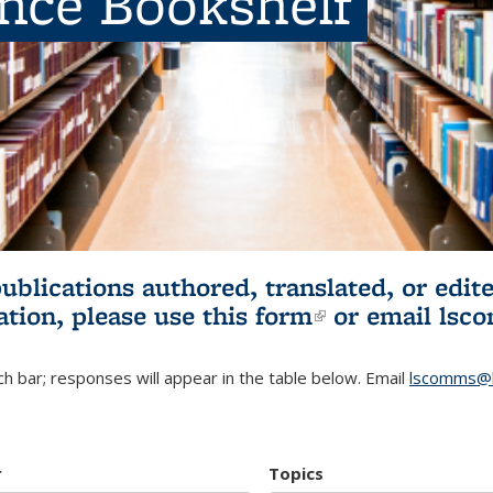
ence Bookshelf
publications authored, translated, or ed
ation, please use
this form
(link is externa
or email
lsc
h bar; responses will appear in the table below. Email
lscomms@b
r
Topics