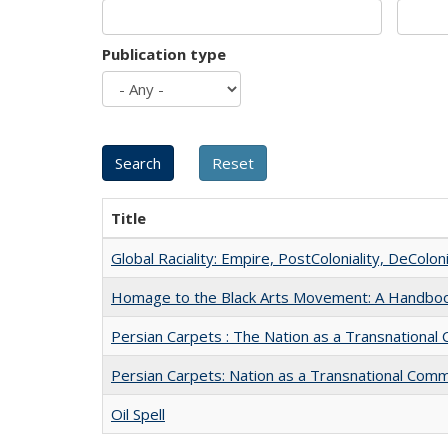
Publication type
Title
Global Raciality: Empire, PostColoniality, DeColoni
Homage to the Black Arts Movement: A Handbo
Persian Carpets : The Nation as a Transnationa
Persian Carpets: Nation as a Transnational Com
Oil Spell