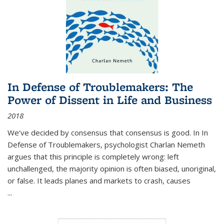
In Defense of Troublemakers: The
Power of Dissent in Life and Business
2018
We’ve decided by consensus that consensus is good. In In
Defense of Troublemakers, psychologist Charlan Nemeth
argues that this principle is completely wrong: left
unchallenged, the majority opinion is often biased, unoriginal,
or false. It leads planes and markets to crash, causes
...