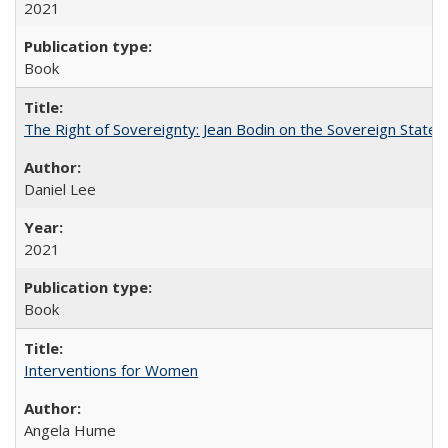
2021
Book
The Right of Sovereignty: Jean Bodin on the Sovereign State 
Daniel Lee
2021
Book
Interventions for Women
Angela Hume