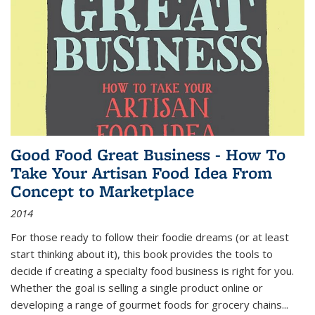
Good Food Great Business - How To
Take Your Artisan Food Idea From
Concept to Marketplace
2014
For those ready to follow their foodie dreams (or at least
start thinking about it), this book provides the tools to
decide if creating a specialty food business is right for you.
Whether the goal is selling a single product online or
developing a range of gourmet foods for grocery chains
...