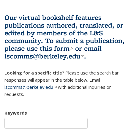
Our virtual bookshelf features
publications authored, translated, or
edited by members of the L&S
community.
To submit a publication,
please use
this form
(link is external)
or email
lscomms@berkeley.edu
(link sends e-
.
mail)
Looking for a specific title?
Please use the search bar;
responses will appear in the table below. Email
lscomms@berkeley.edu
(link sends e-mail)
with additional inquiries or
requests.
Keywords