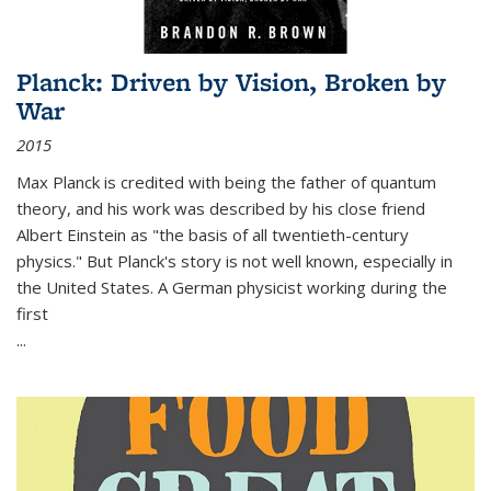
Planck: Driven by Vision, Broken by
War
2015
Max Planck is credited with being the father of quantum
theory, and his work was described by his close friend
Albert Einstein as "the basis of all twentieth-century
physics." But Planck's story is not well known, especially in
the United States. A German physicist working during the
first
...