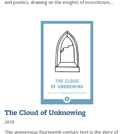
and poetics, drawing on the insights of ecocriticism,...
The Cloud of Unknowing
2018
This anonymous fourteenth-century text is the glory of