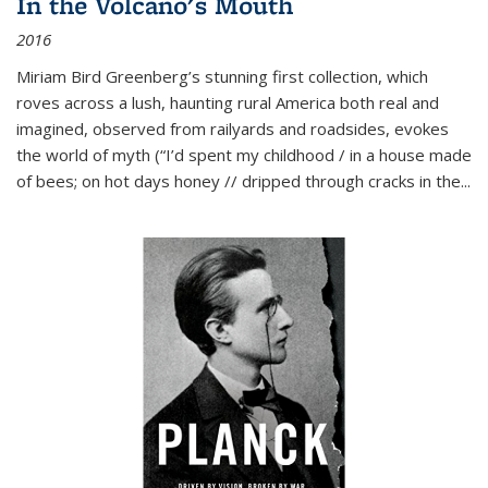
In the Volcano's Mouth
2016
Miriam Bird Greenberg’s stunning first collection, which
roves across a lush, haunting rural America both real and
imagined, observed from railyards and roadsides, evokes
the world of myth (“I’d spent my childhood / in a house made
of bees; on hot days honey // dripped through cracks in the...