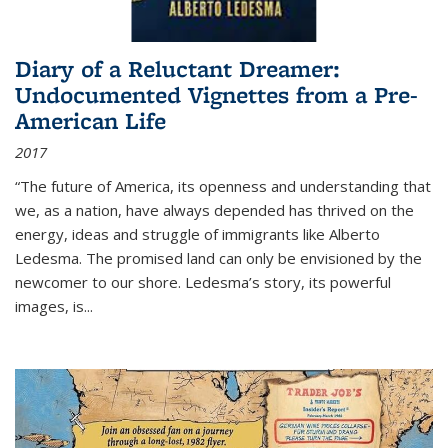
Diary of a Reluctant Dreamer:
Undocumented Vignettes from a Pre-
American Life
2017
“The future of America, its openness and understanding that
we, as a nation, have always depended has thrived on the
energy, ideas and struggle of immigrants like Alberto
Ledesma. The promised land can only be envisioned by the
newcomer to our shore. Ledesma’s story, its powerful
images, is...