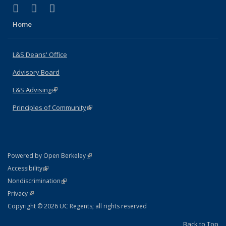
(link is external)
(link is external)
(link is external)
X (formerly Twitter)
LinkedIn
Instagram
Home
L&S Deans' Office
Advisory Board
L&S Advising
(link is external)
Principles of Community
(link is external)
(link is external)
Powered by Open Berkeley
Statement
(link is external)
Accessibility
Policy Statement
(link is external)
Nondiscrimination
Statement
(link is external)
Privacy
Copyright © 2026 UC Regents; all rights reserved
Back to Top