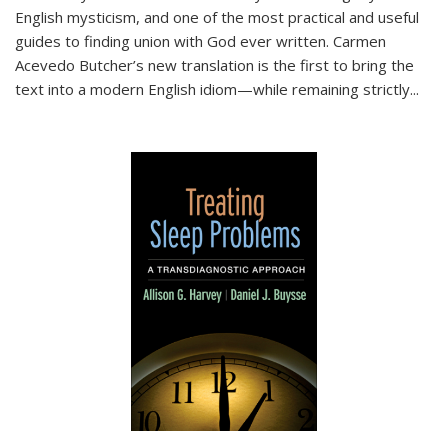
English mysticism, and one of the most practical and useful
guides to finding union with God ever written. Carmen
Acevedo Butcher’s new translation is the first to bring the
text into a modern English idiom—while remaining strictly
...