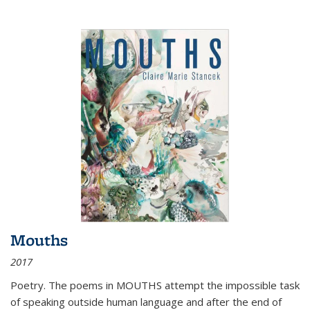
Mouths
2017
Poetry. The poems in MOUTHS attempt the impossible task
of speaking outside human language and after the end of