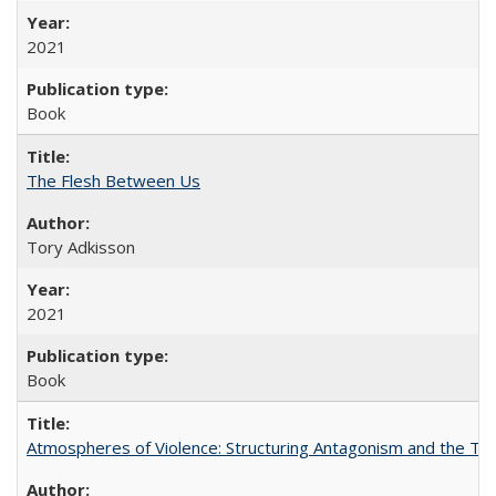
2021
Book
The Flesh Between Us
Tory Adkisson
2021
Book
Atmospheres of Violence: Structuring Antagonism and the T