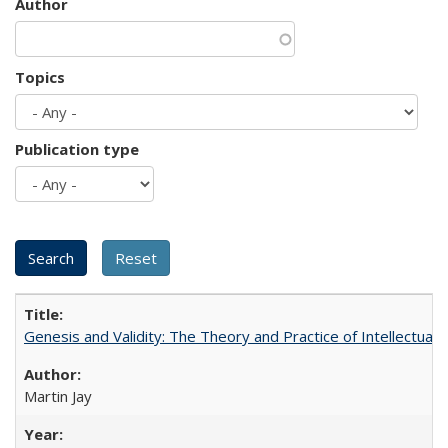
Author
Topics
Publication type
Genesis and Validity: The Theory and Practice of Intellectual 
Martin Jay