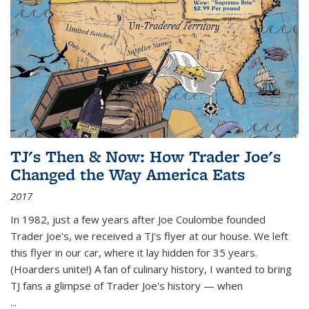
TJ's Then & Now: How Trader Joe's
Changed the Way America Eats
2017
In 1982, just a few years after Joe Coulombe founded
Trader Joe's, we received a TJ's flyer at our house. We left
this flyer in our car, where it lay hidden for 35 years.
(Hoarders unite!) A fan of culinary history, I wanted to bring
TJ fans a glimpse of Trader Joe's history — when
...