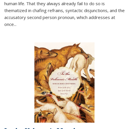
human life. That they always already fail to do so is
thematized in chafing refrains, syntactic disjunctions, and the
accusatory second person pronoun, which addresses at
once
...