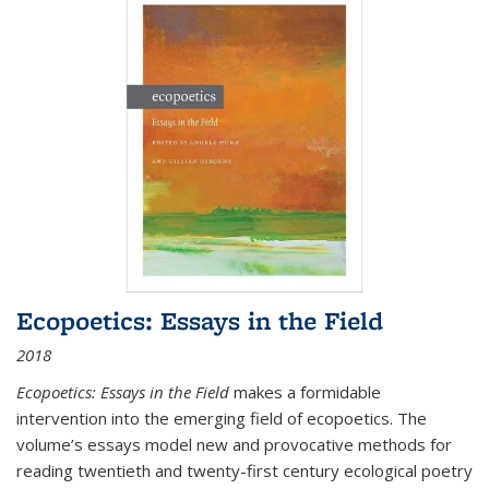
Ecopoetics: Essays in the Field
2018
Ecopoetics: Essays in the Field
makes a formidable
intervention into the emerging field of ecopoetics. The
volume’s essays model new and provocative methods for
reading twentieth and twenty-first century ecological poetry