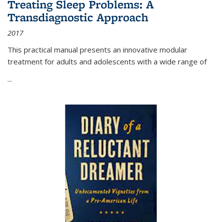
Treating Sleep Problems: A
Transdiagnostic Approach
2017
This practical manual presents an innovative modular
treatment for adults and adolescents with a wide range of
...