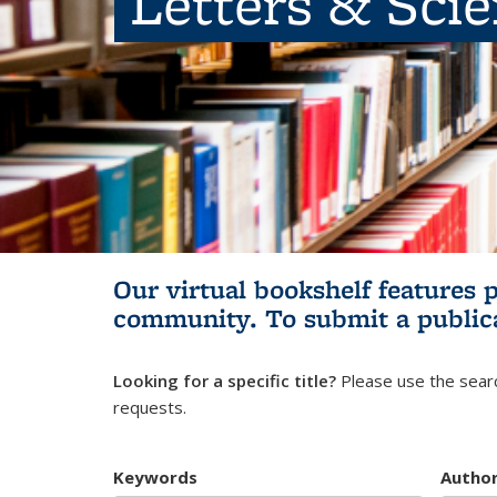
Letters & Sci
Our virtual bookshelf features 
community.
To submit a public
Looking for a specific title?
Please use the searc
requests.
Keywords
Autho