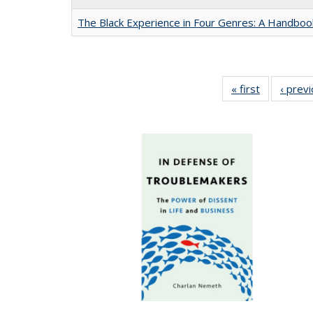
The Black Experience in Four Genres: A Handboo
« first
Full listing
‹ prev
table:
Publication