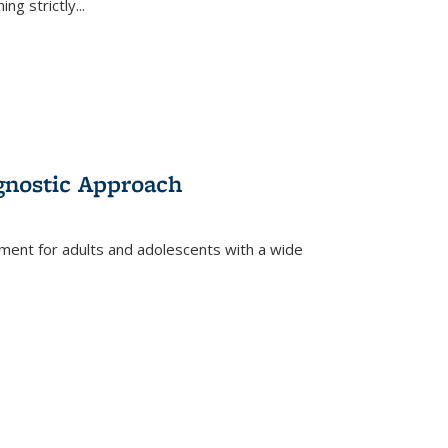
ing strictly
...
gnostic Approach
tment for adults and adolescents with a wide