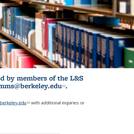
ited by members of the L&S
l)
omms@berkeley.edu
(link sends e-
.
mail)
erkeley.edu
(link sends e-mail)
with additional inquiries or