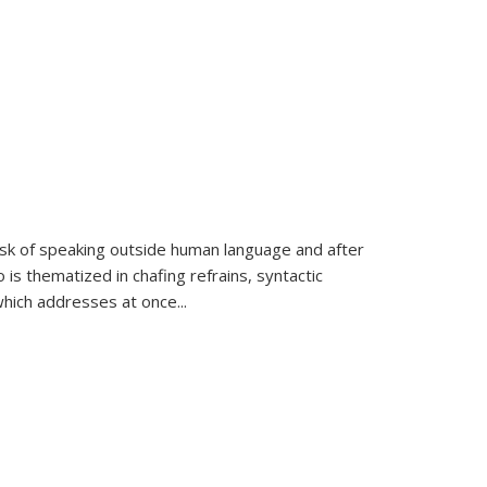
k of speaking outside human language and after
 is thematized in chafing refrains, syntactic
which addresses at once
...