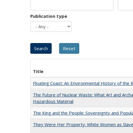
Publication type
Title
Floating Coast: An Environmental History of the B
The Future of Nuclear Waste: What Art and Archa
Hazardous Material
The King and the People: Sovereignty and Popular
They Were Her Property: White Women as Slave