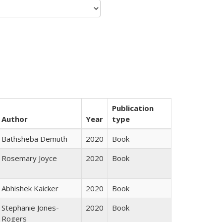
Publication
Author
Year
type
Bathsheba Demuth
2020
Book
Rosemary Joyce
2020
Book
Abhishek Kaicker
2020
Book
Stephanie Jones-
2020
Book
Rogers