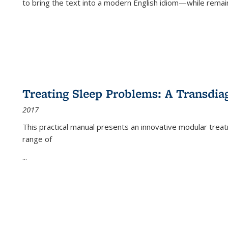
to bring the text into a modern English idiom—while remain
Treating Sleep Problems: A Transdia
2017
This practical manual presents an innovative modular trea
range of
...