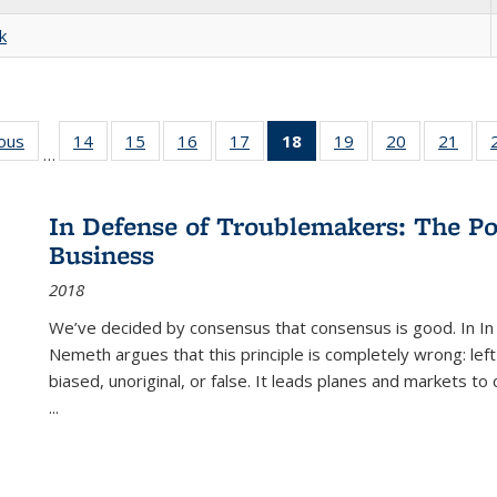
k
ious
Full listing
14
of 22 Full
15
of 22 Full
16
of 22 Full
17
of 22 Full
18
of 22 Full
19
of 22 Full
20
of 22 Full
21
of 2
…
table:
listing table:
listing table:
listing table:
listing table:
listing
listing table:
listing table:
listi
s
Publications
Publications
Publications
Publications
Publications
table:
Publications
Publications
Publi
Publications
In Defense of Troublemakers: The Po
(Current
Business
page)
2018
We’ve decided by consensus that consensus is good. In In
Nemeth argues that this principle is completely wrong: left
biased, unoriginal, or false. It leads planes and markets to
...