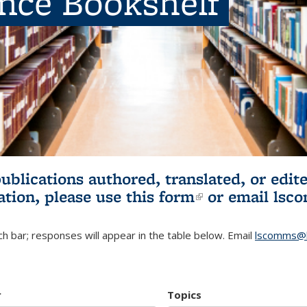
ence Bookshelf
publications authored, translated, or ed
ation, please use
this form
(link is externa
or email
lsc
h bar; responses will appear in the table below. Email
lscomms@b
r
Topics