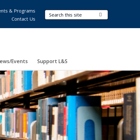
nts & Programs
Search Terms
Submit Search
Contact Us
ews/Events
Support L&S