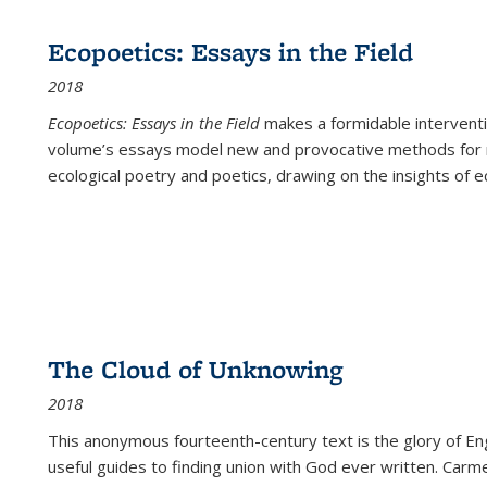
Ecopoetics: Essays in the Field
2018
Ecopoetics: Essays in the Field
makes a formidable interventi
volume’s essays model new and provocative methods for r
ecological poetry and poetics, drawing on the insights of eco
The Cloud of Unknowing
2018
This anonymous fourteenth-century text is the glory of Eng
useful guides to finding union with God ever written. Carm