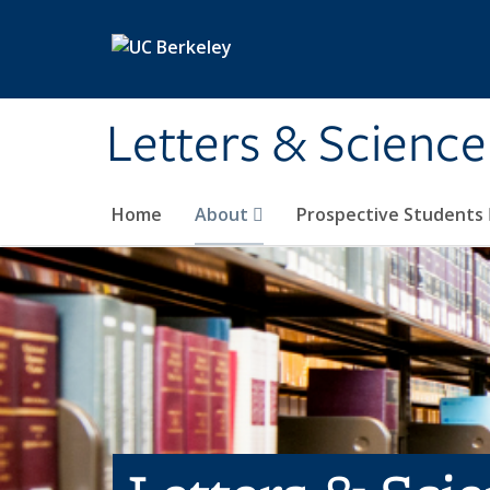
Skip to main content
Letters & Science
Home
About
Prospective Students