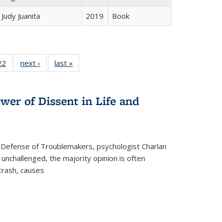
Judy Juanita
2019
Book
2 Full
22
of 22 Full
next ›
Full listing
last »
Full listing
ng table:
listing table:
table:
table:
cations
Publications
Publications
Publications
wer of Dissent in Life and
 Defense of Troublemakers, psychologist Charlan
 unchallenged, the majority opinion is often
 crash, causes