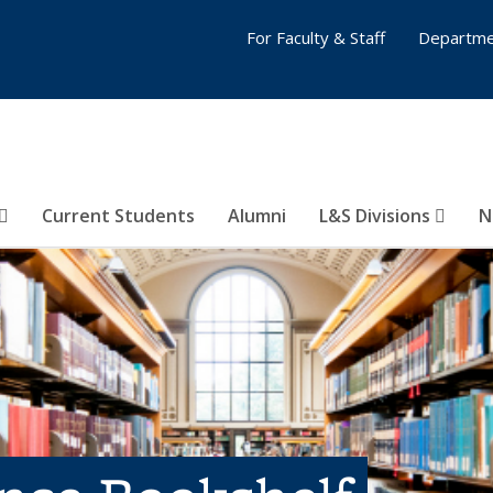
For Faculty & Staff
Departme
Current Students
Alumni
L&S Divisions
N