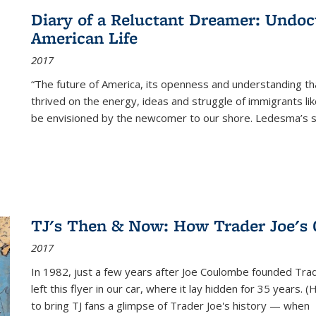
Diary of a Reluctant Dreamer: Undoc
American Life
2017
“The future of America, its openness and understanding t
thrived on the energy, ideas and struggle of immigrants l
be envisioned by the newcomer to our shore. Ledesma’s stor
TJ's Then & Now: How Trader Joe's
2017
In 1982, just a few years after Joe Coulombe founded Trade
left this flyer in our car, where it lay hidden for 35 years. 
to bring TJ fans a glimpse of Trader Joe's history — when