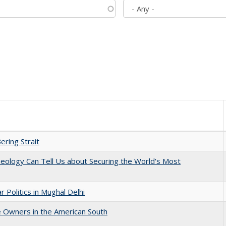
ering Strait
eology Can Tell Us about Securing the World's Most
 Politics in Mughal Delhi
 Owners in the American South