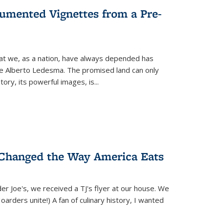
umented Vignettes from a Pre-
hat we, as a nation, have always depended has
ike Alberto Ledesma. The promised land can only
y, its powerful images, is...
 Changed the Way America Eats
r Joe's, we received a TJ's flyer at our house. We
(Hoarders unite!) A fan of culinary history, I wanted