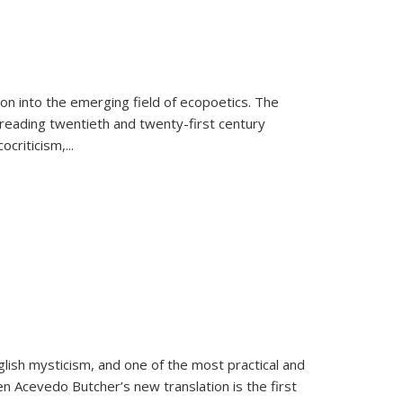
on into the emerging field of ecopoetics. The
eading twentieth and twenty-first century
criticism,...
lish mysticism, and one of the most practical and
en Acevedo Butcher’s new translation is the first