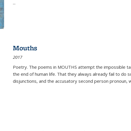
...
Mouths
2017
Poetry. The poems in MOUTHS attempt the impossible tas
the end of human life. That they always already fail to do so
disjunctions, and the accusatory second person pronoun, 