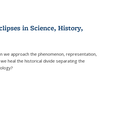
clipses in Science, History,
can we approach the phenomenon, representation,
 we heal the historical divide separating the
eology?