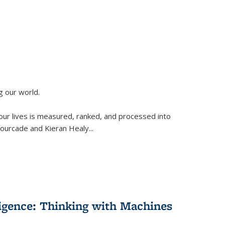
g our world.
 our lives is measured, ranked, and processed into
 Fourcade and Kieran Healy
...
lligence: Thinking with Machines