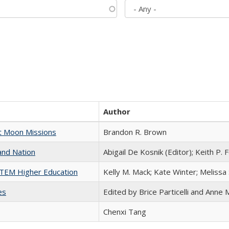
Author
st Moon Missions
Brandon R. Brown
and Nation
Abigail De Kosnik (Editor); Keith P. 
 STEM Higher Education
Kelly M. Mack; Kate Winter; Melissa
es
Edited by Brice Particelli and Anne
Chenxi Tang