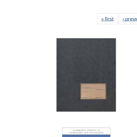
« first
Full listing
‹ prev
table:
Publication