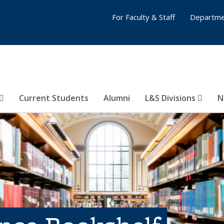
For Faculty & Staff
Departme
Current Students
Alumni
L&S Divisions
N