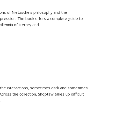
tions of Nietzsche's philosophy and the
expression. The book offers a complete guide to
llennia of literary and
...
 the interactions, sometimes dark and sometimes
ross the collection, Shoptaw takes up difficult
..