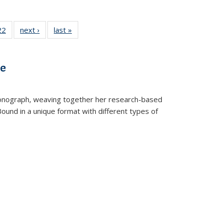
2 Full
22
of 22 Full
next ›
Full listing
last »
Full listing
ng table:
listing table:
table:
table:
cations
Publications
Publications
Publications
ve
t monograph, weaving together her research-based
 Bound in a unique format with different types of