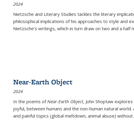
2024
Nietzsche and Literary Studies tackles the literary implica
philosophical implications of his approaches to style and 
Nietzsche's writings, which in turn draw on two and a half mi
Near-Earth Object
2024
In the poems of
Near-Earth Object
, John Shoptaw explores
joyful, between humans and the non-human natural world. Ac
and painful topics (global meltdown, animal abuse) without
.