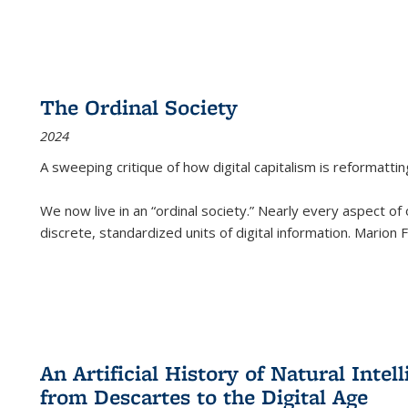
The Ordinal Society
2024
A sweeping critique of how digital capitalism is reformattin
We now live in an “ordinal society.” Nearly every aspect of
discrete, standardized units of digital information. Marion
An Artificial History of Natural Inte
from Descartes to the Digital Age