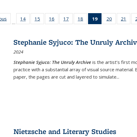
ious
Full listing
14
of 22 Full
15
of 22 Full
16
of 22 Full
17
of 22 Full
18
of 22 Full
19
of 22 Full
20
of 22 Full
21
of 2
…
table:
listing table:
listing table:
listing table:
listing table:
listing table:
listing
listing table:
listi
s
Publications
Publications
Publications
Publications
Publications
Publications
table:
Publications
Publi
Publications
Stephanie Syjuco: The Unruly Archi
(Current
2024
page)
Stephanie Syjuco: The Unruly Archive
is the artist’s firs
practice with a substantial array of visual source material.
paper, the pages are cut and layered to simulate
...
Nietzsche and Literary Studies