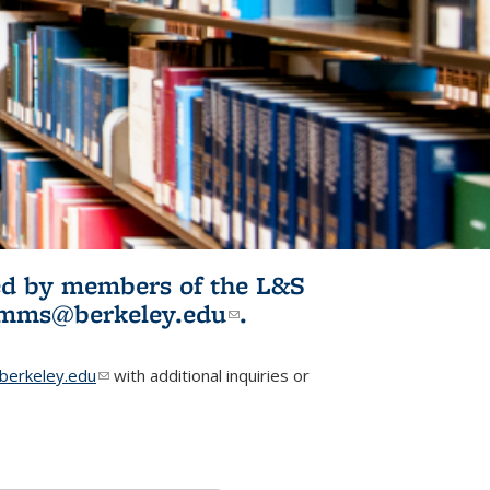
ited by members of the L&S
l)
omms@berkeley.edu
(link sends e-
.
mail)
erkeley.edu
(link sends e-mail)
with additional inquiries or