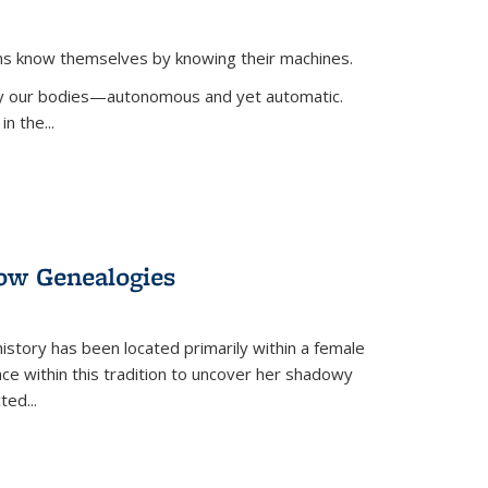
ans know themselves by knowing their machines.
 by our bodies—autonomous and yet automatic.
in the
...
dow Genealogies
 history has been located primarily within a female
lace within this tradition to uncover her shadowy
cted
...