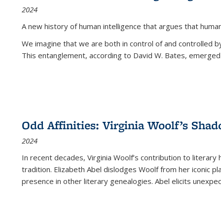
2024
A new history of human intelligence that argues that hum
We imagine that we are both in control of and controlled
This entanglement, according to David W. Bates, emerged 
Odd Affinities: Virginia Woolf’s Sha
2024
In recent decades, Virginia Woolf’s contribution to literary
tradition. Elizabeth Abel dislodges Woolf from her iconic p
presence in other literary genealogies. Abel elicits unexpe