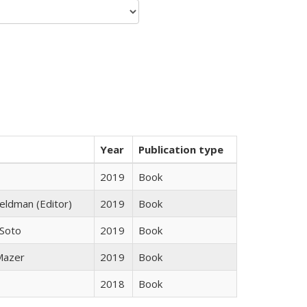
Year
Publication type
2019
Book
Feldman (Editor)
2019
Book
 Soto
2019
Book
 Mazer
2019
Book
2018
Book