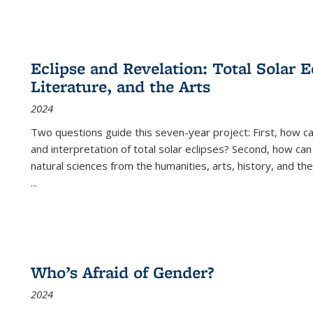
Eclipse and Revelation: Total Solar E
Literature, and the Arts
2024
Two questions guide this seven-year project: First, how 
and interpretation of total solar eclipses? Second, how can
natural sciences from the humanities, arts, history, and th
...
Who’s Afraid of Gender?
2024