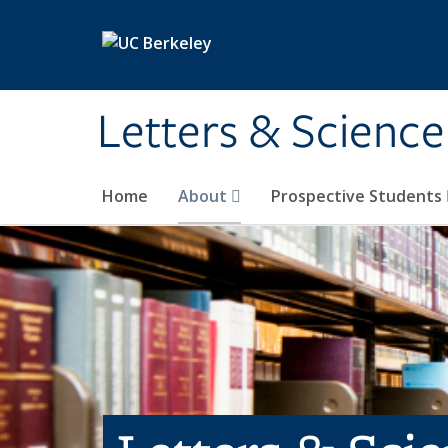
Skip to main content
Letters & Science
Home
About
Prospective Students