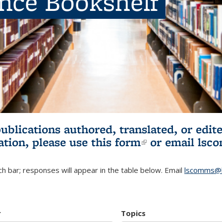
ence Bookshelf
publications authored, translated, or ed
ation, please use
this form
(link is externa
or email
lsc
h bar; responses will appear in the table below. Email
lscomms@b
r
Topics