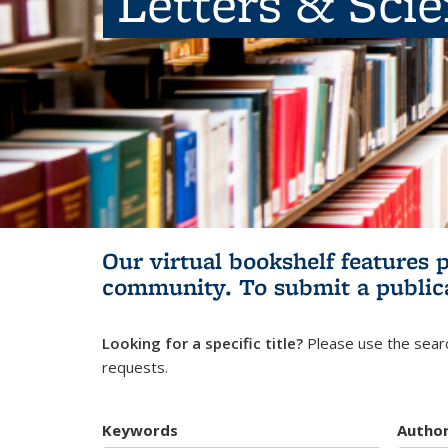
Letters & Sci
Our virtual bookshelf features 
community.
To submit a public
Looking for a specific title?
Please use the searc
requests.
Keywords
Autho