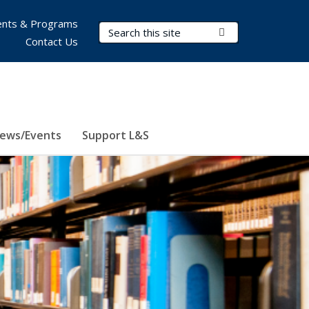
nts & Programs
Search Terms
Submit Search
Contact Us
ews/Events
Support L&S