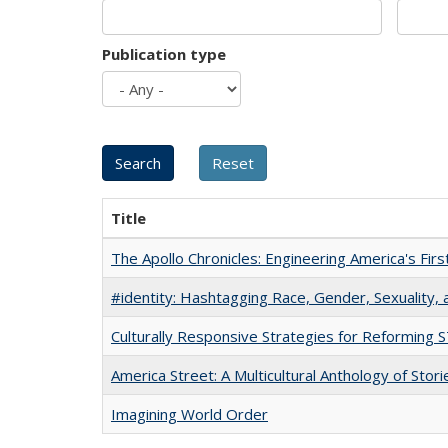
Publication type
Title
The Apollo Chronicles: Engineering America's Fir
#identity: Hashtagging Race, Gender, Sexuality, 
Culturally Responsive Strategies for Reforming
America Street: A Multicultural Anthology of Stori
Imagining World Order