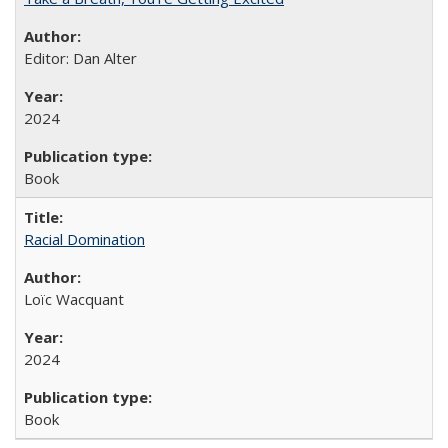
Editor: Dan Alter
2024
Book
Racial Domination
Loïc Wacquant
2024
Book