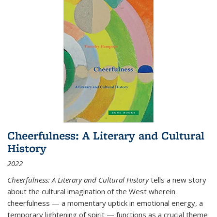
Cheerfulness: A Literary and Cultural
History
2022
Cheerfulness: A Literary and Cultural History
tells a new story
about the cultural imagination of the West wherein
cheerfulness — a momentary uptick in emotional energy, a
temporary lightening of spirit — functions as a crucial theme