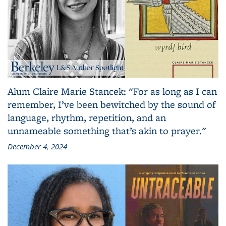
Alum Claire Marie Stancek: "For as long as I can
remember, I’ve been bewitched by the sound of
language, rhythm, repetition, and an
unnameable something that’s akin to prayer."
December 4, 2024