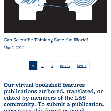
Can Scientific Thinking Save the World?
May 2, 2024
1
of 3 L&S
2
of 3 L&S
3
of 3 L&S
next ›
L&S
last »
L&S
Bookshelf
Bookshelf
Bookshelf
Bookshelf
Bookshelf
News
News
News
News
News
(Current
Our virtual bookshelf features
page)
publications authored, translated, or
edited by members of the L&S
community.
To submit a publication,
please use
this form
(link is external)
or email