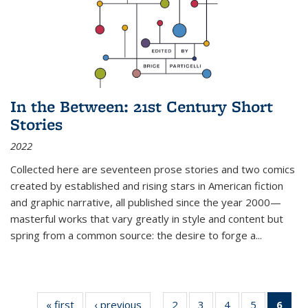
In the Between: 21st Century Short
Stories
2022
Collected here are seventeen prose stories and two comics
created by established and rising stars in American fiction
and graphic narrative, all published since the year 2000—
masterful works that vary greatly in style and content but
spring from a common source: the desire to forge a
...
« first
Thumbnail
‹ previous
Thumbnail
2
of 11
3
of 11
4
of 11
5
of 11
6
o