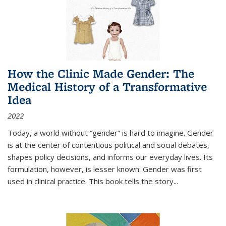
How the Clinic Made Gender: The
Medical History of a Transformative
Idea
2022
Today, a world without “gender” is hard to imagine. Gender
is at the center of contentious political and social debates,
shapes policy decisions, and informs our everyday lives. Its
formulation, however, is lesser known: Gender was first
used in clinical practice. This book tells the story
...