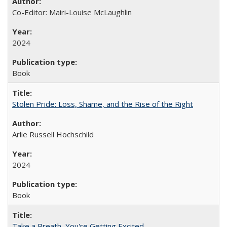
Co-Editor: Mairi-Louise McLaughlin
2024
Book
Stolen Pride: Loss, Shame, and the Rise of the Right
Arlie Russell Hochschild
2024
Book
Take a Breath, You're Getting Excited