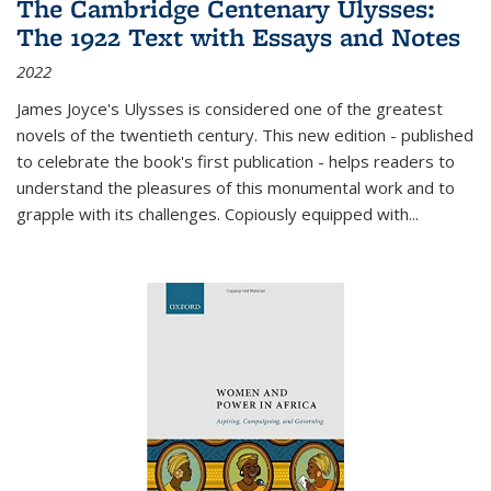
The Cambridge Centenary Ulysses:
The 1922 Text with Essays and Notes
2022
James Joyce's Ulysses is considered one of the greatest
novels of the twentieth century. This new edition - published
to celebrate the book's first publication - helps readers to
understand the pleasures of this monumental work and to
grapple with its challenges. Copiously equipped with
...