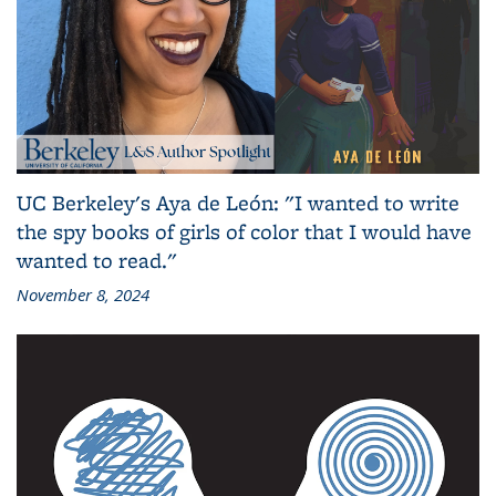
UC Berkeley's Aya de León: "I wanted to write
the spy books of girls of color that I would have
wanted to read."
November 8, 2024