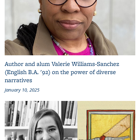
Author and alum Valerie Williams-Sanchez
(English B.A. '92) on the power of diverse
narratives
January 10, 2025