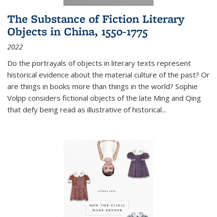
The Substance of Fiction Literary
Objects in China, 1550-1775
2022
Do the portrayals of objects in literary texts represent
historical evidence about the material culture of the past? Or
are things in books more than things in the world? Sophie
Volpp considers fictional objects of the late Ming and Qing
that defy being read as illustrative of historical
...