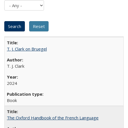
T. J. Clark on Bruegel
T. J. Clark
2024
Book
The Oxford Handbook of the French Language