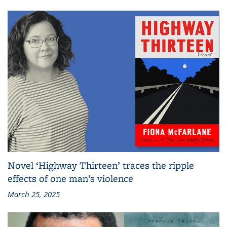
Novel ‘Highway Thirteen’ traces the ripple
effects of one man’s violence
March 25, 2025