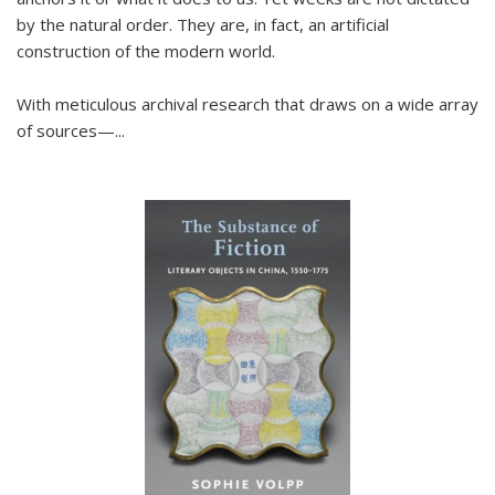
by the natural order. They are, in fact, an artificial
construction of the modern world.
With meticulous archival research that draws on a wide array
of sources—...