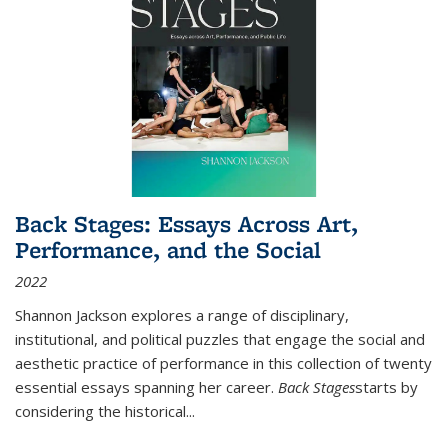
Back Stages: Essays Across Art,
Performance, and the Social
2022
Shannon Jackson explores a range of disciplinary,
institutional, and political puzzles that engage the social and
aesthetic practice of performance in this collection of twenty
essential essays spanning her career.
Back Stages
starts by
considering the historical
...