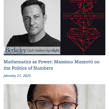
Mathematics as Power: Massimo Mazzotti on
the Politics of Numbers
January 21, 2025