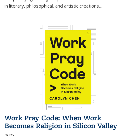
in literary, philosophical, and artistic creations...
Work Pray Code: When Work
Becomes Religion in Silicon Valley
2022