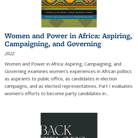
Women and Power in Africa: Aspiring,
Campaigning, and Governing
2022
Women and Power in Africa: Aspiring, Campaigning, and
Governing
examines women's experiences in African politics
as aspirants to public office, as candidates in election
campaigns, and as elected representatives. Part I evaluates
women's efforts to become party candidates in
...