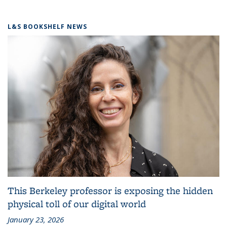
L&S BOOKSHELF NEWS
This Berkeley professor is exposing the hidden
physical toll of our digital world
January 23, 2026