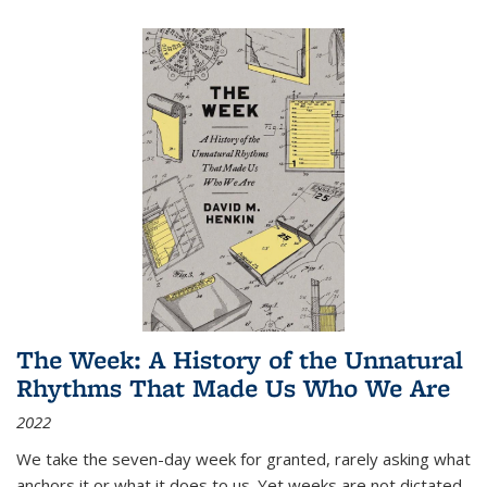
The Week: A History of the Unnatural
Rhythms That Made Us Who We Are
2022
We take the seven-day week for granted, rarely asking what
anchors it or what it does to us. Yet weeks are not dictated