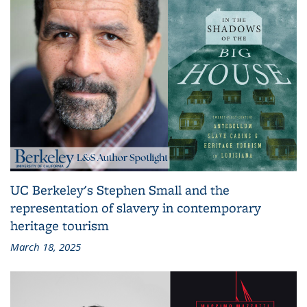
UC Berkeley's Stephen Small and the
representation of slavery in contemporary
heritage tourism
March 18, 2025