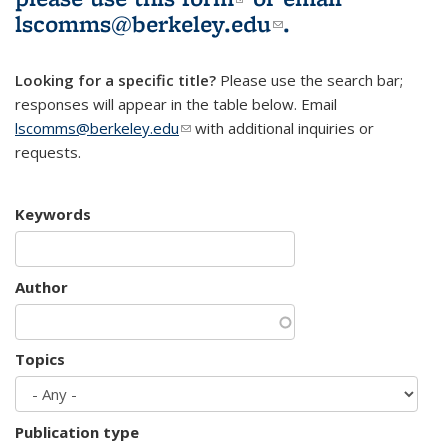
lscomms@berkeley.edu
(link sends e-
.
mail)
Looking for a specific title?
Please use the search bar;
responses will appear in the table below. Email
lscomms@berkeley.edu
(link sends e-mail)
with additional inquiries or
requests.
Keywords
Author
Topics
Publication type