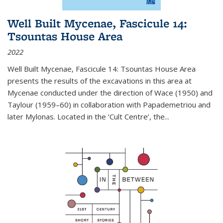
Well Built Mycenae, Fascicule 14:
Tsountas House Area
2022
Well Built Mycenae, Fascicule 14: Tsountas House Area
presents the results of the excavations in this area at
Mycenae conducted under the direction of Wace (1950) and
Taylour (1959–60) in collaboration with Papademetriou and
later Mylonas. Located in the ‘Cult Centre’, the
...