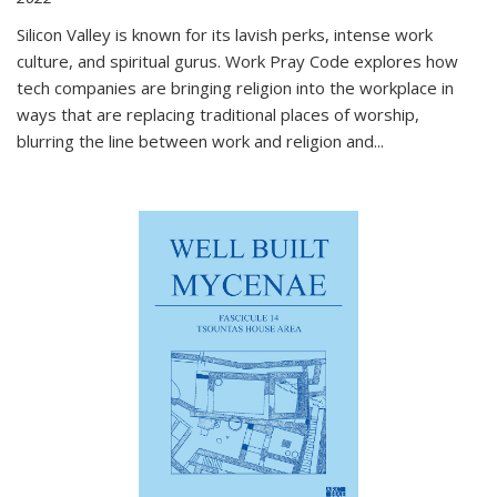
Silicon Valley is known for its lavish perks, intense work
culture, and spiritual gurus.
Work Pray Code
explores how
tech companies are bringing religion into the workplace in
ways that are replacing traditional places of worship,
blurring the line between work and religion and...