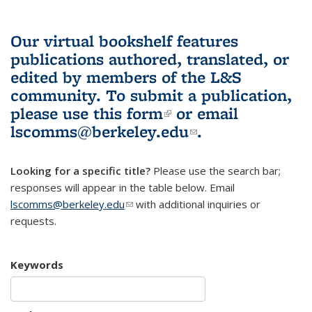
Our virtual bookshelf features
publications authored, translated, or
edited by members of the L&S
community.
To submit a publication,
please use
this form
(link is external)
or email
lscomms@berkeley.edu
(link sends e-
.
mail)
Looking for a specific title?
Please use the search bar;
responses will appear in the table below. Email
lscomms@berkeley.edu
(link sends e-mail)
with additional inquiries or
requests.
Keywords