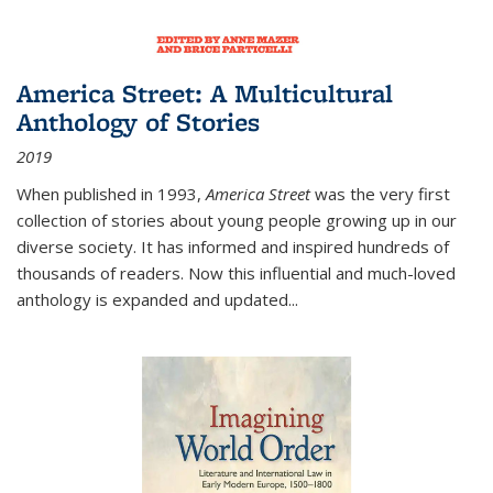
America Street: A Multicultural
Anthology of Stories
2019
When published in 1993,
America Street
was the very first
collection of stories about young people growing up in our
diverse society. It has informed and inspired hundreds of
thousands of readers. Now this influential and much-loved
anthology is expanded and updated
...