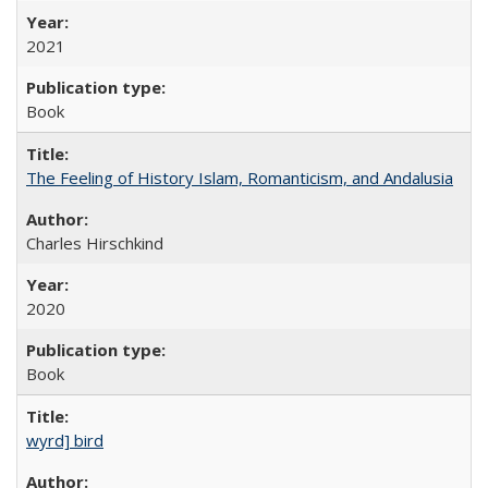
2021
Book
The Feeling of History Islam, Romanticism, and Andalusia
Charles Hirschkind
2020
Book
wyrd] bird