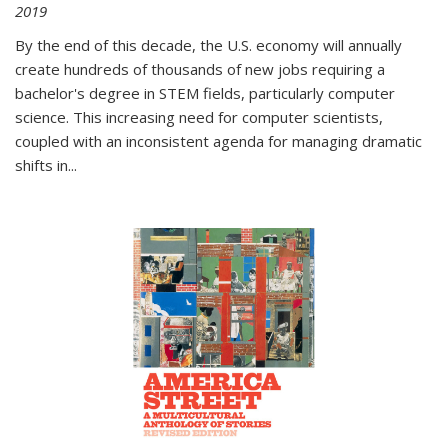
2019
By the end of this decade, the U.S. economy will annually
create hundreds of thousands of new jobs requiring a
bachelor's degree in STEM fields, particularly computer
science. This increasing need for computer scientists,
coupled with an inconsistent agenda for managing dramatic
shifts in
...