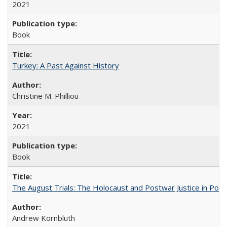
2021
Book
Turkey: A Past Against History
Christine M. Philliou
2021
Book
The August Trials: The Holocaust and Postwar Justice in Pola
Andrew Kornbluth