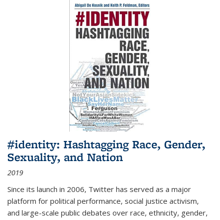
#identity: Hashtagging Race, Gender,
Sexuality, and Nation
2019
Since its launch in 2006, Twitter has served as a major
platform for political performance, social justice activism,
and large-scale public debates over race, ethnicity, gender,