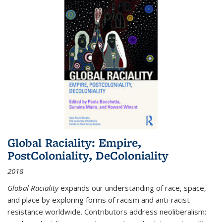
Global Raciality: Empire,
PostColoniality, DeColoniality
2018
Global Raciality
expands our understanding of race, space,
and place by exploring forms of racism and anti-racist
resistance worldwide. Contributors address neoliberalism;