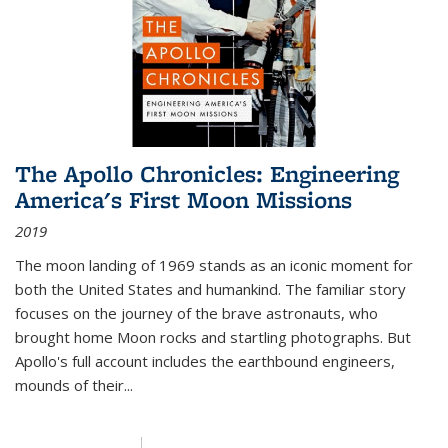
The Apollo Chronicles: Engineering
America's First Moon Missions
2019
The moon landing of 1969 stands as an iconic moment for
both the United States and humankind. The familiar story
focuses on the journey of the brave astronauts, who
brought home Moon rocks and startling photographs. But
Apollo's full account includes the earthbound engineers,
mounds of their...