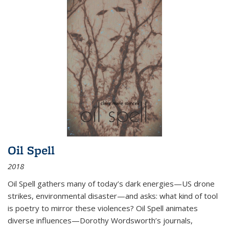
Oil Spell
2018
Oil Spell gathers many of today’s dark energies—US drone
strikes, environmental disaster—and asks: what kind of tool
is poetry to mirror these violences? Oil Spell animates
diverse influences—Dorothy Wordsworth’s journals,