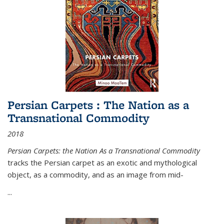
Persian Carpets : The Nation as a
Transnational Commodity
2018
Persian Carpets: the Nation As a Transnational Commodity
tracks the Persian carpet as an exotic and mythological
object, as a commodity, and as an image from mid-
...