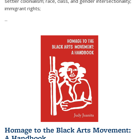
settler colonialism; race, class, and gender intersectionality;
immigrant rights;
...
Homage to the Black Arts Movement:
A Handbook