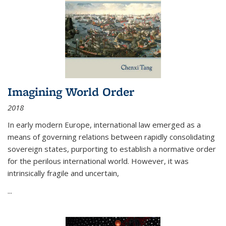
Imagining World Order
2018
In early modern Europe, international law emerged as a
means of governing relations between rapidly consolidating
sovereign states, purporting to establish a normative order
for the perilous international world. However, it was
intrinsically fragile and uncertain,
...