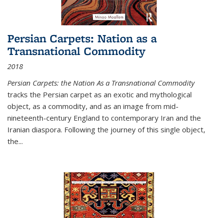
Persian Carpets: Nation as a
Transnational Commodity
2018
Persian Carpets: the Nation As a Transnational Commodity
tracks the Persian carpet as an exotic and mythological
object, as a commodity, and as an image from mid-
nineteenth-century England to contemporary Iran and the
Iranian diaspora. Following the journey of this single object,
the...