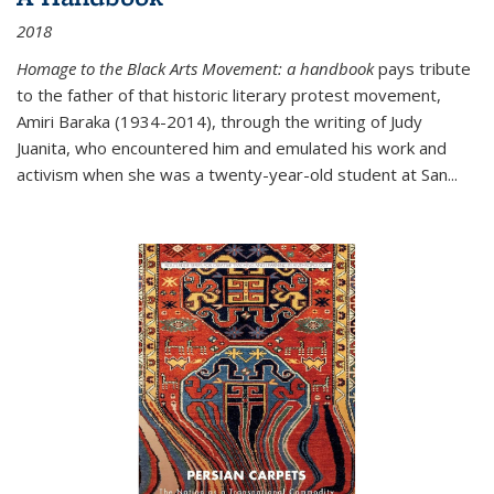
2018
Homage to the Black Arts Movement: a handbook
pays tribute
to the father of that historic literary protest movement,
Amiri Baraka (1934-2014), through the writing of Judy
Juanita, who encountered him and emulated his work and
activism when she was a twenty-year-old student at San...