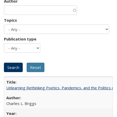
Author
Topics
Publication type
Unlearning Rethinking Poetics, Pandemics, and the Politics o
Charles L. Briggs