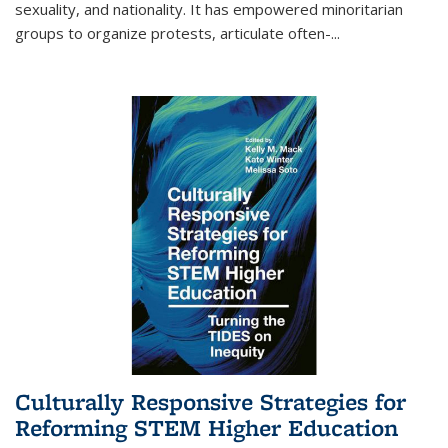
sexuality, and nationality. It has empowered minoritarian
groups to organize protests, articulate often-
...
Culturally Responsive Strategies for
Reforming STEM Higher Education