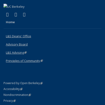
(link is external)
(link is external)
(link is external)
X (formerly Twitter)
LinkedIn
Instagram
Home
L&S Deans' Office
Advisory Board
L&S Advising
(link is external)
Principles of Community
(link is external)
(link is external)
Powered by Open Berkeley
Statement
(link is external)
Accessibility
Policy Statement
(link is external)
Nondiscrimination
Statement
(link is external)
Privacy