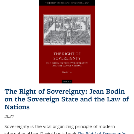
The Right of Sovereignty: Jean Bodin
on the Sovereign State and the Law of
Nations
2021
Sovereignty is the vital organizing principle of modern
international law. Daniel Lee's book
The Right of Sovereignty: