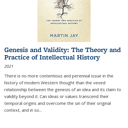
Genesis and Validity: The Theory and
Practice of Intellectual History
2021
There is no more contentious and perennial issue in the
history of modern Western thought than the vexed
relationship between the genesis of an idea and its claim to
validity beyond it. Can ideas or values transcend their
temporal origins and overcome the sin of their original
context, and in so...