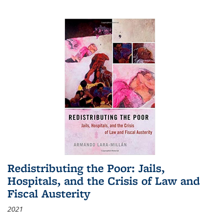
Redistributing the Poor: Jails,
Hospitals, and the Crisis of Law and
Fiscal Austerity
2021