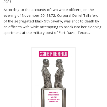
2021
According to the accounts of two white officers, on the
evening of November 20, 1872, Corporal Daniel Talliafero,
of the segregated Black 9th cavalry, was shot to death by
an officer's wife while attempting to break into her sleeping
apartment at the military post of Fort Davis, Texas.
...