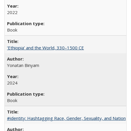
2022
Book
‘Ethiopia’ and the World, 330–1500 CE
Yonatan Binyam
2024
Book
#identity: Hashtagging Race, Gender, Sexuality, and Nation