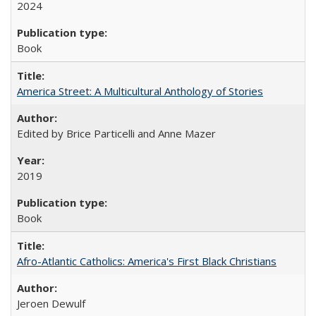
2024
Book
America Street: A Multicultural Anthology of Stories
Edited by Brice Particelli and Anne Mazer
2019
Book
Afro-Atlantic Catholics: America's First Black Christians
Jeroen Dewulf