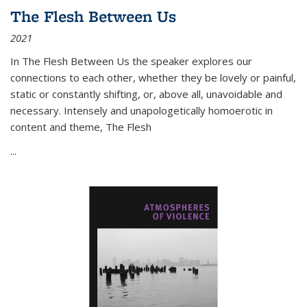
The Flesh Between Us
2021
In
The Flesh Between Us
the speaker explores our
connections to each other, whether they be lovely or painful,
static or constantly shifting, or, above all, unavoidable and
necessary. Intensely and unapologetically homoerotic in
content and theme,
The Flesh
...