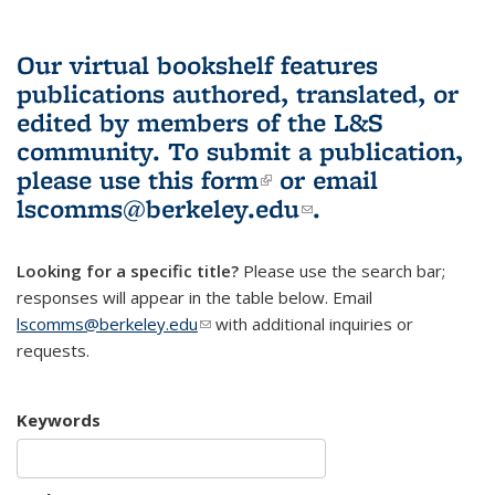
Our virtual bookshelf features
publications authored, translated, or
edited by members of the L&S
community.
To submit a publication,
please use
this form
(link is external)
or email
lscomms@berkeley.edu
(link sends e-
.
mail)
Looking for a specific title?
Please use the search bar;
responses will appear in the table below. Email
lscomms@berkeley.edu
(link sends e-mail)
with additional inquiries or
requests.
Keywords