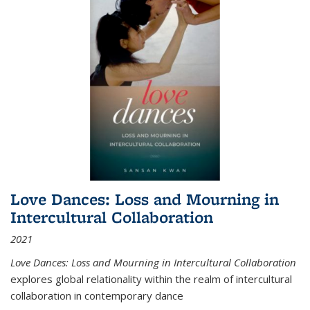
Love Dances: Loss and Mourning in
Intercultural Collaboration
2021
Love Dances: Loss and Mourning in Intercultural Collaboration
explores global relationality within the realm of intercultural
collaboration in contemporary dance