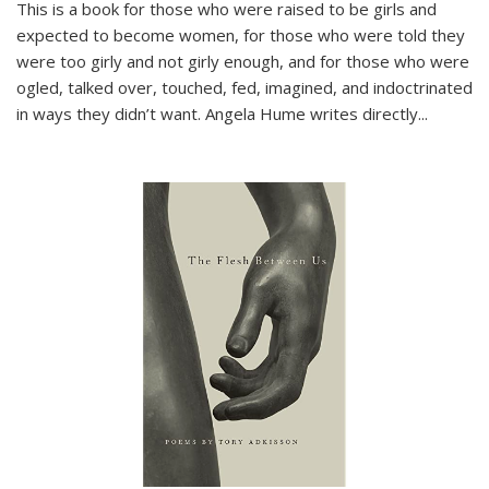
This is a book for those who were raised to be girls and
expected to become women, for those who were told they
were too girly and not girly enough, and for those who were
ogled, talked over, touched, fed, imagined, and indoctrinated
in ways they didn’t want. Angela Hume writes directly
...