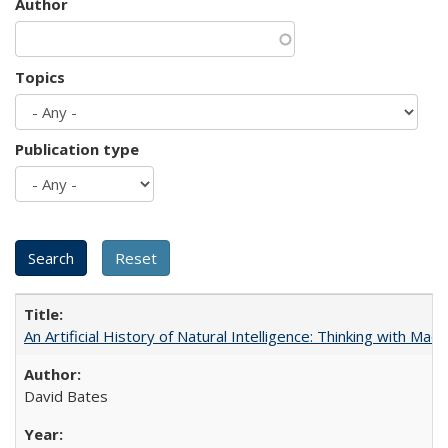
Author
Topics
Publication type
An Artificial History of Natural Intelligence: Thinking with Ma
David Bates