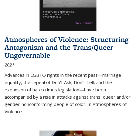
Atmospheres of Violence: Structuring
Antagonism and the Trans/Queer
Ungovernable
2021
Advances in LGBTQ rights in the recent past—marriage
equality, the repeal of Don't Ask, Don't Tell, and the
expansion of hate crimes legislation—have been
accompanied by a rise in attacks against trans, queer and/or
gender-nonconforming people of color. In
Atmospheres of
Violence...