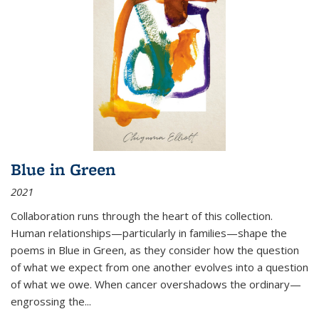
Blue in Green
2021
Collaboration runs through the heart of this collection.
Human relationships—particularly in families—shape the
poems in Blue in Green, as they consider how the question
of what we expect from one another evolves into a question
of what we owe. When cancer overshadows the ordinary—
engrossing the...