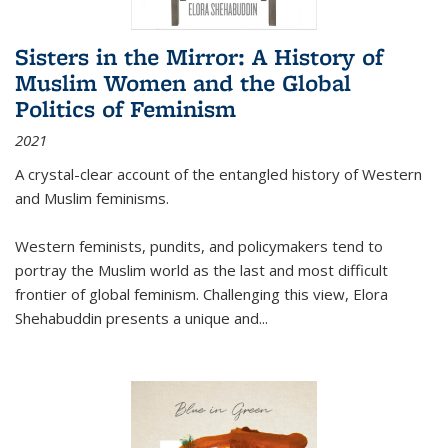
Sisters in the Mirror: A History of
Muslim Women and the Global
Politics of Feminism
2021
A crystal-clear account of the entangled history of Western
and Muslim feminisms.
Western feminists, pundits, and policymakers tend to
portray the Muslim world as the last and most difficult
frontier of global feminism. Challenging this view, Elora
Shehabuddin presents a unique and
...