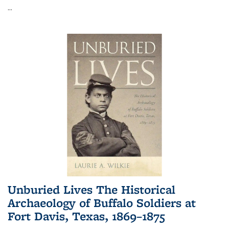
...
Unburied Lives The Historical
Archaeology of Buffalo Soldiers at
Fort Davis, Texas, 1869–1875