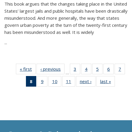
This book argues that the changes taking place in the United
States’ largest jails and public hospitals have been drastically
misunderstood. And more generally, the way that states
govern urban poverty at the turn of the twenty-first century
has been misunderstood as well. It is widely
...
« first
Thumbnail
‹ previous
Thumbnail
3
of 11
4
of 11
5
of 11
6
of 11
7
o
…
list:
list:
Thumbnail
Thumbnail
Thumbnail
Thumbnai
Thu
8
of 11
9
of 11
10
of 11
11
of 11
next ›
Thumbnail
last »
Thumbnai
Publications
Publications
list:
list:
list:
list:
l
Thumbnail
Thumbnail
Thumbnail
Thumbnail
list:
list:
Publications
Publications
Publications
Publicatio
Publi
list:
list:
list:
list:
Publications
Publicatio
Publications
Publications
Publications
Publications
(Current
page)