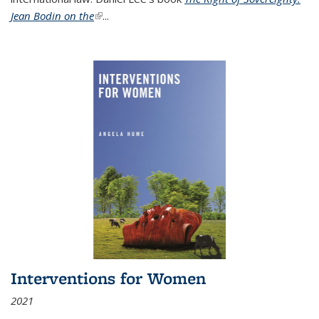
Jean Bodin on the
(link is external)
...
Interventions for Women
2021