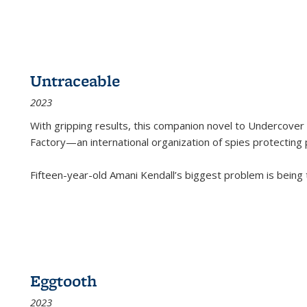
Untraceable
2023
With gripping results, this companion novel to
Undercover 
Factory—an international organization of spies protecting 
Fifteen-year-old Amani Kendall’s biggest problem is being
Eggtooth
2023