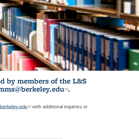
ited by members of the L&S
l)
omms@berkeley.edu
(link sends e-
.
mail)
erkeley.edu
(link sends e-mail)
with additional inquiries or