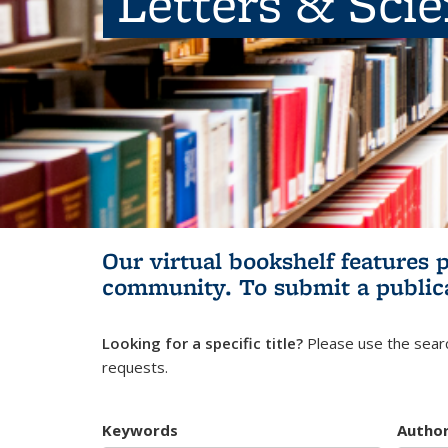
Letters & Sci
Our virtual bookshelf features 
community.
To submit a public
Looking for a specific title?
Please use the searc
requests.
Keywords
Autho