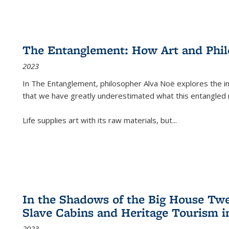
The Entanglement: How Art and Phi
2023
In
The Entanglement
, philosopher Alva Noë explores the ins
that we have greatly underestimated what this entangled 
Life supplies art with its raw materials, but
...
In the Shadows of the Big House Tw
Slave Cabins and Heritage Tourism i
2023