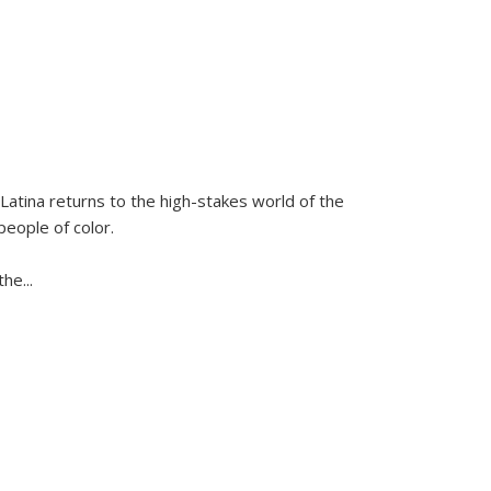
Latina
returns to the high-stakes world of the
people of color.
 the
...