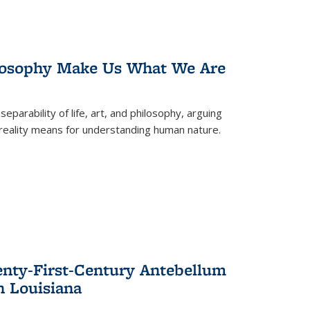
losophy Make Us What We Are
eparability of life, art, and philosophy, arguing
reality means for understanding human nature.
enty-First-Century Antebellum
n Louisiana