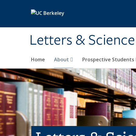
Skip to main content
Letters & Science
Home
About
Prospective Students