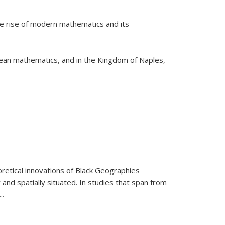
he rise of modern mathematics and its
pean mathematics, and in the Kingdom of Naples,
retical innovations of Black Geographies
 and spatially situated. In studies that span from
...