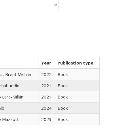
Year
Publication type
r: Brent Mishler
2022
Book
hehabuddin
2021
Book
Lara-Millán
2021
Book
elò
2024
Book
 Mazzotti
2023
Book