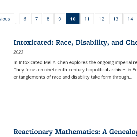
ng
vious
Full listing
6
of 22 Full
7
of 22 Full
8
of 22 Full
9
of 22 Full
10
of 22 Full
11
of 22 Full
12
of 22 Full
13
of 22 Fu
14
…
table:
listing table:
listing table:
listing table:
listing table:
listing
listing table:
listing table:
listing ta
li
ons
Publications
Publications
Publications
Publications
Publications
table:
Publications
Publications
Publicat
P
Publications
Intoxicated: Race, Disability, and C
(Current
2023
page)
In
Intoxicated
Mel Y. Chen explores the ongoing imperial rel
They focus on nineteenth-century biopolitical archives in 
entanglements of race and disability take form through
...
Reactionary Mathematics: A Genealog