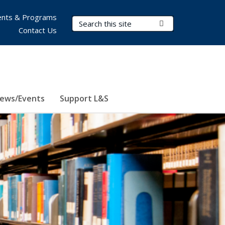
nts & Programs
Search Terms
Submit Search
Contact Us
ews/Events
Support L&S