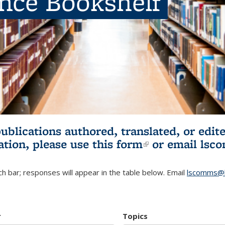
ence Bookshelf
publications authored, translated, or ed
ation, please use
this form
(link is externa
or email
lsc
h bar; responses will appear in the table below. Email
lscomms@b
r
Topics