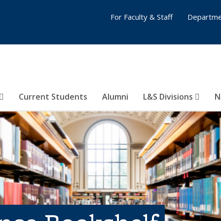
For Faculty & Staff
Departme
Current Students
Alumni
L&S Divisions
N