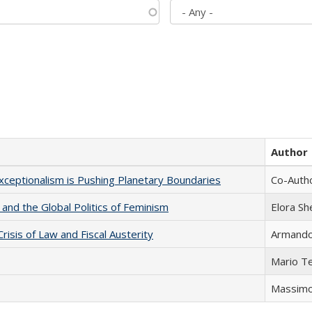
Author
xceptionalism is Pushing Planetary Boundaries
Co-Autho
 and the Global Politics of Feminism
Elora S
Crisis of Law and Fiscal Austerity
Armando 
Mario T
Massimo