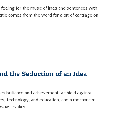
 feeling for the music of lines and sentences with
itle comes from the word for a bit of cartilage on
nd the Seduction of an Idea
ses brilliance and achievement, a shield against
nces, technology, and education, and a mechanism
 always evoked
...