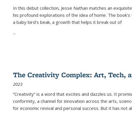
In this debut collection, Jesse Nathan matches an exquisite
his profound explorations of the idea of home. The book’s t
a baby bird’s beak, a growth that helps it break out of
...
The Creativity Complex: Art, Tech, a
2023
“Creativity” is a word that excites and dazzles us. It promi
conformity, a channel for innovation across the arts, scie
for economic revival and personal success. But it has not