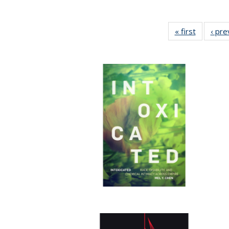
« first
Full listi
‹ pre
table:
Publicati