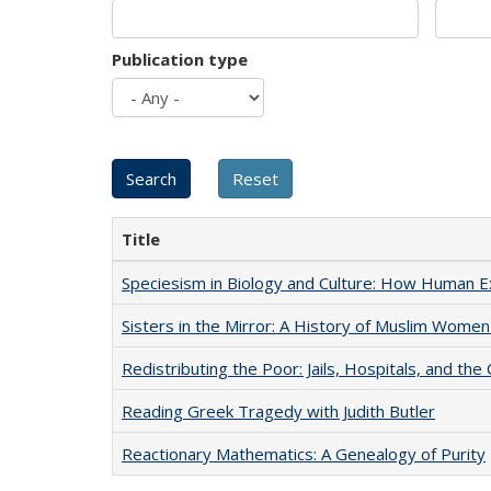
Publication type
Title
Speciesism in Biology and Culture: How Human E
Sisters in the Mirror: A History of Muslim Women
Redistributing the Poor: Jails, Hospitals, and the 
Reading Greek Tragedy with Judith Butler
Reactionary Mathematics: A Genealogy of Purity