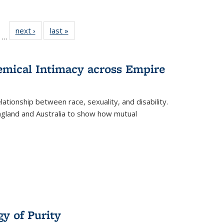
ll
of 22 Full
next ›
Full listing
last »
Full listing
…
ble:
sting table:
table:
table:
ions
ublications
Publications
Publications
hemical Intimacy across Empire
ationship between race, sexuality, and disability.
England and Australia to show how mutual
y of Purity