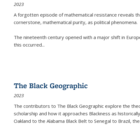
2023
A forgotten episode of mathematical resistance reveals t
cornerstone, mathematical purity, as political phenomena.
The nineteenth century opened with a major shift in Euro
this occurred
...
The Black Geographic
2023
The contributors to
The Black Geographic
explore the theo
scholarship and how it approaches Blackness as historically
Oakland to the Alabama Black Belt to Senegal to Brazil, the