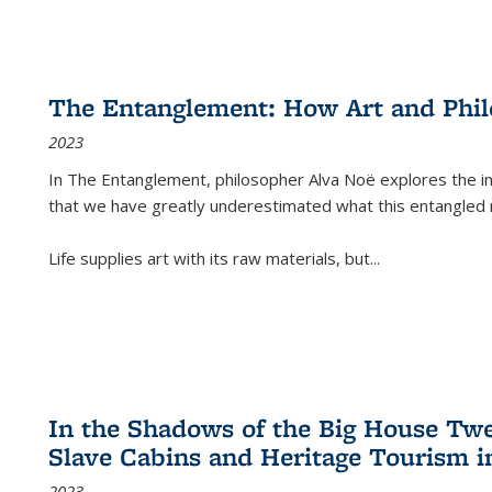
The Entanglement: How Art and Phi
2023
In
The Entanglement
, philosopher Alva Noë explores the ins
that we have greatly underestimated what this entangled 
Life supplies art with its raw materials, but
...
In the Shadows of the Big House Tw
Slave Cabins and Heritage Tourism i
2023