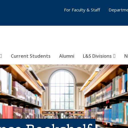
For Faculty & Staff
Departme
Current Students
Alumni
L&S Divisions
N