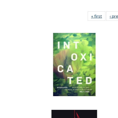
« first
Full list
‹ pr
table:
Publicat