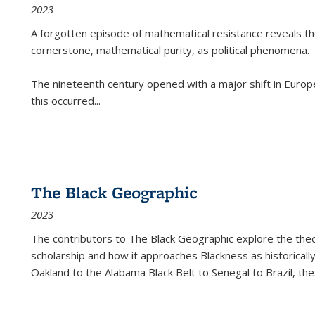
2023
A forgotten episode of mathematical resistance reveals t
cornerstone, mathematical purity, as political phenomena.
The nineteenth century opened with a major shift in Euro
this occurred
...
The Black Geographic
2023
The contributors to
The Black Geographic
explore the theo
scholarship and how it approaches Blackness as historically
Oakland to the Alabama Black Belt to Senegal to Brazil, the