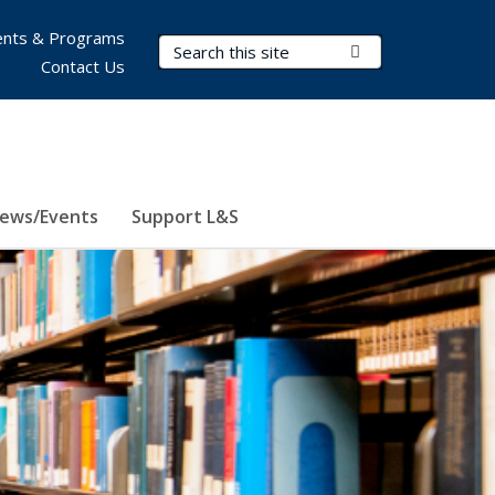
nts & Programs
Search Terms
Submit Search
Contact Us
ews/Events
Support L&S