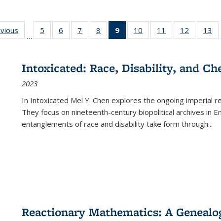
ing
evious
Full listing
5
of 22 Full
6
of 22 Full
7
of 22 Full
8
of 22 Full
9
of 22 Full
10
of 22 Full
11
of 22 Full
12
of 22 Fu
13
o
…
table:
listing table:
listing table:
listing table:
listing table:
listing
listing table:
listing table:
listing tab
lis
ions
Publications
Publications
Publications
Publications
Publications
table:
Publications
Publications
Publicati
Pu
Publications
Intoxicated: Race, Disability, and C
(Current
2023
page)
In
Intoxicated
Mel Y. Chen explores the ongoing imperial rel
They focus on nineteenth-century biopolitical archives in 
entanglements of race and disability take form through
...
Reactionary Mathematics: A Genealog