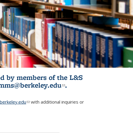
ited by members of the L&S
l)
omms@berkeley.edu
(link sends e-
.
mail)
erkeley.edu
(link sends e-mail)
with additional inquiries or