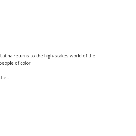
Latina
returns to the high-stakes world of the
people of color.
 the
...