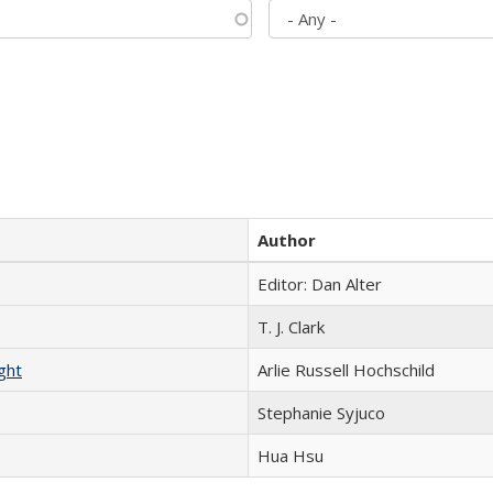
Author
Editor: Dan Alter
T. J. Clark
ght
Arlie Russell Hochschild
Stephanie Syjuco
Hua Hsu