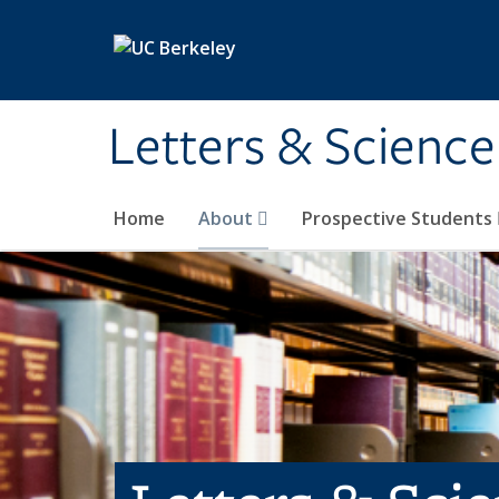
Skip to main content
Letters & Science
Home
About
Prospective Students