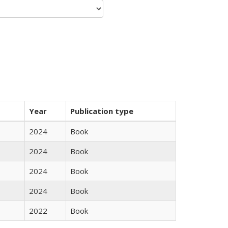
Year
Publication type
2024
Book
2024
Book
2024
Book
2024
Book
2022
Book