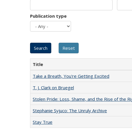
Publication type
Title
Take a Breath, You're Getting Excited
T. J. Clark on Bruegel
Stolen Pride: Loss, Shame, and the Rise of the Ri
Stephanie Syjuco: The Unruly Archive
Stay True