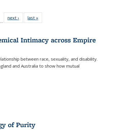
ll
f 22 Full
next ›
Full listing
last »
Full listing
…
le:
ting table:
table:
table:
ons
blications
Publications
Publications
hemical Intimacy across Empire
ationship between race, sexuality, and disability.
England and Australia to show how mutual
y of Purity