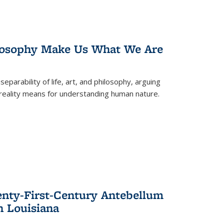
losophy Make Us What We Are
eparability of life, art, and philosophy, arguing
reality means for understanding human nature.
enty-First-Century Antebellum
n Louisiana