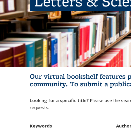
Letters & Sci
Our virtual bookshelf features 
community.
To submit a public
Looking for a specific title?
Please use the searc
requests.
Keywords
Autho