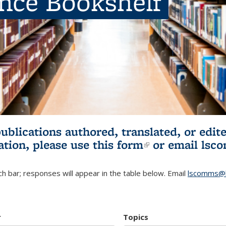
ence Bookshelf
publications authored, translated, or ed
ation, please use
this form
(link is externa
or email
lsc
h bar; responses will appear in the table below. Email
lscomms@b
r
Topics