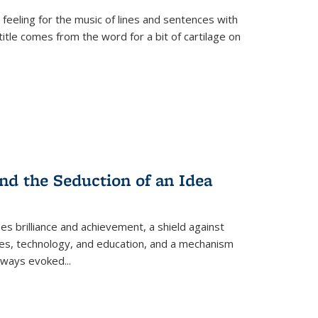
 feeling for the music of lines and sentences with
itle comes from the word for a bit of cartilage on
nd the Seduction of an Idea
ses brilliance and achievement, a shield against
nces, technology, and education, and a mechanism
 always evoked
...