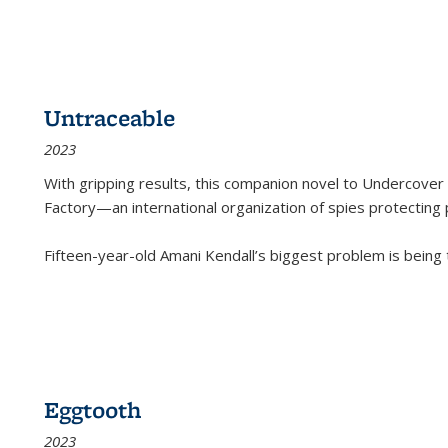
Untraceable
2023
With gripping results, this companion novel to
Undercover 
Factory—an international organization of spies protecting 
Fifteen-year-old Amani Kendall’s biggest problem is being
Eggtooth
2023