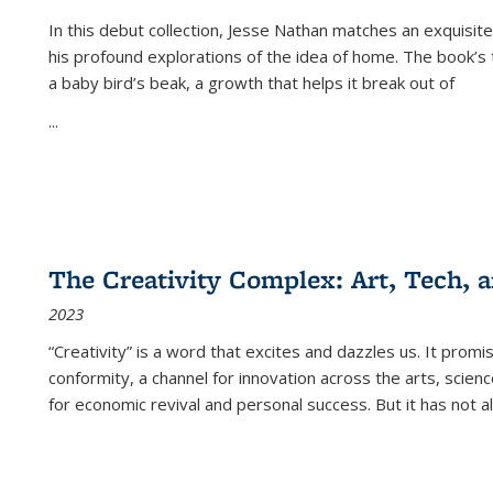
In this debut collection, Jesse Nathan matches an exquisite
his profound explorations of the idea of home. The book’s t
a baby bird’s beak, a growth that helps it break out of
...
The Creativity Complex: Art, Tech, a
2023
“Creativity” is a word that excites and dazzles us. It promi
conformity, a channel for innovation across the arts, scie
for economic revival and personal success. But it has not