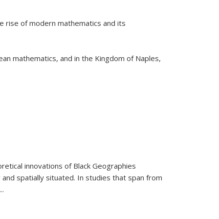
he rise of modern mathematics and its
pean mathematics, and in the Kingdom of Naples,
retical innovations of Black Geographies
 and spatially situated. In studies that span from
...