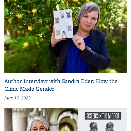
Author Interview with Sandra Eder: How the
Clinic Made Gender
June 13, 2023