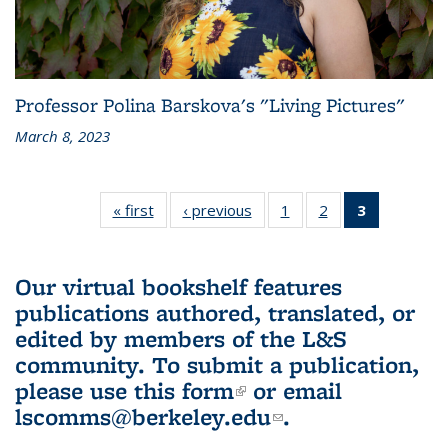
Professor Polina Barskova's "Living Pictures"
March 8, 2023
« first
L&S
‹ previous
L&S
1
of 3 L&S
2
of 3 L&S
3
of 3 L&S
Bookshelf
Bookshelf
Bookshelf
Bookshelf
Bookshelf
News
News
News
News
News
(Current
Our virtual bookshelf features
page)
publications authored, translated, or
edited by members of the L&S
community.
To submit a publication,
please use
this form
(link is external)
or email
lscomms@berkeley.edu
(link sends e-
.
mail)