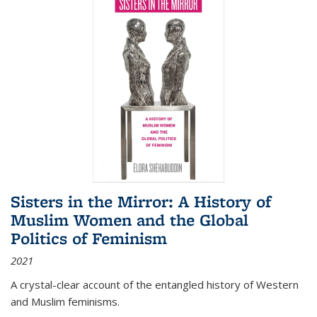
Sisters in the Mirror: A History of
Muslim Women and the Global
Politics of Feminism
2021
A crystal-clear account of the entangled history of Western
and Muslim feminisms.