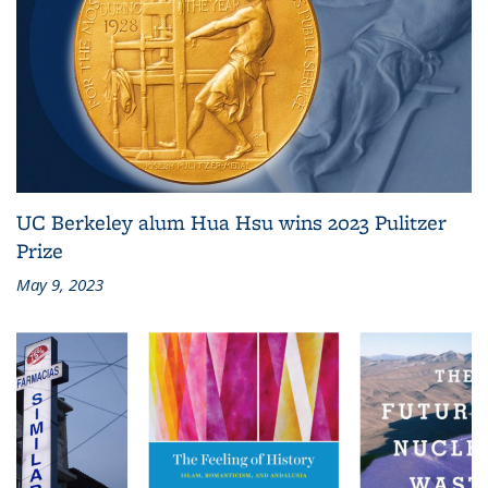
UC Berkeley alum Hua Hsu wins 2023 Pulitzer
Prize
May 9, 2023