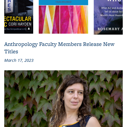
Anthropology Faculty Members Release New
Titles
March 17, 2023