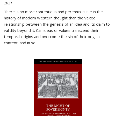
2021
There is no more contentious and perennial issue in the
history of modern Western thought than the vexed
relationship between the genesis of an idea and its claim to
validity beyond it. Can ideas or values transcend their
temporal origins and overcome the sin of their original
context, and in so...