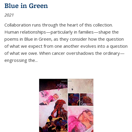
Blue in Green
2021
Collaboration runs through the heart of this collection.
Human relationships—particularly in families—shape the
poems in Blue in Green, as they consider how the question
of what we expect from one another evolves into a question
of what we owe. When cancer overshadows the ordinary—
engrossing the...