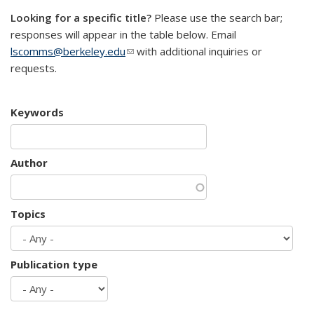
Looking for a specific title?
Please use the search bar;
responses will appear in the table below. Email
lscomms@berkeley.edu
(link sends e-mail)
with additional inquiries or
requests.
Keywords
Author
Topics
Publication type