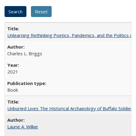
Unlearning Rethinking Poetics, Pandemics, and the Politics o
Charles L. Briggs
2021
Book
Unburied Lives The Historical Archaeology of Buffalo Soldier
Laurie A. Wilkie