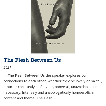
The Flesh Between Us
2021
In
The Flesh Between Us
the speaker explores our
connections to each other, whether they be lovely or painful,
static or constantly shifting, or, above all, unavoidable and
necessary. Intensely and unapologetically homoerotic in
content and theme,
The Flesh