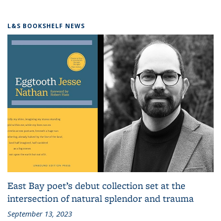
L&S BOOKSHELF NEWS
East Bay poet’s debut collection set at the
intersection of natural splendor and trauma
September 13, 2023