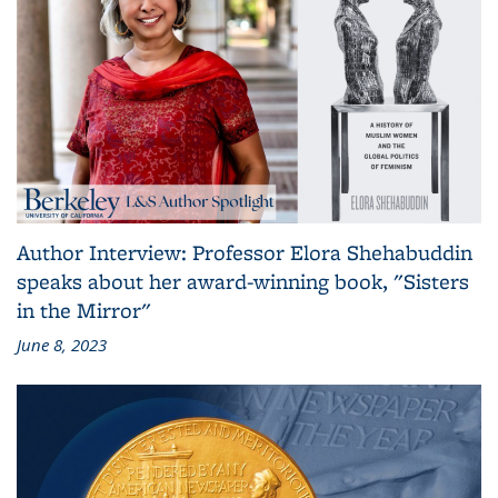
Author Interview: Professor Elora Shehabuddin
speaks about her award-winning book, "Sisters
in the Mirror"
June 8, 2023