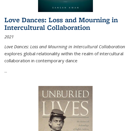
Love Dances: Loss and Mourning in
Intercultural Collaboration
2021
Love Dances: Loss and Mourning in Intercultural Collaboration
explores global relationality within the realm of intercultural
collaboration in contemporary dance
...