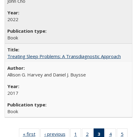
John Cho
2022
Book
Treating Sleep Problems: A Transdiagnostic Approach
Allison G. Harvey and Daniel J. Buysse
2017
Book
« first
Full listing
‹ previous
Full listing
1
of 22 Full
2
of 22 Full
3
of 22 Full
4
of 22 Full
5
of 22