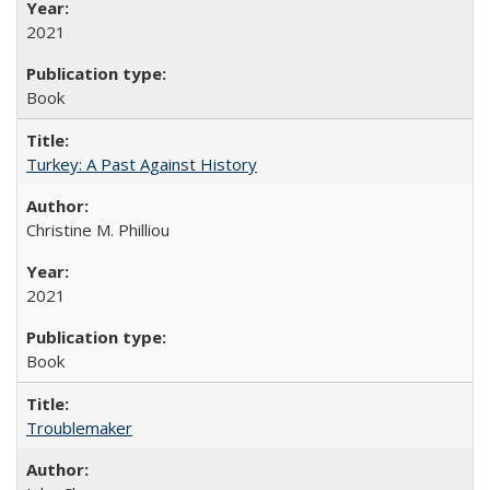
2021
Book
Turkey: A Past Against History
Christine M. Philliou
2021
Book
Troublemaker