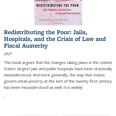
Redistributing the Poor: Jails,
Hospitals, and the Crisis of Law and
Fiscal Austerity
2021
This book argues that the changes taking place in the United
States’ largest jails and public hospitals have been drastically
misunderstood. And more generally, the way that states
govern urban poverty at the turn of the twenty-first century
has been misunderstood as well. It is widely
...