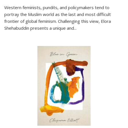
Western feminists, pundits, and policymakers tend to
portray the Muslim world as the last and most difficult
frontier of global feminism. Challenging this view, Elora
Shehabuddin presents a unique and
...