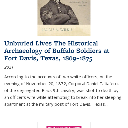
Unburied Lives The Historical
Archaeology of Buffalo Soldiers at
Fort Davis, Texas, 1869–1875
2021
According to the accounts of two white officers, on the
evening of November 20, 1872, Corporal Daniel Talliafero,
of the segregated Black 9th cavalry, was shot to death by
an officer's wife while attempting to break into her sleeping
apartment at the military post of Fort Davis, Texas.
...