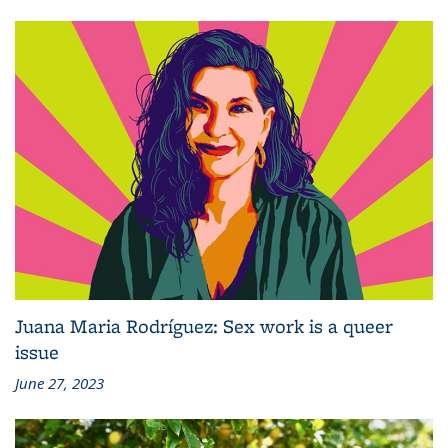
Juana Maria Rodríguez: Sex work is a queer
issue
June 27, 2023