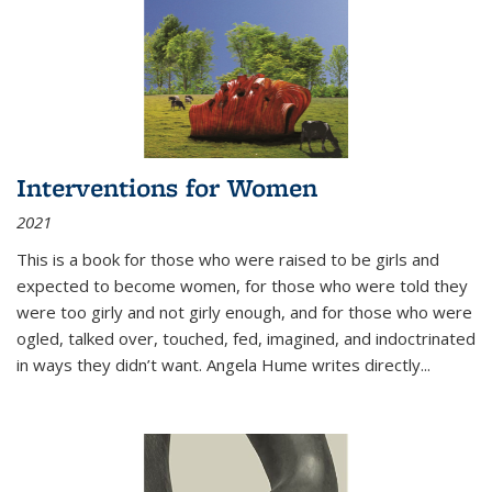
Interventions for Women
2021
This is a book for those who were raised to be girls and
expected to become women, for those who were told they
were too girly and not girly enough, and for those who were
ogled, talked over, touched, fed, imagined, and indoctrinated
in ways they didn’t want. Angela Hume writes directly
...