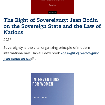
The Right of Sovereignty: Jean Bodin
on the Sovereign State and the Law of
Nations
2021
Sovereignty is the vital organizing principle of modern
international law. Daniel Lee's book
The Right of Sovereignty:
Jean Bodin on the
(link is external)
...