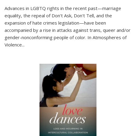
Advances in LGBTQ rights in the recent past—marriage
equality, the repeal of Don't Ask, Don't Tell, and the
expansion of hate crimes legislation—have been
accompanied by a rise in attacks against trans, queer and/or
gender-nonconforming people of color. In
Atmospheres of
Violence...