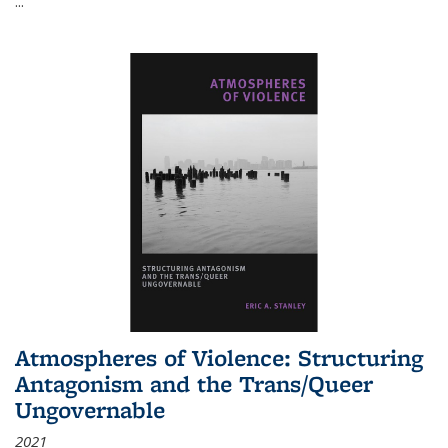
...
Atmospheres of Violence: Structuring
Antagonism and the Trans/Queer
Ungovernable
2021