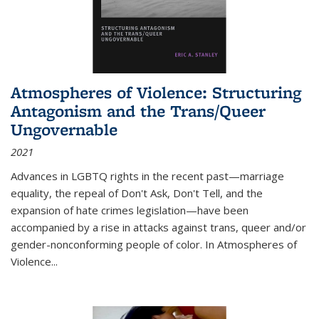
Atmospheres of Violence: Structuring
Antagonism and the Trans/Queer
Ungovernable
2021
Advances in LGBTQ rights in the recent past—marriage
equality, the repeal of Don't Ask, Don't Tell, and the
expansion of hate crimes legislation—have been
accompanied by a rise in attacks against trans, queer and/or
gender-nonconforming people of color. In
Atmospheres of
Violence...