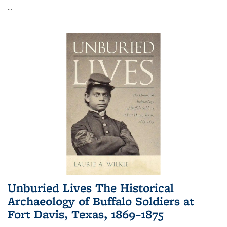
...
Unburied Lives The Historical
Archaeology of Buffalo Soldiers at
Fort Davis, Texas, 1869–1875