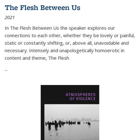
The Flesh Between Us
2021
In
The Flesh Between Us
the speaker explores our
connections to each other, whether they be lovely or painful,
static or constantly shifting, or, above all, unavoidable and
necessary. Intensely and unapologetically homoerotic in
content and theme,
The Flesh
...