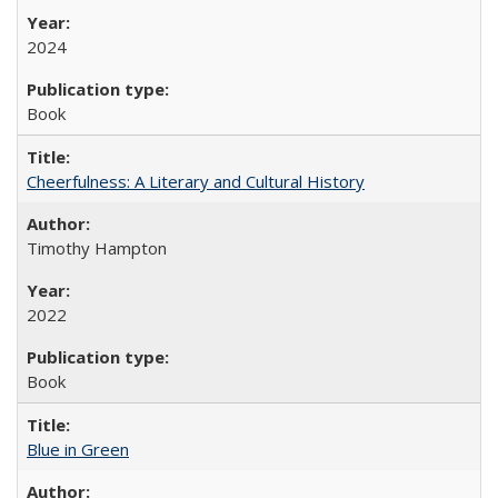
2024
Book
Cheerfulness: A Literary and Cultural History
Timothy Hampton
2022
Book
Blue in Green