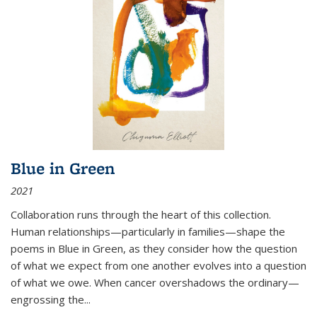
Blue in Green
2021
Collaboration runs through the heart of this collection.
Human relationships—particularly in families—shape the
poems in Blue in Green, as they consider how the question
of what we expect from one another evolves into a question
of what we owe. When cancer overshadows the ordinary—
engrossing the...