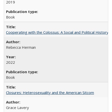
2019
Book
Cooperating with the Colossus: A Social and Political History 
Rebecca Herman
2022
Book
Closures: Heterosexuality and the American Sitcom
Grace Lavery