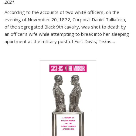
2021
According to the accounts of two white officers, on the
evening of November 20, 1872, Corporal Daniel Talliafero,
of the segregated Black 9th cavalry, was shot to death by
an officer's wife while attempting to break into her sleeping
apartment at the military post of Fort Davis, Texas.
...