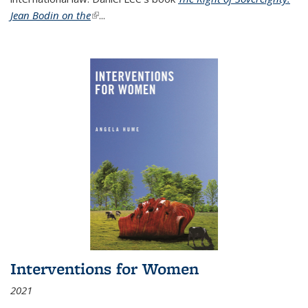
Jean Bodin on the
(link is external)
...
Interventions for Women
2021