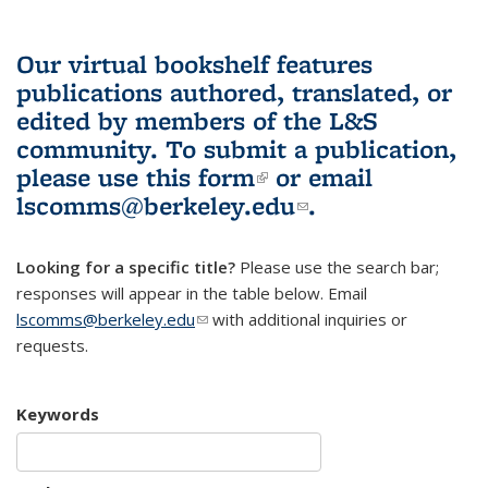
Our virtual bookshelf features
publications authored, translated, or
edited by members of the L&S
community.
To submit a publication,
please use
this form
(link is external)
or email
lscomms@berkeley.edu
(link sends e-
.
mail)
Looking for a specific title?
Please use the search bar;
responses will appear in the table below. Email
lscomms@berkeley.edu
(link sends e-mail)
with additional inquiries or
requests.
Keywords