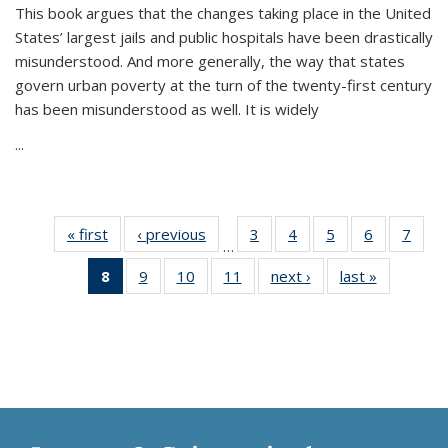
This book argues that the changes taking place in the United
States’ largest jails and public hospitals have been drastically
misunderstood. And more generally, the way that states
govern urban poverty at the turn of the twenty-first century
has been misunderstood as well. It is widely
...
« first
Thumbnail
‹ previous
Thumbnail
3
of 11
4
of 11
5
of 11
6
of 11
7
o
…
list:
list:
Thumbnail
Thumbnail
Thumbnail
Thumbnai
Thu
8
of 11
9
of 11
10
of 11
11
of 11
next ›
Thumbnail
last »
Thumbnai
Publications
Publications
list:
list:
list:
list:
l
Thumbnail
Thumbnail
Thumbnail
Thumbnail
list:
list:
Publications
Publications
Publications
Publicatio
Publi
list:
list:
list:
list:
Publications
Publicatio
Publications
Publications
Publications
Publications
(Current
page)