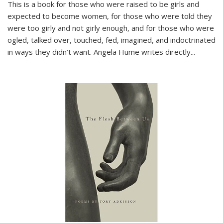
This is a book for those who were raised to be girls and
expected to become women, for those who were told they
were too girly and not girly enough, and for those who were
ogled, talked over, touched, fed, imagined, and indoctrinated
in ways they didn’t want. Angela Hume writes directly
...