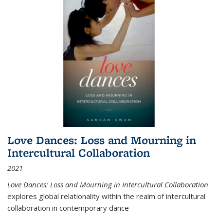
Love Dances: Loss and Mourning in
Intercultural Collaboration
2021
Love Dances: Loss and Mourning in Intercultural Collaboration
explores global relationality within the realm of intercultural
collaboration in contemporary dance