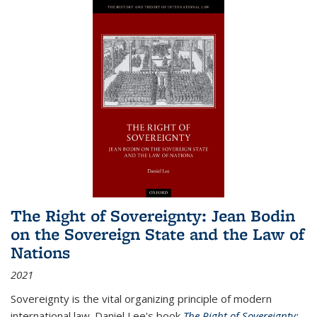
The Right of Sovereignty: Jean Bodin
on the Sovereign State and the Law of
Nations
2021
Sovereignty is the vital organizing principle of modern
international law. Daniel Lee's book
The Right of Sovereignty: