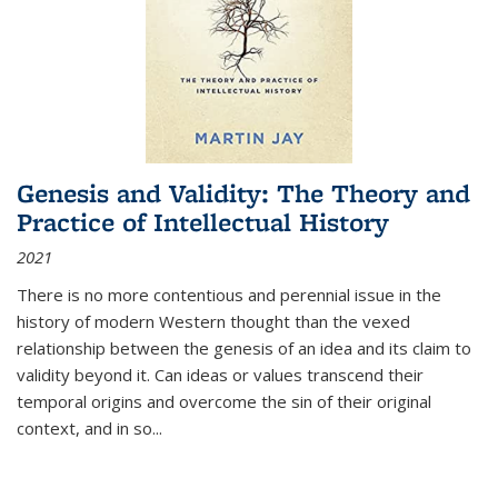
Genesis and Validity: The Theory and
Practice of Intellectual History
2021
There is no more contentious and perennial issue in the
history of modern Western thought than the vexed
relationship between the genesis of an idea and its claim to
validity beyond it. Can ideas or values transcend their
temporal origins and overcome the sin of their original
context, and in so...