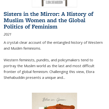
Sisters in the Mirror: A History of
Muslim Women and the Global
Politics of Feminism
2021
A crystal-clear account of the entangled history of Western
and Muslim feminisms.
Western feminists, pundits, and policymakers tend to
portray the Muslim world as the last and most difficult
frontier of global feminism. Challenging this view, Elora
Shehabuddin presents a unique and
...