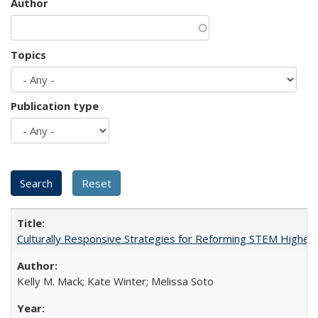
Author
Topics
Publication type
Culturally Responsive Strategies for Reforming STEM Higher
Kelly M. Mack; Kate Winter; Melissa Soto