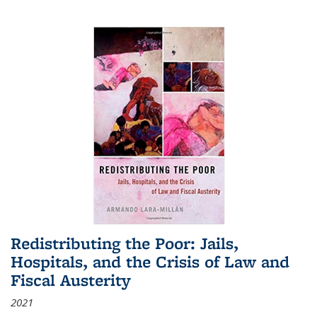
Redistributing the Poor: Jails,
Hospitals, and the Crisis of Law and
Fiscal Austerity
2021