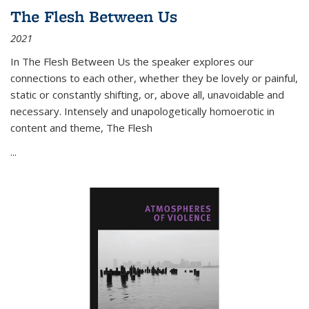
The Flesh Between Us
2021
In
The Flesh Between Us
the speaker explores our
connections to each other, whether they be lovely or painful,
static or constantly shifting, or, above all, unavoidable and
necessary. Intensely and unapologetically homoerotic in
content and theme,
The Flesh
...