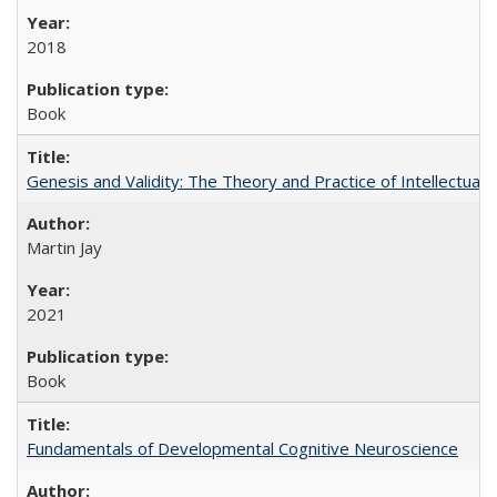
2018
Book
Genesis and Validity: The Theory and Practice of Intellectual 
Martin Jay
2021
Book
Fundamentals of Developmental Cognitive Neuroscience