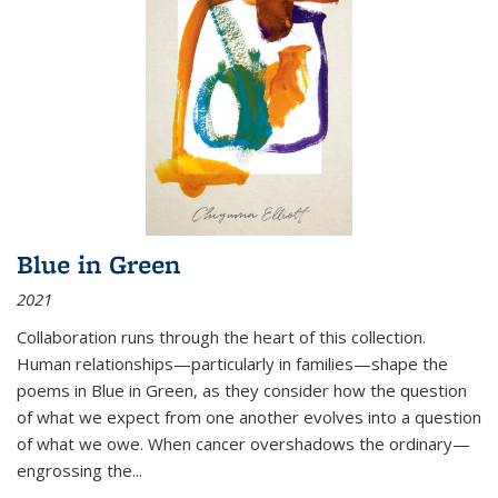
Blue in Green
2021
Collaboration runs through the heart of this collection.
Human relationships—particularly in families—shape the
poems in Blue in Green, as they consider how the question
of what we expect from one another evolves into a question
of what we owe. When cancer overshadows the ordinary—
engrossing the...