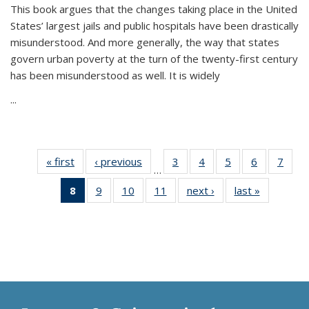
This book argues that the changes taking place in the United
States’ largest jails and public hospitals have been drastically
misunderstood. And more generally, the way that states
govern urban poverty at the turn of the twenty-first century
has been misunderstood as well. It is widely
...
« first
Thumbnail
‹ previous
Thumbnail
3
of 11
4
of 11
5
of 11
6
of 11
7
o
…
list:
list:
Thumbnail
Thumbnail
Thumbnail
Thumbnai
Thu
8
of 11
9
of 11
10
of 11
11
of 11
next ›
Thumbnail
last »
Thumbnai
Publications
Publications
list:
list:
list:
list:
l
Thumbnail
Thumbnail
Thumbnail
Thumbnail
list:
list:
Publications
Publications
Publications
Publicatio
Publi
list:
list:
list:
list:
Publications
Publicatio
Publications
Publications
Publications
Publications
(Current
page)