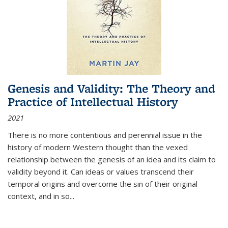
Genesis and Validity: The Theory and
Practice of Intellectual History
2021
There is no more contentious and perennial issue in the
history of modern Western thought than the vexed
relationship between the genesis of an idea and its claim to
validity beyond it. Can ideas or values transcend their
temporal origins and overcome the sin of their original
context, and in so...