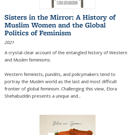
Sisters in the Mirror: A History of
Muslim Women and the Global
Politics of Feminism
2021
A crystal-clear account of the entangled history of Western
and Muslim feminisms.
Western feminists, pundits, and policymakers tend to
portray the Muslim world as the last and most difficult
frontier of global feminism. Challenging this view, Elora
Shehabuddin presents a unique and
...