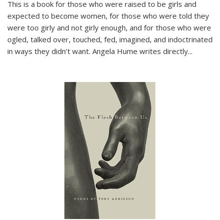
This is a book for those who were raised to be girls and
expected to become women, for those who were told they
were too girly and not girly enough, and for those who were
ogled, talked over, touched, fed, imagined, and indoctrinated
in ways they didn’t want. Angela Hume writes directly
...