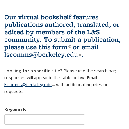
Our virtual bookshelf features
publications authored, translated, or
edited by members of the L&S
community.
To submit a publication,
please use
this form
(link is external)
or email
lscomms@berkeley.edu
(link sends e-
.
mail)
Looking for a specific title?
Please use the search bar;
responses will appear in the table below. Email
lscomms@berkeley.edu
(link sends e-mail)
with additional inquiries or
requests.
Keywords