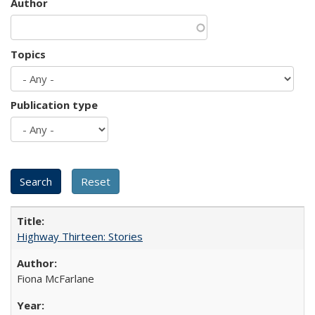
Author
Topics
Publication type
Highway Thirteen: Stories
Fiona McFarlane