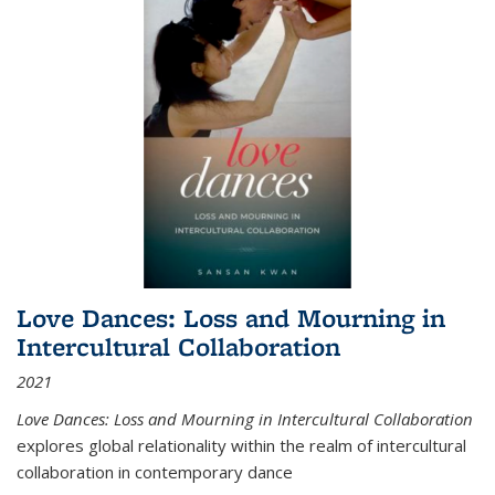
Love Dances: Loss and Mourning in
Intercultural Collaboration
2021
Love Dances: Loss and Mourning in Intercultural Collaboration
explores global relationality within the realm of intercultural
collaboration in contemporary dance