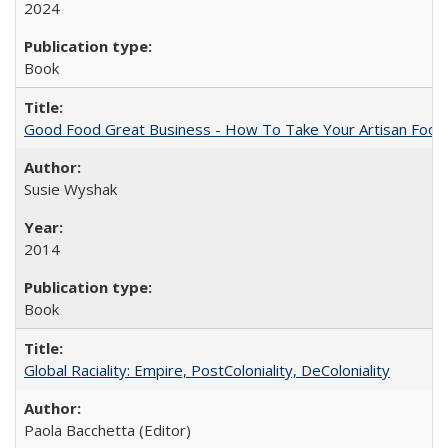
2024
Book
Good Food Great Business - How To Take Your Artisan Food
Susie Wyshak
2014
Book
Global Raciality: Empire, PostColoniality, DeColoniality
Paola Bacchetta (Editor)