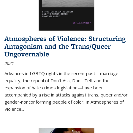
Atmospheres of Violence: Structuring
Antagonism and the Trans/Queer
Ungovernable
2021
Advances in LGBTQ rights in the recent past—marriage
equality, the repeal of Don't Ask, Don't Tell, and the
expansion of hate crimes legislation—have been
accompanied by a rise in attacks against trans, queer and/or
gender-nonconforming people of color. In
Atmospheres of
Violence...