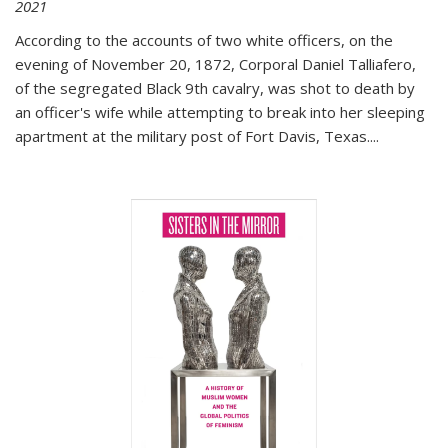
2021
According to the accounts of two white officers, on the
evening of November 20, 1872, Corporal Daniel Talliafero,
of the segregated Black 9th cavalry, was shot to death by
an officer's wife while attempting to break into her sleeping
apartment at the military post of Fort Davis, Texas.
...