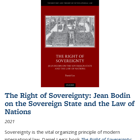
The Right of Sovereignty: Jean Bodin
on the Sovereign State and the Law of
Nations
2021
Sovereignty is the vital organizing principle of modern
international law. Daniel Lee's book
The Right of Sovereignty: