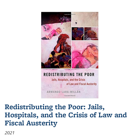
Redistributing the Poor: Jails,
Hospitals, and the Crisis of Law and
Fiscal Austerity
2021