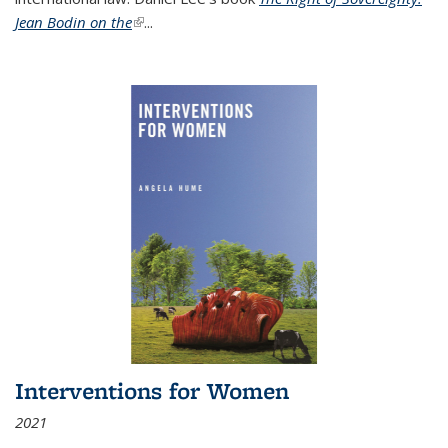
Jean Bodin on the
(link is external)
...
Interventions for Women
2021