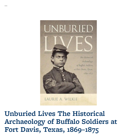
...
Unburied Lives The Historical
Archaeology of Buffalo Soldiers at
Fort Davis, Texas, 1869–1875