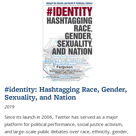
#identity: Hashtagging Race, Gender,
Sexuality, and Nation
2019
Since its launch in 2006, Twitter has served as a major
platform for political performance, social justice activism,
and large-scale public debates over race, ethnicity, gender,