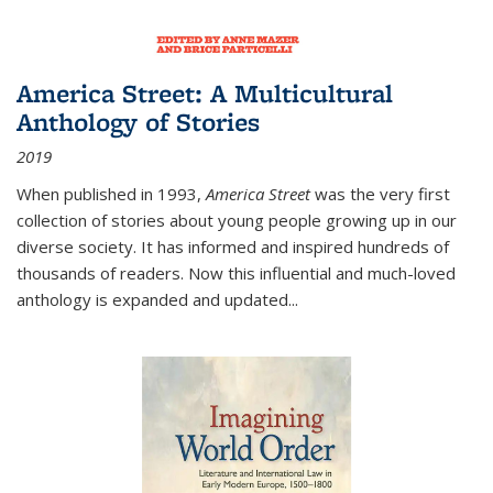
America Street: A Multicultural
Anthology of Stories
2019
When published in 1993,
America Street
was the very first
collection of stories about young people growing up in our
diverse society. It has informed and inspired hundreds of
thousands of readers. Now this influential and much-loved
anthology is expanded and updated
...