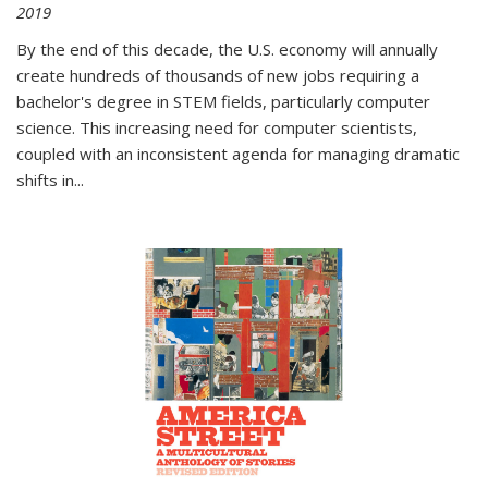
2019
By the end of this decade, the U.S. economy will annually
create hundreds of thousands of new jobs requiring a
bachelor's degree in STEM fields, particularly computer
science. This increasing need for computer scientists,
coupled with an inconsistent agenda for managing dramatic
shifts in
...