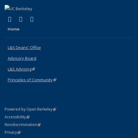
(link is external)
(link is external)
(link is external)
X (formerly Twitter)
LinkedIn
Instagram
Home
L&S Deans' Office
Advisory Board
L&S Advising
(link is external)
Principles of Community
(link is external)
(link is external)
Powered by Open Berkeley
Statement
(link is external)
Accessibility
Policy Statement
(link is external)
Nondiscrimination
Statement
(link is external)
Privacy