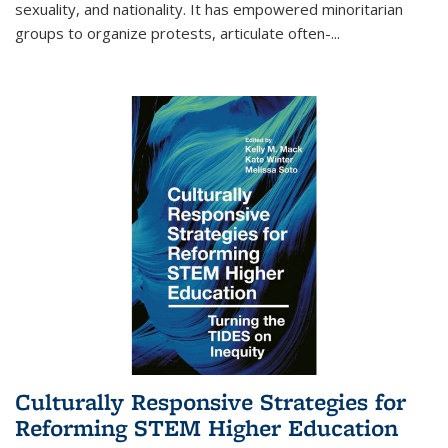
sexuality, and nationality. It has empowered minoritarian
groups to organize protests, articulate often-
...
Culturally Responsive Strategies for
Reforming STEM Higher Education