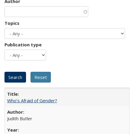
Author
Topics
Publication type
Who’s Afraid of Gender?
Judith Butler