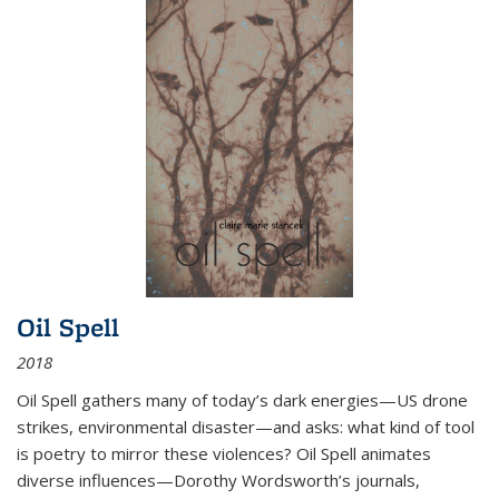
Oil Spell
2018
Oil Spell gathers many of today’s dark energies—US drone
strikes, environmental disaster—and asks: what kind of tool
is poetry to mirror these violences? Oil Spell animates
diverse influences—Dorothy Wordsworth’s journals,