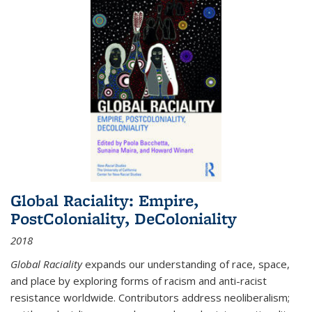
Global Raciality: Empire,
PostColoniality, DeColoniality
2018
Global Raciality
expands our understanding of race, space,
and place by exploring forms of racism and anti-racist
resistance worldwide. Contributors address neoliberalism;