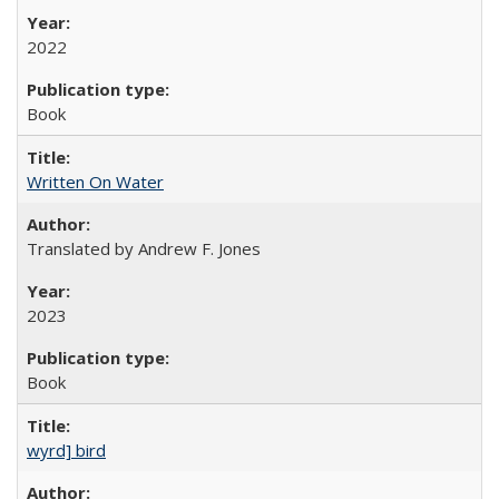
2022
Book
Written On Water
Translated by Andrew F. Jones
2023
Book
wyrd] bird