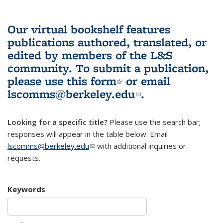
Our virtual bookshelf features
publications authored, translated, or
edited by members of the L&S
community.
To submit a publication,
please use
this form
(link is external)
or email
lscomms@berkeley.edu
(link sends e-
.
mail)
Looking for a specific title?
Please use the search bar;
responses will appear in the table below. Email
lscomms@berkeley.edu
(link sends e-mail)
with additional inquiries or
requests.
Keywords