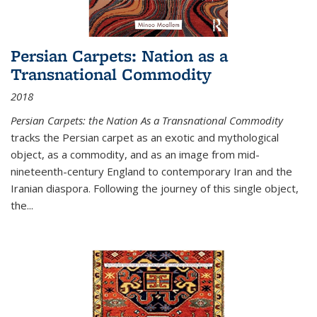
Persian Carpets: Nation as a
Transnational Commodity
2018
Persian Carpets: the Nation As a Transnational Commodity
tracks the Persian carpet as an exotic and mythological
object, as a commodity, and as an image from mid-
nineteenth-century England to contemporary Iran and the
Iranian diaspora. Following the journey of this single object,
the...