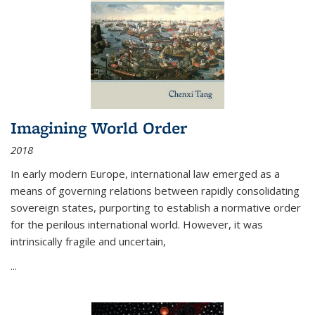
Imagining World Order
2018
In early modern Europe, international law emerged as a
means of governing relations between rapidly consolidating
sovereign states, purporting to establish a normative order
for the perilous international world. However, it was
intrinsically fragile and uncertain,
...