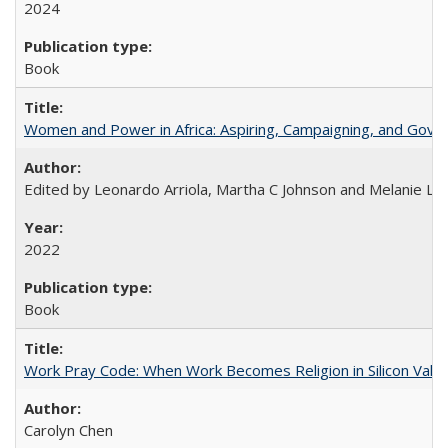
2024
Book
Women and Power in Africa: Aspiring, Campaigning, and Gove
Edited by Leonardo Arriola, Martha C Johnson and Melanie L Ph
2022
Book
Work Pray Code: When Work Becomes Religion in Silicon Valle
Carolyn Chen