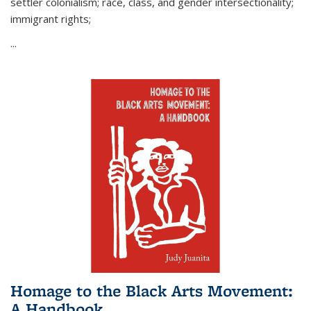
settler colonialism; race, class, and gender intersectionality;
immigrant rights;
...
Homage to the Black Arts Movement:
A Handbook