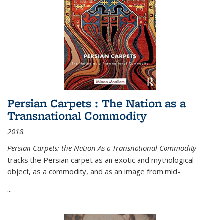
Persian Carpets : The Nation as a
Transnational Commodity
2018
Persian Carpets: the Nation As a Transnational Commodity
tracks the Persian carpet as an exotic and mythological
object, as a commodity, and as an image from mid-
...