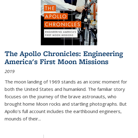
The Apollo Chronicles: Engineering
America's First Moon Missions
2019
The moon landing of 1969 stands as an iconic moment for
both the United States and humankind. The familiar story
focuses on the journey of the brave astronauts, who
brought home Moon rocks and startling photographs. But
Apollo's full account includes the earthbound engineers,
mounds of their...