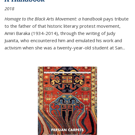
2018
Homage to the Black Arts Movement: a handbook
pays tribute
to the father of that historic literary protest movement,
Amiri Baraka (1934-2014), through the writing of Judy
Juanita, who encountered him and emulated his work and
activism when she was a twenty-year-old student at San...