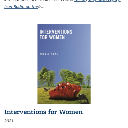
Jean Bodin on the
(link is external)
...
Interventions for Women
2021