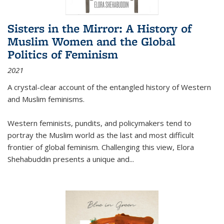
Sisters in the Mirror: A History of
Muslim Women and the Global
Politics of Feminism
2021
A crystal-clear account of the entangled history of Western
and Muslim feminisms.
Western feminists, pundits, and policymakers tend to
portray the Muslim world as the last and most difficult
frontier of global feminism. Challenging this view, Elora
Shehabuddin presents a unique and
...