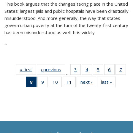
This book argues that the changes taking place in the United
States’ largest jails and public hospitals have been drastically
misunderstood. And more generally, the way that states
govern urban poverty at the turn of the twenty-first century
has been misunderstood as well. It is widely
...
« first
Thumbnail
‹ previous
Thumbnail
3
of 11
4
of 11
5
of 11
6
of 11
7
o
…
list:
list:
Thumbnail
Thumbnail
Thumbnail
Thumbnai
Thu
8
of 11
9
of 11
10
of 11
11
of 11
next ›
Thumbnail
last »
Thumbnai
Publications
Publications
list:
list:
list:
list:
l
Thumbnail
Thumbnail
Thumbnail
Thumbnail
list:
list:
Publications
Publications
Publications
Publicatio
Publi
list:
list:
list:
list:
Publications
Publicatio
Publications
Publications
Publications
Publications
(Current
page)