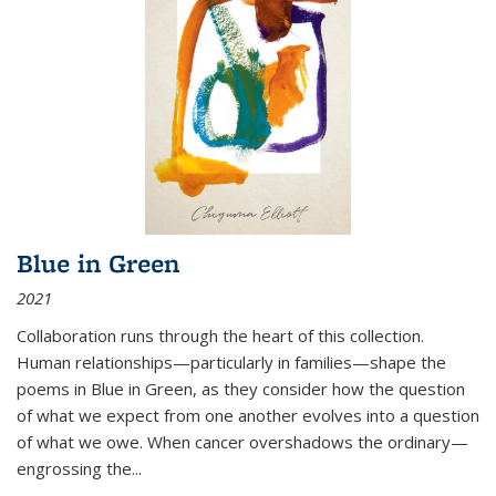
Blue in Green
2021
Collaboration runs through the heart of this collection.
Human relationships—particularly in families—shape the
poems in Blue in Green, as they consider how the question
of what we expect from one another evolves into a question
of what we owe. When cancer overshadows the ordinary—
engrossing the...