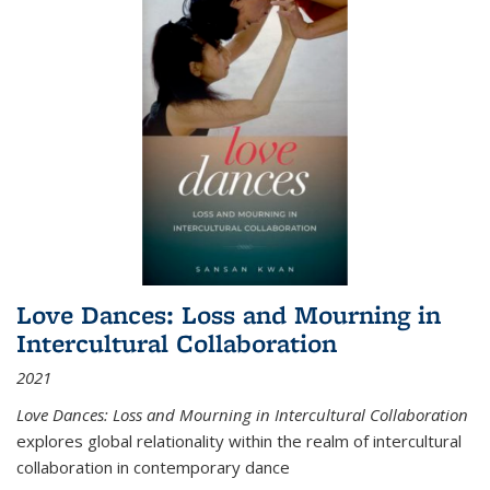
Love Dances: Loss and Mourning in
Intercultural Collaboration
2021
Love Dances: Loss and Mourning in Intercultural Collaboration
explores global relationality within the realm of intercultural
collaboration in contemporary dance