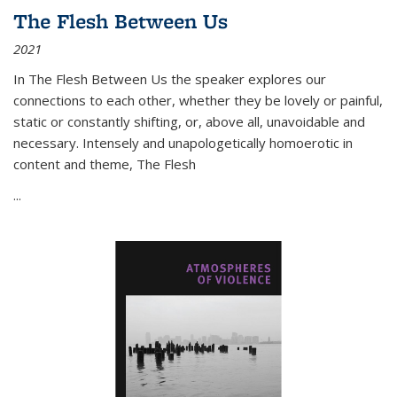
The Flesh Between Us
2021
In
The Flesh Between Us
the speaker explores our
connections to each other, whether they be lovely or painful,
static or constantly shifting, or, above all, unavoidable and
necessary. Intensely and unapologetically homoerotic in
content and theme,
The Flesh
...