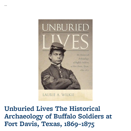
...
Unburied Lives The Historical
Archaeology of Buffalo Soldiers at
Fort Davis, Texas, 1869–1875