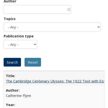
Author
Topics
Publication type
The Cambridge Centenary Ulysses: The 1922 Text with Essa
Catherine Flynn