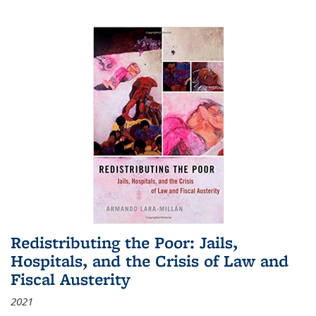
Redistributing the Poor: Jails,
Hospitals, and the Crisis of Law and
Fiscal Austerity
2021