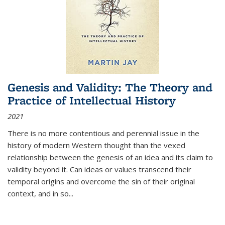
Genesis and Validity: The Theory and
Practice of Intellectual History
2021
There is no more contentious and perennial issue in the
history of modern Western thought than the vexed
relationship between the genesis of an idea and its claim to
validity beyond it. Can ideas or values transcend their
temporal origins and overcome the sin of their original
context, and in so...