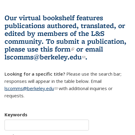
Our virtual bookshelf features
publications authored, translated, or
edited by members of the L&S
community.
To submit a publication,
please use
this form
(link is external)
or email
lscomms@berkeley.edu
(link sends e-
.
mail)
Looking for a specific title?
Please use the search bar;
responses will appear in the table below. Email
lscomms@berkeley.edu
(link sends e-mail)
with additional inquiries or
requests.
Keywords