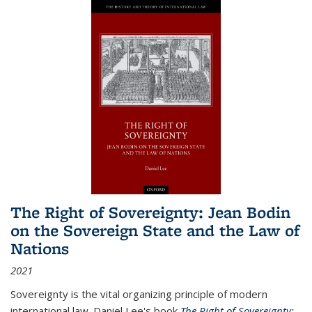
The Right of Sovereignty: Jean Bodin
on the Sovereign State and the Law of
Nations
2021
Sovereignty is the vital organizing principle of modern
international law. Daniel Lee's book
The Right of Sovereignty: