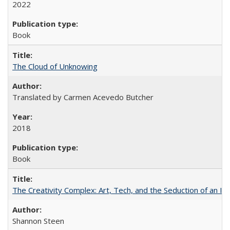
2022
Book
The Cloud of Unknowing
Translated by Carmen Acevedo Butcher
2018
Book
The Creativity Complex: Art, Tech, and the Seduction of an Id
Shannon Steen