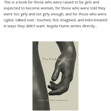
This is a book for those who were raised to be girls and
expected to become women, for those who were told they
were too girly and not girly enough, and for those who were
ogled, talked over, touched, fed, imagined, and indoctrinated
in ways they didn’t want. Angela Hume writes directly
...