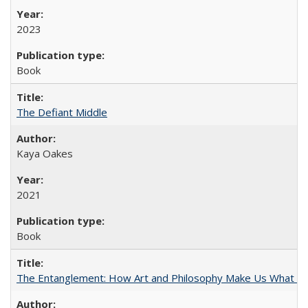
2023
Book
The Defiant Middle
Kaya Oakes
2021
Book
The Entanglement: How Art and Philosophy Make Us What W