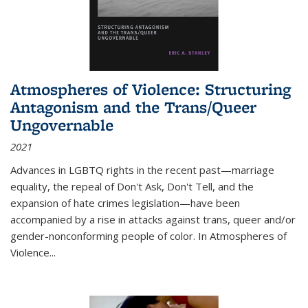
Atmospheres of Violence: Structuring
Antagonism and the Trans/Queer
Ungovernable
2021
Advances in LGBTQ rights in the recent past—marriage
equality, the repeal of Don't Ask, Don't Tell, and the
expansion of hate crimes legislation—have been
accompanied by a rise in attacks against trans, queer and/or
gender-nonconforming people of color. In
Atmospheres of
Violence...