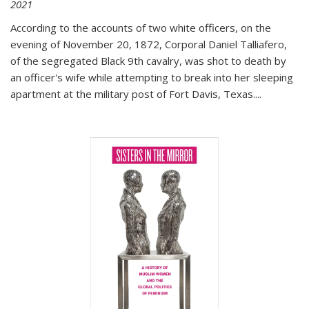
2021
According to the accounts of two white officers, on the
evening of November 20, 1872, Corporal Daniel Talliafero,
of the segregated Black 9th cavalry, was shot to death by
an officer's wife while attempting to break into her sleeping
apartment at the military post of Fort Davis, Texas.
...