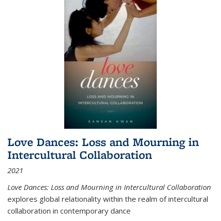
Love Dances: Loss and Mourning in
Intercultural Collaboration
2021
Love Dances: Loss and Mourning in Intercultural Collaboration
explores global relationality within the realm of intercultural
collaboration in contemporary dance