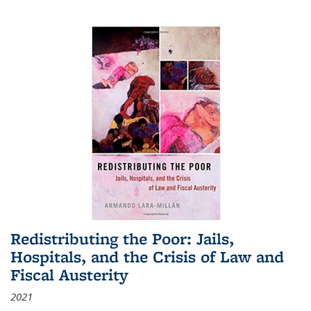
Redistributing the Poor: Jails,
Hospitals, and the Crisis of Law and
Fiscal Austerity
2021