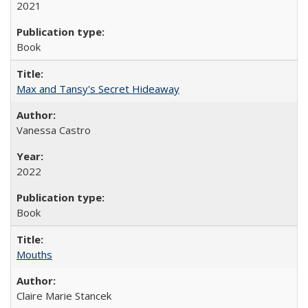
2021
Book
Max and Tansy's Secret Hideaway
Vanessa Castro
2022
Book
Mouths
Claire Marie Stancek