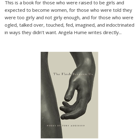
This is a book for those who were raised to be girls and
expected to become women, for those who were told they
were too girly and not girly enough, and for those who were
ogled, talked over, touched, fed, imagined, and indoctrinated
in ways they didn’t want. Angela Hume writes directly
...