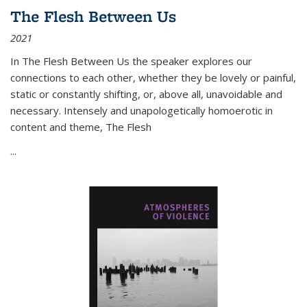
The Flesh Between Us
2021
In
The Flesh Between Us
the speaker explores our
connections to each other, whether they be lovely or painful,
static or constantly shifting, or, above all, unavoidable and
necessary. Intensely and unapologetically homoerotic in
content and theme,
The Flesh
...