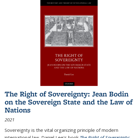
The Right of Sovereignty: Jean Bodin
on the Sovereign State and the Law of
Nations
2021
Sovereignty is the vital organizing principle of modern
international law. Daniel Lee's book
The Right of Sovereignty: