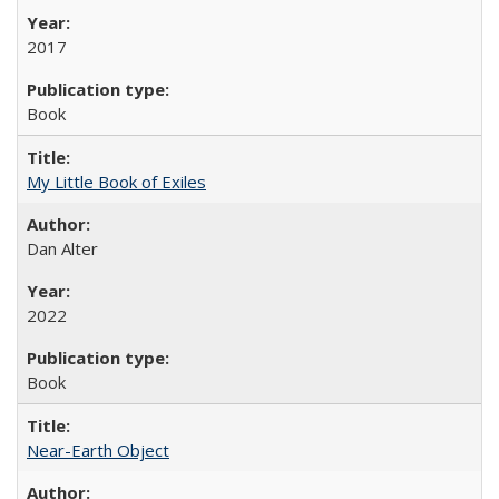
2017
Book
My Little Book of Exiles
Dan Alter
2022
Book
Near-Earth Object