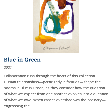
Blue in Green
2021
Collaboration runs through the heart of this collection.
Human relationships—particularly in families—shape the
poems in Blue in Green, as they consider how the question
of what we expect from one another evolves into a question
of what we owe. When cancer overshadows the ordinary—
engrossing the...