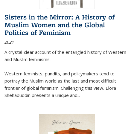
Sisters in the Mirror: A History of
Muslim Women and the Global
Politics of Feminism
2021
A crystal-clear account of the entangled history of Western
and Muslim feminisms.
Western feminists, pundits, and policymakers tend to
portray the Muslim world as the last and most difficult
frontier of global feminism. Challenging this view, Elora
Shehabuddin presents a unique and
...