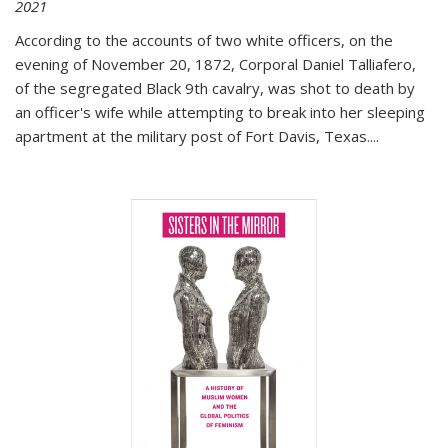
2021
According to the accounts of two white officers, on the
evening of November 20, 1872, Corporal Daniel Talliafero,
of the segregated Black 9th cavalry, was shot to death by
an officer's wife while attempting to break into her sleeping
apartment at the military post of Fort Davis, Texas.
...