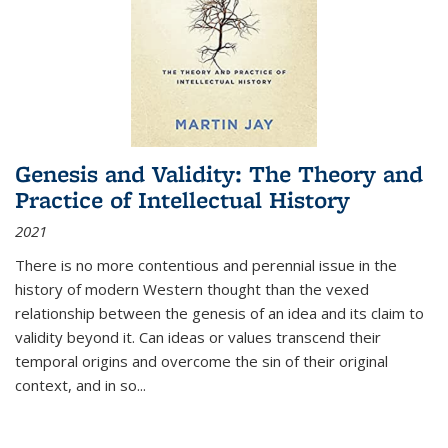
Genesis and Validity: The Theory and
Practice of Intellectual History
2021
There is no more contentious and perennial issue in the
history of modern Western thought than the vexed
relationship between the genesis of an idea and its claim to
validity beyond it. Can ideas or values transcend their
temporal origins and overcome the sin of their original
context, and in so...