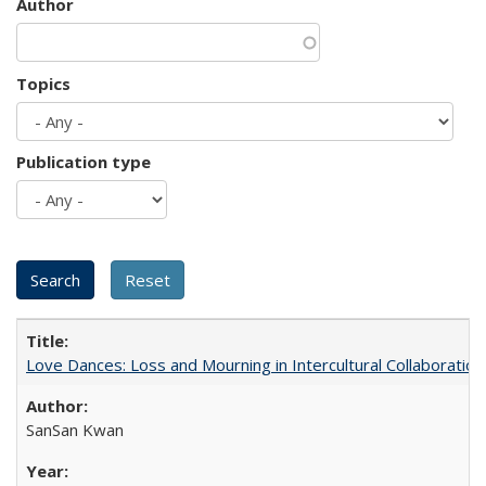
Author
Topics
Publication type
Love Dances: Loss and Mourning in Intercultural Collaboration
SanSan Kwan