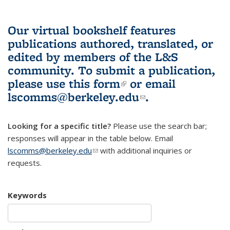
Our virtual bookshelf features
publications authored, translated, or
edited by members of the L&S
community.
To submit a publication,
please use
this form
(link is external)
or email
lscomms@berkeley.edu
(link sends e-
.
mail)
Looking for a specific title?
Please use the search bar;
responses will appear in the table below. Email
lscomms@berkeley.edu
(link sends e-mail)
with additional inquiries or
requests.
Keywords