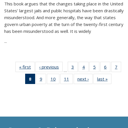
This book argues that the changes taking place in the United
States’ largest jails and public hospitals have been drastically
misunderstood. And more generally, the way that states
govern urban poverty at the turn of the twenty-first century
has been misunderstood as well. It is widely
...
« first
Thumbnail
‹ previous
Thumbnail
3
of 11
4
of 11
5
of 11
6
of 11
7
o
…
list:
list:
Thumbnail
Thumbnail
Thumbnail
Thumbnai
Thu
8
of 11
9
of 11
10
of 11
11
of 11
next ›
Thumbnail
last »
Thumbnai
Publications
Publications
list:
list:
list:
list:
l
Thumbnail
Thumbnail
Thumbnail
Thumbnail
list:
list:
Publications
Publications
Publications
Publicatio
Publi
list:
list:
list:
list:
Publications
Publicatio
Publications
Publications
Publications
Publications
(Current
page)