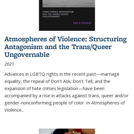
Atmospheres of Violence: Structuring
Antagonism and the Trans/Queer
Ungovernable
2021
Advances in LGBTQ rights in the recent past—marriage
equality, the repeal of Don't Ask, Don't Tell, and the
expansion of hate crimes legislation—have been
accompanied by a rise in attacks against trans, queer and/or
gender-nonconforming people of color. In
Atmospheres of
Violence...