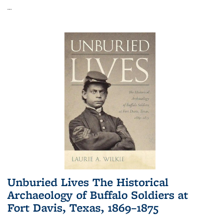
...
Unburied Lives The Historical
Archaeology of Buffalo Soldiers at
Fort Davis, Texas, 1869–1875