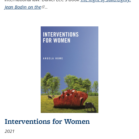
Jean Bodin on the
(link is external)
...
Interventions for Women
2021